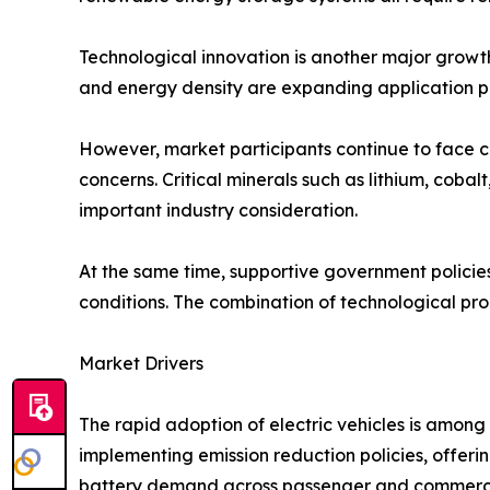
Technological innovation is another major growt
and energy density are expanding application pos
However, market participants continue to face cha
concerns. Critical minerals such as lithium, cob
important industry consideration.
At the same time, supportive government policies,
conditions. The combination of technological pr
Market Drivers
The rapid adoption of electric vehicles is amon
implementing emission reduction policies, offerin
battery demand across passenger and commerci