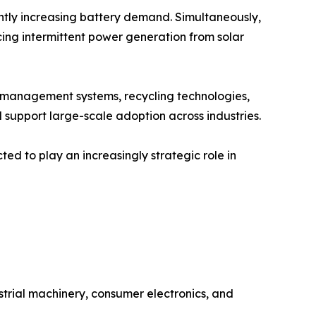
cantly increasing battery demand. Simultaneously,
ing intermittent power generation from solar
 management systems, recycling technologies,
d support large-scale adoption across industries.
ed to play an increasingly strategic role in
ustrial machinery, consumer electronics, and