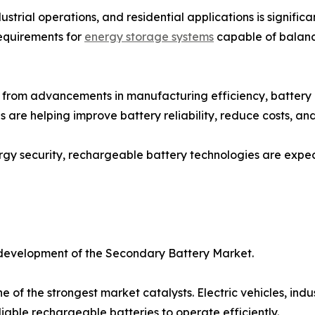
dustrial operations, and residential applications is signifi
equirements for
energy storage systems
capable of balanc
g from advancements in manufacturing efficiency, battery
 are helping improve battery reliability, reduce costs, an
ergy security, rechargeable battery technologies are expect
 development of the Secondary Battery Market.
ne of the strongest market catalysts. Electric vehicles, ind
iable rechargeable batteries to operate efficiently.