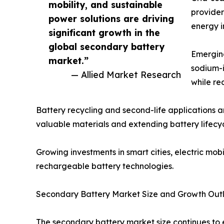
mobility, and sustainable
provider
power solutions are driving
energy i
significant growth in the
global secondary battery
Emerging
market.”
sodium-i
— Allied Market Research
while re
Battery recycling and second-life applications 
valuable materials and extending battery lifecyc
Growing investments in smart cities, electric m
rechargeable battery technologies.
Secondary Battery Market Size and Growth Out
The secondary battery market size continues to