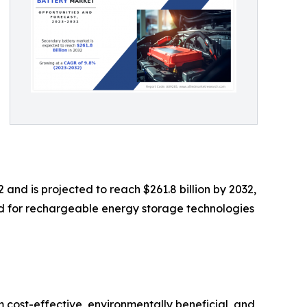
 and is projected to reach $261.8 billion by 2032,
nd for rechargeable energy storage technologies
 cost-effective, environmentally beneficial, and