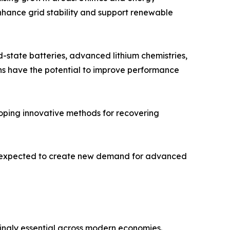
nhance grid stability and support renewable
d-state batteries, advanced lithium chemistries,
ns have the potential to improve performance
oping innovative methods for recovering
are expected to create new demand for advanced
ngly essential across modern economies.