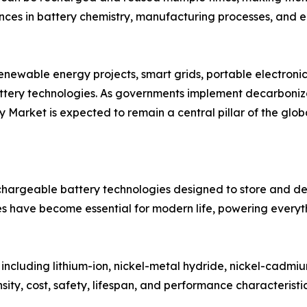
ances in battery chemistry, manufacturing processes, and
renewable energy projects, smart grids, portable electronic
ery technologies. As governments implement decarbonizati
 Market is expected to remain a central pillar of the globa
rgeable battery technologies designed to store and deli
es have become essential for modern life, powering everyt
 including lithium-ion, nickel-metal hydride, nickel-cadmi
ity, cost, safety, lifespan, and performance characteristic