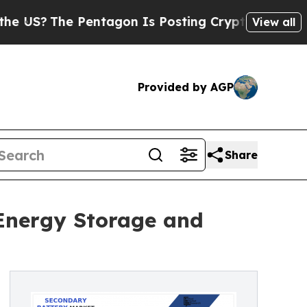
Pentagon Is Posting Cryptic Biblical Messages o
View all
Provided by AGP
Share
 Energy Storage and