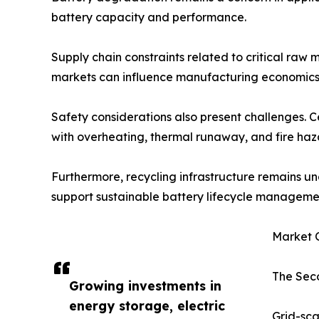
battery capacity and performance.
Supply chain constraints related to critical raw m
markets can influence manufacturing economics 
Safety considerations also present challenges. 
with overheating, thermal runaway, and fire haz
Furthermore, recycling infrastructure remains un
support sustainable battery lifecycle manageme
Market O
The Seco
Growing investments in
energy storage, electric
Grid-sca