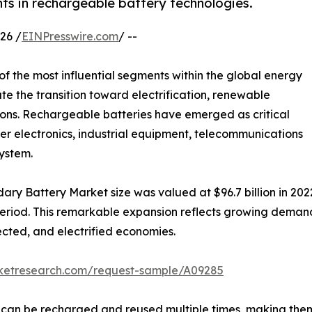
 in rechargeable battery technologies.
26 /
EINPresswire.com
/ --
f the most influential segments within the global energy
te the transition toward electrification, renewable
ions. Rechargeable batteries have emerged as critical
er electronics, industrial equipment, telecommunications
ystem.
ary Battery Market size was valued at $96.7 billion in 2022
 period. This remarkable expansion reflects growing dema
ected, and electrified economies.
rketresearch.com/request-sample/A09285
s can be recharged and reused multiple times, making them