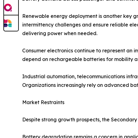
Renewable energy deployment is another key gro
intermittency challenges and ensure reliable ele
delivering power when needed.
Consumer electronics continue to represent an i
depend on rechargeable batteries for mobility 
Industrial automation, telecommunications infra
Organizations increasingly rely on advanced batt
Market Restraints
Despite strong growth prospects, the Secondary 
Battery degradation remains a concern in applic