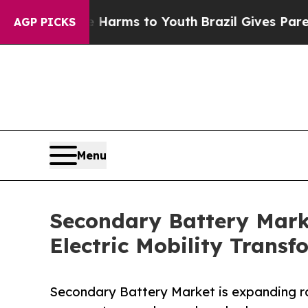
ate Harms to Youth
Brazil Gives Parents Social Me
AGP PICKS
Menu
Secondary Battery Mark
Electric Mobility Transf
Secondary Battery Market is expanding ra