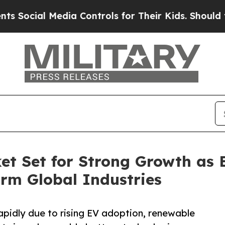
dia Controls for Their Kids. Should the US?
The 
et Set for Strong Growth as
orm Global Industries
pidly due to rising EV adoption, renewable