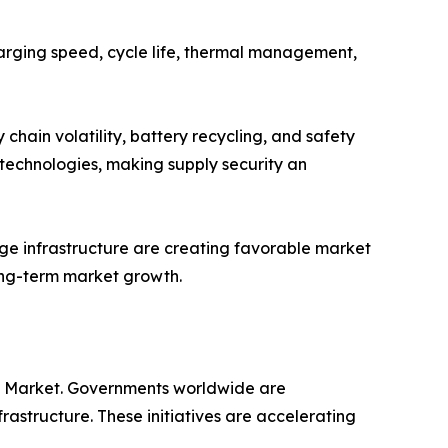
harging speed, cycle life, thermal management,
chain volatility, battery recycling, and safety
 technologies, making supply security an
rage infrastructure are creating favorable market
ong-term market growth.
ery Market. Governments worldwide are
frastructure. These initiatives are accelerating