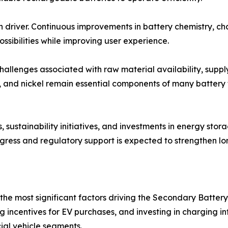
h driver. Continuous improvements in battery chemistry, c
sibilities while improving user experience.
llenges associated with raw material availability, supply 
alt, and nickel remain essential components of many battery
 sustainability initiatives, and investments in energy sto
ogress and regulatory support is expected to strengthen l
g the most significant factors driving the Secondary Batt
g incentives for EV purchases, and investing in charging in
al vehicle segments.