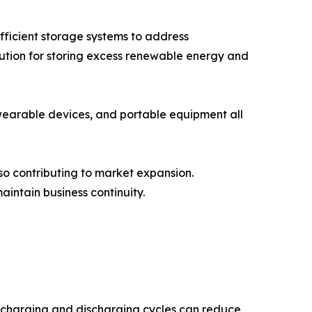
ficient storage systems to address
olution for storing excess renewable energy and
wearable devices, and portable equipment all
so contributing to market expansion.
intain business continuity.
ed charging and discharging cycles can reduce