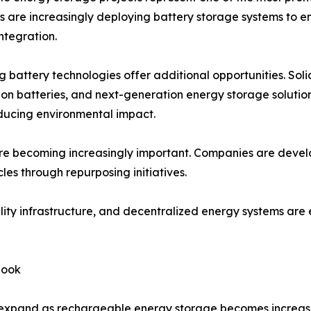
s are increasingly deploying battery storage systems to e
ntegration.
 battery technologies offer additional opportunities. Soli
on batteries, and next-generation energy storage solutio
ducing environmental impact.
are becoming increasingly important. Companies are devel
les through repurposing initiatives.
obility infrastructure, and decentralized energy systems 
look
 expand as rechargeable energy storage becomes increasi