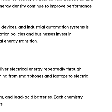
 energy density continue to improve performance
 devices, and industrial automation systems is
on policies and businesses invest in
l energy transition.
ver electrical energy repeatedly through
hing from smartphones and laptops to electric
um, and lead-acid batteries. Each chemistry
s.