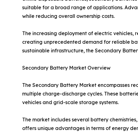
suitable for a broad range of applications. Adv
while reducing overall ownership costs.
The increasing deployment of electric vehicles, 
creating unprecedented demand for reliable batt
sustainable infrastructure, the Secondary Battery
Secondary Battery Market Overview
The Secondary Battery Market encompasses recha
multiple charge-discharge cycles. These batteri
vehicles and grid-scale storage systems.
The market includes several battery chemistries,
offers unique advantages in terms of energy dens