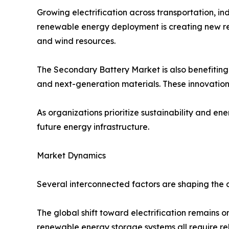
Growing electrification across transportation, in
renewable energy deployment is creating new r
and wind resources.
The Secondary Battery Market is also benefitin
and next-generation materials. These innovations
As organizations prioritize sustainability and en
future energy infrastructure.
Market Dynamics
Several interconnected factors are shaping the
The global shift toward electrification remains o
renewable energy storage systems all require rel