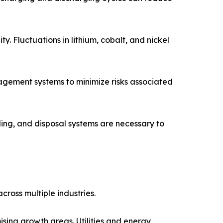
y. Fluctuations in lithium, cobalt, and nickel
agement systems to minimize risks associated
ling, and disposal systems are necessary to
ross multiple industries.
sing growth areas. Utilities and energy