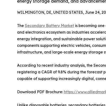
energy storage demand, and advancements
WILMINGTON, DE, UNITED STATES, June 24, 20
The
Secondary Battery Market
is becoming one o
and electronics ecosystem as industries accelera
energy integration, and sustainable power solut
components supporting electric vehicles, consum
infrastructure, and large-scale energy storage s
According to recent industry analysis, the Second
registering a CAGR of 9.8% during the forecast
capable of supporting increasingly digital, conn
Download PDF Brochure:
https://www.alliedma
Unlike disposable batteries, secondary batterie