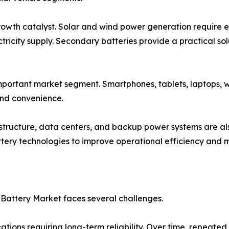
wth catalyst. Solar and wind power generation require ef
ctricity supply. Secondary batteries provide a practical s
mportant market segment. Smartphones, tablets, laptops, 
and convenience.
structure, data centers, and backup power systems are al
ery technologies to improve operational efficiency and ma
Battery Market faces several challenges.
ations requiring long-term reliability. Over time, repeat