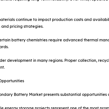
aterials continue to impact production costs and availabilit
and pricing strategies.
Certain battery chemistries require advanced thermal man
ards.
der development in many regions. Proper collection, recyc
nt.
pportunities
ndary Battery Market presents substantial opportunities ac
le energy storage projects represent one of the most promi