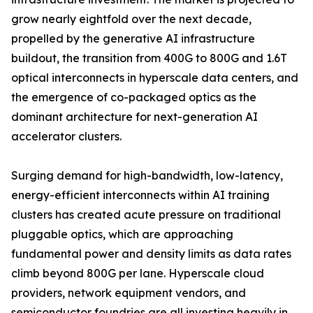
grow nearly eightfold over the next decade,
propelled by the generative AI infrastructure
buildout, the transition from 400G to 800G and 1.6T
optical interconnects in hyperscale data centers, and
the emergence of co-packaged optics as the
dominant architecture for next-generation AI
accelerator clusters.
Surging demand for high-bandwidth, low-latency,
energy-efficient interconnects within AI training
clusters has created acute pressure on traditional
pluggable optics, which are approaching
fundamental power and density limits as data rates
climb beyond 800G per lane. Hyperscale cloud
providers, network equipment vendors, and
semiconductor foundries are all investing heavily in