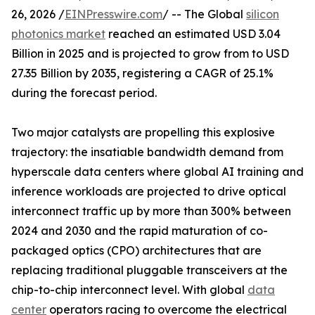
26, 2026 /
EINPresswire.com
/ -- The Global
silicon
photonics market
reached an estimated USD 3.04
Billion in 2025 and is projected to grow from to USD
27.35 Billion by 2035, registering a CAGR of 25.1%
during the forecast period.
Two major catalysts are propelling this explosive
trajectory: the insatiable bandwidth demand from
hyperscale data centers where global AI training and
inference workloads are projected to drive optical
interconnect traffic up by more than 300% between
2024 and 2030 and the rapid maturation of co-
packaged optics (CPO) architectures that are
replacing traditional pluggable transceivers at the
chip-to-chip interconnect level. With global
data
center
operators racing to overcome the electrical