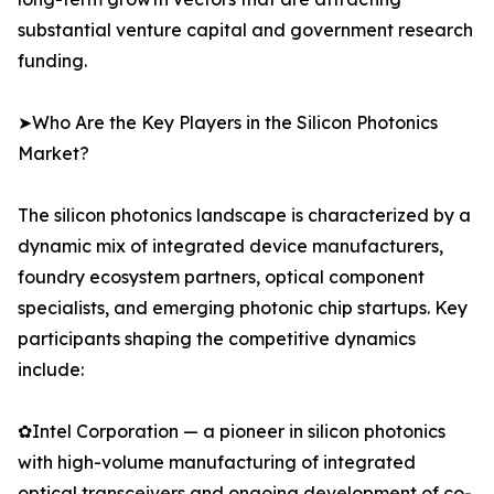
substantial venture capital and government research
funding.
➤Who Are the Key Players in the Silicon Photonics
Market?
The silicon photonics landscape is characterized by a
dynamic mix of integrated device manufacturers,
foundry ecosystem partners, optical component
specialists, and emerging photonic chip startups. Key
participants shaping the competitive dynamics
include:
✿Intel Corporation — a pioneer in silicon photonics
with high-volume manufacturing of integrated
optical transceivers and ongoing development of co-