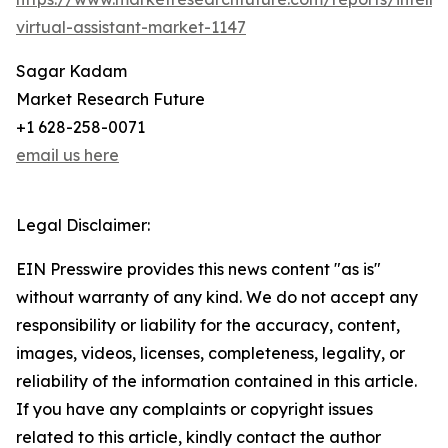
virtual-assistant-market-1147
Sagar Kadam
Market Research Future
+1 628-258-0071
email us here
Legal Disclaimer:
EIN Presswire provides this news content "as is"
without warranty of any kind. We do not accept any
responsibility or liability for the accuracy, content,
images, videos, licenses, completeness, legality, or
reliability of the information contained in this article.
If you have any complaints or copyright issues
related to this article, kindly contact the author