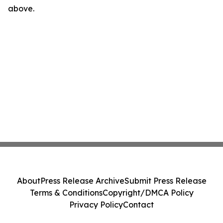
above.
About
Press Release Archive
Submit Press Release
Terms & Conditions
Copyright/DMCA Policy
Privacy Policy
Contact