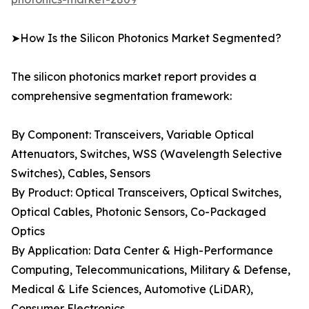
➤How Is the Silicon Photonics Market Segmented?
The silicon photonics market report provides a
comprehensive segmentation framework:
By Component: Transceivers, Variable Optical
Attenuators, Switches, WSS (Wavelength Selective
Switches), Cables, Sensors
By Product: Optical Transceivers, Optical Switches,
Optical Cables, Photonic Sensors, Co-Packaged
Optics
By Application: Data Center & High-Performance
Computing, Telecommunications, Military & Defense,
Medical & Life Sciences, Automotive (LiDAR),
Consumer Electronics