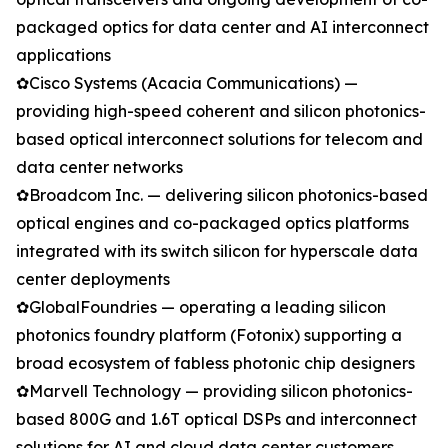
packaged optics for data center and AI interconnect
applications
✿Cisco Systems (Acacia Communications) —
providing high-speed coherent and silicon photonics-
based optical interconnect solutions for telecom and
data center networks
✿Broadcom Inc. — delivering silicon photonics-based
optical engines and co-packaged optics platforms
integrated with its switch silicon for hyperscale data
center deployments
✿GlobalFoundries — operating a leading silicon
photonics foundry platform (Fotonix) supporting a
broad ecosystem of fabless photonic chip designers
✿Marvell Technology — providing silicon photonics-
based 800G and 1.6T optical DSPs and interconnect
solutions for AI and cloud data center customers