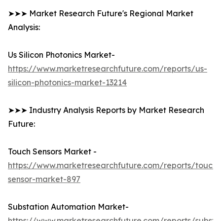
➤➤➤ Market Research Future's Regional Market
Analysis:
Us Silicon Photonics Market-
https://www.marketresearchfuture.com/reports/us-
silicon-photonics-market-13214
➤➤➤ Industry Analysis Reports by Market Research
Future:
Touch Sensors Market -
https://www.marketresearchfuture.com/reports/touch-
sensor-market-897
Substation Automation Market-
https://www.marketresearchfuture.com/reports/substa