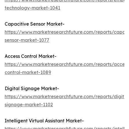
technology-market-1041
Capacitive Sensor Market-
https://www.marketresearchfuture.com/reports/capaci
sensor-market-1077
Access Control Market-
https://www.marketresearchfuture.com/reports/access
control-market-1089
Digital Signage Market-
https://www.marketresearchfuture.com/reports/digital
signage-market-1102
Intelligent Virtual Assistant Market-
https://www.marketresearchfuture.com/reports/intellig