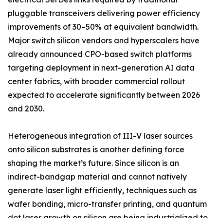
pluggable transceivers delivering power efficiency
improvements of 30–50% at equivalent bandwidth.
Major switch silicon vendors and hyperscalers have
already announced CPO-based switch platforms
targeting deployment in next-generation AI data
center fabrics, with broader commercial rollout
expected to accelerate significantly between 2026
and 2030.
Heterogeneous integration of III-V laser sources
onto silicon substrates is another defining force
shaping the market’s future. Since silicon is an
indirect-bandgap material and cannot natively
generate laser light efficiently, techniques such as
wafer bonding, micro-transfer printing, and quantum
dot laser growth on silicon are being industrialized to