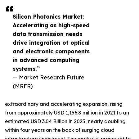
Silicon Photonics Market:
Accelerating as high-speed
data transmission needs
drive integration of optical
and electronic components
in advanced computing
systems.”
— Market Research Future
(MRFR)
extraordinary and accelerating expansion, rising
from approximately USD 1,156.8 million in 2021 to an
estimated USD 3.04 Billion in 2025, nearly doubling
within four years on the back of surging cloud
infrastructure investment. The market is projected to