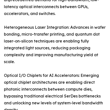
latency optical interconnects between GPUs,
accelerators, and switches.
Heterogeneous Laser Integration: Advances in wafer
bonding, micro-transfer printing, and quantum dot
laser-on-silicon techniques are enabling fully
integrated light sources, reducing packaging
complexity and improving manufacturing yield at
scale.
Optical I/O Chiplets for AI Accelerators: Emerging
optical chiplet architectures are enabling direct
photonic interconnects between compute dies,
bypassing traditional electrical SerDes bottlenecks
and unlocking new levels of system-level bandwidth
density.