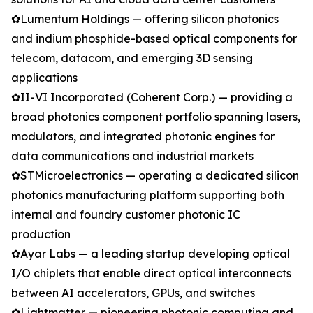
✿Lumentum Holdings — offering silicon photonics
and indium phosphide-based optical components for
telecom, datacom, and emerging 3D sensing
applications
✿II-VI Incorporated (Coherent Corp.) — providing a
broad photonics component portfolio spanning lasers,
modulators, and integrated photonic engines for
data communications and industrial markets
✿STMicroelectronics — operating a dedicated silicon
photonics manufacturing platform supporting both
internal and foundry customer photonic IC
production
✿Ayar Labs — a leading startup developing optical
I/O chiplets that enable direct optical interconnects
between AI accelerators, GPUs, and switches
✿Lightmatter — pioneering photonic computing and