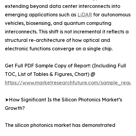
extending beyond data center interconnects into
emerging applications such as
LiDAR
for autonomous
vehicles, biosensing, and quantum computing
interconnects. This shift is not incremental it reflects a
structural re-architecture of how optical and
electronic functions converge on a single chip.
Get Full PDF Sample Copy of Report: (Including Full
TOC, List of Tables & Figures, Chart) @
https://www.marketresearchfuture.com/sample_reque
➤How Significant Is the Silicon Photonics Market’s
Growth?
The silicon photonics market has demonstrated