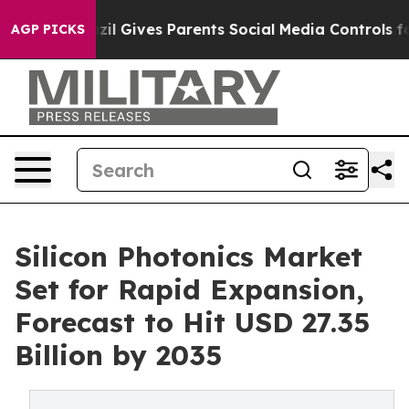
zil Gives Parents Social Media Controls for Their Kids
AGP PICKS
Silicon Photonics Market
Set for Rapid Expansion,
Forecast to Hit USD 27.35
Billion by 2035