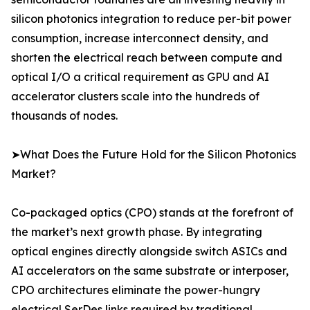
silicon photonics integration to reduce per-bit power
consumption, increase interconnect density, and
shorten the electrical reach between compute and
optical I/O a critical requirement as GPU and AI
accelerator clusters scale into the hundreds of
thousands of nodes.
➤What Does the Future Hold for the Silicon Photonics
Market?
Co-packaged optics (CPO) stands at the forefront of
the market’s next growth phase. By integrating
optical engines directly alongside switch ASICs and
AI accelerators on the same substrate or interposer,
CPO architectures eliminate the power-hungry
electrical SerDes links required by traditional