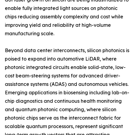
enable fully integrated light sources on photonic
chips reducing assembly complexity and cost while
improving yield and reliability at high-volume
manufacturing scale.
Beyond data center interconnects, silicon photonics is
poised to expand into automotive LiDAR, where
photonic integrated circuits enable solid-state, low-
cost beam-steering systems for advanced driver-
assistance systems (ADAS) and autonomous vehicles.
Emerging applications in biosensing including lab-on-
chip diagnostics and continuous health monitoring
and quantum photonic computing, where silicon
photonic chips serve as the interconnect fabric for
scalable quantum processors, represent significant
long-term growth vectors that are attracting