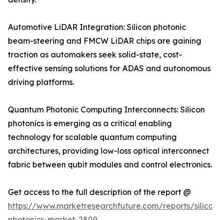
Automotive LiDAR Integration: Silicon photonic
beam-steering and FMCW LiDAR chips are gaining
traction as automakers seek solid-state, cost-
effective sensing solutions for ADAS and autonomous
driving platforms.
Quantum Photonic Computing Interconnects: Silicon
photonics is emerging as a critical enabling
technology for scalable quantum computing
architectures, providing low-loss optical interconnect
fabric between qubit modules and control electronics.
Get access to the full description of the report @
https://www.marketresearchfuture.com/reports/silicon
photonics-market-2809