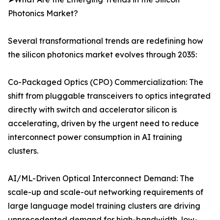
Photonics Market?
Several transformational trends are redefining how
the silicon photonics market evolves through 2035:
Co-Packaged Optics (CPO) Commercialization: The
shift from pluggable transceivers to optics integrated
directly with switch and accelerator silicon is
accelerating, driven by the urgent need to reduce
interconnect power consumption in AI training
clusters.
AI/ML-Driven Optical Interconnect Demand: The
scale-up and scale-out networking requirements of
large language model training clusters are driving
unprecedented demand for high-bandwidth, low-