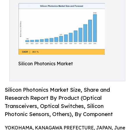
Silicon Photonics Market
Silicon Photonics Market Size, Share and
Research Report By Product (Optical
Transceivers, Optical Switches, Silicon
Photonic Sensors, Others), By Component
YOKOHAMA, KANAGAWA PREFECTURE, JAPAN, June