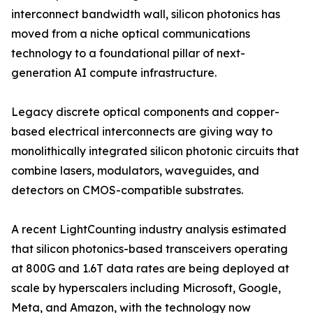
interconnect bandwidth wall, silicon photonics has
moved from a niche optical communications
technology to a foundational pillar of next-
generation AI compute infrastructure.
Legacy discrete optical components and copper-
based electrical interconnects are giving way to
monolithically integrated silicon photonic circuits that
combine lasers, modulators, waveguides, and
detectors on CMOS-compatible substrates.
A recent LightCounting industry analysis estimated
that silicon photonics-based transceivers operating
at 800G and 1.6T data rates are being deployed at
scale by hyperscalers including Microsoft, Google,
Meta, and Amazon, with the technology now