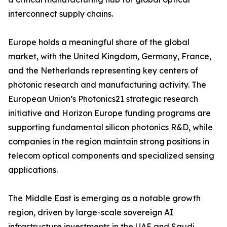
interconnect supply chains.
Europe holds a meaningful share of the global
market, with the United Kingdom, Germany, France,
and the Netherlands representing key centers of
photonic research and manufacturing activity. The
European Union’s Photonics21 strategic research
initiative and Horizon Europe funding programs are
supporting fundamental silicon photonics R&D, while
companies in the region maintain strong positions in
telecom optical components and specialized sensing
applications.
The Middle East is emerging as a notable growth
region, driven by large-scale sovereign AI
infrastructure investments in the UAE and Saudi