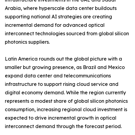
Arabia, where hyperscale data center buildouts
supporting national AI strategies are creating
incremental demand for advanced optical
interconnect technologies sourced from global silicon
photonics suppliers.
Latin America rounds out the global picture with a
smaller but growing presence, as Brazil and Mexico
expand data center and telecommunications
infrastructure to support rising cloud service and
digital economy demand. While the region currently
represents a modest share of global silicon photonics
consumption, increasing regional cloud investment is
expected to drive incremental growth in optical
interconnect demand through the forecast period.