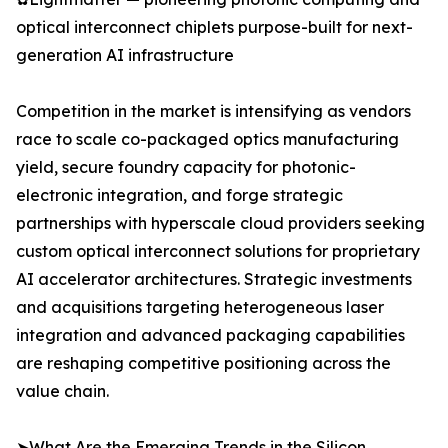
optical interconnect chiplets purpose-built for next-
generation AI infrastructure
Competition in the market is intensifying as vendors
race to scale co-packaged optics manufacturing
yield, secure foundry capacity for photonic-
electronic integration, and forge strategic
partnerships with hyperscale cloud providers seeking
custom optical interconnect solutions for proprietary
AI accelerator architectures. Strategic investments
and acquisitions targeting heterogeneous laser
integration and advanced packaging capabilities
are reshaping competitive positioning across the
value chain.
➤What Are the Emerging Trends in the Silicon