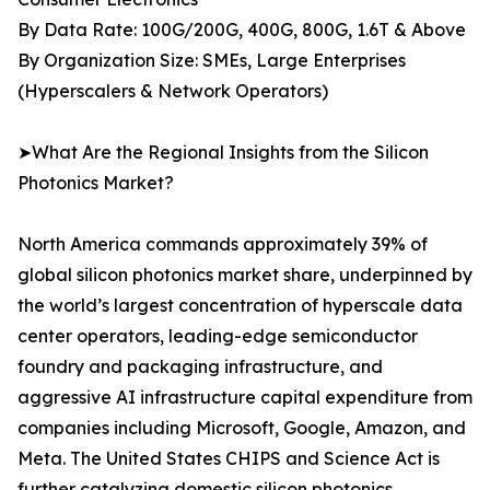
By Data Rate: 100G/200G, 400G, 800G, 1.6T & Above
By Organization Size: SMEs, Large Enterprises
(Hyperscalers & Network Operators)
➤What Are the Regional Insights from the Silicon
Photonics Market?
North America commands approximately 39% of
global silicon photonics market share, underpinned by
the world’s largest concentration of hyperscale data
center operators, leading-edge semiconductor
foundry and packaging infrastructure, and
aggressive AI infrastructure capital expenditure from
companies including Microsoft, Google, Amazon, and
Meta. The United States CHIPS and Science Act is
further catalyzing domestic silicon photonics