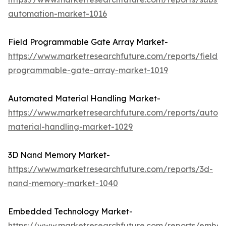
automation-market-1016
Field Programmable Gate Array Market-
https://www.marketresearchfuture.com/reports/field-
programmable-gate-array-market-1019
Automated Material Handling Market-
https://www.marketresearchfuture.com/reports/autom
material-handling-market-1029
3D Nand Memory Market-
https://www.marketresearchfuture.com/reports/3d-
nand-memory-market-1040
Embedded Technology Market-
https://www.marketresearchfuture.com/reports/embe