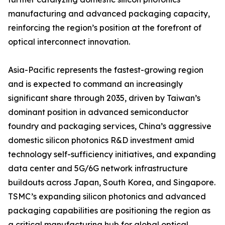
manufacturing and advanced packaging capacity,
reinforcing the region’s position at the forefront of
optical interconnect innovation.
Asia-Pacific represents the fastest-growing region
and is expected to command an increasingly
significant share through 2035, driven by Taiwan’s
dominant position in advanced semiconductor
foundry and packaging services, China’s aggressive
domestic silicon photonics R&D investment amid
technology self-sufficiency initiatives, and expanding
data center and 5G/6G network infrastructure
buildouts across Japan, South Korea, and Singapore.
TSMC’s expanding silicon photonics and advanced
packaging capabilities are positioning the region as
a critical manufacturing hub for global optical