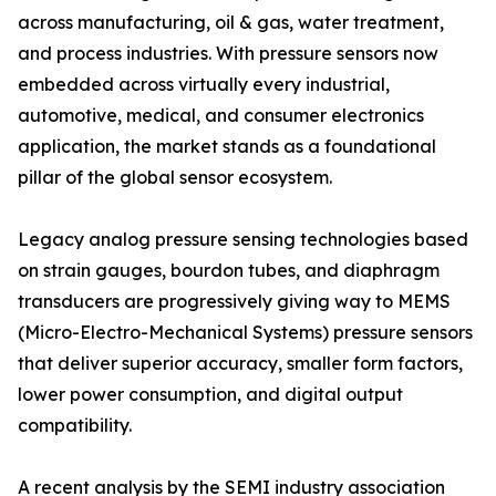
across manufacturing, oil & gas, water treatment,
and process industries. With pressure sensors now
embedded across virtually every industrial,
automotive, medical, and consumer electronics
application, the market stands as a foundational
pillar of the global sensor ecosystem.
Legacy analog pressure sensing technologies based
on strain gauges, bourdon tubes, and diaphragm
transducers are progressively giving way to MEMS
(Micro-Electro-Mechanical Systems) pressure sensors
that deliver superior accuracy, smaller form factors,
lower power consumption, and digital output
compatibility.
A recent analysis by the SEMI industry association