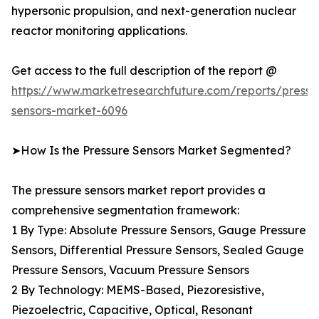
hypersonic propulsion, and next-generation nuclear
reactor monitoring applications.
Get access to the full description of the report @
https://www.marketresearchfuture.com/reports/pressu
sensors-market-6096
➤How Is the Pressure Sensors Market Segmented?
The pressure sensors market report provides a
comprehensive segmentation framework:
1 By Type: Absolute Pressure Sensors, Gauge Pressure
Sensors, Differential Pressure Sensors, Sealed Gauge
Pressure Sensors, Vacuum Pressure Sensors
2 By Technology: MEMS-Based, Piezoresistive,
Piezoelectric, Capacitive, Optical, Resonant