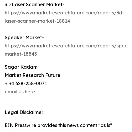
3D Laser Scanner Market-
https://www.marketresearchfuture.com/reports/3d-
laser-scanner-market-18814
Speaker Market-
https://www.marketresearchfuture.com/reports/speak
market-18843
Sagar Kadam
Market Research Future
+ +1 628-258-0071
email us here
Legal Disclaimer:
EIN Presswire provides this news content "as is"