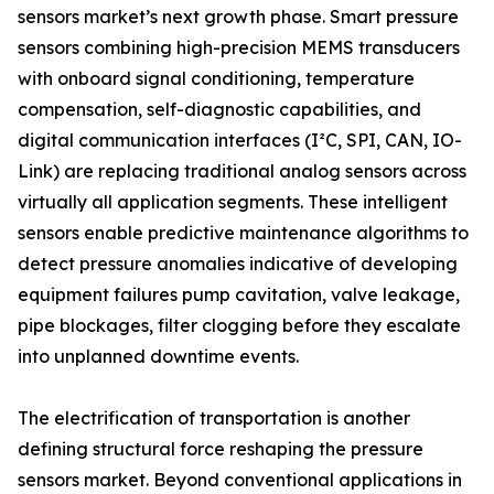
sensors market’s next growth phase. Smart pressure
sensors combining high-precision MEMS transducers
with onboard signal conditioning, temperature
compensation, self-diagnostic capabilities, and
digital communication interfaces (I²C, SPI, CAN, IO-
Link) are replacing traditional analog sensors across
virtually all application segments. These intelligent
sensors enable predictive maintenance algorithms to
detect pressure anomalies indicative of developing
equipment failures pump cavitation, valve leakage,
pipe blockages, filter clogging before they escalate
into unplanned downtime events.
The electrification of transportation is another
defining structural force reshaping the pressure
sensors market. Beyond conventional applications in