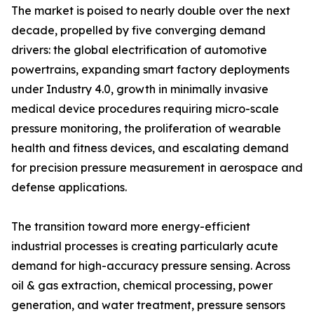
The market is poised to nearly double over the next
decade, propelled by five converging demand
drivers: the global electrification of automotive
powertrains, expanding smart factory deployments
under Industry 4.0, growth in minimally invasive
medical device procedures requiring micro-scale
pressure monitoring, the proliferation of wearable
health and fitness devices, and escalating demand
for precision pressure measurement in aerospace and
defense applications.
The transition toward more energy-efficient
industrial processes is creating particularly acute
demand for high-accuracy pressure sensing. Across
oil & gas extraction, chemical processing, power
generation, and water treatment, pressure sensors