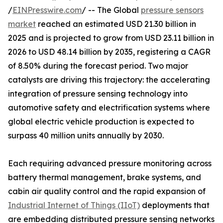
/
EINPresswire.com
/ -- The Global
pressure sensors
market
reached an estimated USD 21.30 billion in
2025 and is projected to grow from USD 23.11 billion in
2026 to USD 48.14 billion by 2035, registering a CAGR
of 8.50% during the forecast period. Two major
catalysts are driving this trajectory: the accelerating
integration of pressure sensing technology into
automotive safety and electrification systems where
global electric vehicle production is expected to
surpass 40 million units annually by 2030.
Each requiring advanced pressure monitoring across
battery thermal management, brake systems, and
cabin air quality control and the rapid expansion of
Industrial Internet of Things (IIoT)
deployments that
are embedding distributed pressure sensing networks