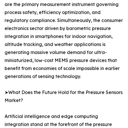
are the primary measurement instrument governing
process safety, efficiency optimization, and
regulatory compliance. Simultaneously, the consumer
electronics sector driven by barometric pressure
integration in smartphones for indoor navigation,
altitude tracking, and weather applications is
generating massive volume demand for ultra-
miniaturized, low-cost MEMS pressure devices that
benefit from economies of scale impossible in earlier
generations of sensing technology.
➤What Does the Future Hold for the Pressure Sensors
Market?
Artificial intelligence and edge computing
integration stand at the forefront of the pressure