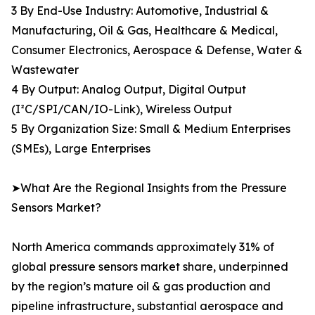
3 By End-Use Industry: Automotive, Industrial &
Manufacturing, Oil & Gas, Healthcare & Medical,
Consumer Electronics, Aerospace & Defense, Water &
Wastewater
4 By Output: Analog Output, Digital Output
(I²C/SPI/CAN/IO-Link), Wireless Output
5 By Organization Size: Small & Medium Enterprises
(SMEs), Large Enterprises
➤What Are the Regional Insights from the Pressure
Sensors Market?
North America commands approximately 31% of
global pressure sensors market share, underpinned
by the region’s mature oil & gas production and
pipeline infrastructure, substantial aerospace and