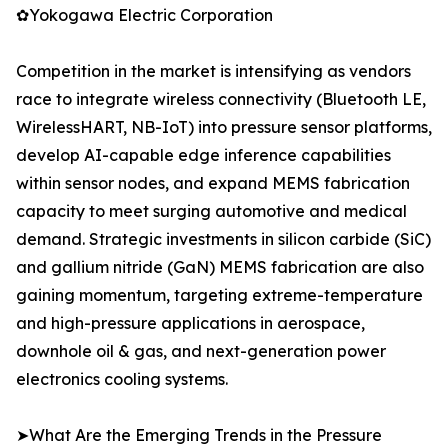
✿Yokogawa Electric Corporation
Competition in the market is intensifying as vendors
race to integrate wireless connectivity (Bluetooth LE,
WirelessHART, NB-IoT) into pressure sensor platforms,
develop AI-capable edge inference capabilities
within sensor nodes, and expand MEMS fabrication
capacity to meet surging automotive and medical
demand. Strategic investments in silicon carbide (SiC)
and gallium nitride (GaN) MEMS fabrication are also
gaining momentum, targeting extreme-temperature
and high-pressure applications in aerospace,
downhole oil & gas, and next-generation power
electronics cooling systems.
➤What Are the Emerging Trends in the Pressure