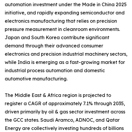
automation investment under the Made in China 2025
initiative, and rapidly expanding semiconductor and
electronics manufacturing that relies on precision
pressure measurement in cleanroom environments.
Japan and South Korea contribute significant
demand through their advanced consumer
electronics and precision industrial machinery sectors,
while India is emerging as a fast-growing market for
industrial process automation and domestic
automotive manufacturing.
The Middle East & Africa region is projected to
register a CAGR of approximately 7.1% through 2035,
driven primarily by oil & gas sector investment across
the GCC states. Saudi Aramco, ADNOC, and Qatar
Energy are collectively investing hundreds of billions