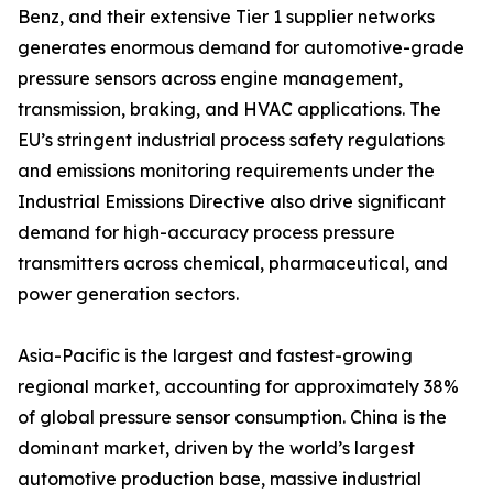
Benz, and their extensive Tier 1 supplier networks
generates enormous demand for automotive-grade
pressure sensors across engine management,
transmission, braking, and HVAC applications. The
EU’s stringent industrial process safety regulations
and emissions monitoring requirements under the
Industrial Emissions Directive also drive significant
demand for high-accuracy process pressure
transmitters across chemical, pharmaceutical, and
power generation sectors.
Asia-Pacific is the largest and fastest-growing
regional market, accounting for approximately 38%
of global pressure sensor consumption. China is the
dominant market, driven by the world’s largest
automotive production base, massive industrial