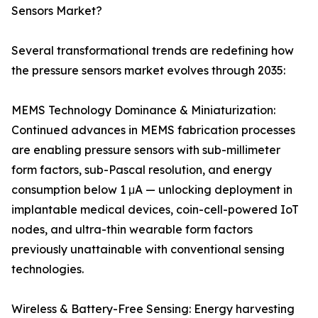
Sensors Market?
Several transformational trends are redefining how
the pressure sensors market evolves through 2035:
MEMS Technology Dominance & Miniaturization:
Continued advances in MEMS fabrication processes
are enabling pressure sensors with sub-millimeter
form factors, sub-Pascal resolution, and energy
consumption below 1 μA — unlocking deployment in
implantable medical devices, coin-cell-powered IoT
nodes, and ultra-thin wearable form factors
previously unattainable with conventional sensing
technologies.
Wireless & Battery-Free Sensing: Energy harvesting