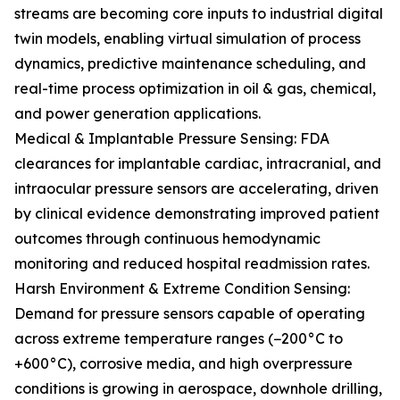
streams are becoming core inputs to industrial digital
twin models, enabling virtual simulation of process
dynamics, predictive maintenance scheduling, and
real-time process optimization in oil & gas, chemical,
and power generation applications.
Medical & Implantable Pressure Sensing: FDA
clearances for implantable cardiac, intracranial, and
intraocular pressure sensors are accelerating, driven
by clinical evidence demonstrating improved patient
outcomes through continuous hemodynamic
monitoring and reduced hospital readmission rates.
Harsh Environment & Extreme Condition Sensing:
Demand for pressure sensors capable of operating
across extreme temperature ranges (−200°C to
+600°C), corrosive media, and high overpressure
conditions is growing in aerospace, downhole drilling,