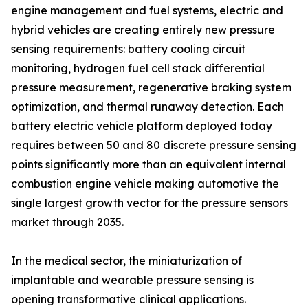
engine management and fuel systems, electric and
hybrid vehicles are creating entirely new pressure
sensing requirements: battery cooling circuit
monitoring, hydrogen fuel cell stack differential
pressure measurement, regenerative braking system
optimization, and thermal runaway detection. Each
battery electric vehicle platform deployed today
requires between 50 and 80 discrete pressure sensing
points significantly more than an equivalent internal
combustion engine vehicle making automotive the
single largest growth vector for the pressure sensors
market through 2035.
In the medical sector, the miniaturization of
implantable and wearable pressure sensing is
opening transformative clinical applications.