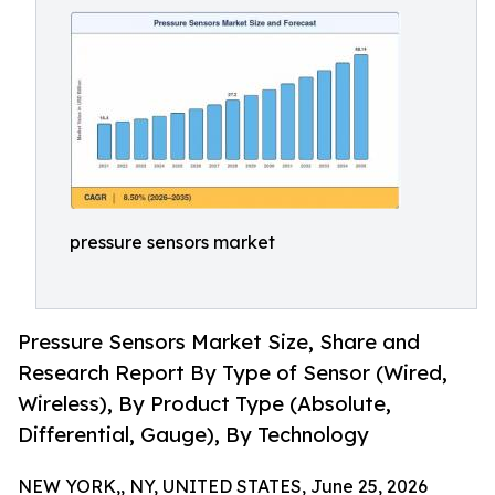
pressure sensors market
Pressure Sensors Market Size, Share and
Research Report By Type of Sensor (Wired,
Wireless), By Product Type (Absolute,
Differential, Gauge), By Technology
NEW YORK,, NY, UNITED STATES, June 25, 2026