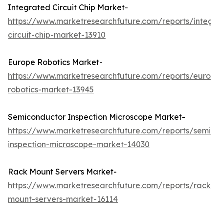
Integrated Circuit Chip Market-
https://www.marketresearchfuture.com/reports/integr
circuit-chip-market-13910
Europe Robotics Market-
https://www.marketresearchfuture.com/reports/europ
robotics-market-13945
Semiconductor Inspection Microscope Market-
https://www.marketresearchfuture.com/reports/semic
inspection-microscope-market-14030
Rack Mount Servers Market-
https://www.marketresearchfuture.com/reports/rack-
mount-servers-market-16114