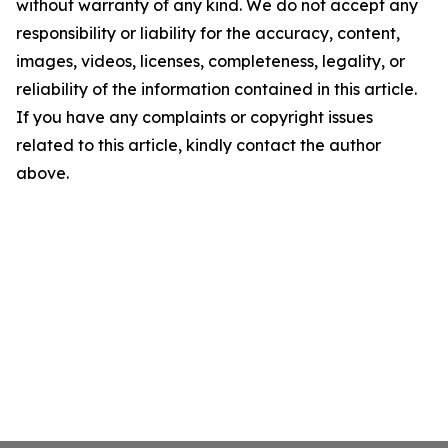
without warranty of any kind. We do not accept any
responsibility or liability for the accuracy, content,
images, videos, licenses, completeness, legality, or
reliability of the information contained in this article.
If you have any complaints or copyright issues
related to this article, kindly contact the author
above.