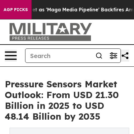
 as 'Maga Media Pipeline' Backfires Amid Rumors Trum
AGP PICKS
Pressure Sensors Market
Outlook: From USD 21.30
Billion in 2025 to USD
48.14 Billion by 2035