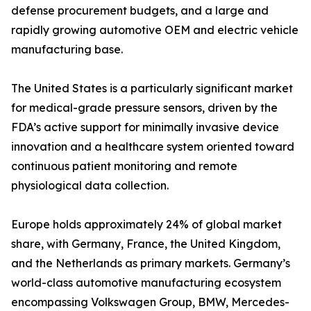
defense procurement budgets, and a large and
rapidly growing automotive OEM and electric vehicle
manufacturing base.
The United States is a particularly significant market
for medical-grade pressure sensors, driven by the
FDA’s active support for minimally invasive device
innovation and a healthcare system oriented toward
continuous patient monitoring and remote
physiological data collection.
Europe holds approximately 24% of global market
share, with Germany, France, the United Kingdom,
and the Netherlands as primary markets. Germany’s
world-class automotive manufacturing ecosystem
encompassing Volkswagen Group, BMW, Mercedes-