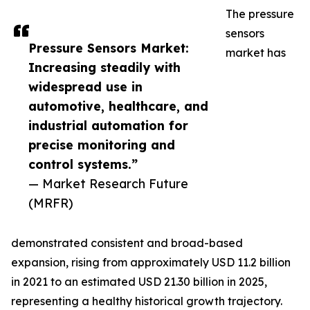
The pressure
sensors
Pressure Sensors Market:
market has
Increasing steadily with
widespread use in
automotive, healthcare, and
industrial automation for
precise monitoring and
control systems.”
— Market Research Future
(MRFR)
demonstrated consistent and broad-based
expansion, rising from approximately USD 11.2 billion
in 2021 to an estimated USD 21.30 billion in 2025,
representing a healthy historical growth trajectory.