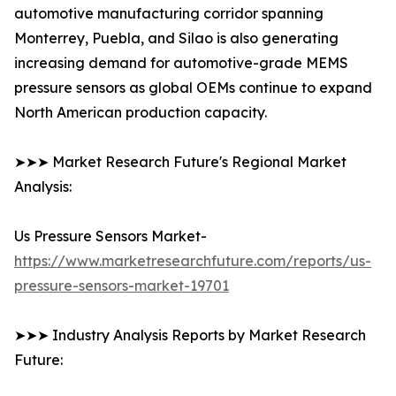
automotive manufacturing corridor spanning
Monterrey, Puebla, and Silao is also generating
increasing demand for automotive-grade MEMS
pressure sensors as global OEMs continue to expand
North American production capacity.
➤➤➤ Market Research Future's Regional Market
Analysis:
Us Pressure Sensors Market-
https://www.marketresearchfuture.com/reports/us-
pressure-sensors-market-19701
➤➤➤ Industry Analysis Reports by Market Research
Future: