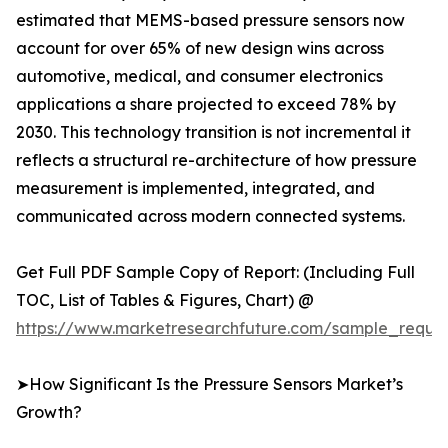
estimated that MEMS-based pressure sensors now
account for over 65% of new design wins across
automotive, medical, and consumer electronics
applications a share projected to exceed 78% by
2030. This technology transition is not incremental it
reflects a structural re-architecture of how pressure
measurement is implemented, integrated, and
communicated across modern connected systems.
Get Full PDF Sample Copy of Report: (Including Full
TOC, List of Tables & Figures, Chart) @
https://www.marketresearchfuture.com/sample_reque
➤How Significant Is the Pressure Sensors Market’s
Growth?