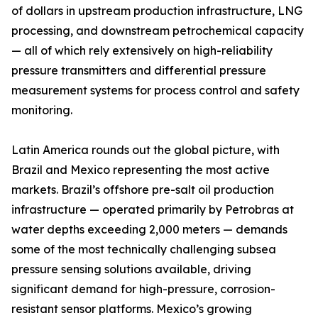
of dollars in upstream production infrastructure, LNG
processing, and downstream petrochemical capacity
— all of which rely extensively on high-reliability
pressure transmitters and differential pressure
measurement systems for process control and safety
monitoring.
Latin America rounds out the global picture, with
Brazil and Mexico representing the most active
markets. Brazil’s offshore pre-salt oil production
infrastructure — operated primarily by Petrobras at
water depths exceeding 2,000 meters — demands
some of the most technically challenging subsea
pressure sensing solutions available, driving
significant demand for high-pressure, corrosion-
resistant sensor platforms. Mexico’s growing