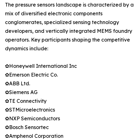
The pressure sensors landscape is characterized by a
mix of diversified electronic components
conglomerates, specialized sensing technology
developers, and vertically integrated MEMS foundry
operators. Key participants shaping the competitive
dynamics include:
✿Honeywell International Inc
✿Emerson Electric Co.
✿ABB Ltd.
✿Siemens AG
✿TE Connectivity
✿STMicroelectronics
✿NXP Semiconductors
✿Bosch Sensortec
✿Amphenol Corporation