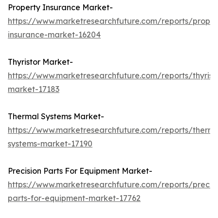
Property Insurance Market-
https://www.marketresearchfuture.com/reports/proper
insurance-market-16204
Thyristor Market-
https://www.marketresearchfuture.com/reports/thyrist
market-17183
Thermal Systems Market-
https://www.marketresearchfuture.com/reports/therma
systems-market-17190
Precision Parts For Equipment Market-
https://www.marketresearchfuture.com/reports/precisi
parts-for-equipment-market-17762