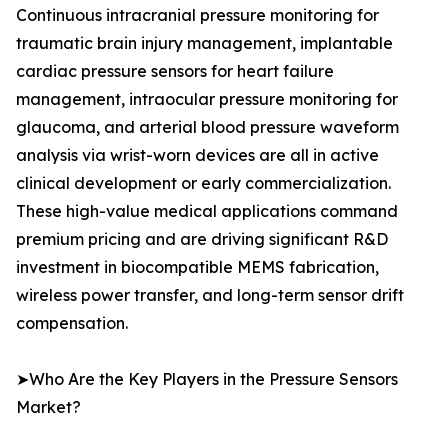
Continuous intracranial pressure monitoring for
traumatic brain injury management, implantable
cardiac pressure sensors for heart failure
management, intraocular pressure monitoring for
glaucoma, and arterial blood pressure waveform
analysis via wrist-worn devices are all in active
clinical development or early commercialization.
These high-value medical applications command
premium pricing and are driving significant R&D
investment in biocompatible MEMS fabrication,
wireless power transfer, and long-term sensor drift
compensation.
➤Who Are the Key Players in the Pressure Sensors
Market?