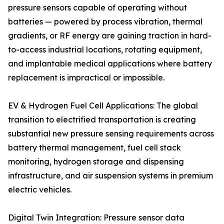
pressure sensors capable of operating without
batteries — powered by process vibration, thermal
gradients, or RF energy are gaining traction in hard-
to-access industrial locations, rotating equipment,
and implantable medical applications where battery
replacement is impractical or impossible.
EV & Hydrogen Fuel Cell Applications: The global
transition to electrified transportation is creating
substantial new pressure sensing requirements across
battery thermal management, fuel cell stack
monitoring, hydrogen storage and dispensing
infrastructure, and air suspension systems in premium
electric vehicles.
Digital Twin Integration: Pressure sensor data