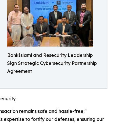
BankIslami and Resecurity Leadership
Sign Strategic Cybersecurity Partnership
Agreement
ecurity.
ansaction remains safe and hassle-free,"
expertise to fortify our defenses, ensuring our