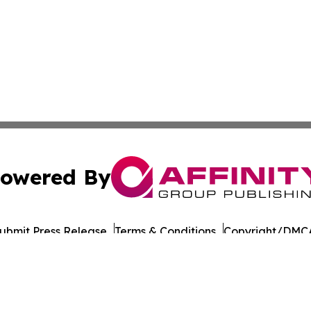
owered By
ubmit Press Release
Terms & Conditions
Copyright/DMCA
Inc. dba Affinity Group Publishing & Military Press Releas
Cookie Settings / Your Privacy Choices