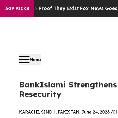
Offers no Proof They Exist
Fox News Goes Quiet 
AGP PICKS
Menu
BankIslami Strengthens 
Resecurity
KARACHI, SINDH, PAKISTAN, June 24, 2026 /
EI