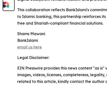
This collaboration reflects BankIslami's commitme
to Islamic banking, this partnership reinforces i
free and Shariah-compliant financial solutions.
Shams Mawani
BankIslami
email us here
Legal Disclaimer:
EIN Presswire provides this news content "as is" 
images, videos, licenses, completeness, legality, o
related to this article, kindly contact the author