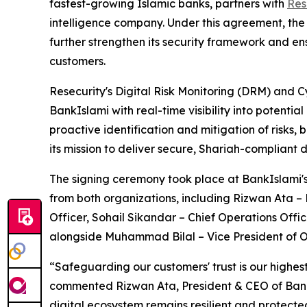
fastest-growing Islamic banks, partners with
Res
intelligence company. Under this agreement, the 
further strengthen its security framework and ens
customers.
Resecurity's Digital Risk Monitoring (DRM) and Cy
BankIslami with real-time visibility into potential
proactive identification and mitigation of risks,
its mission to deliver secure, Shariah-compliant d
The signing ceremony took place at BankIslami's
from both organizations, including Rizwan Ata –
Officer, Sohail Sikandar – Chief Operations Offic
alongside Muhammad Bilal – Vice President of O
“Safeguarding our customers' trust is our highest
commented Rizwan Ata, President & CEO of BankIsl
digital ecosystem remains resilient and protected