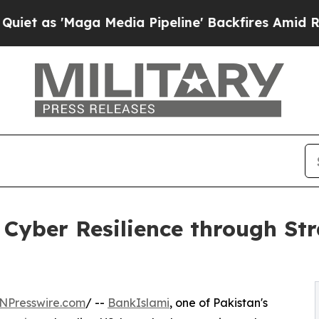
as 'Maga Media Pipeline' Backfires Amid Rumors 
Cyber Resilience through Str
NPresswire.com
/ --
BankIslami
, one of Pakistan's