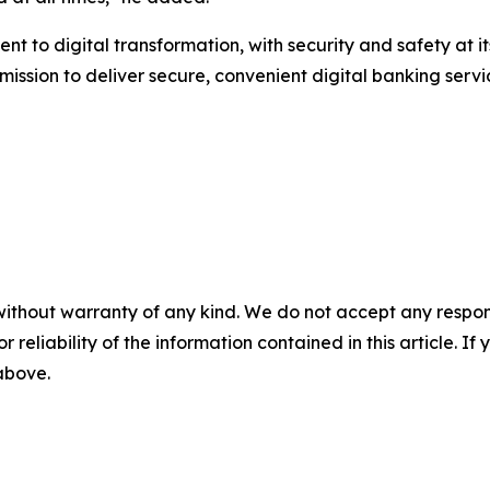
nt to digital transformation, with security and safety at 
ts mission to deliver secure, convenient digital banking se
without warranty of any kind. We do not accept any responsib
r reliability of the information contained in this article. I
 above.