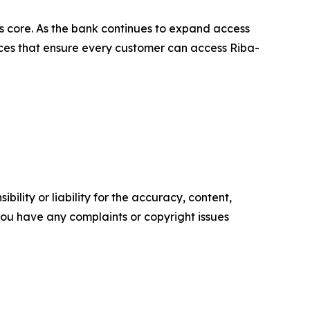
its core. As the bank continues to expand access
rvices that ensure every customer can access Riba-
ility or liability for the accuracy, content,
f you have any complaints or copyright issues