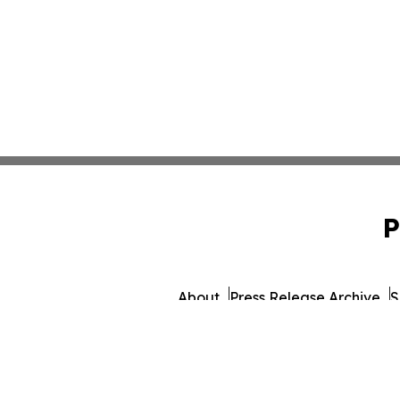
P
About
Press Release Archive
S
© 1995-2026 Newsmatics 