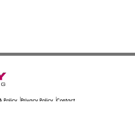
 Policy
Privacy Policy
Contact
es. All Rights Reserved.