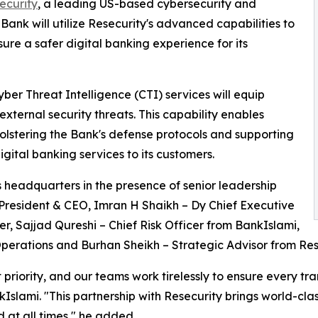
ecurity
, a leading US-based cybersecurity and
Bank will utilize Resecurity's advanced capabilities to
ure a safer digital banking experience for its
ber Threat Intelligence (CTI) services will equip
 external security threats. This capability enables
 bolstering the Bank's defense protocols and supporting
igital banking services to its customers.
 headquarters in the presence of senior leadership
 President & CEO, Imran H Shaikh – Dy Chief Executive
er, Sajjad Qureshi – Chief Risk Officer from BankIslami,
perations and Burhan Sheikh – Strategic Advisor from Res
 priority, and our teams work tirelessly to ensure every tr
ami. "This partnership with Resecurity brings world-class 
 at all times," he added.