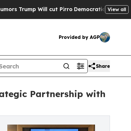
Trump Will cut Pirro
Democratic Socialists of A
View all
Provided by AGP
Share
ategic Partnership with