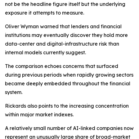
not be the headline figure itself but the underlying
exposure it attempts to measure.
Oliver Wyman warned that lenders and financial
institutions may eventually discover they hold more
data-center and digital-infrastructure risk than
internal models currently suggest.
The comparison echoes concerns that surfaced
during previous periods when rapidly growing sectors
became deeply embedded throughout the financial
system.
Rickards also points to the increasing concentration
within major market indexes.
A relatively small number of AI-linked companies now
represent an unusually large share of broad-market