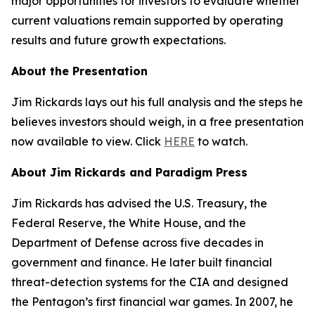
major opportunities for investors to evaluate whether
current valuations remain supported by operating
results and future growth expectations.
About the Presentation
Jim Rickards lays out his full analysis and the steps he
believes investors should weigh, in a free presentation
now available to view. Click
HERE
to watch.
About Jim Rickards and Paradigm Press
Jim Rickards has advised the U.S. Treasury, the
Federal Reserve, the White House, and the
Department of Defense across five decades in
government and finance. He later built financial
threat-detection systems for the CIA and designed
the Pentagon’s first financial war games. In 2007, he