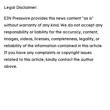
Legal Disclaimer:
EIN Presswire provides this news content "as is"
without warranty of any kind. We do not accept any
responsibility or liability for the accuracy, content,
images, videos, licenses, completeness, legality, or
reliability of the information contained in this article.
If you have any complaints or copyright issues
related to this article, kindly contact the author
above.