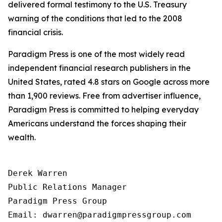
delivered formal testimony to the U.S. Treasury
warning of the conditions that led to the 2008
financial crisis.
Paradigm Press is one of the most widely read
independent financial research publishers in the
United States, rated 4.8 stars on Google across more
than 1,900 reviews. Free from advertiser influence,
Paradigm Press is committed to helping everyday
Americans understand the forces shaping their
wealth.
Derek Warren

Public Relations Manager

Paradigm Press Group

Email: dwarren@paradigmpressgroup.com