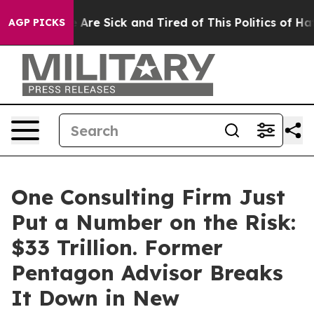
: “People Are Sick and Tired of This Politics of Hatred
AGP PICKS
One Consulting Firm Just
Put a Number on the Risk:
$33 Trillion. Former
Pentagon Advisor Breaks
It Down in New