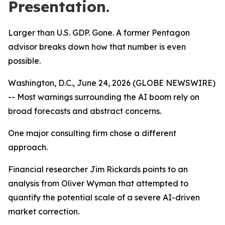
Presentation.
Larger than U.S. GDP. Gone. A former Pentagon
advisor breaks down how that number is even
possible.
Washington, D.C., June 24, 2026 (GLOBE NEWSWIRE)
-- Most warnings surrounding the AI boom rely on
broad forecasts and abstract concerns.
One major consulting firm chose a different
approach.
Financial researcher Jim Rickards points to an
analysis from Oliver Wyman that attempted to
quantify the potential scale of a severe AI-driven
market correction.