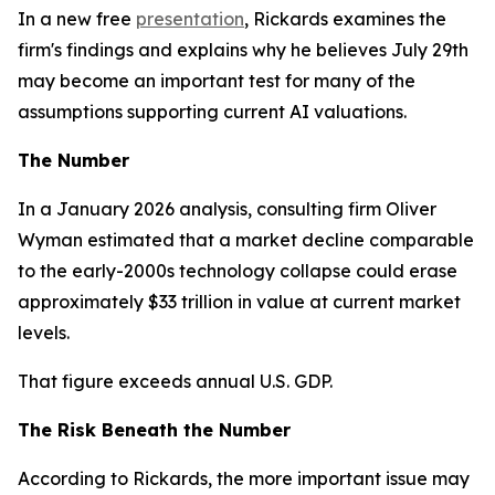
In a new free
presentation
, Rickards examines the
firm's findings and explains why he believes July 29th
may become an important test for many of the
assumptions supporting current AI valuations.
The Number
In a January 2026 analysis, consulting firm Oliver
Wyman estimated that a market decline comparable
to the early-2000s technology collapse could erase
approximately $33 trillion in value at current market
levels.
That figure exceeds annual U.S. GDP.
The Risk Beneath the Number
According to Rickards, the more important issue may