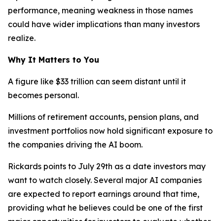
performance, meaning weakness in those names
could have wider implications than many investors
realize.
Why It Matters to You
A figure like $33 trillion can seem distant until it
becomes personal.
Millions of retirement accounts, pension plans, and
investment portfolios now hold significant exposure to
the companies driving the AI boom.
Rickards points to July 29th as a date investors may
want to watch closely. Several major AI companies
are expected to report earnings around that time,
providing what he believes could be one of the first