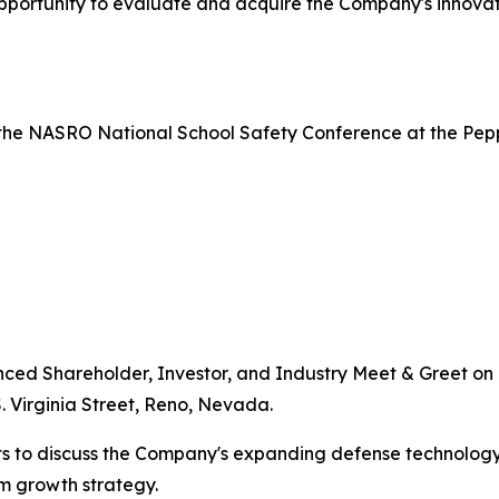
portunity to evaluate and acquire the Company's innovati
the NASRO National School Safety Conference at the Pepper
nced Shareholder, Investor, and Industry Meet & Greet on J
. Virginia Street, Reno, Nevada.
s to discuss the Company's expanding defense technology 
rm growth strategy.