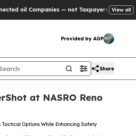
nies — not Taxpayers — the Chance to Cash in on
View all
Provided by AGP
Share
nerShot at NASRO Reno
Tactical Options While Enhancing Safety