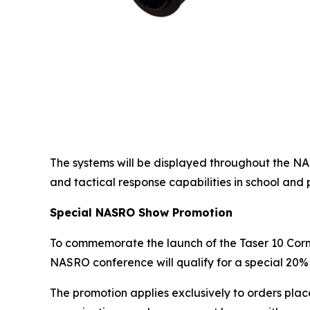
The systems will be displayed throughout the N
and tactical response capabilities in school and 
Special NASRO Show Promotion
To commemorate the launch of the Taser 10 Cor
NASRO conference will qualify for a special 20% 
The promotion applies exclusively to orders plac