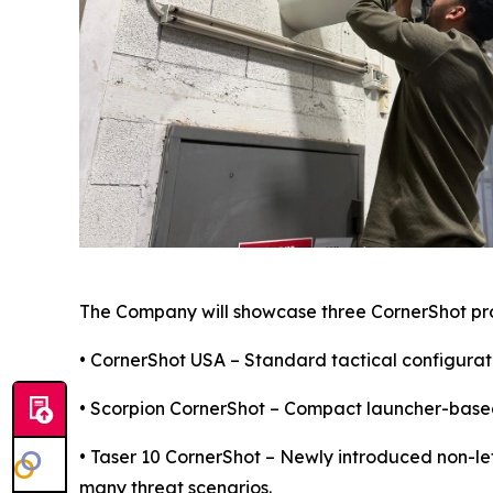
The Company will showcase three CornerShot pr
• CornerShot USA – Standard tactical configurati
• Scorpion CornerShot – Compact launcher-based 
• Taser 10 CornerShot – Newly introduced non-le
many threat scenarios.