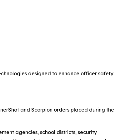
chnologies designed to enhance officer safety
nerShot and Scorpion orders placed during the
ment agencies, school districts, security