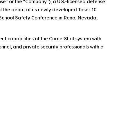
" or the "Company"), a U.S.-licensed defense
 the debut of its newly developed Taser 10
 School Safety Conference in Reno, Nevada,
 capabilities of the CornerShot system with
nnel, and private security professionals with a