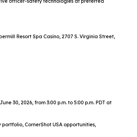
ve officer-safety technologies at preferred
mill Resort Spa Casino, 2707 S. Virginia Street,
une 30, 2026, from 3:00 p.m. to 5:00 p.m. PDT at
portfolio, CornerShot USA opportunities,