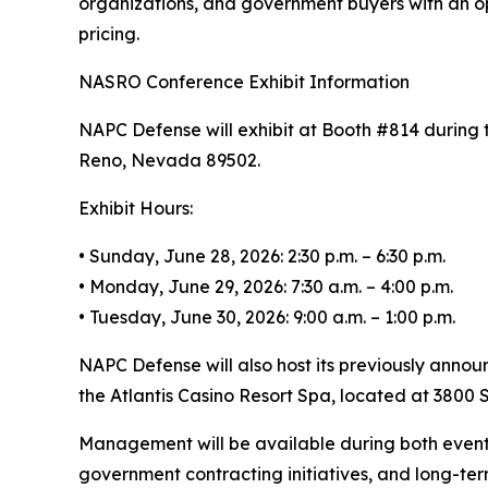
organizations, and government buyers with an op
pricing.
NASRO Conference Exhibit Information
NAPC Defense will exhibit at Booth #814 during 
Reno, Nevada 89502.
Exhibit Hours:
• Sunday, June 28, 2026: 2:30 p.m. – 6:30 p.m.
• Monday, June 29, 2026: 7:30 a.m. – 4:00 p.m.
• Tuesday, June 30, 2026: 9:00 a.m. – 1:00 p.m.
NAPC Defense will also host its previously annou
the Atlantis Casino Resort Spa, located at 3800 S
Management will be available during both event
government contracting initiatives, and long-te