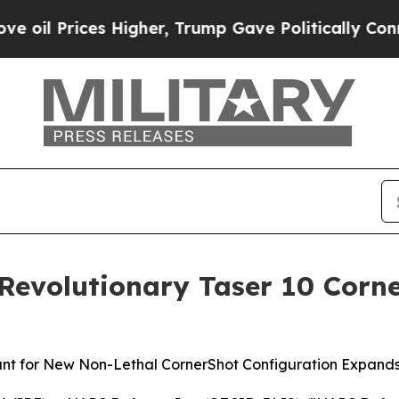
gher, Trump Gave Politically Connected oil Compa
 Revolutionary Taser 10 Cor
nt for New Non-Lethal CornerShot Configuration Expands 