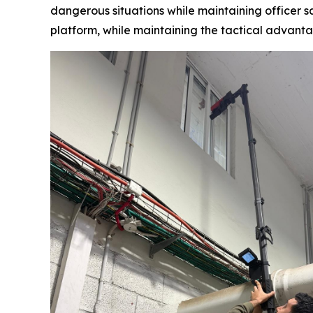
dangerous situations while maintaining officer sa
platform, while maintaining the tactical advan