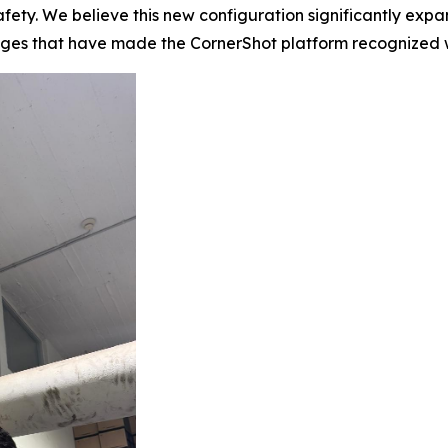
fety. We believe this new configuration significantly expan
tages that have made the CornerShot platform recognized 