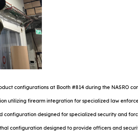
oduct configurations at Booth #814 during the NASRO co
on utilizing firearm integration for specialized law enforc
configuration designed for specialized security and forc
thal configuration designed to provide officers and secur