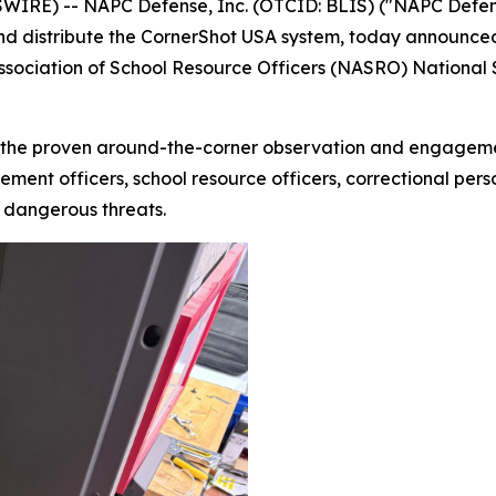
RE) -- NAPC Defense, Inc. (OTCID: BLIS) ("NAPC Defense
nd distribute the CornerShot USA system, today announced
Association of School Resource Officers (NASRO) National
the proven around-the-corner observation and engagement
ment officers, school resource officers, correctional perso
y dangerous threats.