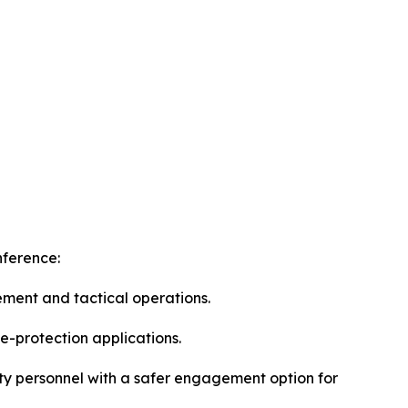
nference:
ement and tactical operations.
e-protection applications.
ity personnel with a safer engagement option for