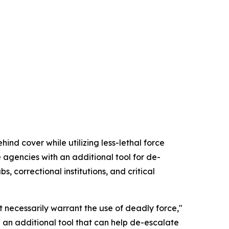
nd cover while utilizing less-lethal force
agencies with an additional tool for de-
, correctional institutions, and critical
 necessarily warrant the use of deadly force,"
 an additional tool that can help de-escalate