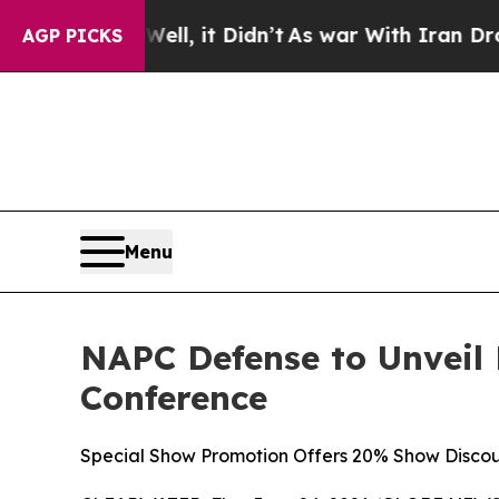
 it Didn’t
As war With Iran Drove oil Prices Hi
AGP PICKS
Menu
NAPC Defense to Unveil
Conference
Special Show Promotion Offers 20% Show Discou