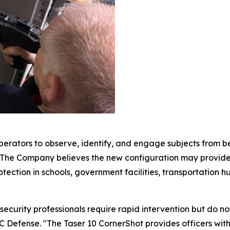
erators to observe, identify, and engage subjects from behi
. The Company believes the new configuration may provide 
ection in schools, government facilities, transportation hubs
curity professionals require rapid intervention but do not
 Defense. "The Taser 10 CornerShot provides officers with