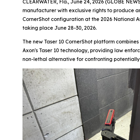
CLEARWATER, Fla., June 24, 2026 (GLOBE NEWSWI
manufacturer with exclusive rights to produce a
CornerShot configuration at the 2026 National 
taking place June 28-30, 2026.
The new Taser 10 CornerShot platform combines 
Axon's Taser 10 technology, providing law enforce
non-lethal alternative for confronting potentiall