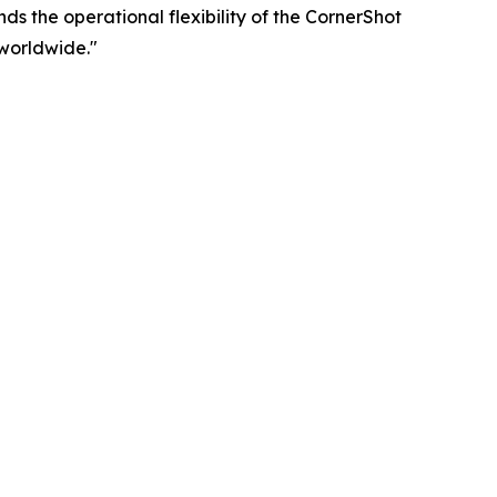
ds the operational flexibility of the CornerShot
worldwide."