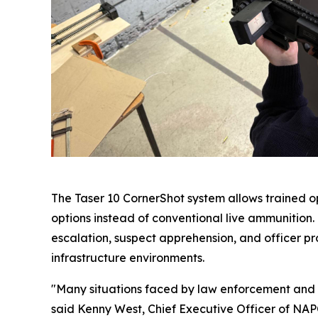
The Taser 10 CornerShot system allows trained op
options instead of conventional live ammunition
escalation, suspect apprehension, and officer prot
infrastructure environments.
"Many situations faced by law enforcement and se
said Kenny West, Chief Executive Officer of NAPC