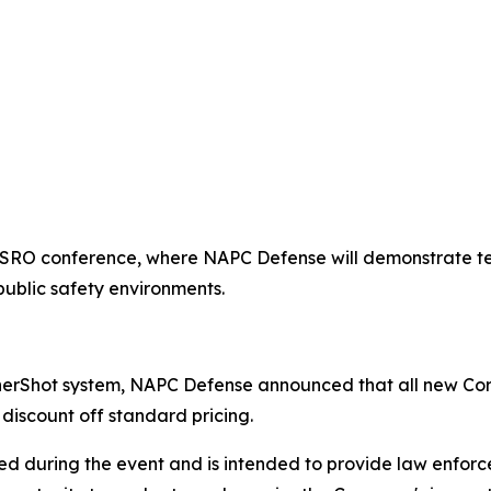
ASRO conference, where NAPC Defense will demonstrate te
public safety environments.
nerShot system, NAPC Defense announced that all new Cor
discount off standard pricing.
ed during the event and is intended to provide law enforce