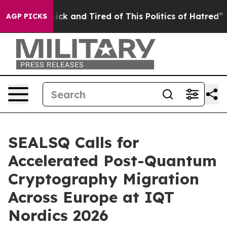
Are Sick and Tired of This Politics of Hatred”
The Stor
AGP PICKS
SEALSQ Calls for
Accelerated Post-Quantum
Cryptography Migration
Across Europe at IQT
Nordics 2026