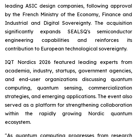
leading ASIC design companies, following approval
by the French Ministry of the Economy, Finance and
Industrial and Digital Sovereignty. The acquisition
significantly expands SEALSQ's semiconductor
engineering capabilities and reinforces its
contribution to European technological sovereignty.
IQT Nordics 2026 featured leading experts from
academia, industry, startups, government agencies,
and end-user organizations discussing quantum
computing, quantum sensing, commercialization
strategies, and emerging applications. The event also
served as a platform for strengthening collaboration
within the rapidly growing Nordic quantum
ecosystem.
"As quantum computing progresses from research