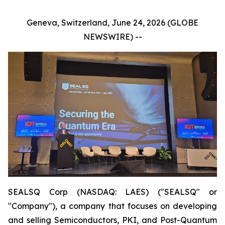
Geneva, Switzerland, June 24, 2026 (GLOBE
NEWSWIRE) --
SEALSQ Corp (NASDAQ: LAES) ("SEALSQ" or
"Company"), a company that focuses on developing
and selling Semiconductors, PKI, and Post-Quantum