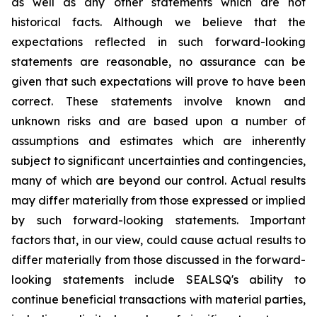
as well as any other statements which are not
historical facts. Although we believe that the
expectations reflected in such forward-looking
statements are reasonable, no assurance can be
given that such expectations will prove to have been
correct. These statements involve known and
unknown risks and are based upon a number of
assumptions and estimates which are inherently
subject to significant uncertainties and contingencies,
many of which are beyond our control. Actual results
may differ materially from those expressed or implied
by such forward-looking statements. Important
factors that, in our view, could cause actual results to
differ materially from those discussed in the forward-
looking statements include SEALSQ's ability to
continue beneficial transactions with material parties,