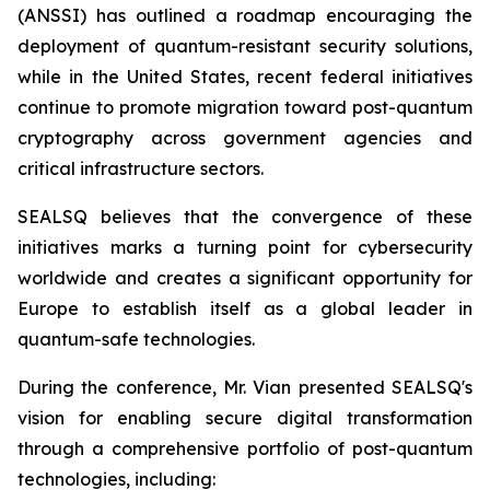
(ANSSI) has outlined a roadmap encouraging the
deployment of quantum-resistant security solutions,
while in the United States, recent federal initiatives
continue to promote migration toward post-quantum
cryptography across government agencies and
critical infrastructure sectors.
SEALSQ believes that the convergence of these
initiatives marks a turning point for cybersecurity
worldwide and creates a significant opportunity for
Europe to establish itself as a global leader in
quantum-safe technologies.
During the conference, Mr. Vian presented SEALSQ's
vision for enabling secure digital transformation
through a comprehensive portfolio of post-quantum
technologies, including: