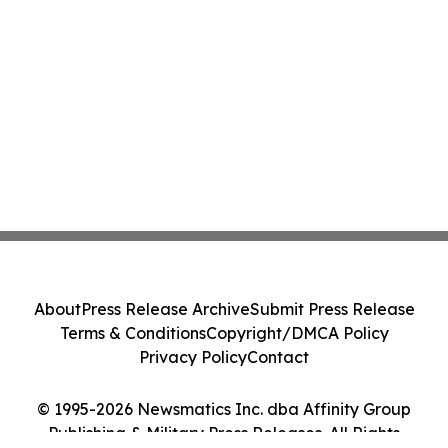
About
Press Release Archive
Submit Press Release
Terms & Conditions
Copyright/DMCA Policy
Privacy Policy
Contact
© 1995-2026 Newsmatics Inc. dba Affinity Group
Publishing & Military Press Releases. All Rights