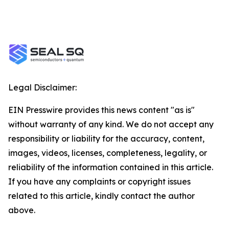
Legal Disclaimer:
EIN Presswire provides this news content "as is"
without warranty of any kind. We do not accept any
responsibility or liability for the accuracy, content,
images, videos, licenses, completeness, legality, or
reliability of the information contained in this article.
If you have any complaints or copyright issues
related to this article, kindly contact the author
above.