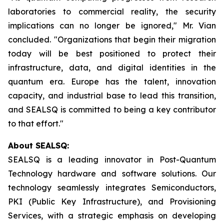
laboratories to commercial reality, the security
implications can no longer be ignored," Mr. Vian
concluded. "Organizations that begin their migration
today will be best positioned to protect their
infrastructure, data, and digital identities in the
quantum era. Europe has the talent, innovation
capacity, and industrial base to lead this transition,
and SEALSQ is committed to being a key contributor
to that effort."
About SEALSQ:
SEALSQ is a leading innovator in Post-Quantum
Technology hardware and software solutions. Our
technology seamlessly integrates Semiconductors,
PKI (Public Key Infrastructure), and Provisioning
Services, with a strategic emphasis on developing