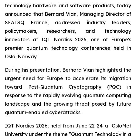
technology hardware and software products, today
announced that Bernard Vian, Managing Director of
SEALSQ France, addressed industry leaders,
policymakers, researchers, and technology
innovators at IQT Nordics 2026, one of Europe's
premier quantum technology conferences held in
Oslo, Norway.
During his presentation, Bernard Vian highlighted the
urgent need for Europe to accelerate its migration
toward Post-Quantum Cryptography (PQC) in
response to the rapidly evolving quantum computing
landscape and the growing threat posed by future
quantum-enabled cyberattacks.
IQT Nordics 2026, held from June 22-24 at OsloMet
University under the theme "Quantum Technology in a