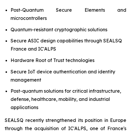
Post-Quantum Secure Elements and
microcontrollers
Quantum-resistant cryptographic solutions
Secure ASIC design capabilities through SEALSQ
France and IC'ALPS
Hardware Root of Trust technologies
Secure IoT device authentication and identity
management
Post-quantum solutions for critical infrastructure,
defense, healthcare, mobility, and industrial
applications
SEALSQ recently strengthened its position in Europe
through the acquisition of IC'ALPS, one of France's