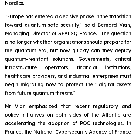
Nordics.
"Europe has entered a decisive phase in the transition
toward quantum-safe security," said Bernard Vian,
Managing Director of SEALSQ France. "The question
is no longer whether organizations should prepare for
the quantum era, but how quickly can they deploy
quantum-resistant solutions. Governments, critical
infrastructure operators, financial institutions,
healthcare providers, and industrial enterprises must
begin migrating now to protect their digital assets
from future quantum threats."
Mr. Vian emphasized that recent regulatory and
policy initiatives on both sides of the Atlantic are
accelerating the adoption of PQC technologies. In
France, the National Cybersecurity Agency of France