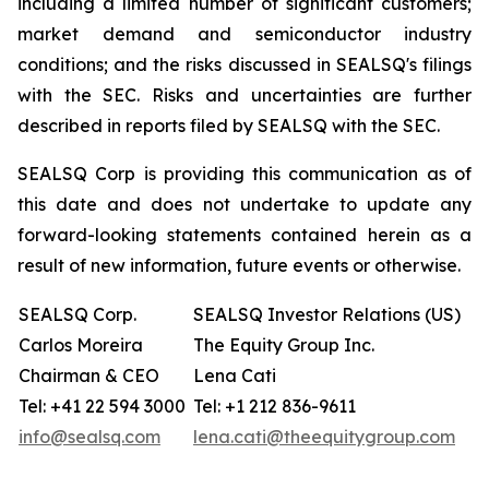
including a limited number of significant customers;
market demand and semiconductor industry
conditions; and the risks discussed in SEALSQ's filings
with the SEC. Risks and uncertainties are further
described in reports filed by SEALSQ with the SEC.
SEALSQ Corp is providing this communication as of
this date and does not undertake to update any
forward-looking statements contained herein as a
result of new information, future events or otherwise.
SEALSQ Corp.
SEALSQ Investor Relations (US)
Carlos Moreira
The Equity Group Inc.
Chairman & CEO
Lena Cati
Tel: +41 22 594 3000
Tel: +1 212 836-9611
info@sealsq.com
lena.cati@theequitygroup.com