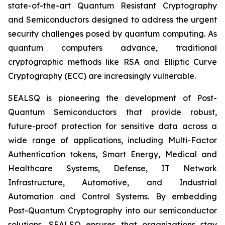
state-of-the-art Quantum Resistant Cryptography
and Semiconductors designed to address the urgent
security challenges posed by quantum computing. As
quantum computers advance, traditional
cryptographic methods like RSA and Elliptic Curve
Cryptography (ECC) are increasingly vulnerable.
SEALSQ is pioneering the development of Post-
Quantum Semiconductors that provide robust,
future-proof protection for sensitive data across a
wide range of applications, including Multi-Factor
Authentication tokens, Smart Energy, Medical and
Healthcare Systems, Defense, IT Network
Infrastructure, Automotive, and Industrial
Automation and Control Systems. By embedding
Post-Quantum Cryptography into our semiconductor
solutions, SEALSQ ensures that organizations stay