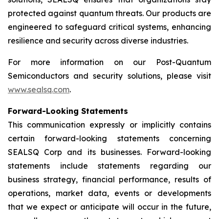
protected against quantum threats. Our products are
engineered to safeguard critical systems, enhancing
resilience and security across diverse industries.
For more information on our Post-Quantum
Semiconductors and security solutions, please visit
www.sealsq.com
.
Forward-Looking Statements
This communication expressly or implicitly contains
certain forward-looking statements concerning
SEALSQ Corp and its businesses. Forward-looking
statements include statements regarding our
business strategy, financial performance, results of
operations, market data, events or developments
that we expect or anticipate will occur in the future,