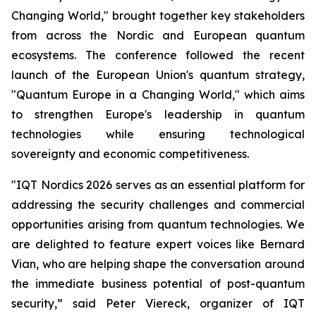
Changing World," brought together key stakeholders
from across the Nordic and European quantum
ecosystems. The conference followed the recent
launch of the European Union's quantum strategy,
"Quantum Europe in a Changing World," which aims
to strengthen Europe's leadership in quantum
technologies while ensuring technological
sovereignty and economic competitiveness.
"IQT Nordics 2026 serves as an essential platform for
addressing the security challenges and commercial
opportunities arising from quantum technologies. We
are delighted to feature expert voices like Bernard
Vian, who are helping shape the conversation around
the immediate business potential of post-quantum
security,” said Peter Viereck, organizer of IQT