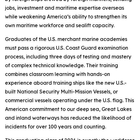
jobs, investment and maritime expertise overseas
while weakening America’s ability to strengthen its
own maritime workforce and sealift capacity.
Graduates of the U.S. merchant marine academies
must pass a rigorous U.S. Coast Guard examination
process, including three days of testing and mastery
of complex technical knowledge. Their training
combines classroom learning with hands-on
experience aboard training ships like the new U.S.-
built National Security Multi-Mission Vessels, or
commercial vessels operating under the U.S. flag. This
American commitment to our deep sea, Great Lakes
and inland waterways has reduced the likelihood of
incidents for over 100 years and counting.