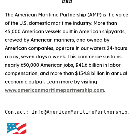
###
The American Maritime Partnership (AMP) is the voice
of the U.S. domestic maritime industry. More than
45,000 American vessels built in American shipyards,
crewed by American mariners, and owned by
American companies, operate in our waters 24-hours
a day, seven days a week. This commerce sustains
nearly 650,000 American jobs, $41.6 billion in labor
compensation, and more than $154.8 billion in annual
economic output. Learn more by visiting
www.americanmaritimepartnership.com
.
Contact: info@AmericanMaritimePartnership.c