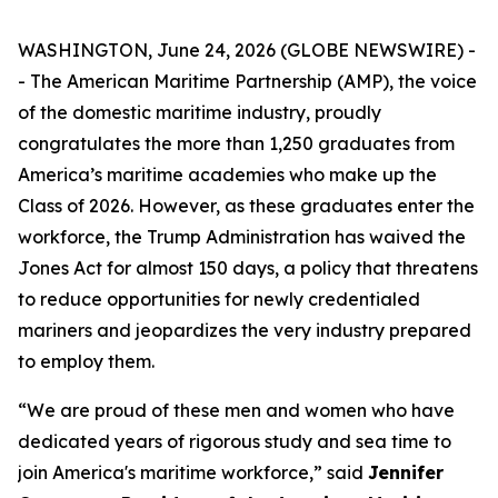
WASHINGTON, June 24, 2026 (GLOBE NEWSWIRE) -
- The American Maritime Partnership (AMP), the voice
of the domestic maritime industry, proudly
congratulates the more than 1,250 graduates from
America’s maritime academies who make up the
Class of 2026. However, as these graduates enter the
workforce, the Trump Administration has waived the
Jones Act for almost 150 days, a policy that threatens
to reduce opportunities for newly credentialed
mariners and jeopardizes the very industry prepared
to employ them.
“We are proud of these men and women who have
dedicated years of rigorous study and sea time to
join America's maritime workforce,” said
Jennifer