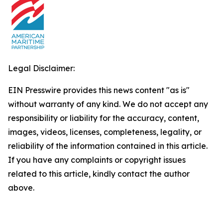
Legal Disclaimer:
EIN Presswire provides this news content "as is"
without warranty of any kind. We do not accept any
responsibility or liability for the accuracy, content,
images, videos, licenses, completeness, legality, or
reliability of the information contained in this article.
If you have any complaints or copyright issues
related to this article, kindly contact the author
above.