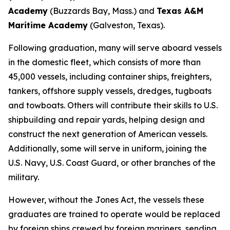
Academy
(Buzzards Bay, Mass.) and
Texas A&M
Maritime Academy
(Galveston, Texas).
Following graduation, many will serve aboard vessels
in the domestic fleet, which consists of more than
45,000 vessels, including container ships, freighters,
tankers, offshore supply vessels, dredges, tugboats
and towboats. Others will contribute their skills to U.S.
shipbuilding and repair yards, helping design and
construct the next generation of American vessels.
Additionally, some will serve in uniform, joining the
U.S. Navy, U.S. Coast Guard, or other branches of the
military.
However, without the Jones Act, the vessels these
graduates are trained to operate would be replaced
by foreign ships crewed by foreign mariners, sending