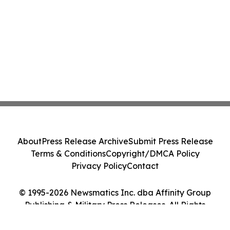
About
Press Release Archive
Submit Press Release
Terms & Conditions
Copyright/DMCA Policy
Privacy Policy
Contact
© 1995-2026 Newsmatics Inc. dba Affinity Group
Publishing & Military Press Releases. All Rights
Reserved.