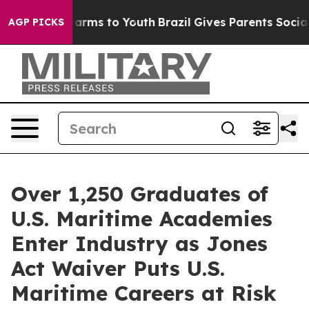
to Abate Harms to Youth
Brazil Gives Parents Social Me
AGP PICKS
Over 1,250 Graduates of
U.S. Maritime Academies
Enter Industry as Jones
Act Waiver Puts U.S.
Maritime Careers at Risk