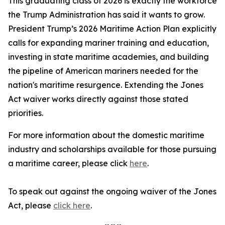
This graduating class of 2026 is exactly the workforce
the Trump Administration has said it wants to grow.
President Trump’s 2026 Maritime Action Plan explicitly
calls for expanding mariner training and education,
investing in state maritime academies, and building
the pipeline of American mariners needed for the
nation's maritime resurgence. Extending the Jones
Act waiver works directly against those stated
priorities.
For more information about the domestic maritime
industry and scholarships available for those pursuing
a maritime career, please click
here
.
To speak out against the ongoing waiver of the Jones
Act, please
click here
.