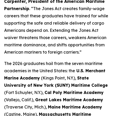
Carpenter, President of the American Maritime
Partnership
. “The Jones Act creates family-wage
careers that these graduates have trained for while
supporting the safe and reliable delivery of cargo
Americans depend on. Extending the Jones Act
waiver threatens those careers, weakens American
maritime dominance, and shifts opportunities from
American mariners to foreign carriers.”
The 2026 graduates hail from the seven maritime
academies in the United States: the
U.S. Merchant
Marine Academy
(Kings Point, N.Y.),
State
University of New York (SUNY) Maritime College
(Fort Schuyler, N.Y.),
Cal Poly Maritime Academy
(Vallejo, Calif.),
Great Lakes Maritime Academy
(Traverse City, Mich.),
Maine Maritime Academy
(Castine, Maine),
Massachusetts Maritime