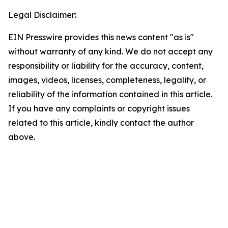
Legal Disclaimer:
EIN Presswire provides this news content "as is"
without warranty of any kind. We do not accept any
responsibility or liability for the accuracy, content,
images, videos, licenses, completeness, legality, or
reliability of the information contained in this article.
If you have any complaints or copyright issues
related to this article, kindly contact the author
above.