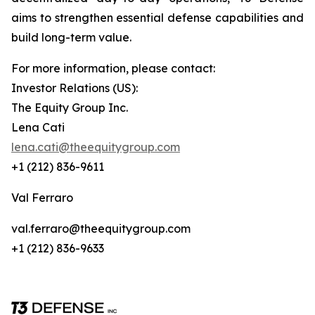
aims to strengthen essential defense capabilities and
build long-term value.
For more information, please contact:
Investor Relations (US):
The Equity Group Inc.
Lena Cati
lena.cati@theequitygroup.com
+1 (212) 836-9611
Val Ferraro
val.ferraro@theequitygroup.com
+1 (212) 836-9633