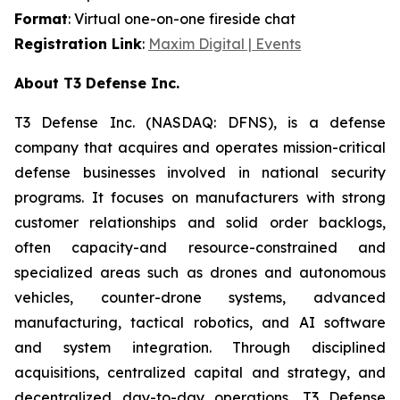
Format
: Virtual one-on-one fireside chat
Registration Link
:
Maxim Digital | Events
About T3 Defense Inc.
T3 Defense Inc. (NASDAQ: DFNS), is a defense
company that acquires and operates mission-critical
defense businesses involved in national security
programs. It focuses on manufacturers with strong
customer relationships and solid order backlogs,
often capacity-and resource-constrained and
specialized areas such as drones and autonomous
vehicles, counter-drone systems, advanced
manufacturing, tactical robotics, and AI software
and system integration. Through disciplined
acquisitions, centralized capital and strategy, and
decentralized day-to-day operations, T3 Defense