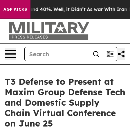
oor Around 40%. Well, it Didn’t
As war With Iran Dro
AGP PICKS
T3 Defense to Present at
Maxim Group Defense Tech
and Domestic Supply
Chain Virtual Conference
on June 25