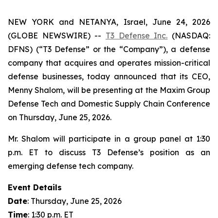
NEW YORK and NETANYA, Israel, June 24, 2026
(GLOBE NEWSWIRE) --
T3 Defense Inc.
(NASDAQ:
DFNS) (“T3 Defense” or the “Company”), a defense
company that acquires and operates mission-critical
defense businesses, today announced that its CEO,
Menny Shalom, will be presenting at the Maxim Group
Defense Tech and Domestic Supply Chain Conference
on Thursday, June 25, 2026.
Mr. Shalom will participate in a group panel at 1:30
p.m. ET to discuss T3 Defense’s position as an
emerging defense tech company.
Event Details
Date
: Thursday, June 25, 2026
Time
: 1:30 p.m. ET