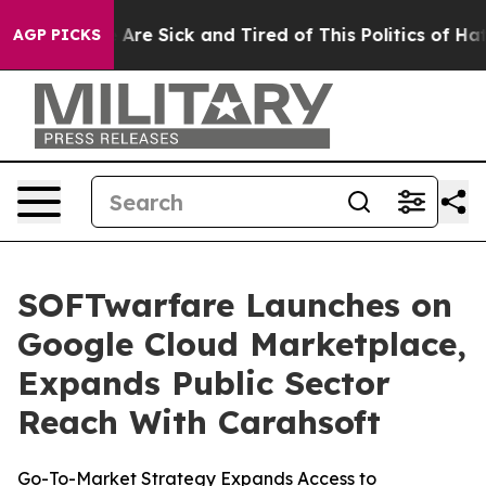
 “People Are Sick and Tired of This Politics of Hatred”
AGP PICKS
SOFTwarfare Launches on
Google Cloud Marketplace,
Expands Public Sector
Reach With Carahsoft
Go-To-Market Strategy Expands Access to