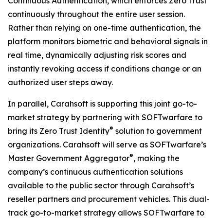
Continuous Authentication, which enforces Zero Trust
continuously throughout the entire user session.
Rather than relying on one-time authentication, the
platform monitors biometric and behavioral signals in
real time, dynamically adjusting risk scores and
instantly revoking access if conditions change or an
authorized user steps away.
In parallel, Carahsoft is supporting this joint go-to-
market strategy by partnering with SOFTwarfare to
®
bring its Zero Trust Identity
solution to government
organizations. Carahsoft will serve as SOFTwarfare’s
®
Master Government Aggregator
, making the
company’s continuous authentication solutions
available to the public sector through Carahsoft’s
reseller partners and procurement vehicles. This dual-
track go-to-market strategy allows SOFTwarfare to