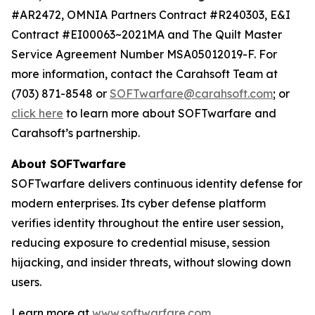
#AR2472, OMNIA Partners Contract #R240303, E&I
Contract #EI00063~2021MA and The Quilt Master
Service Agreement Number MSA05012019-F. For
more information, contact the Carahsoft Team at
(703) 871-8548 or
SOFTwarfare@carahsoft.com
; or
click here
to learn more about SOFTwarfare and
Carahsoft’s partnership.
About SOFTwarfare
SOFTwarfare delivers continuous identity defense for
modern enterprises. Its cyber defense platform
verifies identity throughout the entire user session,
reducing exposure to credential misuse, session
hijacking, and insider threats, without slowing down
users.
Learn more at
www.softwarfare.com
.