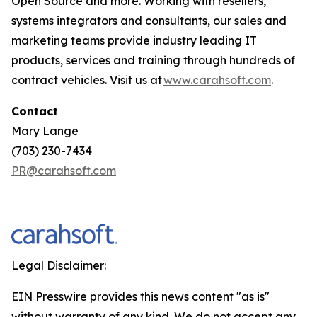
Open Source and more. Working with resellers,
systems integrators and consultants, our sales and
marketing teams provide industry leading IT
products, services and training through hundreds of
contract vehicles. Visit us at
www.carahsoft.com
.
Contact
Mary Lange
(703) 230-7434
PR@carahsoft.com
Legal Disclaimer:
EIN Presswire provides this news content "as is"
without warranty of any kind. We do not accept any