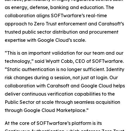
as energy, defense, banking and education. The
collaboration aligns SOFTwarfare’s real-time
approach to Zero Trust enforcement and Carahsoft’s
trusted public sector distribution and procurement
expertise with Google Cloud’s scale.
“This is an important validation for our team and our
technology,” said Wyatt Cobb, CEO of SOFTwarfare.
“Static authentication is no longer sufficient. Identity
risk changes during a session, not just at login. Our
collaboration with Carahsoft and Google Cloud helps
deliver continuous verification capabilities to the
Public Sector at scale through seamless acquisition
through Google Cloud Marketplace.”
At the core of SOFTwarfare’s platform is its