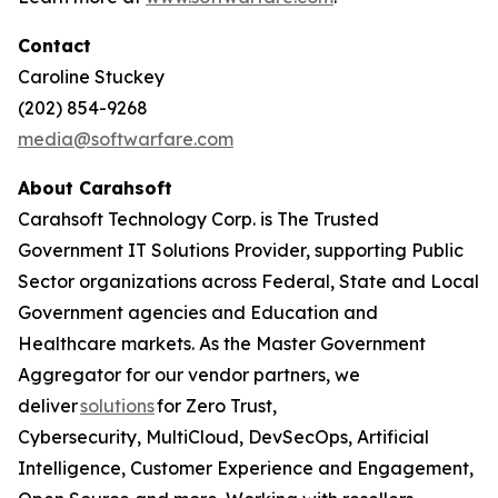
Contact
Caroline Stuckey
(202) 854-9268
media@softwarfare.com
About Carahsoft
Carahsoft Technology Corp. is The Trusted
Government IT Solutions Provider, supporting Public
Sector organizations across Federal, State and Local
Government agencies and Education and
Healthcare markets. As the Master Government
Aggregator for our vendor partners, we
deliver
solutions
for Zero Trust,
Cybersecurity, MultiCloud, DevSecOps, Artificial
Intelligence, Customer Experience and Engagement,