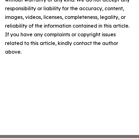
responsibility or liability for the accuracy, content,
images, videos, licenses, completeness, legality, or
reliability of the information contained in this article.
If you have any complaints or copyright issues
related to this article, kindly contact the author
above.