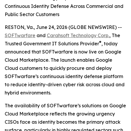
Continuous Identity Defense Across Commercial and
Public Sector Customers
RESTON, Va., June 24, 2026 (GLOBE NEWSWIRE) --
SOFTwarfare
and
Carahsoft Technology Corp.
, The
®
Trusted Government IT Solutions Provider
, today
announced that SOFTwarfare is now live on Google
Cloud Marketplace. The launch enables Google
Cloud customers to quickly procure and deploy
SOFTwarfare’s continuous identity defense platform
to reduce identity-driven cyber risk across cloud and
hybrid environments.
The availability of SOFTwarfare’s solutions on Google
Cloud Marketplace reflects the growing urgency
CISOs face as identity becomes the primary attack
surface, particularly in highly regulated sectors such