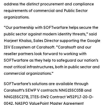
address the distinct procurement and compliance
requirements of commercial and Public Sector
organizations.
“Our partnership with SOFTwarfare helps secure the
public sector against modern identity threats,” said
Harjeet Khalsa, Sales Director supporting the Google
ISV Ecosystem at Carahsoft. “Carahsoft and our
reseller partners look forward to working with
SOFTwarfare as they help to safeguard our nation’s
most critical infrastructures, both in public sector and
commercial organizations.”
SOFTwarfare’s solutions are available through
Carahsoft’s SEWP V contracts NNG15SC03B and
NNG15SC27B, ITES-SW2 Contract W52P1J-20-D-
0042, NASPO ValuePoint Master Agreement