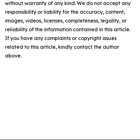
without warranty of any kind. We do not accept any
responsibility or liability for the accuracy, content,
images, videos, licenses, completeness, legality, or
reliability of the information contained in this article.
If you have any complaints or copyright issues
related to this article, kindly contact the author
above.