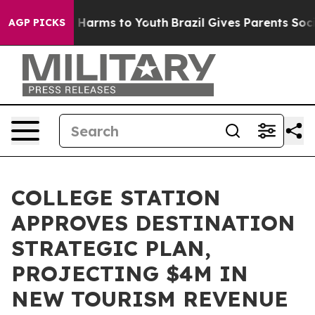
 to Abate Harms to Youth
Brazil Gives Parents Social M
AGP PICKS
COLLEGE STATION
APPROVES DESTINATION
STRATEGIC PLAN,
PROJECTING $4M IN
NEW TOURISM REVENUE