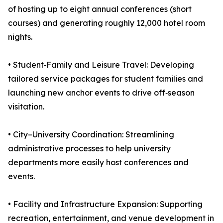
of hosting up to eight annual conferences (short
courses) and generating roughly 12,000 hotel room
nights.
• Student‑Family and Leisure Travel: Developing
tailored service packages for student families and
launching new anchor events to drive off‑season
visitation.
• City–University Coordination: Streamlining
administrative processes to help university
departments more easily host conferences and
events.
• Facility and Infrastructure Expansion: Supporting
recreation, entertainment, and venue development in