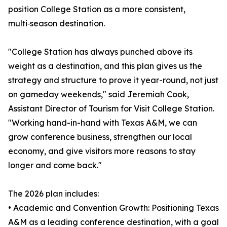
position College Station as a more consistent,
multi‑season destination.
"College Station has always punched above its
weight as a destination, and this plan gives us the
strategy and structure to prove it year-round, not just
on gameday weekends," said Jeremiah Cook,
Assistant Director of Tourism for Visit College Station.
"Working hand-in-hand with Texas A&M, we can
grow conference business, strengthen our local
economy, and give visitors more reasons to stay
longer and come back."
The 2026 plan includes:
• Academic and Convention Growth: Positioning Texas
A&M as a leading conference destination, with a goal