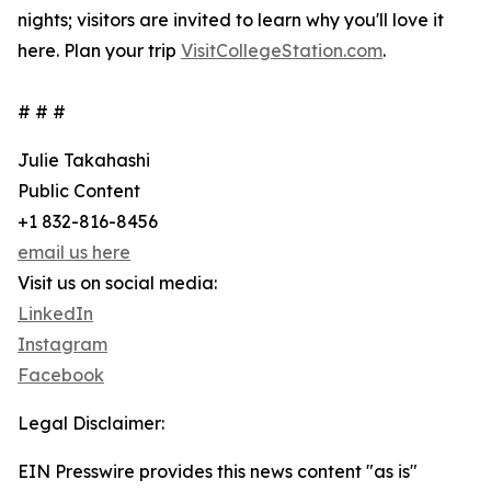
nights; visitors are invited to learn why you'll love it
here. Plan your trip
VisitCollegeStation.com
.
# # #
Julie Takahashi
Public Content
+1 832-816-8456
email us here
Visit us on social media:
LinkedIn
Instagram
Facebook
Legal Disclaimer:
EIN Presswire provides this news content "as is"