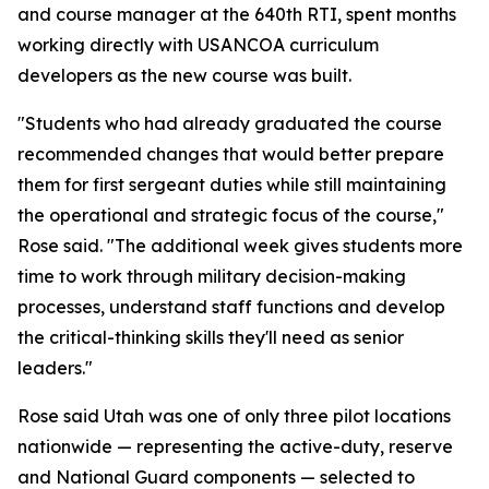
and course manager at the 640th RTI, spent months
working directly with USANCOA curriculum
developers as the new course was built.
"Students who had already graduated the course
recommended changes that would better prepare
them for first sergeant duties while still maintaining
the operational and strategic focus of the course,"
Rose said. "The additional week gives students more
time to work through military decision-making
processes, understand staff functions and develop
the critical-thinking skills they'll need as senior
leaders."
Rose said Utah was one of only three pilot locations
nationwide — representing the active-duty, reserve
and National Guard components — selected to