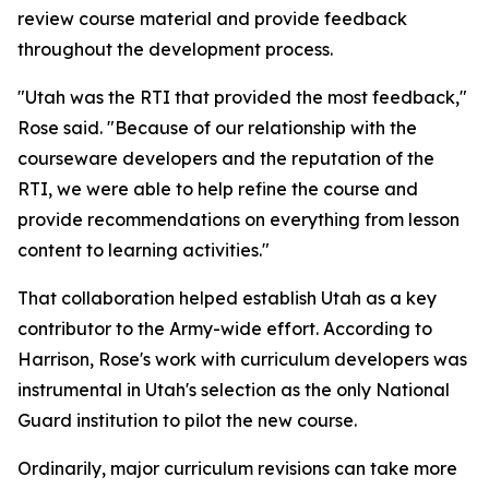
review course material and provide feedback
throughout the development process.
"Utah was the RTI that provided the most feedback,"
Rose said. "Because of our relationship with the
courseware developers and the reputation of the
RTI, we were able to help refine the course and
provide recommendations on everything from lesson
content to learning activities."
That collaboration helped establish Utah as a key
contributor to the Army-wide effort. According to
Harrison, Rose's work with curriculum developers was
instrumental in Utah's selection as the only National
Guard institution to pilot the new course.
Ordinarily, major curriculum revisions can take more