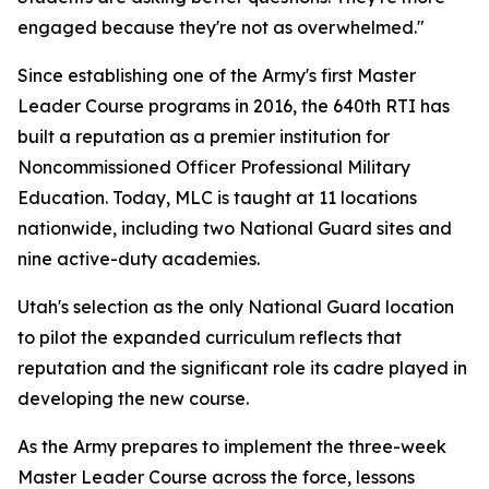
engaged because they're not as overwhelmed."
Since establishing one of the Army's first Master
Leader Course programs in 2016, the 640th RTI has
built a reputation as a premier institution for
Noncommissioned Officer Professional Military
Education. Today, MLC is taught at 11 locations
nationwide, including two National Guard sites and
nine active-duty academies.
Utah's selection as the only National Guard location
to pilot the expanded curriculum reflects that
reputation and the significant role its cadre played in
developing the new course.
As the Army prepares to implement the three-week
Master Leader Course across the force, lessons