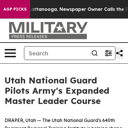
 in Chattanooga. Newspaper Owner Calls the People A
AGP PICKS
Utah National Guard
Pilots Army's Expanded
Master Leader Course
DRAPER, Utah — The Utah National Guard's 640th