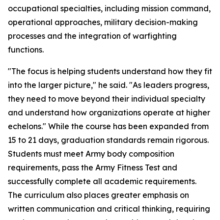
occupational specialties, including mission command,
operational approaches, military decision-making
processes and the integration of warfighting
functions.
"The focus is helping students understand how they fit
into the larger picture," he said. "As leaders progress,
they need to move beyond their individual specialty
and understand how organizations operate at higher
echelons." While the course has been expanded from
15 to 21 days, graduation standards remain rigorous.
Students must meet Army body composition
requirements, pass the Army Fitness Test and
successfully complete all academic requirements.
The curriculum also places greater emphasis on
written communication and critical thinking, requiring