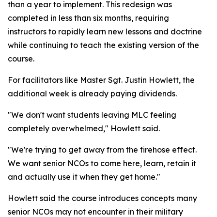
than a year to implement. This redesign was
completed in less than six months, requiring
instructors to rapidly learn new lessons and doctrine
while continuing to teach the existing version of the
course.
For facilitators like Master Sgt. Justin Howlett, the
additional week is already paying dividends.
"We don't want students leaving MLC feeling
completely overwhelmed," Howlett said.
"We're trying to get away from the firehose effect.
We want senior NCOs to come here, learn, retain it
and actually use it when they get home."
Howlett said the course introduces concepts many
senior NCOs may not encounter in their military