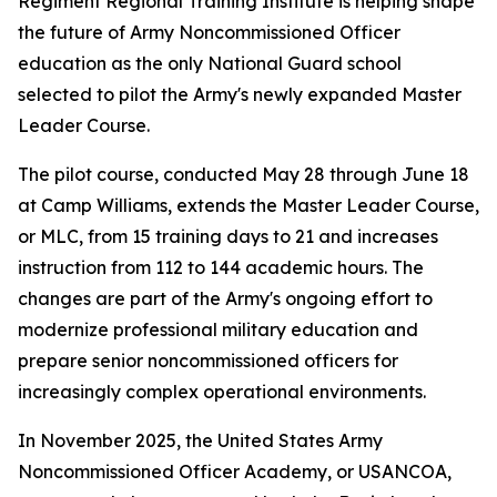
Regiment Regional Training Institute is helping shape
the future of Army Noncommissioned Officer
education as the only National Guard school
selected to pilot the Army's newly expanded Master
Leader Course.
The pilot course, conducted May 28 through June 18
at Camp Williams, extends the Master Leader Course,
or MLC, from 15 training days to 21 and increases
instruction from 112 to 144 academic hours. The
changes are part of the Army's ongoing effort to
modernize professional military education and
prepare senior noncommissioned officers for
increasingly complex operational environments.
In November 2025, the United States Army
Noncommissioned Officer Academy, or USANCOA,