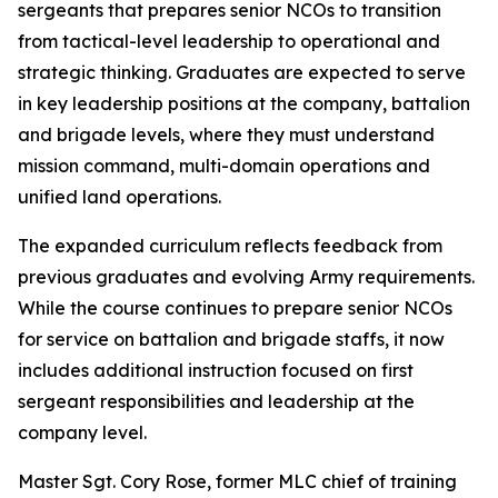
sergeants that prepares senior NCOs to transition
from tactical-level leadership to operational and
strategic thinking. Graduates are expected to serve
in key leadership positions at the company, battalion
and brigade levels, where they must understand
mission command, multi-domain operations and
unified land operations.
The expanded curriculum reflects feedback from
previous graduates and evolving Army requirements.
While the course continues to prepare senior NCOs
for service on battalion and brigade staffs, it now
includes additional instruction focused on first
sergeant responsibilities and leadership at the
company level.
Master Sgt. Cory Rose, former MLC chief of training