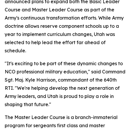
announced plans to expand both the Basic Leader
Course and Master Leader Course as part of the
Army's continuous transformation efforts. While Army
doctrine allows reserve component schools up to a
year to implement curriculum changes, Utah was
selected to help lead the effort far ahead of
schedule.
"It's exciting to be part of these dynamic changes to
NCO professional military education," said Command
Sgt. Maj. Kyle Harrison, commandant of the 640th
RTI. "We're helping develop the next generation of
Army leaders, and Utah is proud to play a role in
shaping that future."
The Master Leader Course is a branch-immaterial
program for sergeants first class and master