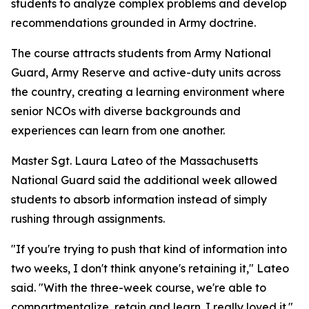
students to analyze complex problems and develop
recommendations grounded in Army doctrine.
The course attracts students from Army National
Guard, Army Reserve and active-duty units across
the country, creating a learning environment where
senior NCOs with diverse backgrounds and
experiences can learn from one another.
Master Sgt. Laura Lateo of the Massachusetts
National Guard said the additional week allowed
students to absorb information instead of simply
rushing through assignments.
"If you're trying to push that kind of information into
two weeks, I don't think anyone's retaining it," Lateo
said. "With the three-week course, we're able to
compartmentalize, retain and learn. I really loved it."