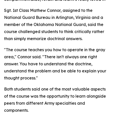
Sgt. 1st Class Mathew Connor, assigned to the
National Guard Bureau in Arlington, Virginia and a
member of the Oklahoma National Guard, said the
course challenged students to think critically rather
than simply memorize doctrinal answers.
"The course teaches you how to operate in the gray
area," Connor said. "There isn't always one right
answer. You have to understand the doctrine,
understand the problem and be able to explain your
thought process."
Both students said one of the most valuable aspects
of the course was the opportunity to learn alongside
peers from different Army specialties and
components.