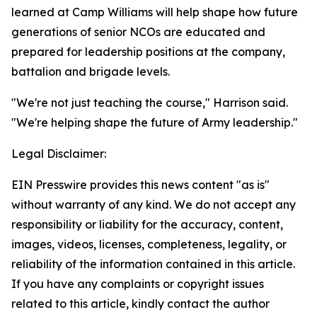
learned at Camp Williams will help shape how future
generations of senior NCOs are educated and
prepared for leadership positions at the company,
battalion and brigade levels.
"We're not just teaching the course," Harrison said.
"We're helping shape the future of Army leadership."
Legal Disclaimer:
EIN Presswire provides this news content "as is"
without warranty of any kind. We do not accept any
responsibility or liability for the accuracy, content,
images, videos, licenses, completeness, legality, or
reliability of the information contained in this article.
If you have any complaints or copyright issues
related to this article, kindly contact the author