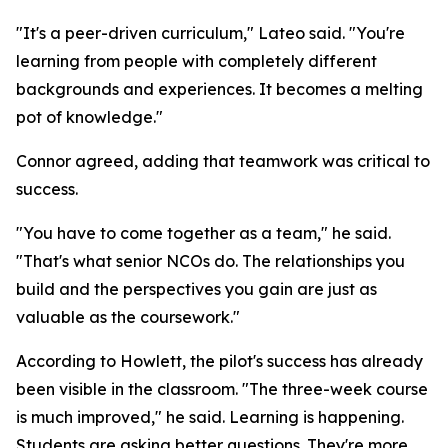
"It's a peer-driven curriculum," Lateo said. "You're
learning from people with completely different
backgrounds and experiences. It becomes a melting
pot of knowledge."
Connor agreed, adding that teamwork was critical to
success.
"You have to come together as a team," he said.
"That's what senior NCOs do. The relationships you
build and the perspectives you gain are just as
valuable as the coursework."
According to Howlett, the pilot's success has already
been visible in the classroom. "The three-week course
is much improved," he said. Learning is happening.
Students are asking better questions. They're more