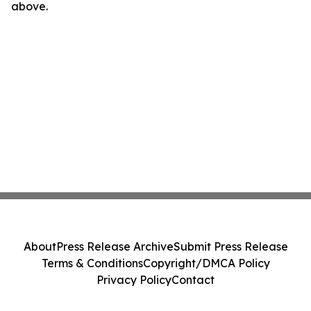
above.
About
Press Release Archive
Submit Press Release
Terms & Conditions
Copyright/DMCA Policy
Privacy Policy
Contact