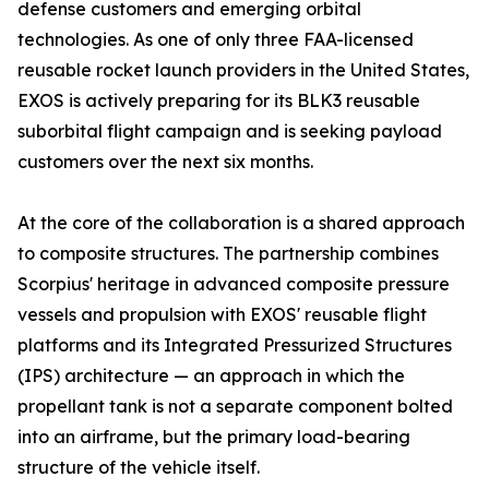
defense customers and emerging orbital
technologies. As one of only three FAA-licensed
reusable rocket launch providers in the United States,
EXOS is actively preparing for its BLK3 reusable
suborbital flight campaign and is seeking payload
customers over the next six months.
At the core of the collaboration is a shared approach
to composite structures. The partnership combines
Scorpius' heritage in advanced composite pressure
vessels and propulsion with EXOS' reusable flight
platforms and its Integrated Pressurized Structures
(IPS) architecture — an approach in which the
propellant tank is not a separate component bolted
into an airframe, but the primary load-bearing
structure of the vehicle itself.