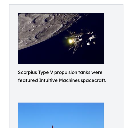
Scorpius Type V propulsion tanks were
featured Intuitive Machines spacecraft.