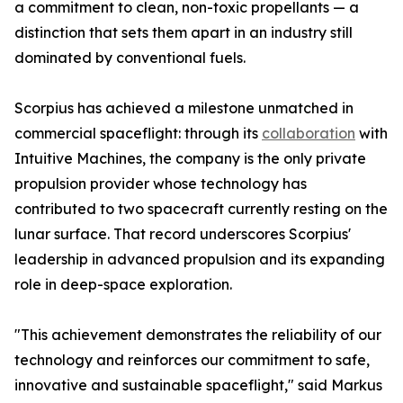
a commitment to clean, non-toxic propellants — a
distinction that sets them apart in an industry still
dominated by conventional fuels.
Scorpius has achieved a milestone unmatched in
commercial spaceflight: through its
collaboration
with
Intuitive Machines, the company is the only private
propulsion provider whose technology has
contributed to two spacecraft currently resting on the
lunar surface. That record underscores Scorpius'
leadership in advanced propulsion and its expanding
role in deep-space exploration.
"This achievement demonstrates the reliability of our
technology and reinforces our commitment to safe,
innovative and sustainable spaceflight," said Markus