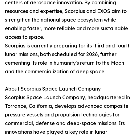
centers of aerospace innovation. By combining
resources and expertise, Scorpius and EXOS aim to
strengthen the national space ecosystem while
enabling faster, more reliable and more sustainable
access to space.
Scorpius is currently preparing for its third and fourth
lunar missions, both scheduled for 2026, further
cementing its role in humanity's return to the Moon
and the commercialization of deep space.
About Scorpius Space Launch Company
Scorpius Space Launch Company, headquartered in
Torrance, California, develops advanced composite
pressure vessels and propulsion technologies for
commercial, defense and deep-space missions. Its
innovations have played a key role in lunar