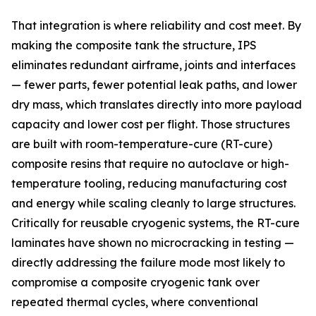
That integration is where reliability and cost meet. By
making the composite tank the structure, IPS
eliminates redundant airframe, joints and interfaces
— fewer parts, fewer potential leak paths, and lower
dry mass, which translates directly into more payload
capacity and lower cost per flight. Those structures
are built with room-temperature-cure (RT-cure)
composite resins that require no autoclave or high-
temperature tooling, reducing manufacturing cost
and energy while scaling cleanly to large structures.
Critically for reusable cryogenic systems, the RT-cure
laminates have shown no microcracking in testing —
directly addressing the failure mode most likely to
compromise a composite cryogenic tank over
repeated thermal cycles, where conventional