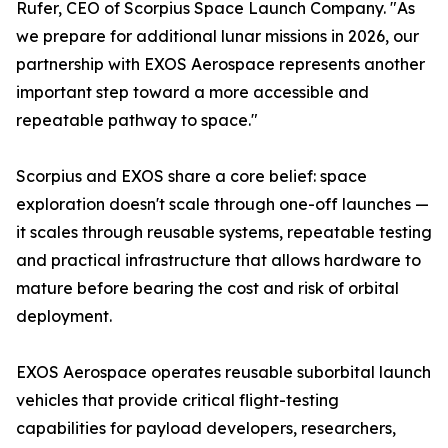
Rufer, CEO of Scorpius Space Launch Company. "As
we prepare for additional lunar missions in 2026, our
partnership with EXOS Aerospace represents another
important step toward a more accessible and
repeatable pathway to space."
Scorpius and EXOS share a core belief: space
exploration doesn't scale through one-off launches —
it scales through reusable systems, repeatable testing
and practical infrastructure that allows hardware to
mature before bearing the cost and risk of orbital
deployment.
EXOS Aerospace operates reusable suborbital launch
vehicles that provide critical flight-testing
capabilities for payload developers, researchers,