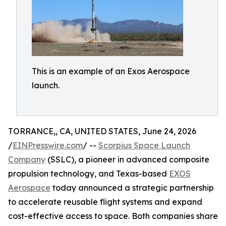
This is an example of an Exos Aerospace
launch.
TORRANCE,, CA, UNITED STATES, June 24, 2026
/
EINPresswire.com
/ --
Scorpius Space Launch
Company
(SSLC), a pioneer in advanced composite
propulsion technology, and Texas-based
EXOS
Aerospace
today announced a strategic partnership
to accelerate reusable flight systems and expand
cost-effective access to space. Both companies share