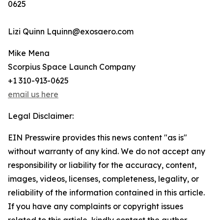
0625
Lizi Quinn Lquinn@exosaero.com
Mike Mena
Scorpius Space Launch Company
+1 310-913-0625
email us here
Legal Disclaimer:
EIN Presswire provides this news content "as is"
without warranty of any kind. We do not accept any
responsibility or liability for the accuracy, content,
images, videos, licenses, completeness, legality, or
reliability of the information contained in this article.
If you have any complaints or copyright issues