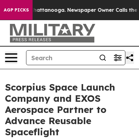
os in Chattanooga. Newspaper Owner Calls the People
AGP PICKS
Scorpius Space Launch
Company and EXOS
Aerospace Partner to
Advance Reusable
Spaceflight