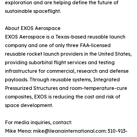
exploration and are helping define the future of
sustainable spaceflight.
About EXOS Aerospace
EXOS Aerospace is a Texas-based reusable launch
company and one of only three FAA-licensed
reusable rocket launch providers in the United States,
providing suborbital flight services and testing
infrastructure for commercial, research and defense
payloads. Through reusable systems, Integrated
Pressurized Structures and room-temperature-cure
composites, EXOS is reducing the cost and risk of
space development.
For media inquiries, contact:
Mike Mena: mike@ileanainternational.com: 310-913-