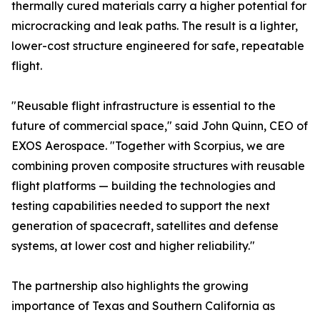
thermally cured materials carry a higher potential for
microcracking and leak paths. The result is a lighter,
lower-cost structure engineered for safe, repeatable
flight.
"Reusable flight infrastructure is essential to the
future of commercial space," said John Quinn, CEO of
EXOS Aerospace. "Together with Scorpius, we are
combining proven composite structures with reusable
flight platforms — building the technologies and
testing capabilities needed to support the next
generation of spacecraft, satellites and defense
systems, at lower cost and higher reliability."
The partnership also highlights the growing
importance of Texas and Southern California as