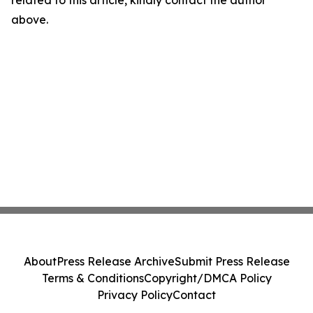
related to this article, kindly contact the author
above.
About
Press Release Archive
Submit Press Release
Terms & Conditions
Copyright/DMCA Policy
Privacy Policy
Contact