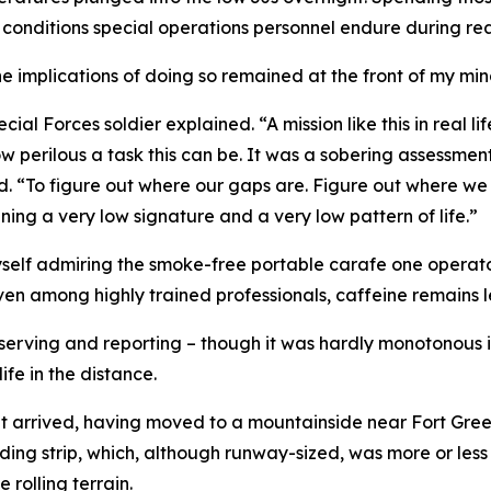
 conditions special operations personnel endure during re
implications of doing so remained at the front of my min
ial Forces soldier explained. “A mission like this in real li
w perilous a task this can be. It was a sobering assessment
ed. “To figure out where our gaps are. Figure out where we
aining a very low signature and a very low pattern of life.”
self admiring the smoke-free portable carafe one operator
en among highly trained professionals, caffeine remains le
serving and reporting – though it was hardly monotonous in
fe in the distance.
nt arrived, having moved to a mountainside near Fort Greely
ding strip, which, although runway-sized, was more or less
 rolling terrain.