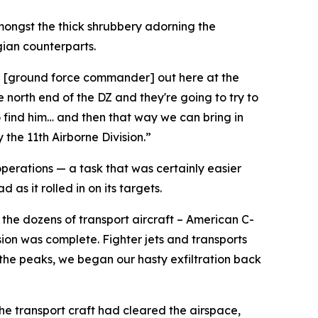
mongst the thick shrubbery adorning the
gian counterparts.
ith [ground force commander] out here at the
 north end of the DZ and they're going to try to
o find him… and then that way we can bring in
 the 11th Airborne Division.”
operations — a task that was certainly easier
as it rolled in on its targets.
the dozens of transport aircraft – American C-
ion was complete. Fighter jets and transports
 the peaks, we began our hasty exfiltration back
 the transport craft had cleared the airspace,