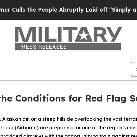
People Abruptly Laid off “Simply a Math Probl
 the Conditions for Red Flag 
askan air, on a steep hillside overlooking the vast terrai
 Group (Airborne) are preparing for one of the region’s m
ovided aircrews with the opportunity to train against rea