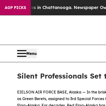
aos in Chattanooga. Newspaper Owner Calls the 
AGP PICKS
Menu
Silent Professionals Set
EIELSON AIR FORCE BASE, Alaska — In the brisk Al
as Green Berets, assigned to 3rd Special Forces
Flag-Alaska. For decades, Red Flag-Alaska has pr