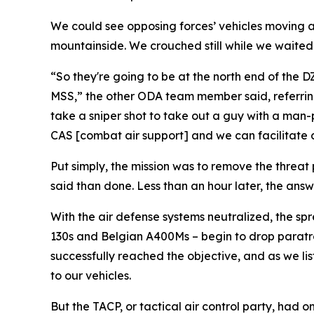
We could see opposing forces’ vehicles moving al
mountainside. We crouched still while we waited f
“So they're going to be at the north end of the 
MSS,” the other ODA team member said, referring t
take a sniper shot to take out a guy with a man-
CAS [combat air support] and we can facilitate clo
Put simply, the mission was to remove the threat 
said than done. Less than an hour later, the answe
With the air defense systems neutralized, the sp
130s and Belgian A400Ms – begin to drop paratro
successfully reached the objective, and as we li
to our vehicles.
But the TACP, or tactical air control party, had o