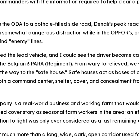
 commanders with the information required to help clear a 
s the ODA to a pothole-filled side road, Denali’s peak reac
a somewhat dangerous distraction while in the OPFOR’s, or 
ind “enemy” lines.
ed the lead vehicle, and I could see the driver become ca
he Belgian 3 PARA (Regiment). From wary to relieved, we w
he way to the “safe house.” Safe houses act as bases of op
both a command center, shelter, cover, and concealment fr
pany is a real-world business and working farm that would
ted cover story as seasonal farm workers in the area; an ef
ion to fight was only ever considered as a last remaining 
much more than a long, wide, dark, open corridor used for