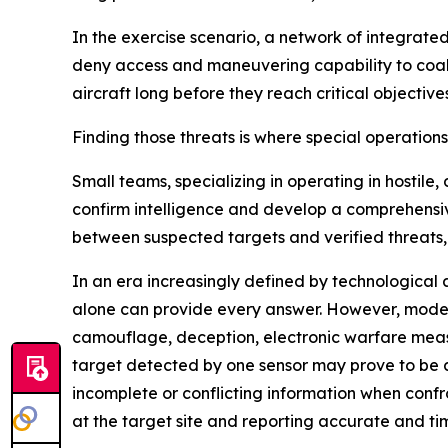
In the exercise scenario, a network of integrat
deny access and maneuvering capability to coalit
aircraft long before they reach critical objectives
Finding those threats is where special operation
Small teams, specializing in operating in hostil
confirm intelligence and develop a comprehensiv
between suspected targets and verified threats,
In an era increasingly defined by technological 
alone can provide every answer. However, moder
camouflage, deception, electronic warfare meas
target detected by one sensor may prove to be
incomplete or conflicting information when conf
at the target site and reporting accurate and ti