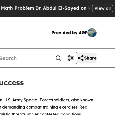
em
Dr. Abdul El-Sayed on Historic Michigan Win: “P
View all
Provided by AGP
Share
Success
n, U.S. Army Special Forces soldiers, also known
ost demanding combat training exercises: Red
listic threats under contested conditions,