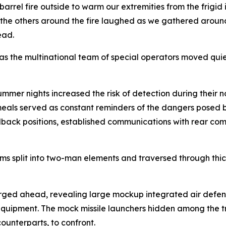
barrel fire outside to warm our extremities from the frigid i
 the others around the fire laughed as we gathered aroun
ead.
y as the multinational team of special operators moved qui
ummer nights increased the risk of detection during their 
 meals served as constant reminders of the dangers posed b
fallback positions, established communications with rear
ams split into two-man elements and traversed through thi
ed ahead, revealing large mockup integrated air defense
equipment. The mock missile launchers hidden among the t
ounterparts, to confront.