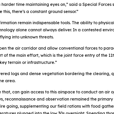
a harder time maintaining eyes on,” said a Special Forces 
 this, there’s a constant ground sensor.”
irmation remain indispensable tools. The ability to physical
hnology alone cannot always deliver. In a contested envi
lying into unknown threats.
en the air corridor and allow conventional forces to parach
 of the main effort, which is the joint force entry of the 11
ey terrain or infrastructure.”
d logs and dense vegetation bordering the clearing, qui
he area.
e that, can gain access to this airspace to conduct an air o
ays, reconnaissance and observation remained the primary 
 fire going, supplementing our field rations with food gath
peratures plunged into the low 30s overnight. Spending tho