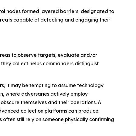
rol nodes formed layered barriers, designated to
threats capable of detecting and engaging their
 areas to observe targets, evaluate and/or
 they collect helps commanders distinguish
ors, it may be tempting to assume technology
n, where adversaries actively employ
bscure themselves and their operations. A
dvanced collection platforms can produce
ften still rely on someone physically confirming