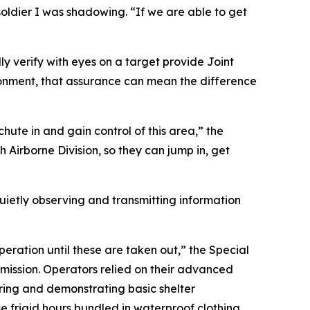
soldier I was shadowing. “If we are able to get
ly verify with eyes on a target provide Joint
ronment, that assurance can mean the difference
ute in and gain control of this area,” the
th Airborne Division, so they can jump in, get
etly observing and transmitting information
peration until these are taken out,” the Special
mission. Operators relied on their advanced
ering and demonstrating basic shelter
se frigid hours bundled in waterproof clothing