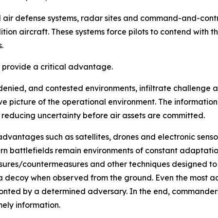
ed air defense systems, radar sites and command-and-cont
ion aircraft. These systems force pilots to contend with 
.
s provide a critical advantage.
e, denied, and contested environments, infiltrate challenge
e picture of the operational environment. The information
 reducing uncertainty before air assets are committed.
advantages such as satellites, drones and electronic sens
n battlefields remain environments of constant adaptatio
ures/countermeasures and other techniques designed to o
 a decoy when observed from the ground. Even the most a
ronted by a determined adversary. In the end, commanders o
mely information.