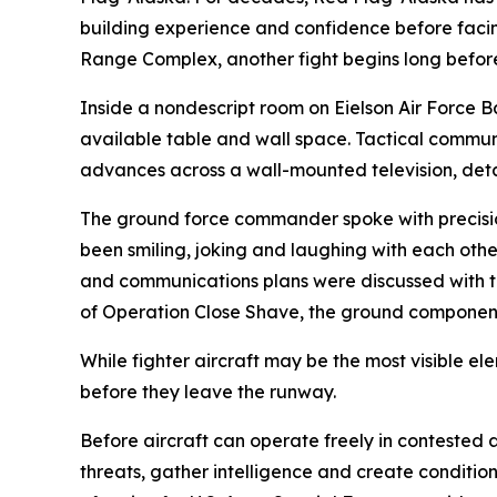
building experience and confidence before facing
Range Complex, another fight begins long before th
Inside a nondescript room on Eielson Air Force 
available table and wall space. Tactical communic
advances across a wall-mounted television, detai
The ground force commander spoke with precision,
been smiling, joking and laughing with each other
and communications plans were discussed with th
of Operation Close Shave, the ground component 
While fighter aircraft may be the most visible e
before they leave the runway.
Before aircraft can operate freely in contested a
threats, gather intelligence and create conditi