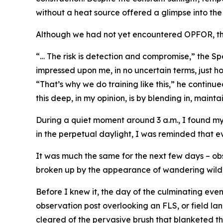
without a heat source offered a glimpse into the
Although we had not yet encountered OPFOR, the 
“… The risk is detection and compromise,” the Spec
impressed upon me, in no uncertain terms, just ho
“That’s why we do training like this,” he continu
this deep, in my opinion, is by blending in, maint
During a quiet moment around 3 a.m., I found my
in the perpetual daylight, I was reminded that ev
It was much the same for the next few days – ob
broken up by the appearance of wandering wildli
Before I knew it, the day of the culminating eve
observation post overlooking an FLS, or field lan
cleared of the pervasive brush that blanketed the