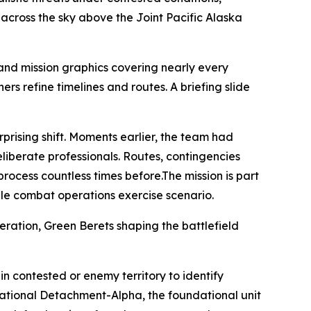
 across the sky above the Joint Pacific Alaska
and mission graphics covering nearly every
rs refine timelines and routes. A briefing slide
prising shift. Moments earlier, the team had
eliberate professionals. Routes, contingencies
ocess countless times before.The mission is part
le combat operations exercise scenario.
eration, Green Berets shaping the battlefield
in contested or enemy territory to identify
rational Detachment-Alpha, the foundational unit