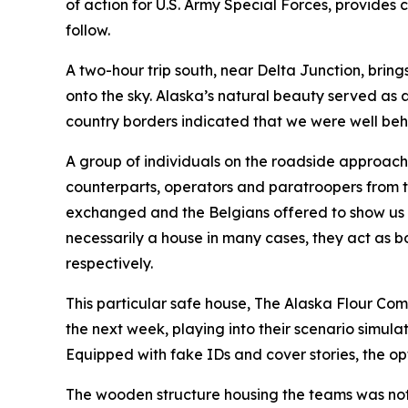
of action for U.S. Army Special Forces, provides
follow.
A two-hour trip south, near Delta Junction, bring
onto the sky. Alaska’s natural beauty served as 
country borders indicated that we were well beh
A group of individuals on the roadside approach
counterparts, operators and paratroopers from t
exchanged and the Belgians offered to show us t
necessarily a house in many cases, they act as 
respectively.
This particular safe house, The Alaska Flour Com
the next week, playing into their scenario simula
Equipped with fake IDs and cover stories, the opt
The wooden structure housing the teams was not 