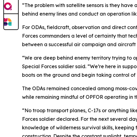
“The problem with satellite sensors is they have 
behind enemy lines and conduct an operation like
For ODAs, fieldcraft, observation and direct conf
Forces commanders a level of certainty that tec
between a successful air campaign and aircraft f
“We are deep behind enemy territory trying to op
Special Forces soldier said. “We’re here in support
boots on the ground and begin taking control of k
The ODAs remained concealed among moss-covere
while remaining mindful of OPFOR operating in t
“No troop transport planes, C-17s or anything lik
Forces soldier declared. For the next several d
knowledge of wilderness survival skills, keeping
construction. Despite the constant sunlight, tem