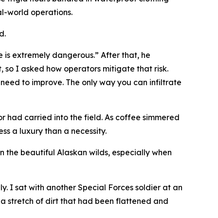
al-world operations.
d.
fe is extremely dangerous.” After that, he
, so I asked how operators mitigate that risk.
 need to improve. The only way you can infiltrate
 had carried into the field. As coffee simmered
ss a luxury than a necessity.
 the beautiful Alaskan wilds, especially when
. I sat with another Special Forces soldier at an
 a stretch of dirt that had been flattened and