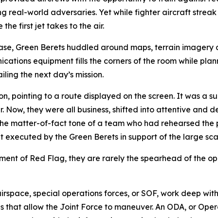
 real-world adversaries. Yet while fighter aircraft streak
e first jet takes to the air.
Base, Green Berets huddled around maps, terrain imagery 
ations equipment fills the corners of the room while planne
ling the next day’s mission.
 pointing to a route displayed on the screen. It was a sur
. Now, they were all business, shifted into attentive and d
e matter-of-fact tone of a team who had rehearsed the pr
executed by the Green Berets in support of the large sca
lement of Red Flag, they are rarely the spearhead of the op
irspace, special operations forces, or SOF, work deep with
ons that allow the Joint Force to maneuver. An ODA, or Ope