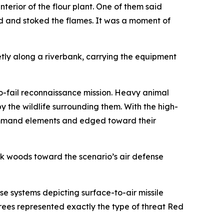
nterior of the flour plant. One of them said
d and stoked the flames. It was a moment of
etly along a riverbank, carrying the equipment
no-fail reconnaissance mission. Heavy animal
y the wildlife surrounding them. With the high-
 command elements and edged toward their
ck woods toward the scenario’s air defense
 systems depicting surface-to-air missile
rees represented exactly the type of threat Red