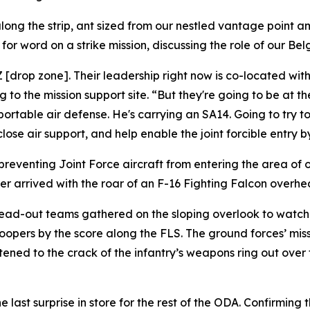
ong the strip, ant sized from our nestled vantage point a
or word on a strike mission, discussing the role of our Bel
DZ [drop zone]. Their leadership right now is co-located w
o the mission support site. “But they're going to be at the
portable air defense. He's carrying an SA14. Going to try t
se air support, and help enable the joint forcible entry by
preventing Joint Force aircraft from entering the area of 
r arrived with the roar of an F-16 Fighting Falcon overhead 
read-out teams gathered on the sloping overlook to watch 
opers by the score along the FLS. The ground forces’ miss
stened to the crack of the infantry’s weapons ring out over
ne last surprise in store for the rest of the ODA. Confirming