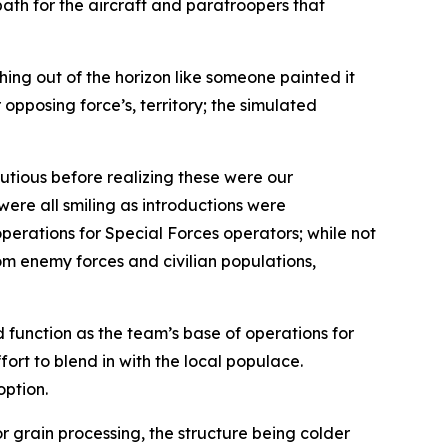
path for the aircraft and paratroopers that
hing out of the horizon like someone painted it
opposing force’s, territory; the simulated
utious before realizing these were our
ere all smiling as introductions were
erations for Special Forces operators; while not
om enemy forces and civilian populations,
 function as the team’s base of operations for
fort to blend in with the local populace.
option.
 grain processing, the structure being colder