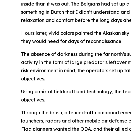
inside than it was out. The Belgians had set up a 
something in Dutch that I didn’t understand and
relaxation and comfort before the long days ah
Hours later, vivid colors painted the Alaskan sk
they would need for days of reconnaissance.
The absence of darkness during the far north’s s
activity in the form of large predator’s leftover
risk environment in mind, the operators set up 
objectives.
Using a mix of fieldcraft and technology, the te
objectives.
Through the brush, a fenced-off compound emerg
launchers, radars and other mobile air defense 
Flag planners wanted the ODA, and their allied c