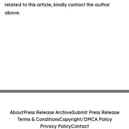
related to this article, kindly contact the author
above.
About
Press Release Archive
Submit Press Release
Terms & Conditions
Copyright/DMCA Policy
Privacy Policy
Contact