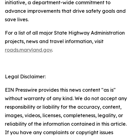
initiative, a department-wide commitment to
advance improvements that drive safety goals and
save lives.​
For a list of all major State Highway Administration
projects, news and travel information, visit
roads.maryland.gov​
.
Legal Disclaimer:
EIN Presswire provides this news content "as is"
without warranty of any kind. We do not accept any
responsibility or liability for the accuracy, content,
images, videos, licenses, completeness, legality, or
reliability of the information contained in this article.
If you have any complaints or copyright issues