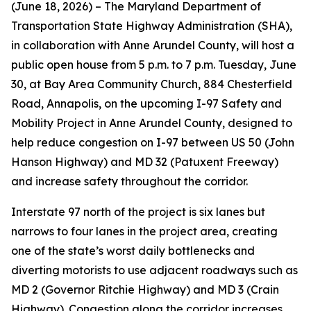
(June 18, 2026) – The Maryland Department of
Transportation State Highway Administration (SHA),
in collaboration with Anne Arundel County, will host a
public open house from 5 p.m. to 7 p.m. Tuesday, June
30, at Bay Area Community Church, 884 Chesterfield
Road, Annapolis, on the upcoming I-97 Safety and
Mobility Project in Anne Arundel County, designed to
help reduce congestion on I-97 between US 50 (John
Hanson Highway) and MD 32 (Patuxent Freeway)
and increase safety throughout the corridor.
Interstate 97 north of the project is six lanes but
narrows to four lanes in the project area, creating
one of the state’s worst daily bottlenecks and
diverting motorists to use adjacent roadways such as
MD 2 (Governor Ritchie Highway) and MD 3 (Crain
Highway). Congestion along the corridor increases