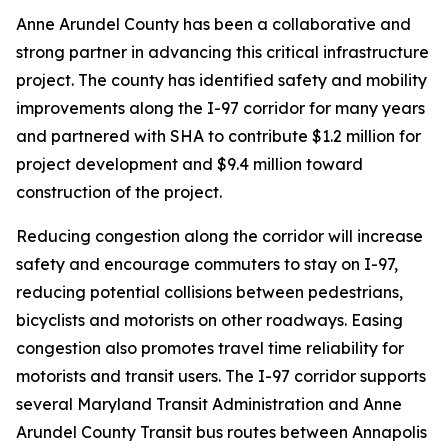
Anne Arundel County has been a collaborative and
strong partner in advancing this critical infrastructure
project. The county has identified safety and mobility
improvements along the I-97 corridor for many years
and partnered with SHA to contribute $1.2 million for
project development and $9.4 million toward
construction of the project.
Reducing congestion along the corridor will increase
safety and encourage commuters to stay on I-97,
reducing potential collisions between pedestrians,
bicyclists and motorists on other roadways. Easing
congestion also promotes travel time reliability for
motorists and transit users. The I-97 corridor supports
several Maryland Transit Administration and Anne
Arundel County Transit bus routes between Annapolis