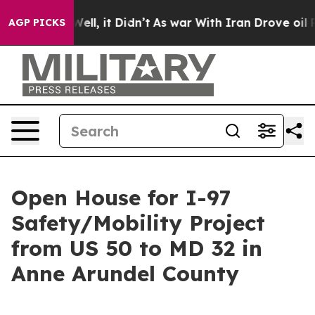
40%. Well, it Didn’t
As war With Iran Drove oil Pric
AGP PICKS
Open House for I-97
Safety/Mobility Project
from US 50 to MD 32 in
Anne Arundel County