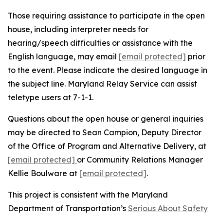
Those requiring assistance to participate in the open
house, including interpreter needs for
hearing/speech difficulties or assistance with the
English language, may email
[email protected]
prior
to the event. Please indicate the desired language in
the subject line. Maryland Relay Service can assist
teletype users at 7-1-1.
Questions about the open house or general inquiries
may be directed to Sean Campion, Deputy Director
of the Office of Program and Alternative Delivery, at
[email protected]
or Community Relations Manager
Kellie Boulware at
[email protected]
.
This project is consistent with the Maryland
Department of Transportation’s
Serious About Safety