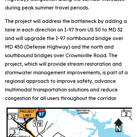
during peak summer travel periods.
The project will address the bottleneck by adding a
lane in each direction on I-97 from US 50 to MD 32
and will upgrade the I-97 northbound bridge over
MD 450 (Defense Highway) and the north and
southbound bridges over Crownsville Road. The
project, which will provide stream restoration and
stormwater management improvements, is part of a
regional approach to improve safety, advance
multimodal transportation solutions and reduce
congestion for all users throughout the corridor.