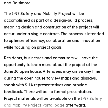
and Baltimore.
The I-97 Safety and Mobility Project will be
accomplished as part of a design-build process,
meaning design and construction of the project will
occur under a single contract. The process is intended
to optimize efficiency, collaboration and innovation
while focusing on project goals.
Residents, businesses and commuters will have the
opportunity to learn more about the project at the
June 30 open house. Attendees may arrive any time
during the open house to view maps and displays,
speak with SHA representatives and provide
feedback. There will be no formal presentation.
Project materials will be available on the
I-97 Safety
and Mobility Project Portal page
afterward.