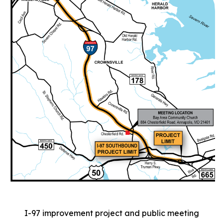
I-97 improvement project and public meeting