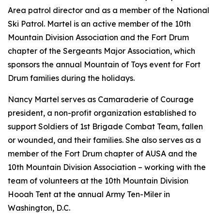
Area patrol director and as a member of the National
Ski Patrol. Martel is an active member of the 10th
Mountain Division Association and the Fort Drum
chapter of the Sergeants Major Association, which
sponsors the annual Mountain of Toys event for Fort
Drum families during the holidays.
Nancy Martel serves as Camaraderie of Courage
president, a non-profit organization established to
support Soldiers of 1st Brigade Combat Team, fallen
or wounded, and their families. She also serves as a
member of the Fort Drum chapter of AUSA and the
10th Mountain Division Association – working with the
team of volunteers at the 10th Mountain Division
Hooah Tent at the annual Army Ten-Miler in
Washington, D.C.