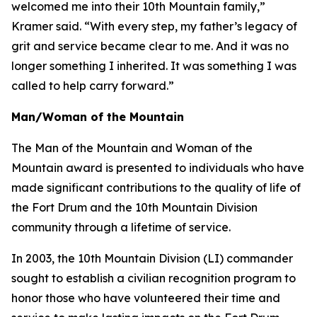
welcomed me into their 10th Mountain family,”
Kramer said. “With every step, my father’s legacy of
grit and service became clear to me. And it was no
longer something I inherited. It was something I was
called to help carry forward.”
Man/Woman of the Mountain
The Man of the Mountain and Woman of the
Mountain award is presented to individuals who have
made significant contributions to the quality of life of
the Fort Drum and the 10th Mountain Division
community through a lifetime of service.
In 2003, the 10th Mountain Division (LI) commander
sought to establish a civilian recognition program to
honor those who have volunteered their time and