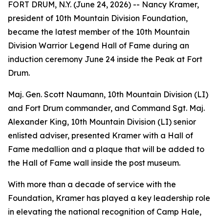
FORT DRUM, N.Y. (June 24, 2026) -- Nancy Kramer,
president of 10th Mountain Division Foundation,
became the latest member of the 10th Mountain
Division Warrior Legend Hall of Fame during an
induction ceremony June 24 inside the Peak at Fort
Drum.
Maj. Gen. Scott Naumann, 10th Mountain Division (LI)
and Fort Drum commander, and Command Sgt. Maj.
Alexander King, 10th Mountain Division (LI) senior
enlisted adviser, presented Kramer with a Hall of
Fame medallion and a plaque that will be added to
the Hall of Fame wall inside the post museum.
With more than a decade of service with the
Foundation, Kramer has played a key leadership role
in elevating the national recognition of Camp Hale,