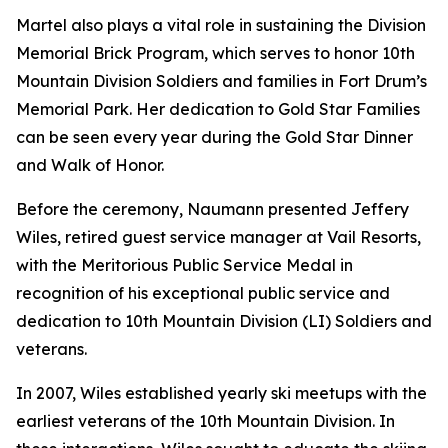
Martel also plays a vital role in sustaining the Division
Memorial Brick Program, which serves to honor 10th
Mountain Division Soldiers and families in Fort Drum’s
Memorial Park. Her dedication to Gold Star Families
can be seen every year during the Gold Star Dinner
and Walk of Honor.
Before the ceremony, Naumann presented Jeffery
Wiles, retired guest service manager at Vail Resorts,
with the Meritorious Public Service Medal in
recognition of his exceptional public service and
dedication to 10th Mountain Division (LI) Soldiers and
veterans.
In 2007, Wiles established yearly ski meetups with the
earliest veterans of the 10th Mountain Division. In