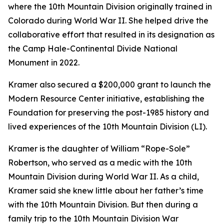
where the 10th Mountain Division originally trained in
Colorado during World War II. She helped drive the
collaborative effort that resulted in its designation as
the Camp Hale-Continental Divide National
Monument in 2022.
Kramer also secured a $200,000 grant to launch the
Modern Resource Center initiative, establishing the
Foundation for preserving the post-1985 history and
lived experiences of the 10th Mountain Division (LI).
Kramer is the daughter of William “Rope-Sole”
Robertson, who served as a medic with the 10th
Mountain Division during World War II. As a child,
Kramer said she knew little about her father’s time
with the 10th Mountain Division. But then during a
family trip to the 10th Mountain Division War