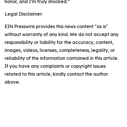
honor, and I’m truly shocked.”
Legal Disclaimer:
EIN Presswire provides this news content "as is"
without warranty of any kind. We do not accept any
responsibility or liability for the accuracy, content,
images, videos, licenses, completeness, legality, or
reliability of the information contained in this article.
If you have any complaints or copyright issues
related to this article, kindly contact the author
above.