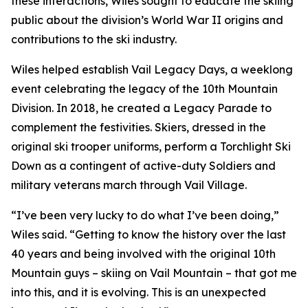
these interactions, Wiles sought to educate the skiing
public about the division’s World War II origins and
contributions to the ski industry.
Wiles helped establish Vail Legacy Days, a weeklong
event celebrating the legacy of the 10th Mountain
Division. In 2018, he created a Legacy Parade to
complement the festivities. Skiers, dressed in the
original ski trooper uniforms, perform a Torchlight Ski
Down as a contingent of active-duty Soldiers and
military veterans march through Vail Village.
“I’ve been very lucky to do what I’ve been doing,”
Wiles said. “Getting to know the history over the last
40 years and being involved with the original 10th
Mountain guys – skiing on Vail Mountain – that got me
into this, and it is evolving. This is an unexpected