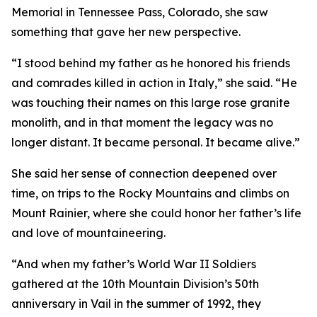
Memorial in Tennessee Pass, Colorado, she saw
something that gave her new perspective.
“I stood behind my father as he honored his friends
and comrades killed in action in Italy,” she said. “He
was touching their names on this large rose granite
monolith, and in that moment the legacy was no
longer distant. It became personal. It became alive.”
She said her sense of connection deepened over
time, on trips to the Rocky Mountains and climbs on
Mount Rainier, where she could honor her father’s life
and love of mountaineering.
“And when my father’s World War II Soldiers
gathered at the 10th Mountain Division’s 50th
anniversary in Vail in the summer of 1992, they