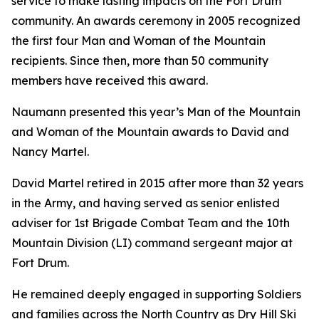
service to make lasting impacts on the Fort Drum
community. An awards ceremony in 2005 recognized
the first four Man and Woman of the Mountain
recipients. Since then, more than 50 community
members have received this award.
Naumann presented this year’s Man of the Mountain
and Woman of the Mountain awards to David and
Nancy Martel.
David Martel retired in 2015 after more than 32 years
in the Army, and having served as senior enlisted
adviser for 1st Brigade Combat Team and the 10th
Mountain Division (LI) command sergeant major at
Fort Drum.
He remained deeply engaged in supporting Soldiers
and families across the North Country as Dry Hill Ski