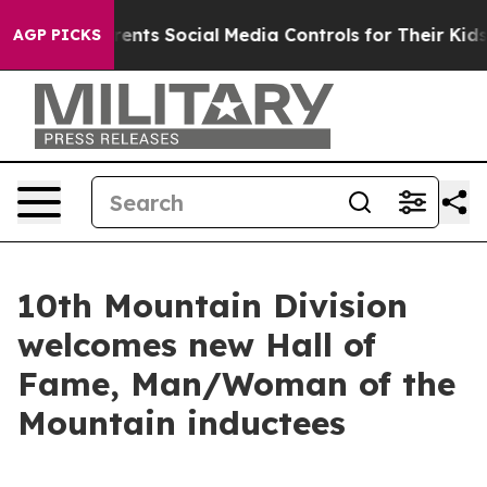
Gives Parents Social Media Controls for Their Kids. Sho
AGP PICKS
10th Mountain Division
welcomes new Hall of
Fame, Man/Woman of the
Mountain inductees