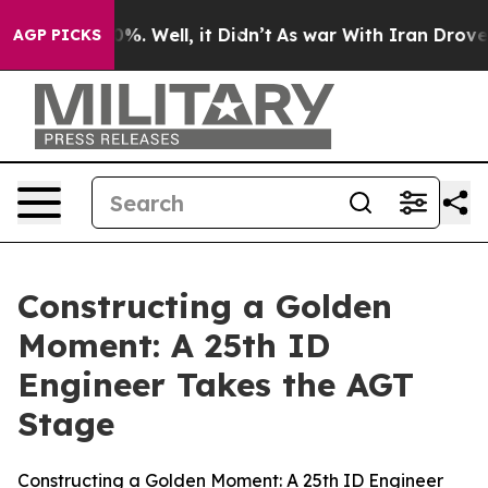
nd 40%. Well, it Didn’t
As war With Iran Drove oil P
AGP PICKS
Constructing a Golden
Moment: A 25th ID
Engineer Takes the AGT
Stage
Constructing a Golden Moment: A 25th ID Engineer