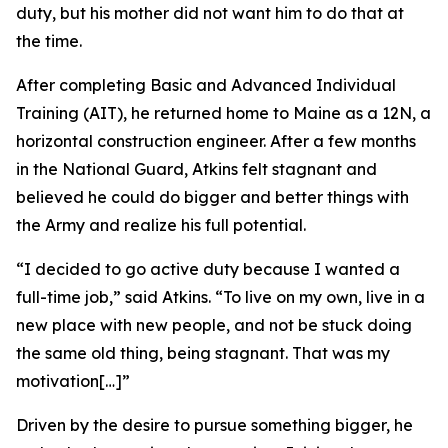
duty, but his mother did not want him to do that at
the time.
After completing Basic and Advanced Individual
Training (AIT), he returned home to Maine as a 12N, a
horizontal construction engineer. After a few months
in the National Guard, Atkins felt stagnant and
believed he could do bigger and better things with
the Army and realize his full potential.
“I decided to go active duty because I wanted a
full-time job,” said Atkins. “To live on my own, live in a
new place with new people, and not be stuck doing
the same old thing, being stagnant. That was my
motivation[…]”
Driven by the desire to pursue something bigger, he