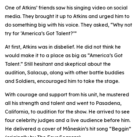
One of Atkins’ friends saw his singing video on social
media. They brought it up to Atkins and urged him to
do something big with his voice. They asked, “Why not
try for ‘America’s Got Talent?’”
At first, Atkins was in disbelief. He did not think he
would make it to a place as big as “America’s Got
Talent.” Still hesitant and skeptical about the
audition, Salacup, along with other battle buddies
and Soldiers, encouraged him to take the stage.
With courage and support from his unit, he mustered
all his strength and talent and went to Pasadena,
California, to audition for the show. He arrived to see
four celebrity judges and a live audience before him.
He delivered a cover of Måneskin’s hit song “Beggin”