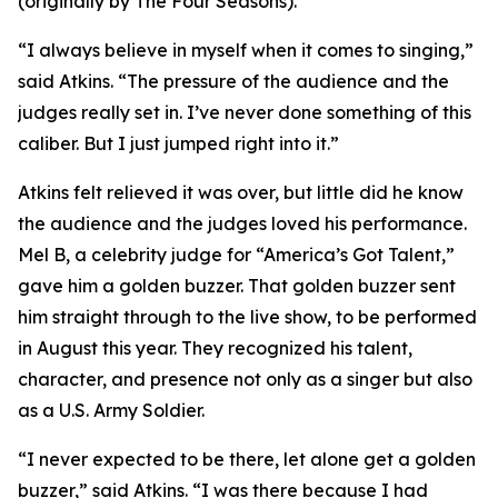
(originally by The Four Seasons).
“I always believe in myself when it comes to singing,”
said Atkins. “The pressure of the audience and the
judges really set in. I’ve never done something of this
caliber. But I just jumped right into it.”
Atkins felt relieved it was over, but little did he know
the audience and the judges loved his performance.
Mel B, a celebrity judge for “America’s Got Talent,”
gave him a golden buzzer. That golden buzzer sent
him straight through to the live show, to be performed
in August this year. They recognized his talent,
character, and presence not only as a singer but also
as a U.S. Army Soldier.
“I never expected to be there, let alone get a golden
buzzer,” said Atkins. “I was there because I had