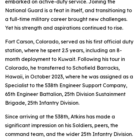
embarked on active-duty service. Joining the
National Guard is a feat in itself, and transitioning to
a full-time military career brought new challenges.
Yet his strength and aspirations continued to rise.
Fort Carson, Colorado, served as his first official duty
station, where he spent 2.5 years, including an 8-
month deployment to Kuwait. Following his tour in
Colorado, he transferred to Schofield Barracks,
Hawaii, in October 2023, where he was assigned as a
Specialist to the 538th Engineer Support Company,
65th Engineer Battalion, 25th Division Sustainment
Brigade, 25th Infantry Division.
Since arriving at the 538th, Atkins has made a
significant impression on his Soldiers, peers, the
command team, and the wider 25th Infantry Division.