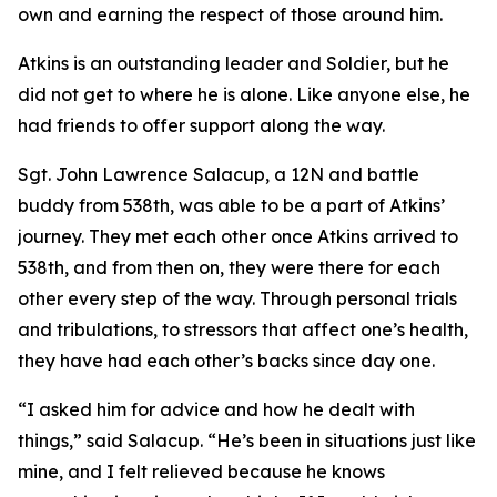
own and earning the respect of those around him.
Atkins is an outstanding leader and Soldier, but he
did not get to where he is alone. Like anyone else, he
had friends to offer support along the way.
Sgt. John Lawrence Salacup, a 12N and battle
buddy from 538th, was able to be a part of Atkins’
journey. They met each other once Atkins arrived to
538th, and from then on, they were there for each
other every step of the way. Through personal trials
and tribulations, to stressors that affect one’s health,
they have had each other’s backs since day one.
“I asked him for advice and how he dealt with
things,” said Salacup. “He’s been in situations just like
mine, and I felt relieved because he knows