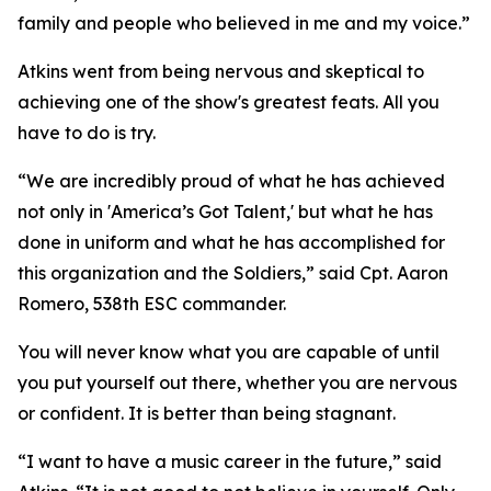
family and people who believed in me and my voice.”
Atkins went from being nervous and skeptical to
achieving one of the show's greatest feats. All you
have to do is try.
“We are incredibly proud of what he has achieved
not only in 'America’s Got Talent,' but what he has
done in uniform and what he has accomplished for
this organization and the Soldiers,” said Cpt. Aaron
Romero, 538th ESC commander.
You will never know what you are capable of until
you put yourself out there, whether you are nervous
or confident. It is better than being stagnant.
“I want to have a music career in the future,” said