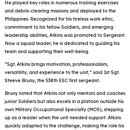
He played key roles in numerous training exercises
and debris-clearing missions and deployed to the
Philippines. Recognized for his tireless work ethic,
commitment to his fellow Soldiers, and emerging
leadership abilities, Atkins was promoted to Sergeant.
Now a squad leader, he is dedicated to guiding his
team and supporting their well-being.
“Sgt. Atkins brings motivation, professionalism,
versatility, and experience to the unit,” said 1st Sgt.
Steeve Bruny, the 538th ESC first sergeant.
Bruny noted that Atkins not only mentors and coaches
junior Soldiers but also excels in a platoon outside his
own Military Occupational Specialty (MOS), stepping
up as a leader when the unit needed support. Atkins
quickly adapted to the challenge, making the role his