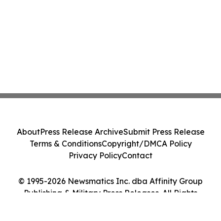
About
Press Release Archive
Submit Press Release
Terms & Conditions
Copyright/DMCA Policy
Privacy Policy
Contact
© 1995-2026 Newsmatics Inc. dba Affinity Group
Publishing & Military Press Releases. All Rights
Reserved.