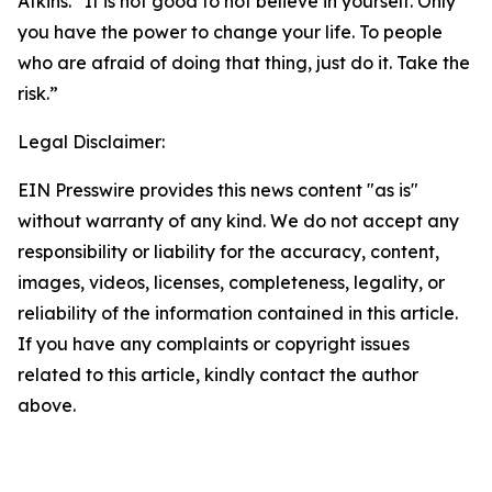
Atkins. “It is not good to not believe in yourself. Only
you have the power to change your life. To people
who are afraid of doing that thing, just do it. Take the
risk.”
Legal Disclaimer:
EIN Presswire provides this news content "as is"
without warranty of any kind. We do not accept any
responsibility or liability for the accuracy, content,
images, videos, licenses, completeness, legality, or
reliability of the information contained in this article.
If you have any complaints or copyright issues
related to this article, kindly contact the author
above.