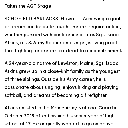
Takes the AGT Stage
SCHOFIELD BARRACKS, Hawaii — Achieving a goal
or dream can be quite tough. Dreams require action,
whether pursued with confidence or fear. Sgt. Isaac
Atkins, a U.S. Army Soldier and singer, is living proof
that fighting for dreams can lead to accomplishment.
A 24-year-old native of Lewiston, Maine, Sgt. Isaac
Atkins grew up in a close-knit family as the youngest
of three siblings. Outside his Army career, he is
passionate about singing, enjoys hiking and playing
softball, and dreams of becoming a firefighter.
Atkins enlisted in the Maine Army National Guard in
October 2019 after finishing his senior year of high
school at 17. He originally wanted to go on active