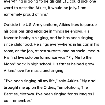
everything is going to be alright. If I could pick one
word to describe Atkins, it would be jolly. I am
extremely proud of him.”
Outside the U.S. Army uniform, Atkins likes to pursue
his passions and engage in things he enjoys. His
favorite hobby is singing, and he has been singing
since childhood. He sings everywhere: in his car, in his
room, on the job, at restaurants, and on social media.
His first live solo performance was “Fly Me to the
Moon” back in high school. His father helped grow
Atkins’ love for music and singing.
“I’ve been singing all my life,” said Atkins. “My dad
brought me up on the Oldies, Temptations, The
Beatles, Motown. I’ve been singing for as long as I
can remember.”