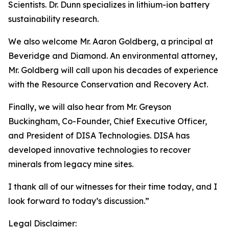
Scientists. Dr. Dunn specializes in lithium-ion battery
sustainability research.
We also welcome Mr. Aaron Goldberg, a principal at
Beveridge and Diamond. An environmental attorney,
Mr. Goldberg will call upon his decades of experience
with the Resource Conservation and Recovery Act.
Finally, we will also hear from Mr. Greyson
Buckingham, Co-Founder, Chief Executive Officer,
and President of DISA Technologies. DISA has
developed innovative technologies to recover
minerals from legacy mine sites.
I thank all of our witnesses for their time today, and I
look forward to today’s discussion.”
Legal Disclaimer: