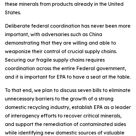
these minerals from products already in the United
States.
Deliberate federal coordination has never been more
important, with adversaries such as China
demonstrating that they are willing and able to
weaponize their control of crucial supply chains.
Securing our fragile supply chains requires
coordination across the entire Federal government,
and it is important for EPA to have a seat at the table.
To that end, we plan to discuss seven bills to eliminate
unnecessary barriers to the growth of a strong
domestic recycling industry, establish EPA as a leader
of interagency efforts to recover critical minerals,
and support the remediation of contaminated sides
while identifying new domestic sources of valuable