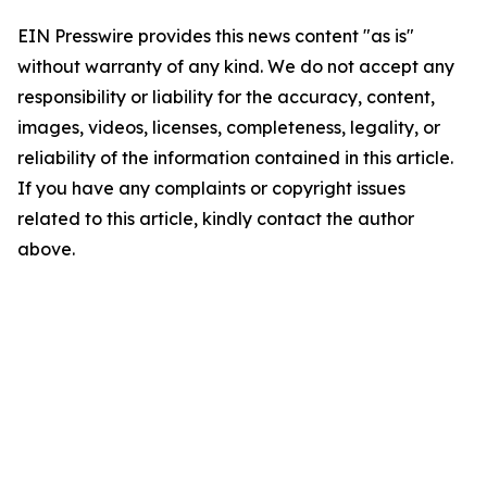
EIN Presswire provides this news content "as is"
without warranty of any kind. We do not accept any
responsibility or liability for the accuracy, content,
images, videos, licenses, completeness, legality, or
reliability of the information contained in this article.
If you have any complaints or copyright issues
related to this article, kindly contact the author
above.