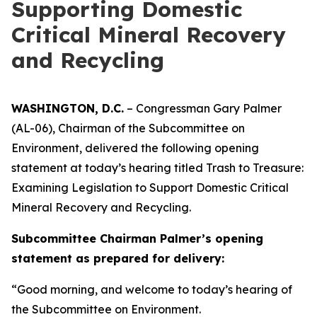
Supporting Domestic
Critical Mineral Recovery
and Recycling
WASHINGTON, D.C.
– Congressman Gary Palmer
(AL-06), Chairman of the Subcommittee on
Environment, delivered the following opening
statement at today’s hearing titled
Trash to Treasure:
Examining Legislation to Support Domestic Critical
Mineral Recovery and Recycling.
Subcommittee Chairman Palmer’s opening
statement as prepared for delivery:
“Good morning, and welcome to today’s hearing of
the Subcommittee on Environment.