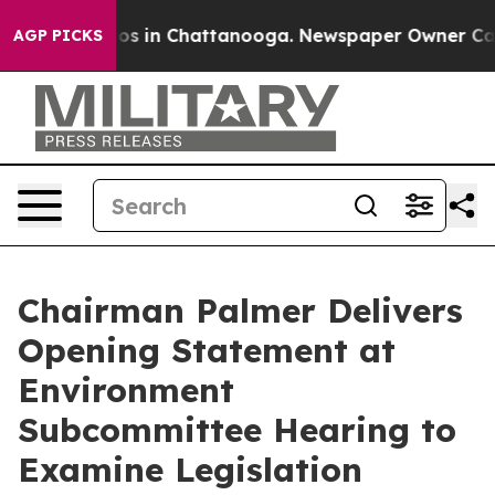
apse
Chaos in Chattanooga. Newspaper Owner Calls th
AGP PICKS
Chairman Palmer Delivers
Opening Statement at
Environment
Subcommittee Hearing to
Examine Legislation