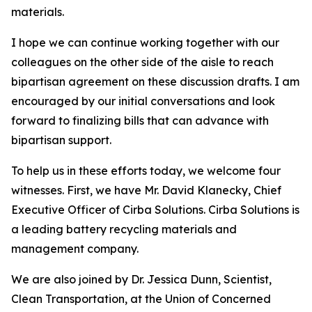
materials.
I hope we can continue working together with our
colleagues on the other side of the aisle to reach
bipartisan agreement on these discussion drafts. I am
encouraged by our initial conversations and look
forward to finalizing bills that can advance with
bipartisan support.
To help us in these efforts today, we welcome four
witnesses. First, we have Mr. David Klanecky, Chief
Executive Officer of Cirba Solutions. Cirba Solutions is
a leading battery recycling materials and
management company.
We are also joined by Dr. Jessica Dunn, Scientist,
Clean Transportation, at the Union of Concerned