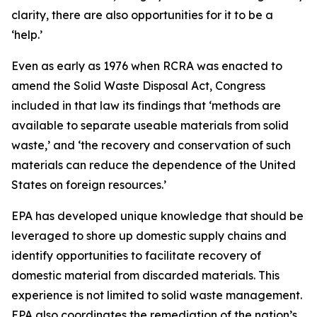
clarity, there are also opportunities for it to be a
‘help.’
Even as early as 1976 when RCRA was enacted to
amend the Solid Waste Disposal Act, Congress
included in that law its findings that ‘methods are
available to separate useable materials from solid
waste,’ and ‘the recovery and conservation of such
materials can reduce the dependence of the United
States on foreign resources.’
EPA has developed unique knowledge that should be
leveraged to shore up domestic supply chains and
identify opportunities to facilitate recovery of
domestic material from discarded materials. This
experience is not limited to solid waste management.
EPA also coordinates the remediation of the nation’s