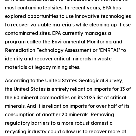
most contaminated sites. In recent years, EPA has
explored opportunities to use innovative technologies
to recover valuable materials while cleaning up these
contaminated sites. EPA currently manages a
program called the Environmental Monitoring and
Remediation Technology Assessment or ‘EMRTAI’ to
identify and recover critical minerals in waste
materials at legacy mining sites.
According to the United States Geological Survey,
the United States is entirely reliant on imports for 13 of
the 60 mineral commodities on its 2025 list of critical
minerals. And it is reliant on imports for over half of its
consumption of another 20 minerals. Removing
regulatory barriers to a more robust domestic
recycling industry could allow us to recover more of