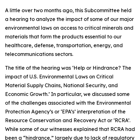
A little over two months ago, this Subcommittee held
a hearing to analyze the impact of some of our major
environmental laws on access to critical minerals and
materials that form the products essential to our
healthcare, defense, transportation, energy, and
telecommunications sectors.
The title of the hearing was ‘Help or Hindrance? The
impact of U.S. Environmental Laws on Critical
Material Supply Chains, National Security, and
Economic Growth.’ In particular, we discussed some
of the challenges associated with the Environmental
Protection Agency’s or ‘EPA’s’ interpretation of the
Resource Conservation and Recovery Act or ‘RCRA’.
While some of our witnesses explained that RCRA had
been a “hindrance,” largely due to lack of regulatory