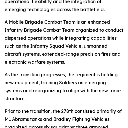
operational flexibility and the integration of
emerging technologies across the battlefield.
A Mobile Brigade Combat Team is an enhanced
Infantry Brigade Combat Team organized to conduct
dispersed operations while integrating capabilities
such as the Infantry Squad Vehicle, unmanned
aircraft systems, extended-range precision fires and
electronic warfare systems.
As the transition progresses, the regiment is fielding
new equipment, training Soldiers on emerging
systems and reorganizing to align with the new force
structure.
Prior to the transition, the 278th consisted primarily of
M1 Abrams tanks and Bradley Fighting Vehicles
organized across six squadrons: three armored