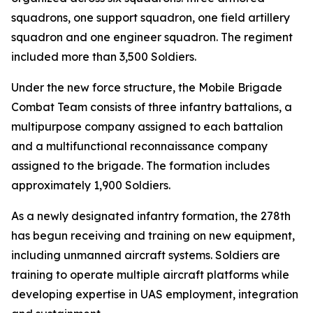
squadrons, one support squadron, one field artillery
squadron and one engineer squadron. The regiment
included more than 3,500 Soldiers.
Under the new force structure, the Mobile Brigade
Combat Team consists of three infantry battalions, a
multipurpose company assigned to each battalion
and a multifunctional reconnaissance company
assigned to the brigade. The formation includes
approximately 1,900 Soldiers.
As a newly designated infantry formation, the 278th
has begun receiving and training on new equipment,
including unmanned aircraft systems. Soldiers are
training to operate multiple aircraft platforms while
developing expertise in UAS employment, integration