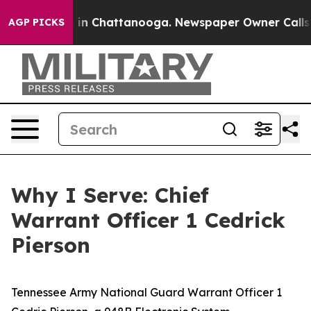
e
Chaos in Chattanooga. Newspaper Owner Calls the P
AGP PICKS
Why I Serve: Chief
Warrant Officer 1 Cedrick
Pierson
Tennessee Army National Guard Warrant Officer 1