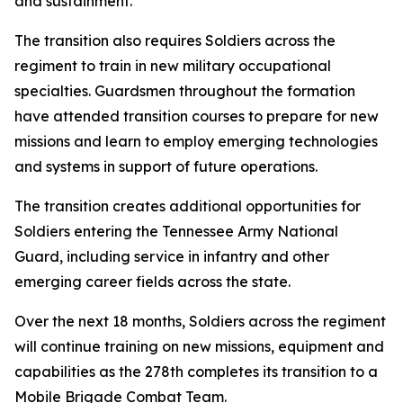
and sustainment.
The transition also requires Soldiers across the
regiment to train in new military occupational
specialties. Guardsmen throughout the formation
have attended transition courses to prepare for new
missions and learn to employ emerging technologies
and systems in support of future operations.
The transition creates additional opportunities for
Soldiers entering the Tennessee Army National
Guard, including service in infantry and other
emerging career fields across the state.
Over the next 18 months, Soldiers across the regiment
will continue training on new missions, equipment and
capabilities as the 278th completes its transition to a
Mobile Brigade Combat Team.