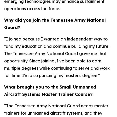
emerging technologies may enhance sustainment
operations across the force.
Why did you join the Tennessee Army National
Guard?
"I joined because I wanted an independent way to
fund my education and continue building my future.
The Tennessee Army National Guard gave me that
opportunity. Since joining, I've been able to earn
multiple degrees while continuing to serve and work
full time. I'm also pursuing my master's degree."
What brought you to the Small Unmanned
Aircraft Systems Master Trainer Course?
"The Tennessee Army National Guard needs master
trainers for unmanned aircraft systems, and they