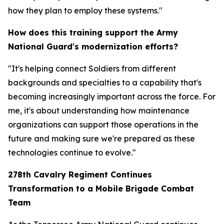
how they plan to employ these systems."
How does this training support the Army
National Guard's modernization efforts?
"It's helping connect Soldiers from different
backgrounds and specialties to a capability that's
becoming increasingly important across the force. For
me, it's about understanding how maintenance
organizations can support those operations in the
future and making sure we're prepared as these
technologies continue to evolve."
278th Cavalry Regiment Continues
Transformation to a Mobile Brigade Combat
Team