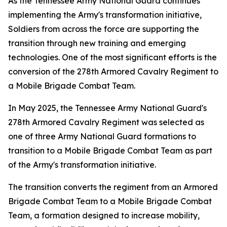
As the Tennessee Army National Guard continues
implementing the Army's transformation initiative,
Soldiers from across the force are supporting the
transition through new training and emerging
technologies. One of the most significant efforts is the
conversion of the 278th Armored Cavalry Regiment to
a Mobile Brigade Combat Team.
In May 2025, the Tennessee Army National Guard's
278th Armored Cavalry Regiment was selected as
one of three Army National Guard formations to
transition to a Mobile Brigade Combat Team as part
of the Army's transformation initiative.
The transition converts the regiment from an Armored
Brigade Combat Team to a Mobile Brigade Combat
Team, a formation designed to increase mobility,