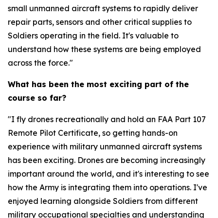
small unmanned aircraft systems to rapidly deliver
repair parts, sensors and other critical supplies to
Soldiers operating in the field. It's valuable to
understand how these systems are being employed
across the force."
What has been the most exciting part of the
course so far?
"I fly drones recreationally and hold an FAA Part 107
Remote Pilot Certificate, so getting hands-on
experience with military unmanned aircraft systems
has been exciting. Drones are becoming increasingly
important around the world, and it's interesting to see
how the Army is integrating them into operations. I've
enjoyed learning alongside Soldiers from different
military occupational specialties and understanding