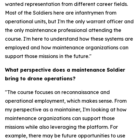
wanted representation from different career fields.
Most of the Soldiers here are infantrymen from
operational units, but I'm the only warrant officer and
the only maintenance professional attending the
course. I'm here to understand how these systems are
employed and how maintenance organizations can
support those missions in the future."
What perspective does a maintenance Soldier
bring to drone operations?
"The course focuses on reconnaissance and
operational employment, which makes sense. From
my perspective as a maintainer, I'm looking at how
maintenance organizations can support those
missions while also leveraging the platform. For
example, there may be future opportunities to use