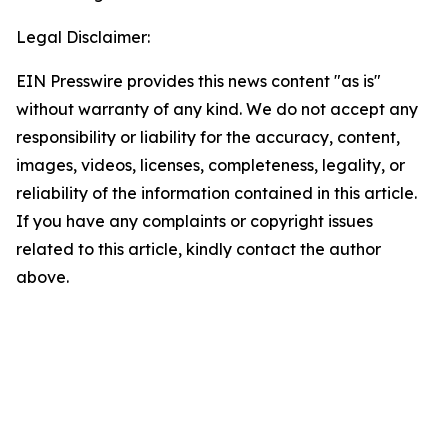
Legal Disclaimer:
EIN Presswire provides this news content "as is"
without warranty of any kind. We do not accept any
responsibility or liability for the accuracy, content,
images, videos, licenses, completeness, legality, or
reliability of the information contained in this article.
If you have any complaints or copyright issues
related to this article, kindly contact the author
above.