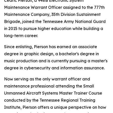
Cedric Pierson, a 948B Electronic System
Maintenance Warrant Officer assigned to the 777th
Maintenance Company, 35th Division Sustainment
Brigade, joined the Tennessee Army National Guard
in 2015 to pursue higher education while building a
long-term career.
Since enlisting, Pierson has earned an associate
degree in graphic design, a bachelor's degree in
music production and is currently pursuing a master's
degree in cybersecurity and information assurance.
Now serving as the only warrant officer and
maintenance professional attending the Small
Unmanned Aircraft Systems Master Trainer Course
conducted by the Tennessee Regional Training
Institute, Pierson offers a unique perspective on how