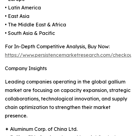
• Latin America
• East Asia
• The Middle East & Africa
• South Asia & Pacific
For In-Depth Competitive Analysis, Buy Now:
https://www.persistencemarketresearch.com/checkout
Company Insights
Leading companies operating in the global gallium
market are focusing on capacity expansion, strategic
collaborations, technological innovation, and supply
chain optimization to strengthen their market
presence.
✦ Aluminum Corp. of China Ltd.