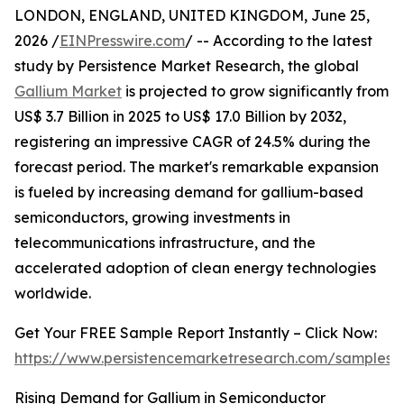
LONDON, ENGLAND, UNITED KINGDOM, June 25,
2026 /
EINPresswire.com
/ -- According to the latest
study by Persistence Market Research, the global
Gallium Market
is projected to grow significantly from
US$ 3.7 Billion in 2025 to US$ 17.0 Billion by 2032,
registering an impressive CAGR of 24.5% during the
forecast period. The market's remarkable expansion
is fueled by increasing demand for gallium-based
semiconductors, growing investments in
telecommunications infrastructure, and the
accelerated adoption of clean energy technologies
worldwide.
Get Your FREE Sample Report Instantly – Click Now:
https://www.persistencemarketresearch.com/samples/
Rising Demand for Gallium in Semiconductor