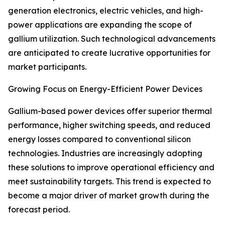
generation electronics, electric vehicles, and high-
power applications are expanding the scope of
gallium utilization. Such technological advancements
are anticipated to create lucrative opportunities for
market participants.
Growing Focus on Energy-Efficient Power Devices
Gallium-based power devices offer superior thermal
performance, higher switching speeds, and reduced
energy losses compared to conventional silicon
technologies. Industries are increasingly adopting
these solutions to improve operational efficiency and
meet sustainability targets. This trend is expected to
become a major driver of market growth during the
forecast period.