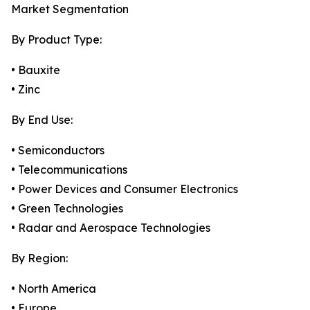
Market Segmentation
By Product Type:
• Bauxite
• Zinc
By End Use:
• Semiconductors
• Telecommunications
• Power Devices and Consumer Electronics
• Green Technologies
• Radar and Aerospace Technologies
By Region:
• North America
• Europe