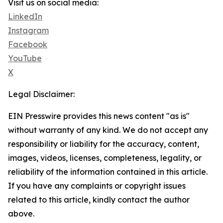
Visit us on social media:
LinkedIn
Instagram
Facebook
YouTube
X
Legal Disclaimer:
EIN Presswire provides this news content "as is"
without warranty of any kind. We do not accept any
responsibility or liability for the accuracy, content,
images, videos, licenses, completeness, legality, or
reliability of the information contained in this article.
If you have any complaints or copyright issues
related to this article, kindly contact the author
above.