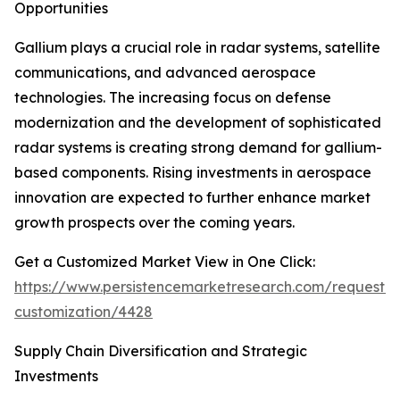
Opportunities
Gallium plays a crucial role in radar systems, satellite
communications, and advanced aerospace
technologies. The increasing focus on defense
modernization and the development of sophisticated
radar systems is creating strong demand for gallium-
based components. Rising investments in aerospace
innovation are expected to further enhance market
growth prospects over the coming years.
Get a Customized Market View in One Click:
https://www.persistencemarketresearch.com/request-
customization/4428
Supply Chain Diversification and Strategic
Investments