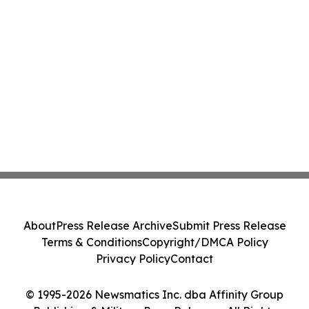
About
Press Release Archive
Submit Press Release
Terms & Conditions
Copyright/DMCA Policy
Privacy Policy
Contact
© 1995-2026 Newsmatics Inc. dba Affinity Group