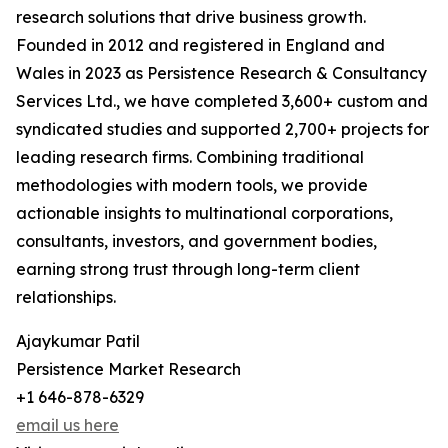
research solutions that drive business growth.
Founded in 2012 and registered in England and
Wales in 2023 as Persistence Research & Consultancy
Services Ltd., we have completed 3,600+ custom and
syndicated studies and supported 2,700+ projects for
leading research firms. Combining traditional
methodologies with modern tools, we provide
actionable insights to multinational corporations,
consultants, investors, and government bodies,
earning strong trust through long-term client
relationships.
Ajaykumar Patil
Persistence Market Research
+1 646-878-6329
email us here