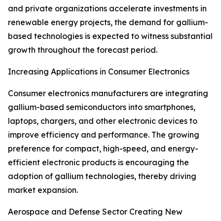
and private organizations accelerate investments in
renewable energy projects, the demand for gallium-
based technologies is expected to witness substantial
growth throughout the forecast period.
Increasing Applications in Consumer Electronics
Consumer electronics manufacturers are integrating
gallium-based semiconductors into smartphones,
laptops, chargers, and other electronic devices to
improve efficiency and performance. The growing
preference for compact, high-speed, and energy-
efficient electronic products is encouraging the
adoption of gallium technologies, thereby driving
market expansion.
Aerospace and Defense Sector Creating New