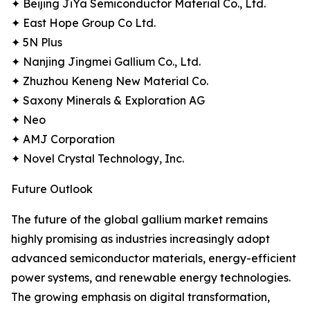
✦ Beijing JiYa Semiconductor Material Co., Ltd.
✦ East Hope Group Co Ltd.
✦ 5N Plus
✦ Nanjing Jingmei Gallium Co., Ltd.
✦ Zhuzhou Keneng New Material Co.
✦ Saxony Minerals & Exploration AG
✦ Neo
✦ AMJ Corporation
✦ Novel Crystal Technology, Inc.
Future Outlook
The future of the global gallium market remains
highly promising as industries increasingly adopt
advanced semiconductor materials, energy-efficient
power systems, and renewable energy technologies.
The growing emphasis on digital transformation,