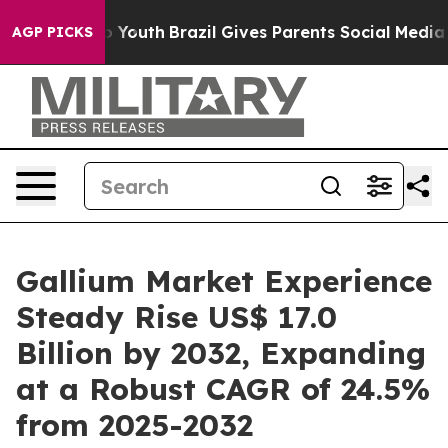
rms to Youth
Brazil Gives Parents Social Media Control
AGP PICKS
Gallium Market Experience
Steady Rise US$ 17.0
Billion by 2032, Expanding
at a Robust CAGR of 24.5%
from 2025-2032