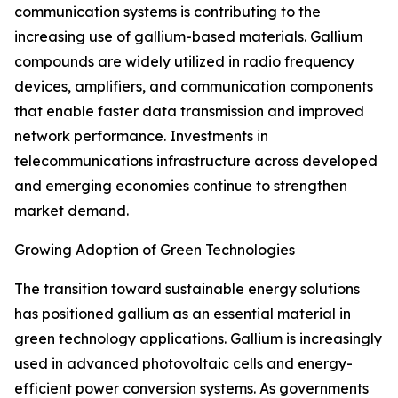
communication systems is contributing to the
increasing use of gallium-based materials. Gallium
compounds are widely utilized in radio frequency
devices, amplifiers, and communication components
that enable faster data transmission and improved
network performance. Investments in
telecommunications infrastructure across developed
and emerging economies continue to strengthen
market demand.
Growing Adoption of Green Technologies
The transition toward sustainable energy solutions
has positioned gallium as an essential material in
green technology applications. Gallium is increasingly
used in advanced photovoltaic cells and energy-
efficient power conversion systems. As governments