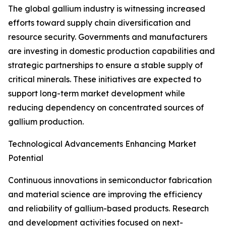
The global gallium industry is witnessing increased
efforts toward supply chain diversification and
resource security. Governments and manufacturers
are investing in domestic production capabilities and
strategic partnerships to ensure a stable supply of
critical minerals. These initiatives are expected to
support long-term market development while
reducing dependency on concentrated sources of
gallium production.
Technological Advancements Enhancing Market
Potential
Continuous innovations in semiconductor fabrication
and material science are improving the efficiency
and reliability of gallium-based products. Research
and development activities focused on next-