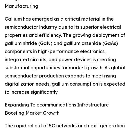
Manufacturing
Gallium has emerged as a critical material in the
semiconductor industry due to its superior electrical
properties and efficiency. The growing deployment of
gallium nitride (GaN) and gallium arsenide (GaAs)
components in high-performance electronics,
integrated circuits, and power devices is creating
substantial opportunities for market growth. As global
semiconductor production expands to meet rising
digitalization needs, gallium consumption is expected
to increase significantly.
Expanding Telecommunications Infrastructure
Boosting Market Growth
The rapid rollout of 5G networks and next-generation