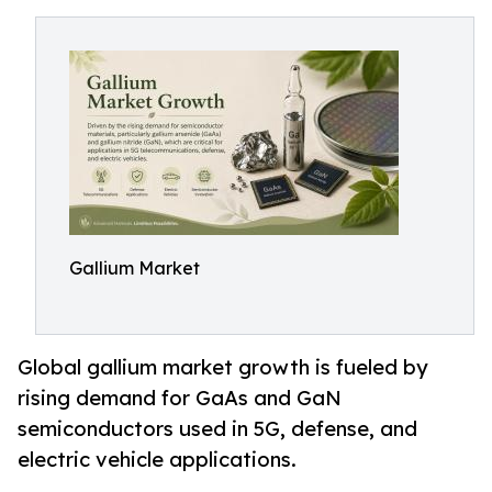
Gallium Market
Global gallium market growth is fueled by
rising demand for GaAs and GaN
semiconductors used in 5G, defense, and
electric vehicle applications.