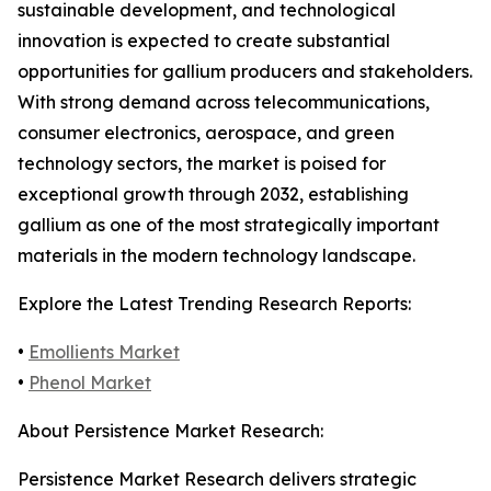
sustainable development, and technological
innovation is expected to create substantial
opportunities for gallium producers and stakeholders.
With strong demand across telecommunications,
consumer electronics, aerospace, and green
technology sectors, the market is poised for
exceptional growth through 2032, establishing
gallium as one of the most strategically important
materials in the modern technology landscape.
Explore the Latest Trending Research Reports:
•
Emollients Market
•
Phenol Market
About Persistence Market Research:
Persistence Market Research delivers strategic