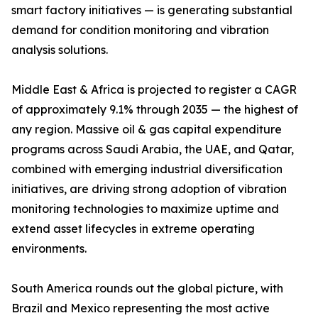
smart factory initiatives — is generating substantial
demand for condition monitoring and vibration
analysis solutions.
Middle East & Africa is projected to register a CAGR
of approximately 9.1% through 2035 — the highest of
any region. Massive oil & gas capital expenditure
programs across Saudi Arabia, the UAE, and Qatar,
combined with emerging industrial diversification
initiatives, are driving strong adoption of vibration
monitoring technologies to maximize uptime and
extend asset lifecycles in extreme operating
environments.
South America rounds out the global picture, with
Brazil and Mexico representing the most active