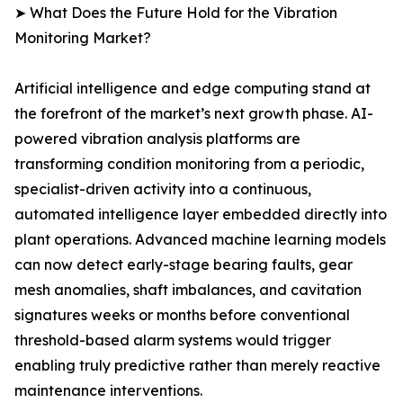
➤ What Does the Future Hold for the Vibration
Monitoring Market?
Artificial intelligence and edge computing stand at
the forefront of the market’s next growth phase. AI-
powered vibration analysis platforms are
transforming condition monitoring from a periodic,
specialist-driven activity into a continuous,
automated intelligence layer embedded directly into
plant operations. Advanced machine learning models
can now detect early-stage bearing faults, gear
mesh anomalies, shaft imbalances, and cavitation
signatures weeks or months before conventional
threshold-based alarm systems would trigger
enabling truly predictive rather than merely reactive
maintenance interventions.