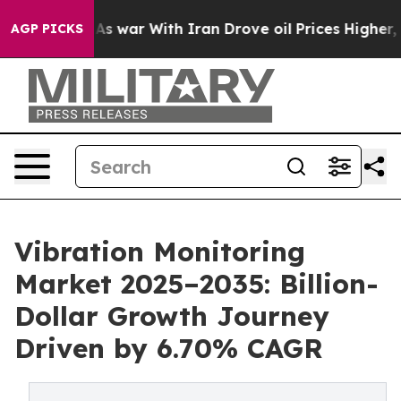
’t
As war With Iran Drove oil Prices Higher, Trump Ga
AGP PICKS
Vibration Monitoring
Market 2025–2035: Billion-
Dollar Growth Journey
Driven by 6.70% CAGR