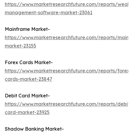
https://www.marketresearchfuture.com/reports/wealth
management-software-market-23061
Mainframe Market-
https://www.marketresearchfuture.com/reports/mainf
market-23155
Forex Cards Market-
https://www.marketresearchfuture.com/reports/forex-
cards-market-23847
Debit Card Market-
https://www.marketresearchfuture.com/reports/debit-
card-market-23925
Shadow Banking Market-