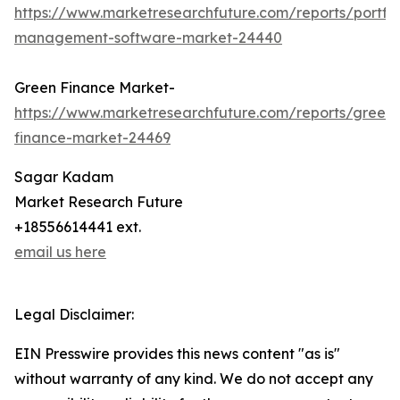
https://www.marketresearchfuture.com/reports/portfol
management-software-market-24440
Green Finance Market-
https://www.marketresearchfuture.com/reports/green-
finance-market-24469
Sagar Kadam
Market Research Future
+18556614441 ext.
email us here
Legal Disclaimer:
EIN Presswire provides this news content "as is"
without warranty of any kind. We do not accept any