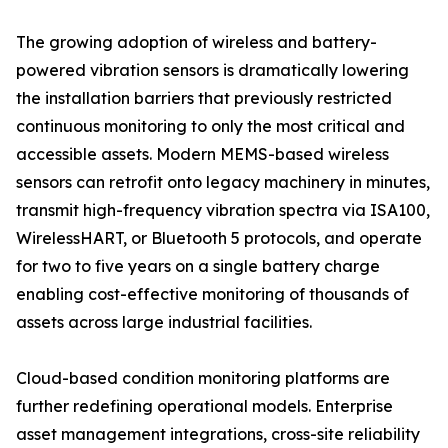
The growing adoption of wireless and battery-
powered vibration sensors is dramatically lowering
the installation barriers that previously restricted
continuous monitoring to only the most critical and
accessible assets. Modern MEMS-based wireless
sensors can retrofit onto legacy machinery in minutes,
transmit high-frequency vibration spectra via ISA100,
WirelessHART, or Bluetooth 5 protocols, and operate
for two to five years on a single battery charge
enabling cost-effective monitoring of thousands of
assets across large industrial facilities.
Cloud-based condition monitoring platforms are
further redefining operational models. Enterprise
asset management integrations, cross-site reliability