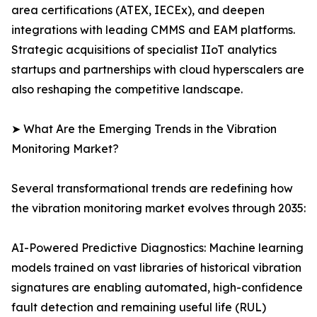
area certifications (ATEX, IECEx), and deepen
integrations with leading CMMS and EAM platforms.
Strategic acquisitions of specialist IIoT analytics
startups and partnerships with cloud hyperscalers are
also reshaping the competitive landscape.
➤ What Are the Emerging Trends in the Vibration
Monitoring Market?
Several transformational trends are redefining how
the vibration monitoring market evolves through 2035:
AI-Powered Predictive Diagnostics: Machine learning
models trained on vast libraries of historical vibration
signatures are enabling automated, high-confidence
fault detection and remaining useful life (RUL)