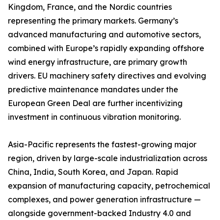
Kingdom, France, and the Nordic countries
representing the primary markets. Germany’s
advanced manufacturing and automotive sectors,
combined with Europe’s rapidly expanding offshore
wind energy infrastructure, are primary growth
drivers. EU machinery safety directives and evolving
predictive maintenance mandates under the
European Green Deal are further incentivizing
investment in continuous vibration monitoring.
Asia-Pacific represents the fastest-growing major
region, driven by large-scale industrialization across
China, India, South Korea, and Japan. Rapid
expansion of manufacturing capacity, petrochemical
complexes, and power generation infrastructure —
alongside government-backed Industry 4.0 and