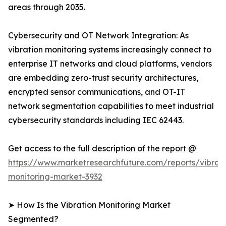
areas through 2035.
Cybersecurity and OT Network Integration: As
vibration monitoring systems increasingly connect to
enterprise IT networks and cloud platforms, vendors
are embedding zero-trust security architectures,
encrypted sensor communications, and OT-IT
network segmentation capabilities to meet industrial
cybersecurity standards including IEC 62443.
Get access to the full description of the report @
https://www.marketresearchfuture.com/reports/vibrati
monitoring-market-3932
➤ How Is the Vibration Monitoring Market
Segmented?