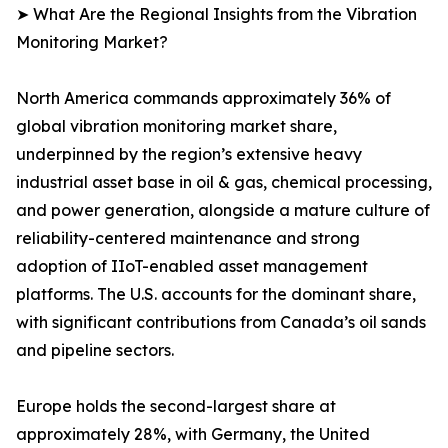
➤ What Are the Regional Insights from the Vibration
Monitoring Market?
North America commands approximately 36% of
global vibration monitoring market share,
underpinned by the region’s extensive heavy
industrial asset base in oil & gas, chemical processing,
and power generation, alongside a mature culture of
reliability-centered maintenance and strong
adoption of IIoT-enabled asset management
platforms. The U.S. accounts for the dominant share,
with significant contributions from Canada’s oil sands
and pipeline sectors.
Europe holds the second-largest share at
approximately 28%, with Germany, the United