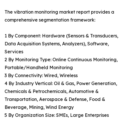
The vibration monitoring market report provides a
comprehensive segmentation framework:
1 By Component: Hardware (Sensors & Transducers,
Data Acquisition Systems, Analyzers), Software,
Services
2 By Monitoring Type: Online Continuous Monitoring,
Portable/Handheld Monitoring
3 By Connectivity: Wired, Wireless
4 By Industry Vertical: Oil & Gas, Power Generation,
Chemicals & Petrochemicals, Automotive &
Transportation, Aerospace & Defense, Food &
Beverage, Mining, Wind Energy
5 By Organization Size: SMEs, Large Enterprises