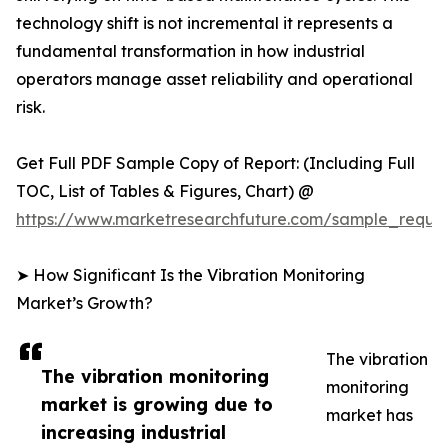
technology shift is not incremental it represents a
fundamental transformation in how industrial
operators manage asset reliability and operational
risk.
Get Full PDF Sample Copy of Report: (Including Full
TOC, List of Tables & Figures, Chart) @
https://www.marketresearchfuture.com/sample_reque
➤ How Significant Is the Vibration Monitoring
Market’s Growth?
The vibration
The vibration monitoring
monitoring
market is growing due to
market has
increasing industrial