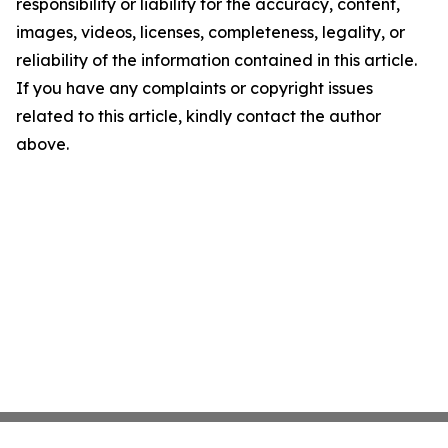
responsibility or liability for the accuracy, content,
images, videos, licenses, completeness, legality, or
reliability of the information contained in this article.
If you have any complaints or copyright issues
related to this article, kindly contact the author
above.