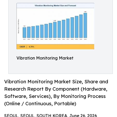
Vibration Monitoring Market
Vibration Monitoring Market Size, Share and
Research Report By Component (Hardware,
Software, Services), By Monitoring Process
(Online / Continuous, Portable)
SEOUL, SEOUL, SOUTH KOREA, June 26, 2026