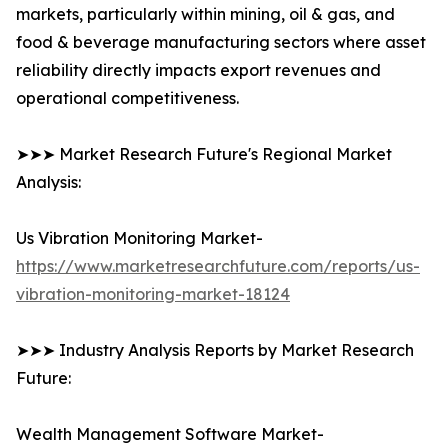
markets, particularly within mining, oil & gas, and
food & beverage manufacturing sectors where asset
reliability directly impacts export revenues and
operational competitiveness.
➤➤➤ Market Research Future's Regional Market
Analysis:
Us Vibration Monitoring Market-
https://www.marketresearchfuture.com/reports/us-
vibration-monitoring-market-18124
➤➤➤ Industry Analysis Reports by Market Research
Future:
Wealth Management Software Market-