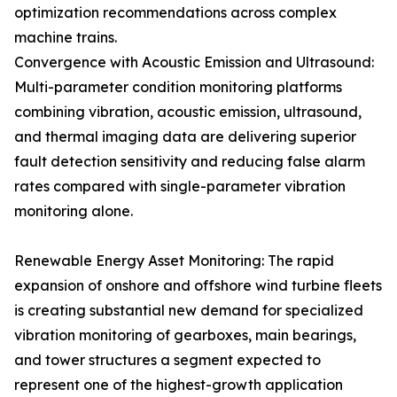
optimization recommendations across complex
machine trains.
Convergence with Acoustic Emission and Ultrasound:
Multi-parameter condition monitoring platforms
combining vibration, acoustic emission, ultrasound,
and thermal imaging data are delivering superior
fault detection sensitivity and reducing false alarm
rates compared with single-parameter vibration
monitoring alone.
Renewable Energy Asset Monitoring: The rapid
expansion of onshore and offshore wind turbine fleets
is creating substantial new demand for specialized
vibration monitoring of gearboxes, main bearings,
and tower structures a segment expected to
represent one of the highest-growth application