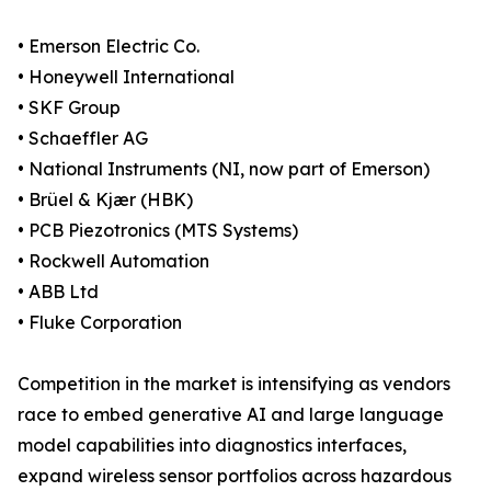
• Emerson Electric Co.
• Honeywell International
• SKF Group
• Schaeffler AG
• National Instruments (NI, now part of Emerson)
• Brüel & Kjær (HBK)
• PCB Piezotronics (MTS Systems)
• Rockwell Automation
• ABB Ltd
• Fluke Corporation
Competition in the market is intensifying as vendors
race to embed generative AI and large language
model capabilities into diagnostics interfaces,
expand wireless sensor portfolios across hazardous