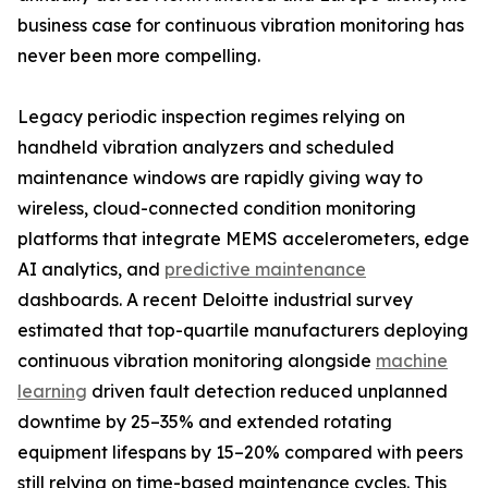
business case for continuous vibration monitoring has
never been more compelling.
Legacy periodic inspection regimes relying on
handheld vibration analyzers and scheduled
maintenance windows are rapidly giving way to
wireless, cloud-connected condition monitoring
platforms that integrate MEMS accelerometers, edge
AI analytics, and
predictive maintenance
dashboards. A recent Deloitte industrial survey
estimated that top-quartile manufacturers deploying
continuous vibration monitoring alongside
machine
learning
driven fault detection reduced unplanned
downtime by 25–35% and extended rotating
equipment lifespans by 15–20% compared with peers
still relying on time-based maintenance cycles. This