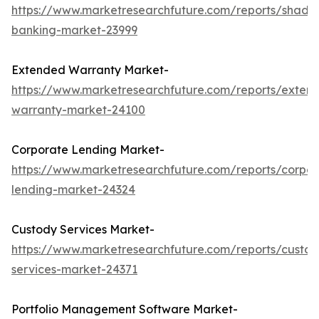
https://www.marketresearchfuture.com/reports/shado
banking-market-23999
Extended Warranty Market-
https://www.marketresearchfuture.com/reports/exten
warranty-market-24100
Corporate Lending Market-
https://www.marketresearchfuture.com/reports/corpor
lending-market-24324
Custody Services Market-
https://www.marketresearchfuture.com/reports/custod
services-market-24371
Portfolio Management Software Market-