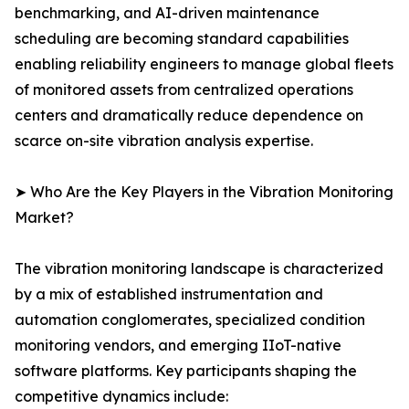
benchmarking, and AI-driven maintenance
scheduling are becoming standard capabilities
enabling reliability engineers to manage global fleets
of monitored assets from centralized operations
centers and dramatically reduce dependence on
scarce on-site vibration analysis expertise.
➤ Who Are the Key Players in the Vibration Monitoring
Market?
The vibration monitoring landscape is characterized
by a mix of established instrumentation and
automation conglomerates, specialized condition
monitoring vendors, and emerging IIoT-native
software platforms. Key participants shaping the
competitive dynamics include: