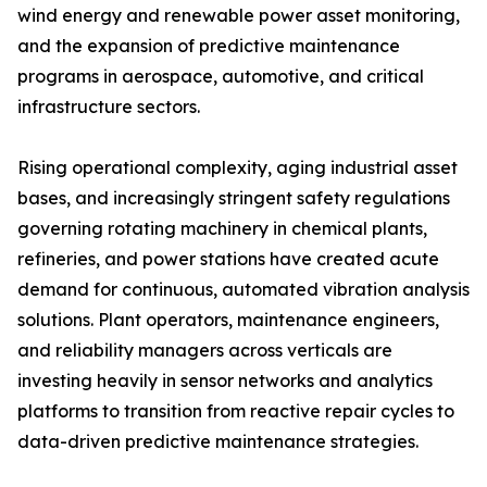
wind energy and renewable power asset monitoring,
and the expansion of predictive maintenance
programs in aerospace, automotive, and critical
infrastructure sectors.
Rising operational complexity, aging industrial asset
bases, and increasingly stringent safety regulations
governing rotating machinery in chemical plants,
refineries, and power stations have created acute
demand for continuous, automated vibration analysis
solutions. Plant operators, maintenance engineers,
and reliability managers across verticals are
investing heavily in sensor networks and analytics
platforms to transition from reactive repair cycles to
data-driven predictive maintenance strategies.