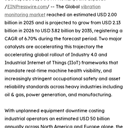
/
EINPresswire.com
/ -- The Global
vibration
monitoring market
reached an estimated USD 2.00
billion in 2025 and is projected to grow from USD 2.13
billion in 2026 to USD 3.82 billion by 2035, registering a
CAGR of 6.70% during the forecast period. Two major
catalysts are accelerating this trajectory the
accelerating global rollout of Industry 4.0 and
Industrial Internet of Things (IIoT) frameworks that
mandate real-time machine health visibility, and
increasingly stringent occupational safety and asset
reliability standards across heavy industries including
oil & gas, power generation, and manufacturing.
With unplanned equipment downtime costing
industrial operators an estimated USD 50 billion
annually across North America and Europe alone, the