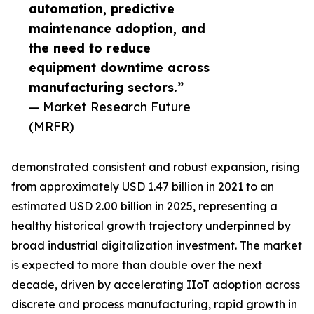
automation, predictive
maintenance adoption, and
the need to reduce
equipment downtime across
manufacturing sectors.”
— Market Research Future
(MRFR)
demonstrated consistent and robust expansion, rising
from approximately USD 1.47 billion in 2021 to an
estimated USD 2.00 billion in 2025, representing a
healthy historical growth trajectory underpinned by
broad industrial digitalization investment. The market
is expected to more than double over the next
decade, driven by accelerating IIoT adoption across
discrete and process manufacturing, rapid growth in