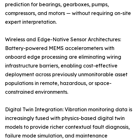
prediction for bearings, gearboxes, pumps,
compressors, and motors — without requiring on-site
expert interpretation.
Wireless and Edge-Native Sensor Architectures:
Battery-powered MEMS accelerometers with
onboard edge processing are eliminating wiring
infrastructure barriers, enabling cost-effective
deployment across previously unmonitorable asset
populations in remote, hazardous, or space-
constrained environments.
Digital Twin Integration: Vibration monitoring data is
increasingly fused with physics-based digital twin
models to provide richer contextual fault diagnosis,
failure mode simulation, and maintenance