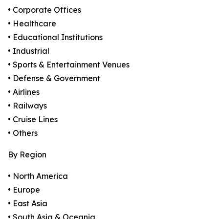
• Corporate Offices
• Healthcare
• Educational Institutions
• Industrial
• Sports & Entertainment Venues
• Defense & Government
• Airlines
• Railways
• Cruise Lines
• Others
By Region
• North America
• Europe
• East Asia
• South Asia & Oceania