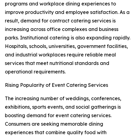
programs and workplace dining experiences to
improve productivity and employee satisfaction. As a
result, demand for contract catering services is
increasing across office complexes and business
parks. Institutional catering is also expanding rapidly.
Hospitals, schools, universities, government facilities,
and industrial workplaces require reliable meal
services that meet nutritional standards and
operational requirements.
Rising Popularity of Event Catering Services
The increasing number of weddings, conferences,
exhibitions, sports events, and social gatherings is
boosting demand for event catering services.
Consumers are seeking memorable dining
experiences that combine quality food with