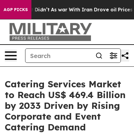
 it Didn’t
As war With Iran Drove oil Prices Higher,
AGP PICKS
Catering Services Market
to Reach US$ 469.4 Billion
by 2033 Driven by Rising
Corporate and Event
Catering Demand