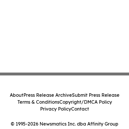
About
Press Release Archive
Submit Press Release
Terms & Conditions
Copyright/DMCA Policy
Privacy Policy
Contact
© 1995-2026 Newsmatics Inc. dba Affinity Group