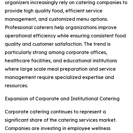
organizers increasingly rely on catering companies to
provide high quality food, efficient service
management, and customized menu options.
Professional caterers help organizations improve
operational efficiency while ensuring consistent food
quality and customer satisfaction. The trend is
particularly strong among corporate offices,
healthcare facilities, and educational institutions
where large scale meal preparation and service
management require specialized expertise and
resources.
Expansion of Corporate and Institutional Catering
Corporate catering continues to represent a
significant share of the catering services market.
Companies are investing in employee wellness