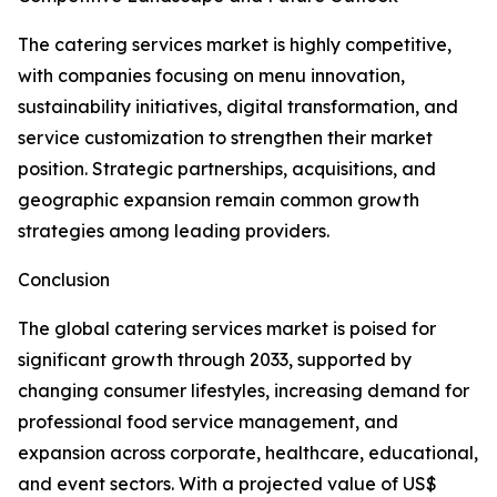
The catering services market is highly competitive,
with companies focusing on menu innovation,
sustainability initiatives, digital transformation, and
service customization to strengthen their market
position. Strategic partnerships, acquisitions, and
geographic expansion remain common growth
strategies among leading providers.
Conclusion
The global catering services market is poised for
significant growth through 2033, supported by
changing consumer lifestyles, increasing demand for
professional food service management, and
expansion across corporate, healthcare, educational,
and event sectors. With a projected value of US$