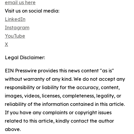
email us here
Visit us on social media:
LinkedIn
Instagram
YouTube
X
Legal Disclaimer:
EIN Presswire provides this news content "as is"
without warranty of any kind. We do not accept any
responsibility or liability for the accuracy, content,
images, videos, licenses, completeness, legality, or
reliability of the information contained in this article.
If you have any complaints or copyright issues
related to this article, kindly contact the author
above.