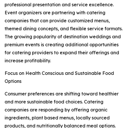
professional presentation and service excellence.
Event organizers are partnering with catering
companies that can provide customized menus,
themed dining concepts, and flexible service formats.
The growing popularity of destination weddings and
premium events is creating additional opportunities
for catering providers to expand their offerings and
increase profitability.
Focus on Health Conscious and Sustainable Food
Options
Consumer preferences are shifting toward healthier
and more sustainable food choices. Catering
companies are responding by offering organic
ingredients, plant based menus, locally sourced
products, and nutritionally balanced meal options.