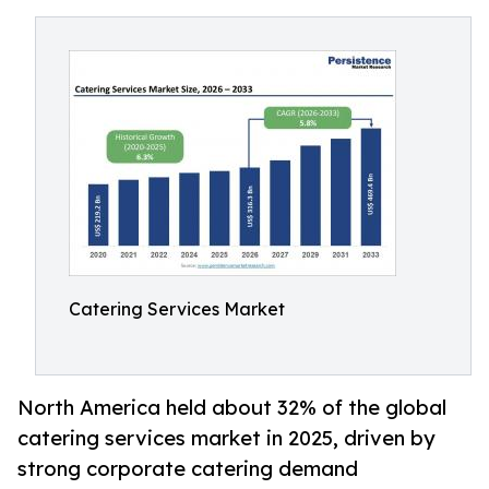
Catering Services Market
North America held about 32% of the global
catering services market in 2025, driven by
strong corporate catering demand