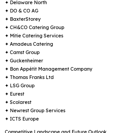
✦ Delaware North
✦ DO & CO AG
✦ BaxterStorey
✦ CH&CO Catering Group
✦ Mitie Catering Services
✦ Amadeus Catering
✦ Camst Group
✦ Guckenheimer
✦ Bon Appétit Management Company
✦ Thomas Franks Ltd
✦ LSG Group
✦ Eurest
✦ Scolarest
✦ Newrest Group Services
✦ ICTS Europe
Competitive Landscape and Future Outlook