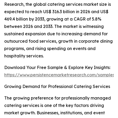
Research, the global catering services market size is
expected to reach US$ 316.3 billion in 2026 and US$
469.4 billion by 2033, growing at a CAGR of 5.8%
between 2026 and 2033. The market is witnessing
sustained expansion due to increasing demand for
outsourced food services, growth in corporate dining
programs, and rising spending on events and
hospitality services.
Download Your Free Sample & Explore Key Insights:
https://www.persistencemarketresearch.com/samples/
Growing Demand for Professional Catering Services
The growing preference for professionally managed
catering services is one of the key factors driving
market growth. Businesses, institutions, and event