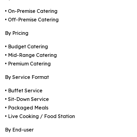
• On-Premise Catering
• Off-Premise Catering
By Pricing
• Budget Catering
• Mid-Range Catering
• Premium Catering
By Service Format
• Buffet Service
• Sit-Down Service
• Packaged Meals
• Live Cooking / Food Station
By End-user