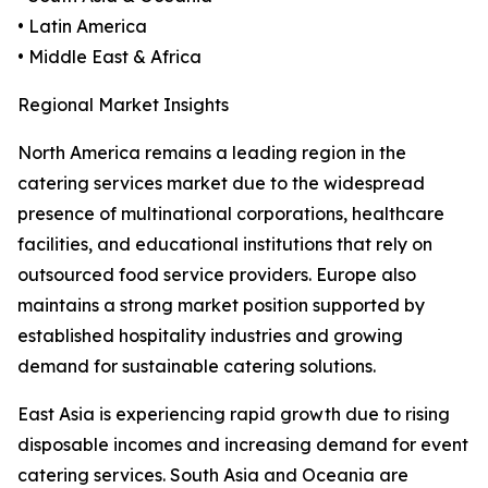
• Latin America
• Middle East & Africa
Regional Market Insights
North America remains a leading region in the
catering services market due to the widespread
presence of multinational corporations, healthcare
facilities, and educational institutions that rely on
outsourced food service providers. Europe also
maintains a strong market position supported by
established hospitality industries and growing
demand for sustainable catering solutions.
East Asia is experiencing rapid growth due to rising
disposable incomes and increasing demand for event
catering services. South Asia and Oceania are