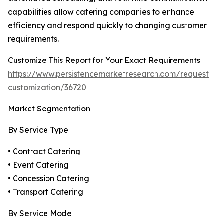
capabilities allow catering companies to enhance
efficiency and respond quickly to changing customer
requirements.
Customize This Report for Your Exact Requirements:
https://www.persistencemarketresearch.com/request-
customization/36720
Market Segmentation
By Service Type
• Contract Catering
• Event Catering
• Concession Catering
• Transport Catering
By Service Mode