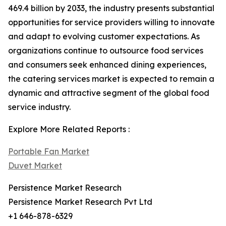
469.4 billion by 2033, the industry presents substantial
opportunities for service providers willing to innovate
and adapt to evolving customer expectations. As
organizations continue to outsource food services
and consumers seek enhanced dining experiences,
the catering services market is expected to remain a
dynamic and attractive segment of the global food
service industry.
Explore More Related Reports :
Portable Fan Market
Duvet Market
Persistence Market Research
Persistence Market Research Pvt Ltd
+1 646-878-6329