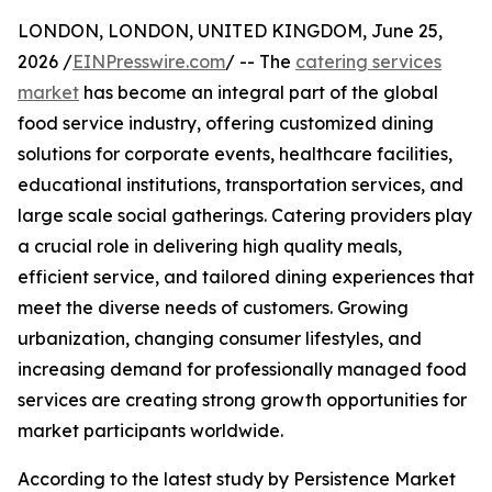
LONDON, LONDON, UNITED KINGDOM, June 25,
2026 /
EINPresswire.com
/ -- The
catering services
market
has become an integral part of the global
food service industry, offering customized dining
solutions for corporate events, healthcare facilities,
educational institutions, transportation services, and
large scale social gatherings. Catering providers play
a crucial role in delivering high quality meals,
efficient service, and tailored dining experiences that
meet the diverse needs of customers. Growing
urbanization, changing consumer lifestyles, and
increasing demand for professionally managed food
services are creating strong growth opportunities for
market participants worldwide.
According to the latest study by Persistence Market