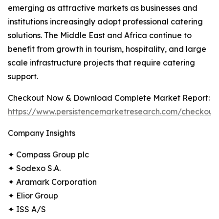
emerging as attractive markets as businesses and
institutions increasingly adopt professional catering
solutions. The Middle East and Africa continue to
benefit from growth in tourism, hospitality, and large
scale infrastructure projects that require catering
support.
Checkout Now & Download Complete Market Report:
https://www.persistencemarketresearch.com/checkout
Company Insights
✦ Compass Group plc
✦ Sodexo S.A.
✦ Aramark Corporation
✦ Elior Group
✦ ISS A/S