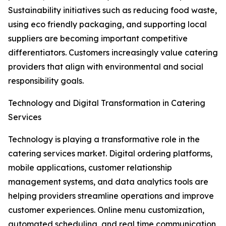
Sustainability initiatives such as reducing food waste,
using eco friendly packaging, and supporting local
suppliers are becoming important competitive
differentiators. Customers increasingly value catering
providers that align with environmental and social
responsibility goals.
Technology and Digital Transformation in Catering
Services
Technology is playing a transformative role in the
catering services market. Digital ordering platforms,
mobile applications, customer relationship
management systems, and data analytics tools are
helping providers streamline operations and improve
customer experiences. Online menu customization,
automated scheduling, and real time communication