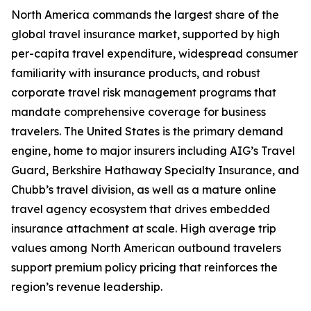
North America commands the largest share of the
global travel insurance market, supported by high
per-capita travel expenditure, widespread consumer
familiarity with insurance products, and robust
corporate travel risk management programs that
mandate comprehensive coverage for business
travelers. The United States is the primary demand
engine, home to major insurers including AIG’s Travel
Guard, Berkshire Hathaway Specialty Insurance, and
Chubb’s travel division, as well as a mature online
travel agency ecosystem that drives embedded
insurance attachment at scale. High average trip
values among North American outbound travelers
support premium policy pricing that reinforces the
region’s revenue leadership.