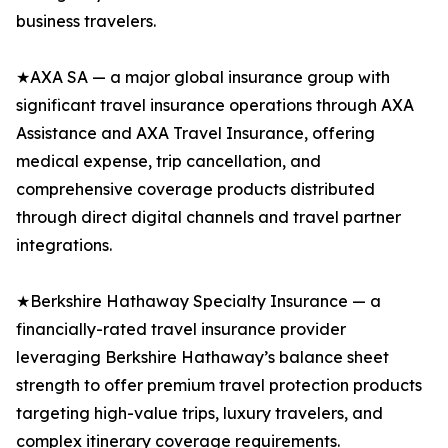
business travelers.
★AXA SA — a major global insurance group with
significant travel insurance operations through AXA
Assistance and AXA Travel Insurance, offering
medical expense, trip cancellation, and
comprehensive coverage products distributed
through direct digital channels and travel partner
integrations.
★Berkshire Hathaway Specialty Insurance — a
financially-rated travel insurance provider
leveraging Berkshire Hathaway’s balance sheet
strength to offer premium travel protection products
targeting high-value trips, luxury travelers, and
complex itinerary coverage requirements.