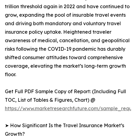
trillion threshold again in 2022 and have continued to
grow, expanding the pool of insurable travel events
and driving both mandatory and voluntary travel
insurance policy uptake. Heightened traveler
awareness of medical, cancellation, and geopolitical
risks following the COVID-19 pandemic has durably
shifted consumer attitudes toward comprehensive
coverage, elevating the market’s long-term growth
floor.
Get Full PDF Sample Copy of Report: (Including Full
TOC, List of Tables & Figures, Chart) @
https://www.marketresearchfuture.com/sample_reques
➤ How Significant Is the Travel Insurance Market’s
Growth?