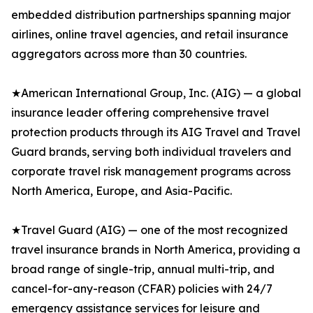
embedded distribution partnerships spanning major
airlines, online travel agencies, and retail insurance
aggregators across more than 30 countries.
★American International Group, Inc. (AIG) — a global
insurance leader offering comprehensive travel
protection products through its AIG Travel and Travel
Guard brands, serving both individual travelers and
corporate travel risk management programs across
North America, Europe, and Asia-Pacific.
★Travel Guard (AIG) — one of the most recognized
travel insurance brands in North America, providing a
broad range of single-trip, annual multi-trip, and
cancel-for-any-reason (CFAR) policies with 24/7
emergency assistance services for leisure and