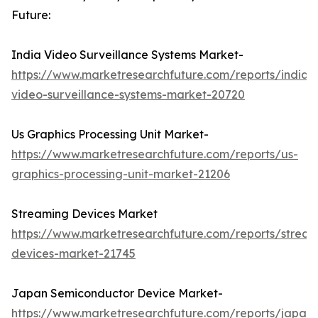
Future:
India Video Surveillance Systems Market-
https://www.marketresearchfuture.com/reports/india-
video-surveillance-systems-market-20720
Us Graphics Processing Unit Market-
https://www.marketresearchfuture.com/reports/us-
graphics-processing-unit-market-21206
Streaming Devices Market
https://www.marketresearchfuture.com/reports/stream
devices-market-21745
Japan Semiconductor Device Market-
https://www.marketresearchfuture.com/reports/japan-