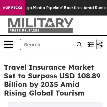
edia Pipeline' Backfires Amid Rumors Trump Will cut 
AGP PICKS
Travel Insurance Market
Set to Surpass USD 108.89
Billion by 2035 Amid
Rising Global Tourism