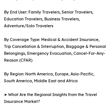
By End User: Family Travelers, Senior Travelers,
Education Travelers, Business Travelers,
Adventure/Solo Travelers
By Coverage Type: Medical & Accident Insurance,
Trip Cancellation & Interruption, Baggage & Personal
Belongings, Emergency Evacuation, Cancel-For-Any-
Reason (CFAR)
By Region: North America, Europe, Asia-Pacific,
South America, Middle East and Africa
➤ What Are the Regional Insights from the Travel
Insurance Market?