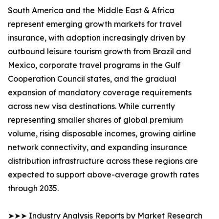
South America and the Middle East & Africa
represent emerging growth markets for travel
insurance, with adoption increasingly driven by
outbound leisure tourism growth from Brazil and
Mexico, corporate travel programs in the Gulf
Cooperation Council states, and the gradual
expansion of mandatory coverage requirements
across new visa destinations. While currently
representing smaller shares of global premium
volume, rising disposable incomes, growing airline
network connectivity, and expanding insurance
distribution infrastructure across these regions are
expected to support above-average growth rates
through 2035.
➤➤➤ Industry Analysis Reports by Market Research