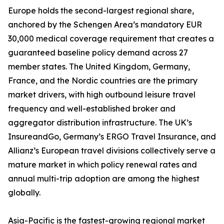
Europe holds the second-largest regional share,
anchored by the Schengen Area’s mandatory EUR
30,000 medical coverage requirement that creates a
guaranteed baseline policy demand across 27
member states. The United Kingdom, Germany,
France, and the Nordic countries are the primary
market drivers, with high outbound leisure travel
frequency and well-established broker and
aggregator distribution infrastructure. The UK’s
InsureandGo, Germany’s ERGO Travel Insurance, and
Allianz’s European travel divisions collectively serve a
mature market in which policy renewal rates and
annual multi-trip adoption are among the highest
globally.
Asia-Pacific is the fastest-growing regional market