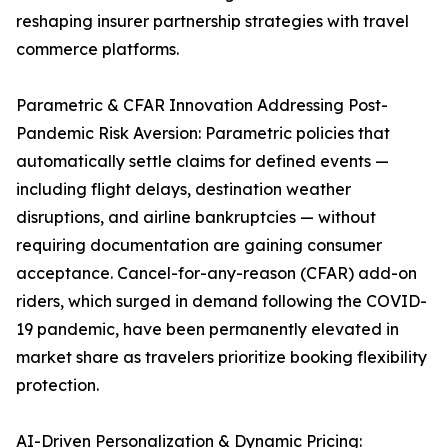
reshaping insurer partnership strategies with travel
commerce platforms.
Parametric & CFAR Innovation Addressing Post-
Pandemic Risk Aversion: Parametric policies that
automatically settle claims for defined events —
including flight delays, destination weather
disruptions, and airline bankruptcies — without
requiring documentation are gaining consumer
acceptance. Cancel-for-any-reason (CFAR) add-on
riders, which surged in demand following the COVID-
19 pandemic, have been permanently elevated in
market share as travelers prioritize booking flexibility
protection.
AI-Driven Personalization & Dynamic Pricing: