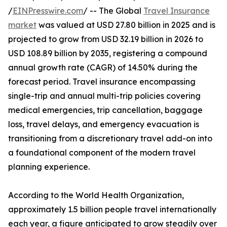
/
EINPresswire.com
/ -- The Global
Travel Insurance
market
was valued at USD 27.80 billion in 2025 and is
projected to grow from USD 32.19 billion in 2026 to
USD 108.89 billion by 2035, registering a compound
annual growth rate (CAGR) of 14.50% during the
forecast period. Travel insurance encompassing
single-trip and annual multi-trip policies covering
medical emergencies, trip cancellation, baggage
loss, travel delays, and emergency evacuation is
transitioning from a discretionary travel add-on into
a foundational component of the modern travel
planning experience.
According to the World Health Organization,
approximately 1.5 billion people travel internationally
each year, a figure anticipated to grow steadily over