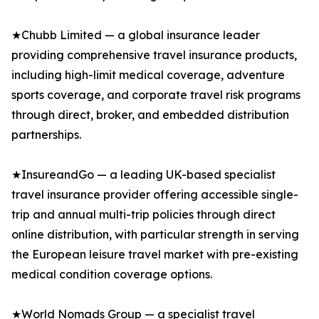
★Chubb Limited — a global insurance leader
providing comprehensive travel insurance products,
including high-limit medical coverage, adventure
sports coverage, and corporate travel risk programs
through direct, broker, and embedded distribution
partnerships.
★InsureandGo — a leading UK-based specialist
travel insurance provider offering accessible single-
trip and annual multi-trip policies through direct
online distribution, with particular strength in serving
the European leisure travel market with pre-existing
medical condition coverage options.
★World Nomads Group — a specialist travel