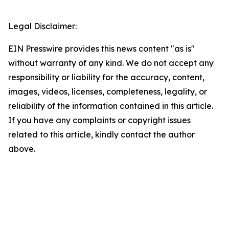
Legal Disclaimer:
EIN Presswire provides this news content "as is"
without warranty of any kind. We do not accept any
responsibility or liability for the accuracy, content,
images, videos, licenses, completeness, legality, or
reliability of the information contained in this article.
If you have any complaints or copyright issues
related to this article, kindly contact the author
above.