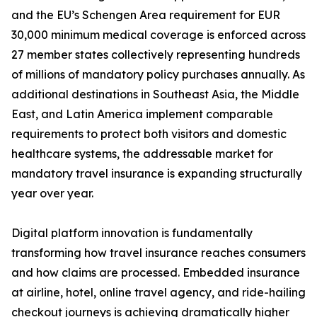
and the EU’s Schengen Area requirement for EUR
30,000 minimum medical coverage is enforced across
27 member states collectively representing hundreds
of millions of mandatory policy purchases annually. As
additional destinations in Southeast Asia, the Middle
East, and Latin America implement comparable
requirements to protect both visitors and domestic
healthcare systems, the addressable market for
mandatory travel insurance is expanding structurally
year over year.
Digital platform innovation is fundamentally
transforming how travel insurance reaches consumers
and how claims are processed. Embedded insurance
at airline, hotel, online travel agency, and ride-hailing
checkout journeys is achieving dramatically higher