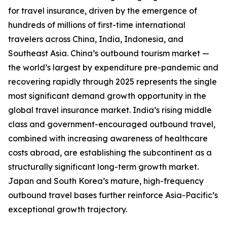
for travel insurance, driven by the emergence of
hundreds of millions of first-time international
travelers across China, India, Indonesia, and
Southeast Asia. China’s outbound tourism market —
the world’s largest by expenditure pre-pandemic and
recovering rapidly through 2025 represents the single
most significant demand growth opportunity in the
global travel insurance market. India’s rising middle
class and government-encouraged outbound travel,
combined with increasing awareness of healthcare
costs abroad, are establishing the subcontinent as a
structurally significant long-term growth market.
Japan and South Korea’s mature, high-frequency
outbound travel bases further reinforce Asia-Pacific’s
exceptional growth trajectory.