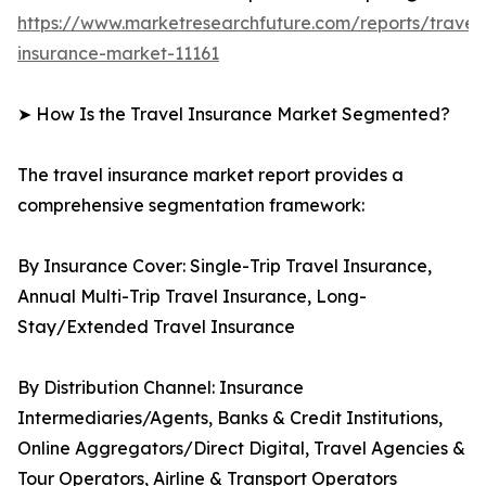
https://www.marketresearchfuture.com/reports/travel
insurance-market-11161
➤ How Is the Travel Insurance Market Segmented?
The travel insurance market report provides a
comprehensive segmentation framework:
By Insurance Cover: Single-Trip Travel Insurance,
Annual Multi-Trip Travel Insurance, Long-
Stay/Extended Travel Insurance
By Distribution Channel: Insurance
Intermediaries/Agents, Banks & Credit Institutions,
Online Aggregators/Direct Digital, Travel Agencies &
Tour Operators, Airline & Transport Operators