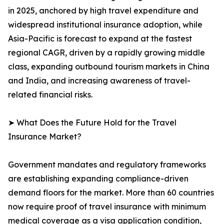
in 2025, anchored by high travel expenditure and
widespread institutional insurance adoption, while
Asia-Pacific is forecast to expand at the fastest
regional CAGR, driven by a rapidly growing middle
class, expanding outbound tourism markets in China
and India, and increasing awareness of travel-
related financial risks.
➤ What Does the Future Hold for the Travel
Insurance Market?
Government mandates and regulatory frameworks
are establishing expanding compliance-driven
demand floors for the market. More than 60 countries
now require proof of travel insurance with minimum
medical coverage as a visa application condition,