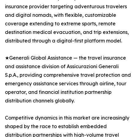
insurance provider targeting adventurous travelers
and digital nomads, with flexible, customizable
coverage extending to extreme sports, remote
destination medical evacuation, and trip extensions,
distributed through a digital-first platform model.
★Generali Global Assistance — the travel insurance
and assistance division of Assicurazioni Generali
S.p.A., providing comprehensive travel protection and
emergency assistance services through airline, tour
operator, and financial institution partnership
distribution channels globally.
Competitive dynamics in this market are increasingly
shaped by the race to establish embedded
distribution partnerships with high-volume travel