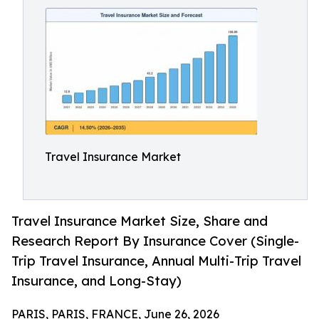
Travel Insurance Market
Travel Insurance Market Size, Share and
Research Report By Insurance Cover (Single-
Trip Travel Insurance, Annual Multi-Trip Travel
Insurance, and Long-Stay)
PARIS, PARIS, FRANCE, June 26, 2026