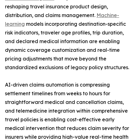
reshaping travel insurance product design,
distribution, and claims management.
Machine-
learning
models incorporating destination-specific
risk indicators, traveler age profiles, trip duration,
and declared medical information are enabling
dynamic coverage customization and real-time
pricing adjustments that move beyond the
standardized exclusions of legacy policy structures.
AI-driven claims automation is compressing
settlement timelines from weeks to hours for
straightforward medical and cancellation claims,
and telemedicine integration within comprehensive
travel policies is enabling cost-effective early
medical intervention that reduces claim severity for
insurers while providing high-value real-time health