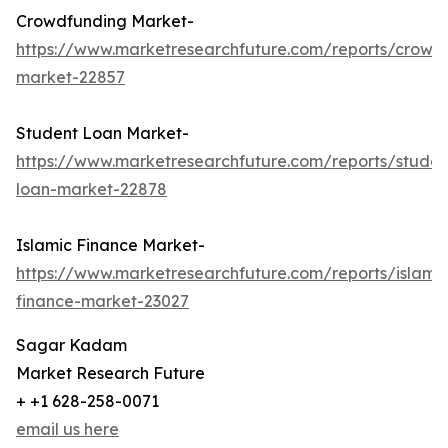
Crowdfunding Market-
https://www.marketresearchfuture.com/reports/crowd
market-22857
Student Loan Market-
https://www.marketresearchfuture.com/reports/studen
loan-market-22878
Islamic Finance Market-
https://www.marketresearchfuture.com/reports/islamic
finance-market-23027
Sagar Kadam
Market Research Future
+ +1 628-258-0071
email us here