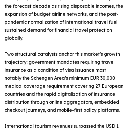
the forecast decade as rising disposable incomes, the
expansion of budget airline networks, and the post-
pandemic normalization of international travel fuel
sustained demand for financial travel protection
globally.
Two structural catalysts anchor this market’s growth
trajectory: government mandates requiring travel
insurance as a condition of visa issuance most
notably the Schengen Area’s minimum EUR 30,000
medical coverage requirement covering 27 European
countries and the rapid digitalization of insurance
distribution through online aggregators, embedded
checkout journeys, and mobile-first policy platforms.
International tourism revenues surpassed the USD 1