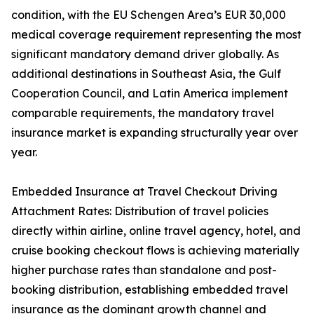
condition, with the EU Schengen Area’s EUR 30,000
medical coverage requirement representing the most
significant mandatory demand driver globally. As
additional destinations in Southeast Asia, the Gulf
Cooperation Council, and Latin America implement
comparable requirements, the mandatory travel
insurance market is expanding structurally year over
year.
Embedded Insurance at Travel Checkout Driving
Attachment Rates: Distribution of travel policies
directly within airline, online travel agency, hotel, and
cruise booking checkout flows is achieving materially
higher purchase rates than standalone and post-
booking distribution, establishing embedded travel
insurance as the dominant growth channel and