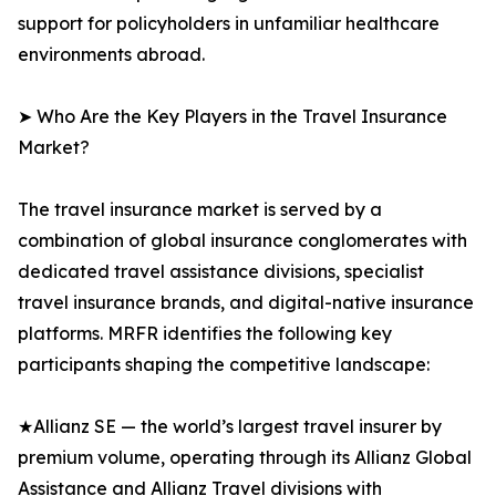
support for policyholders in unfamiliar healthcare
environments abroad.
➤ Who Are the Key Players in the Travel Insurance
Market?
The travel insurance market is served by a
combination of global insurance conglomerates with
dedicated travel assistance divisions, specialist
travel insurance brands, and digital-native insurance
platforms. MRFR identifies the following key
participants shaping the competitive landscape:
★Allianz SE — the world’s largest travel insurer by
premium volume, operating through its Allianz Global
Assistance and Allianz Travel divisions with