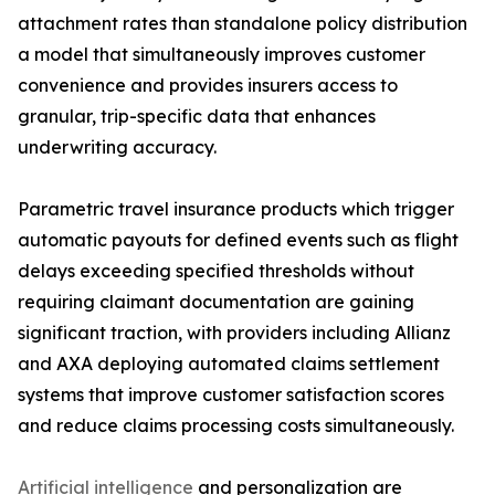
attachment rates than standalone policy distribution
a model that simultaneously improves customer
convenience and provides insurers access to
granular, trip-specific data that enhances
underwriting accuracy.
Parametric travel insurance products which trigger
automatic payouts for defined events such as flight
delays exceeding specified thresholds without
requiring claimant documentation are gaining
significant traction, with providers including Allianz
and AXA deploying automated claims settlement
systems that improve customer satisfaction scores
and reduce claims processing costs simultaneously.
Artificial intelligence
and personalization are