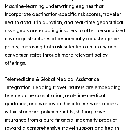
Machine-learning underwriting engines that
incorporate destination-specific risk scores, traveler
health data, trip duration, and real-time geopolitical
risk signals are enabling insurers to offer personalized
coverage structures at dynamically adjusted price
points, improving both risk selection accuracy and
conversion rates through more relevant policy
offerings.
Telemedicine & Global Medical Assistance
Integration: Leading travel insurers are embedding
telemedicine consultation, real-time medical
guidance, and worldwide hospital network access
within standard policy benefits, shifting travel
insurance from a pure financial indemnity product
toward a comprehensive travel support and health