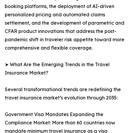
booking platforms, the deployment of AI-driven
personalized pricing and automated claims
settlement, and the development of parametric and
CFAR product innovations that address the post-
pandemic shift in traveler risk appetite toward more
comprehensive and flexible coverage.
➤ What Are the Emerging Trends in the Travel
Insurance Market?
Several transformational trends are redefining the
travel insurance market’s evolution through 2035:
Government Visa Mandates Expanding the
Compliance Market: More than 60 countries now
mandate minimum travel insurance as a visa