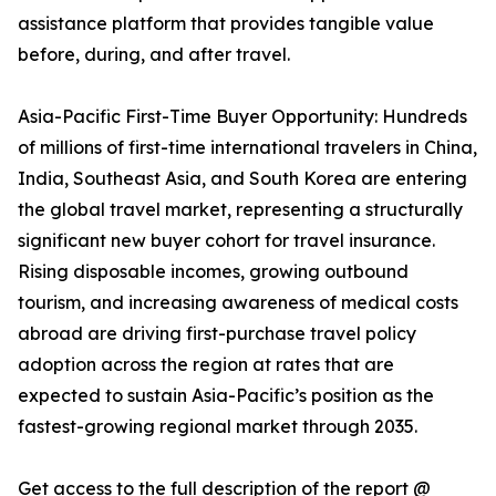
assistance platform that provides tangible value
before, during, and after travel.
Asia-Pacific First-Time Buyer Opportunity: Hundreds
of millions of first-time international travelers in China,
India, Southeast Asia, and South Korea are entering
the global travel market, representing a structurally
significant new buyer cohort for travel insurance.
Rising disposable incomes, growing outbound
tourism, and increasing awareness of medical costs
abroad are driving first-purchase travel policy
adoption across the region at rates that are
expected to sustain Asia-Pacific’s position as the
fastest-growing regional market through 2035.
Get access to the full description of the report @