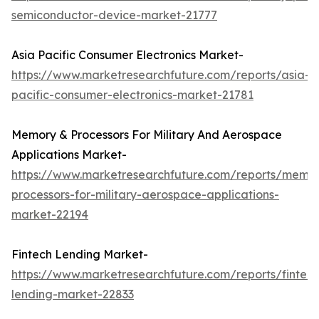
semiconductor-device-market-21777
Asia Pacific Consumer Electronics Market-
https://www.marketresearchfuture.com/reports/asia-
pacific-consumer-electronics-market-21781
Memory & Processors For Military And Aerospace
Applications Market-
https://www.marketresearchfuture.com/reports/memo
processors-for-military-aerospace-applications-
market-22194
Fintech Lending Market-
https://www.marketresearchfuture.com/reports/fintech
lending-market-22833