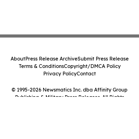
About
Press Release Archive
Submit Press Release
Terms & Conditions
Copyright/DMCA Policy
Privacy Policy
Contact
© 1995-2026 Newsmatics Inc. dba Affinity Group
Publishing & Military Press Releases. All Rights
Reserved.
Cookie Settings / Your Privacy Choices