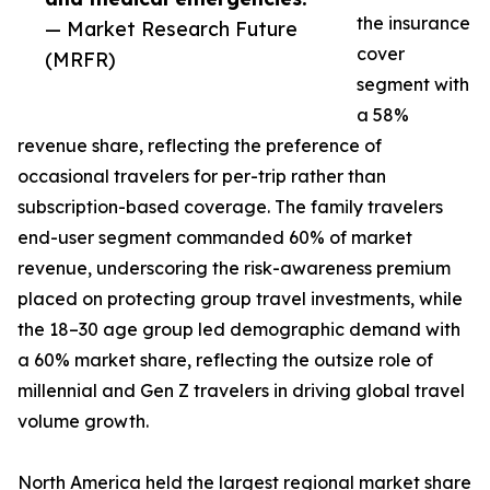
the insurance
— Market Research Future
cover
(MRFR)
segment with
a 58%
revenue share, reflecting the preference of
occasional travelers for per-trip rather than
subscription-based coverage. The family travelers
end-user segment commanded 60% of market
revenue, underscoring the risk-awareness premium
placed on protecting group travel investments, while
the 18–30 age group led demographic demand with
a 60% market share, reflecting the outsize role of
millennial and Gen Z travelers in driving global travel
volume growth.
North America held the largest regional market share