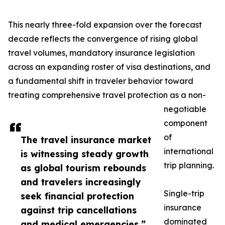
This nearly three-fold expansion over the forecast
decade reflects the convergence of rising global
travel volumes, mandatory insurance legislation
across an expanding roster of visa destinations, and
a fundamental shift in traveler behavior toward
treating comprehensive travel protection as a non-
negotiable
component
of
The travel insurance market
international
is witnessing steady growth
trip planning.
as global tourism rebounds
and travelers increasingly
Single-trip
seek financial protection
insurance
against trip cancellations
dominated
and medical emergencies.”