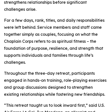
strengthens relationships before significant
challenges arise.
For a few days, rank, titles, and daily responsibilities
were left behind. Service members and staff came
together simply as couples, focusing on what the
Chaplain Corps refers to as spiritual fitness – the
foundation of purpose, resilience, and strength that
supports individuals and families through life’s
challenges.
Throughout the three-day retreat, participants
engaged in hands-on training, role-playing exercises
and group discussions designed to strengthen
existing relationships while fostering new friendships.
“This retreat taught us to look inward first,” said U.S.