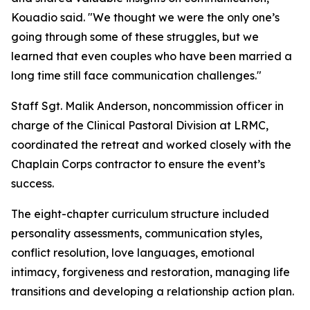
Kouadio said. "We thought we were the only one’s
going through some of these struggles, but we
learned that even couples who have been married a
long time still face communication challenges."
Staff Sgt. Malik Anderson, noncommission officer in
charge of the Clinical Pastoral Division at LRMC,
coordinated the retreat and worked closely with the
Chaplain Corps contractor to ensure the event’s
success.
The eight-chapter curriculum structure included
personality assessments, communication styles,
conflict resolution, love languages, emotional
intimacy, forgiveness and restoration, managing life
transitions and developing a relationship action plan.