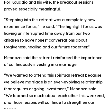
For Kouadio and his wife, the breakout sessions
proved especially meaningful.
“Stepping into this retreat was a completely new
experience for us,” he said. “The highlight for us was
having uninterrupted time away from our two
children to have honest conversations about
forgiveness, healing and our future together.”
Mendoza said the retreat reinforced the importance
of continuously investing in a marriage.
“We wanted to attend this spiritual retreat because
we believe marriage is an ever-evolving relationship
thar requires ongoing investment,” Mendoza said.
“We learned so much about each other this weekend,
and those lessons will continue to strengthen our