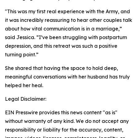
"This was my first real experience with the Army, and
it was incredibly reassuring to hear other couples talk
about how vital communication is in a marriage,”
said Jessica. “I’ve been struggling with postpartum
depression, and this retreat was such a positive
turning point.”
She shared that having the space to hold deep,
meaningful conversations with her husband has truly
helped her heal.
Legal Disclaimer:
EIN Presswire provides this news content "as is"
without warranty of any kind. We do not accept any
responsibility or liability for the accuracy, content,