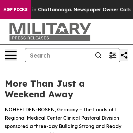
e
Chaos in Chattanooga. Newspaper Owner Calls the Pe
AGP PICKS
More Than Just a
Weekend Away
NOHFELDEN-BOSEN, Germany – The Landstuhl
Regional Medical Center Clinical Pastoral Division
sponsored a three-day Building Strong and Ready