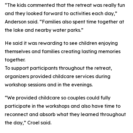
“The kids commented that the retreat was really fun
and they looked forward to activities each day,”
Anderson said. “Families also spent time together at
the lake and nearby water parks.”
He said it was rewarding to see children enjoying
themselves and families creating lasting memories
together.
To support participants throughout the retreat,
organizers provided childcare services during
workshop sessions and in the evenings.
“We provided childcare so couples could fully
participate in the workshops and also have time to
reconnect and absorb what they learned throughout
the day,” Croel said.