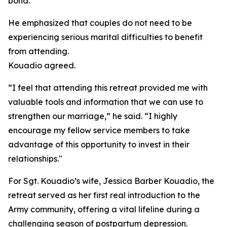
bond.”
He emphasized that couples do not need to be
experiencing serious marital difficulties to benefit
from attending.
Kouadio agreed.
“I feel that attending this retreat provided me with
valuable tools and information that we can use to
strengthen our marriage,” he said. “I highly
encourage my fellow service members to take
advantage of this opportunity to invest in their
relationships."
For Sgt. Kouadio’s wife, Jessica Barber Kouadio, the
retreat served as her first real introduction to the
Army community, offering a vital lifeline during a
challenging season of postpartum depression.