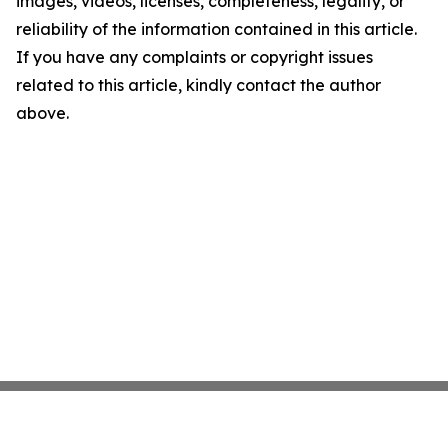
images, videos, licenses, completeness, legality, or
reliability of the information contained in this article.
If you have any complaints or copyright issues
related to this article, kindly contact the author
above.