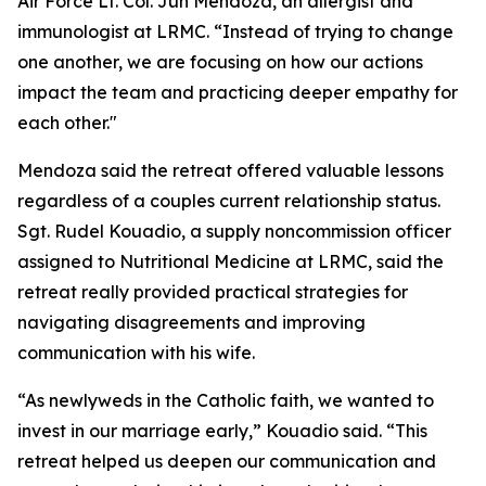
Air Force Lt. Col. Jun Mendoza, an allergist and
immunologist at LRMC. “Instead of trying to change
one another, we are focusing on how our actions
impact the team and practicing deeper empathy for
each other."
Mendoza said the retreat offered valuable lessons
regardless of a couples current relationship status.
Sgt. Rudel Kouadio, a supply noncommission officer
assigned to Nutritional Medicine at LRMC, said the
retreat really provided practical strategies for
navigating disagreements and improving
communication with his wife.
“As newlyweds in the Catholic faith, we wanted to
invest in our marriage early,” Kouadio said. “This
retreat helped us deepen our communication and