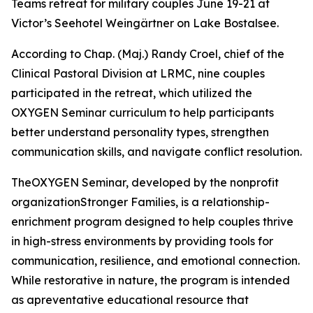
Teams retreat for military couples June 19-21 at
Victor’s Seehotel Weingärtner on Lake Bostalsee.
According to Chap. (Maj.) Randy Croel, chief of the
Clinical Pastoral Division at LRMC, nine couples
participated in the retreat, which utilized the
OXYGEN Seminar curriculum to help participants
better understand personality types, strengthen
communication skills, and navigate conflict resolution.
TheOXYGEN Seminar, developed by the nonprofit
organizationStronger Families, is a relationship-
enrichment program designed to help couples thrive
in high-stress environments by providing tools for
communication, resilience, and emotional connection.
While restorative in nature, the program is intended
as apreventative educational resource that