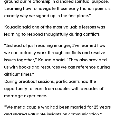
ground our relationship in a shared spiritual purpose.
Learning how to navigate those early friction points is
exactly why we signed up in the first place.”
Kouadio said one of the most valuable lessons was
learning to respond thoughtfully during conflicts.
“Instead of just reacting in anger, I've learned how
we can actually work through conflicts and resolve
issues together,” Kouadio said. “They also provided
us with books and resources we can reference during
difficult times.”
During breakout sessions, participants had the
opportunity to learn from couples with decades of
marriage experience.
“We met a couple who had been married for 25 years
and shared valuable insights on communication,”