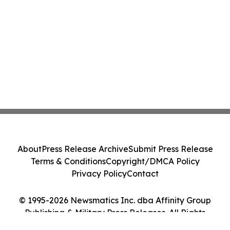
About
Press Release Archive
Submit Press Release
Terms & Conditions
Copyright/DMCA Policy
Privacy Policy
Contact
© 1995-2026 Newsmatics Inc. dba Affinity Group
Publishing & Military Press Releases. All Rights
Reserved.