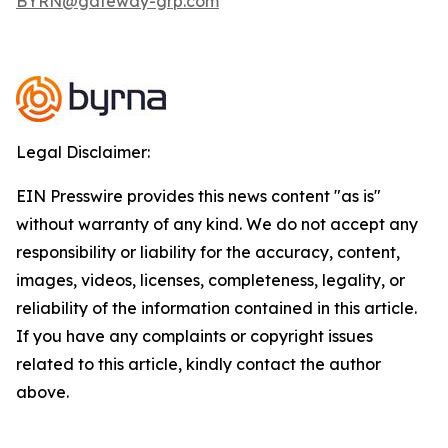
BYRN@gateway-grp.com
Legal Disclaimer:
EIN Presswire provides this news content "as is"
without warranty of any kind. We do not accept any
responsibility or liability for the accuracy, content,
images, videos, licenses, completeness, legality, or
reliability of the information contained in this article.
If you have any complaints or copyright issues
related to this article, kindly contact the author
above.