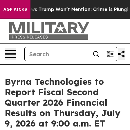
e Good News Trump Won’t Mention: Crime is Plunging, 
AGP PICKS
Byrna Technologies to
Report Fiscal Second
Quarter 2026 Financial
Results on Thursday, July
9, 2026 at 9:00 a.m. ET