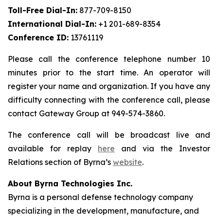
Toll-Free Dial-In:
877-709-8150
International Dial-In:
+1 201-689-8354
Conference ID:
13761119
Please call the conference telephone number 10
minutes prior to the start time. An operator will
register your name and organization. If you have any
difficulty connecting with the conference call, please
contact Gateway Group at 949-574-3860.
The conference call will be broadcast live and
available for replay
here
and via the Investor
Relations section of Byrna’s
website
.
About Byrna Technologies Inc.
Byrna is a personal defense technology company
specializing in the development, manufacture, and