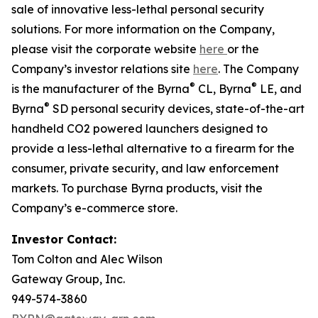
sale of innovative less-lethal personal security
solutions. For more information on the Company,
please visit the corporate website
here
or the
Company’s investor relations site
here
. The Company
®
®
is the manufacturer of the Byrna
CL, Byrna
LE, and
®
Byrna
SD personal security devices, state-of-the-art
handheld CO2 powered launchers designed to
provide a less-lethal alternative to a firearm for the
consumer, private security, and law enforcement
markets. To purchase Byrna products, visit the
Company’s e-commerce store.
Investor Contact:
Tom Colton and Alec Wilson
Gateway Group, Inc.
949-574-3860