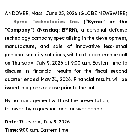
ANDOVER, Mass., June 25, 2026 (GLOBE NEWSWIRE)
--
Byrna Technologies Inc.
(“Byrna” or the
“Company”) (Nasdaq: BYRN),
a personal defense
technology company specializing in the development,
manufacture, and sale of innovative less-lethal
personal security solutions, will hold a conference call
on Thursday, July 9, 2026 at 9:00 a.m. Eastern time to
discuss its financial results for the fiscal second
quarter ended May 31, 2026. Financial results will be
issued in a press release prior to the call.
Byrna management will host the presentation,
followed by a question-and-answer period.
Date:
Thursday, July 9, 2026
Time:
9:00 a.m. Eastern time