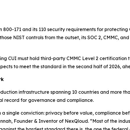
 800-171 and its 110 security requirements for protecting 
 those NIST controls from the outset, its SOC 2, CMMC, a
ing CUI must hold third-party CMMC Level 2 certification
xpects to meet the standard in the second half of 2026, ah
rk
duction infrastructure spanning 10 countries and more tha
al record for governance and compliance.
n a single conviction: privacy before value, compliance b
annah, Founder & Inventor of NexQloud. “Most of the indus
nst the hardest standard there is, the one the federal go