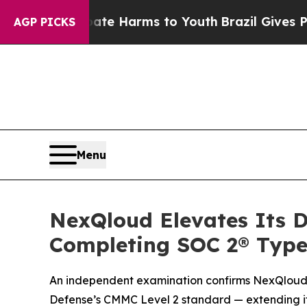
nd to Abate Harms to Youth
Brazil Gives Parents 
AGP PICKS
Menu
NexQloud Elevates Its D
Completing SOC 2® Type
An independent examination confirms NexQloud’s 
Defense’s CMMC Level 2 standard — extending its