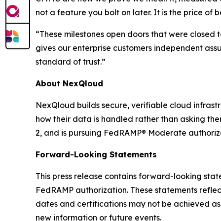
not a feature you bolt on later. It is the price of 
“These milestones open doors that were closed to
gives our enterprise customers independent ass
standard of trust.”
About NexQloud
NexQloud builds secure, verifiable cloud infras
how their data is handled rather than asking the
2, and is pursuing FedRAMP® Moderate authorizat
Forward-Looking Statements
This press release contains forward-looking sta
FedRAMP authorization. These statements reflect
dates and certifications may not be achieved as
new information or future events.