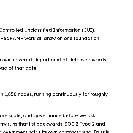
Controlled Unclassified Information (CUI).
nd FedRAMP work all draw on one foundation
 to win covered Department of Defense awards,
ead of that date.
n 1,850 nodes, running continuously for roughly
efore scale, and governance before we ask
try runs that list backwards. SOC 2 Type 2 and
vernment holds its own contractors to. Trust is