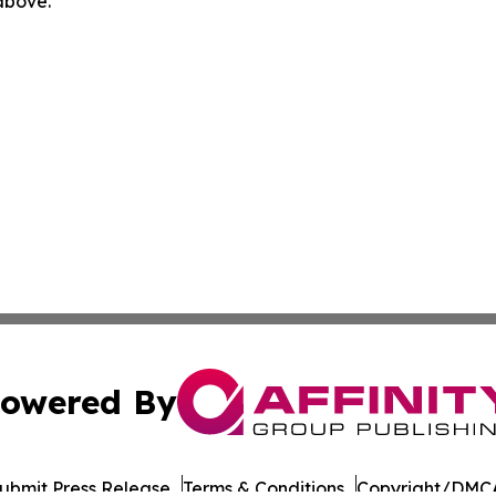
 above.
owered By
ubmit Press Release
Terms & Conditions
Copyright/DMCA