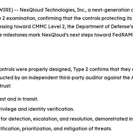
IRE) -- NexQloud Technologies, Inc., a next-generation 
2 examination, confirming that the controls protecting it
ressing toward CMMC Level 2, the Department of Defense’s
se milestones mark NexQloud’s next steps toward FedRAMP®
ntrols were properly designed, Type 2 confirms that they 
ucted by an independent third-party auditor against the A
trust:
st and in transit.
ivilege and identity verification.
or detection, escalation, and resolution, demonstrated in
fication, prioritization, and mitigation of threats.