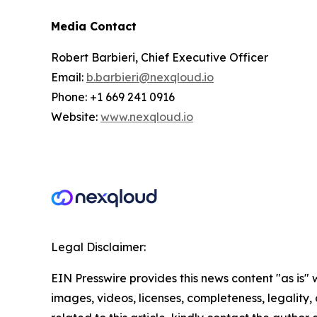
Media Contact
Robert Barbieri, Chief Executive Officer
Email:
b.barbieri@nexqloud.io
Phone: +1 669 241 0916
Website:
www.nexqloud.io
Legal Disclaimer:
EIN Presswire provides this news content "as is" 
images, videos, licenses, completeness, legality, o