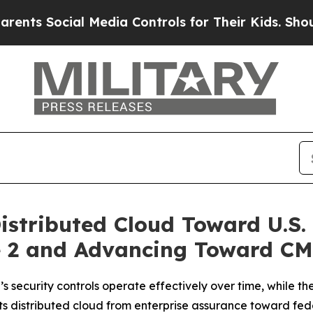
Social Media Controls for Their Kids. Should the 
istributed Cloud Toward U.S.
 2 and Advancing Toward CM
security controls operate effectively over time, while t
 distributed cloud from enterprise assurance toward fede