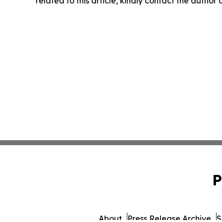
related to this article, kindly contact the author
P
About
Press Release Archive
S