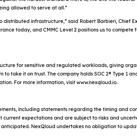
being allowed to serve at all.”
 distributed infrastructure,” said Robert Barbieri, Chief 
urance today, and CMMC Level 2 positions us to compete f
tructure for sensitive and regulated workloads, giving org
m to take it on trust. The company holds SOC 2® Type 1 and
ion. For more information, visit www.nexqloud.io.
tements, including statements regarding the timing and co
 current expectations and are subject to risks and uncer
 anticipated. NexQloud undertakes no obligation to updat