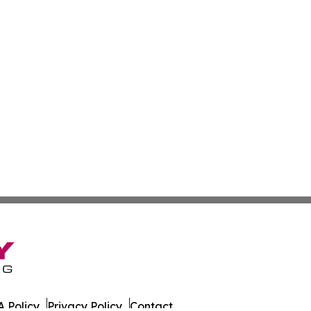
 Policy
Privacy Policy
Contact