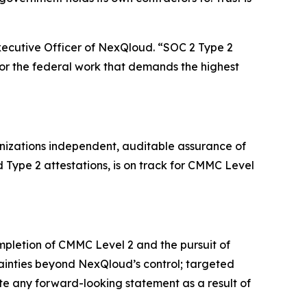
Executive Officer of NexQloud. “SOC 2 Type 2
or the federal work that demands the highest
anizations independent, auditable assurance of
 Type 2 attestations, is on track for CMMC Level
mpletion of CMMC Level 2 and the pursuit of
tainties beyond NexQloud’s control; targeted
e any forward-looking statement as a result of