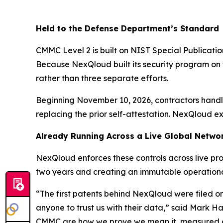
Held to the Defense Department’s Standard
CMMC Level 2 is built on NIST Special Publication
Because NexQloud built its security program on
rather than three separate efforts.
Beginning November 10, 2026, contractors handl
replacing the prior self-attestation. NexQloud e
Already Running Across a Live Global Netwo
NexQloud enforces these controls across live pro
two years and creating an immutable operation
“The first patents behind NexQloud were filed o
anyone to trust us with their data,” said Mark H
CMMC are how we prove we mean it, measured agai