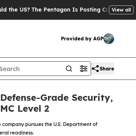
US?
The Pentagon Is Posting Cryptic Biblical Me
View all
Provided by AGP
Share
 Defense-Grade Security,
MC Level 2
he company pursues the U.S. Department of
ral readiness.