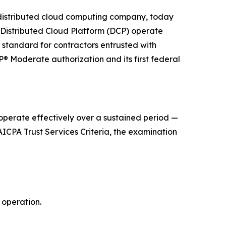
distributed cloud computing company, today
s Distributed Cloud Platform (DCP) operate
 standard for contractors entrusted with
 Moderate authorization and its first federal
operate effectively over a sustained period —
ICPA Trust Services Criteria, the examination
 operation.