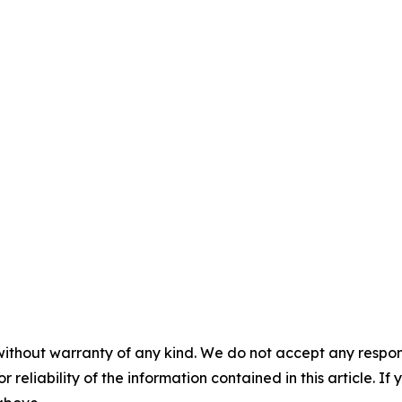
without warranty of any kind. We do not accept any responsib
r reliability of the information contained in this article. I