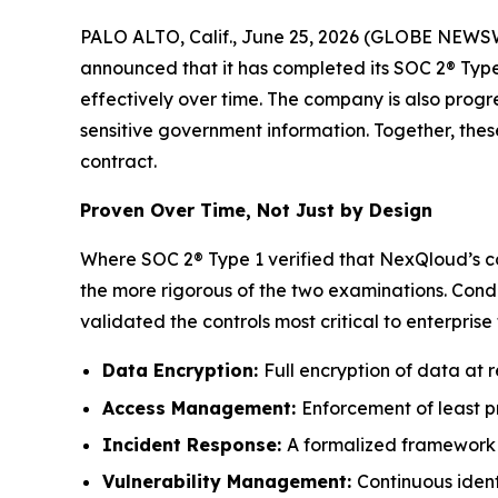
PALO ALTO, Calif., June 25, 2026 (GLOBE NEWSW
announced that it has completed its SOC 2® Type 
effectively over time. The company is also prog
sensitive government information. Together, the
contract.
Proven Over Time, Not Just by Design
Where SOC 2® Type 1 verified that NexQloud’s co
the more rigorous of the two examinations. Cond
validated the controls most critical to enterprise 
Data Encryption:
Full encryption of data at re
Access Management:
Enforcement of least pr
Incident Response:
A formalized framework f
Vulnerability Management:
Continuous identi