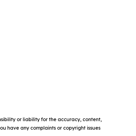
ility or liability for the accuracy, content,
f you have any complaints or copyright issues