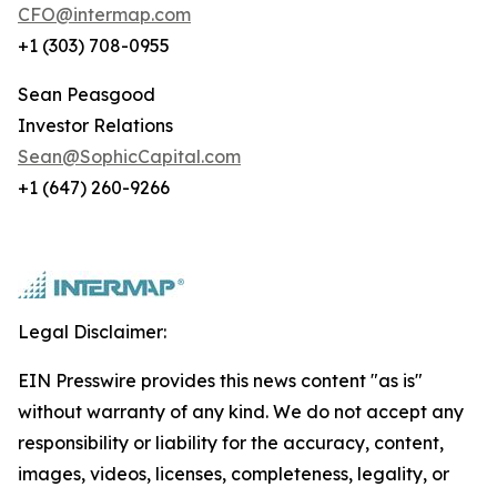
CFO@intermap.com
+1 (303) 708-0955
Sean Peasgood
Investor Relations
Sean@SophicCapital.com
+1 (647) 260-9266
Legal Disclaimer:
EIN Presswire provides this news content "as is"
without warranty of any kind. We do not accept any
responsibility or liability for the accuracy, content,
images, videos, licenses, completeness, legality, or