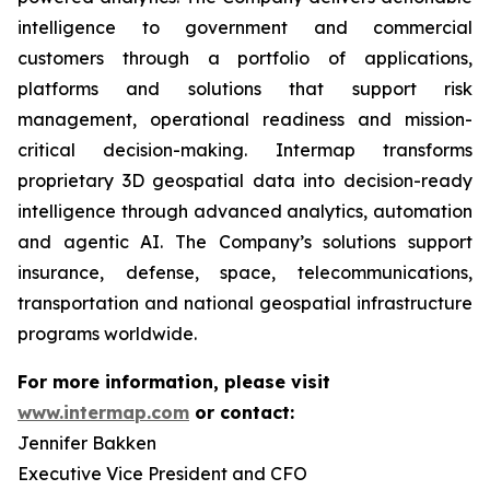
intelligence to government and commercial
customers through a portfolio of applications,
platforms and solutions that support risk
management, operational readiness and mission-
critical decision-making. Intermap transforms
proprietary 3D geospatial data into decision-ready
intelligence through advanced analytics, automation
and agentic AI. The Company’s solutions support
insurance, defense, space, telecommunications,
transportation and national geospatial infrastructure
programs worldwide.
For more information, please visit
www.intermap.com
or contact:
Jennifer Bakken
Executive Vice President and CFO