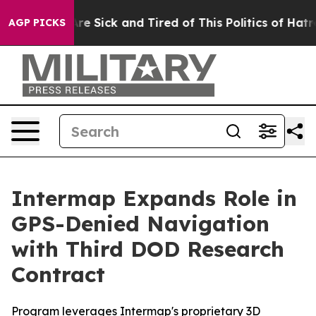
People Are Sick and Tired of This Politics of Hatred”
T
AGP PICKS
Intermap Expands Role in
GPS-Denied Navigation
with Third DOD Research
Contract
Program leverages Intermap's proprietary 3D