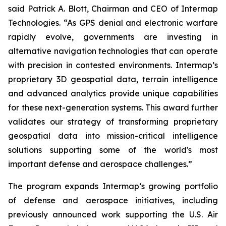
said Patrick A. Blott, Chairman and CEO of Intermap
Technologies. “As GPS denial and electronic warfare
rapidly evolve, governments are investing in
alternative navigation technologies that can operate
with precision in contested environments. Intermap’s
proprietary 3D geospatial data, terrain intelligence
and advanced analytics provide unique capabilities
for these next-generation systems. This award further
validates our strategy of transforming proprietary
geospatial data into mission-critical intelligence
solutions supporting some of the world's most
important defense and aerospace challenges.”
The program expands Intermap’s growing portfolio
of defense and aerospace initiatives, including
previously announced work supporting the U.S. Air