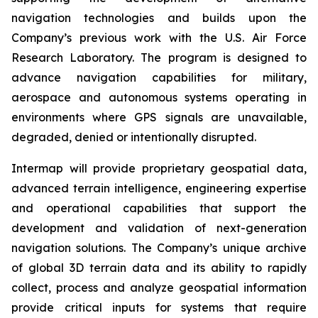
navigation technologies and builds upon the
Company’s previous work with the U.S. Air Force
Research Laboratory. The program is designed to
advance navigation capabilities for military,
aerospace and autonomous systems operating in
environments where GPS signals are unavailable,
degraded, denied or intentionally disrupted.
Intermap will provide proprietary geospatial data,
advanced terrain intelligence, engineering expertise
and operational capabilities that support the
development and validation of next-generation
navigation solutions. The Company’s unique archive
of global 3D terrain data and its ability to rapidly
collect, process and analyze geospatial information
provide critical inputs for systems that require