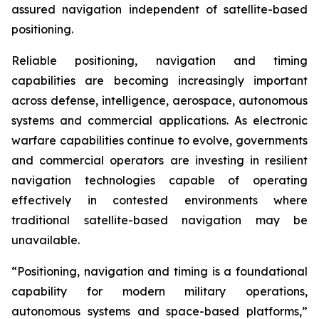
assured navigation independent of satellite-based
positioning.
Reliable positioning, navigation and timing
capabilities are becoming increasingly important
across defense, intelligence, aerospace, autonomous
systems and commercial applications. As electronic
warfare capabilities continue to evolve, governments
and commercial operators are investing in resilient
navigation technologies capable of operating
effectively in contested environments where
traditional satellite-based navigation may be
unavailable.
“Positioning, navigation and timing is a foundational
capability for modern military operations,
autonomous systems and space-based platforms,”