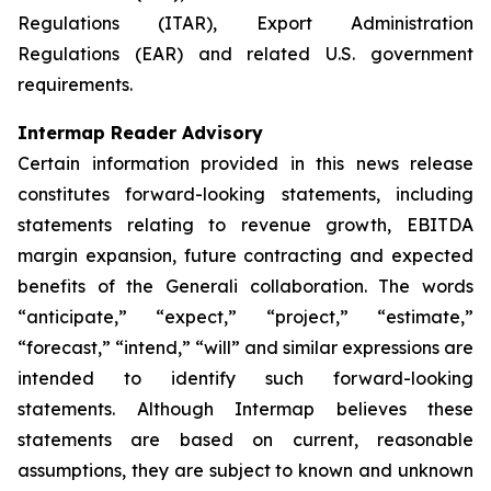
Regulations (ITAR), Export Administration
Regulations (EAR) and related U.S. government
requirements.
Intermap Reader Advisory
Certain information provided in this news release
constitutes forward-looking statements, including
statements relating to revenue growth, EBITDA
margin expansion, future contracting and expected
benefits of the Generali collaboration. The words
“anticipate,” “expect,” “project,” “estimate,”
“forecast,” “intend,” “will” and similar expressions are
intended to identify such forward-looking
statements. Although Intermap believes these
statements are based on current, reasonable
assumptions, they are subject to known and unknown