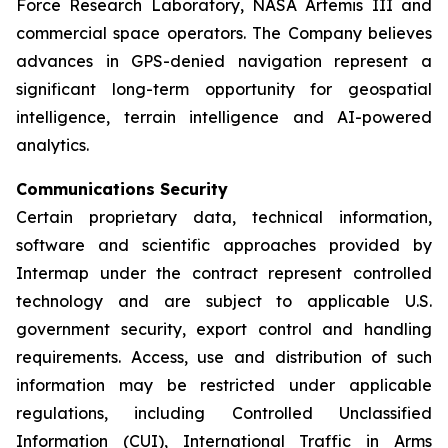
Force Research Laboratory, NASA Artemis III and
commercial space operators. The Company believes
advances in GPS-denied navigation represent a
significant long-term opportunity for geospatial
intelligence, terrain intelligence and AI-powered
analytics.
Communications Security
Certain proprietary data, technical information,
software and scientific approaches provided by
Intermap under the contract represent controlled
technology and are subject to applicable U.S.
government security, export control and handling
requirements. Access, use and distribution of such
information may be restricted under applicable
regulations, including Controlled Unclassified
Information (CUI), International Traffic in Arms