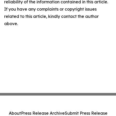
reliability of the information contained in this article.
If you have any complaints or copyright issues
related to this article, kindly contact the author
above.
About
Press Release Archive
Submit Press Release