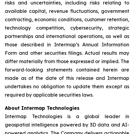
risks and uncertainties, including risks relating to
available capital, revenue fluctuations, government
contracting, economic conditions, customer retention,
technology competition, cybersecurity, strategic
partnerships and international operations, as well as
those described in Intermap’s Annual Information
Form and other securities filings. Actual results may
differ materially from those expressed or implied. The
forward-looking statements contained herein are
made as of the date of this release and Intermap
undertakes no obligation to update them except as
required by applicable securities laws.
About Intermap Technologies
Intermap Technologies is a global leader in
geospatial intelligence powered by 3D data and AI-
powered analytics. The Company delivers actionable