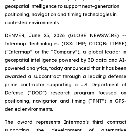
geospatial intelligence to support next-generation
positioning, navigation and timing technologies in
contested environments
DENVER, June 25, 2026 (GLOBE NEWSWIRE) --
Intermap Technologies (TSX: IMP; OTCQB: ITMSF)
(“Intermap” or the “Company”), a global leader in
geospatial intelligence powered by 3D data and AI-
powered analytics, today announced that it has been
awarded a subcontract through a leading defense
prime contractor supporting a U.S. Department of
Defense (“DOD”) research program focused on
positioning, navigation and timing (“PNT”) in GPS-
denied environments.
The award represents Intermap’s third contract
supporting the development of alternative