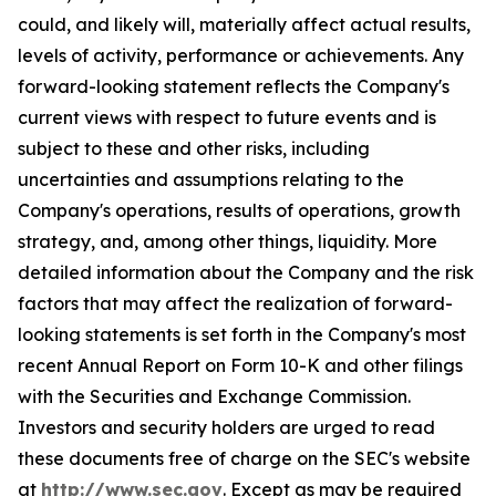
could, and likely will, materially affect actual results,
levels of activity, performance or achievements. Any
forward-looking statement reflects the Company's
current views with respect to future events and is
subject to these and other risks, including
uncertainties and assumptions relating to the
Company's operations, results of operations, growth
strategy, and, among other things, liquidity. More
detailed information about the Company and the risk
factors that may affect the realization of forward-
looking statements is set forth in the Company's most
recent Annual Report on Form 10-K and other filings
with the Securities and Exchange Commission.
Investors and security holders are urged to read
these documents free of charge on the SEC's website
at
http://www.sec.gov
. Except as may be required