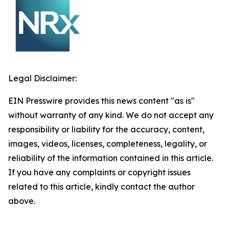
Legal Disclaimer:
EIN Presswire provides this news content "as is"
without warranty of any kind. We do not accept any
responsibility or liability for the accuracy, content,
images, videos, licenses, completeness, legality, or
reliability of the information contained in this article.
If you have any complaints or copyright issues
related to this article, kindly contact the author
above.