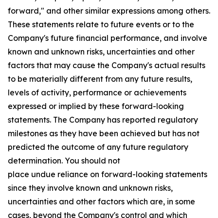
forward," and other similar expressions among others.
These statements relate to future events or to the
Company's future financial performance, and involve
known and unknown risks, uncertainties and other
factors that may cause the Company's actual results
to be materially different from any future results,
levels of activity, performance or achievements
expressed or implied by these forward-looking
statements. The Company has reported regulatory
milestones as they have been achieved but has not
predicted the outcome of any future regulatory
determination. You should not
place undue reliance on forward-looking statements
since they involve known and unknown risks,
uncertainties and other factors which are, in some
cases, beyond the Company's control and which