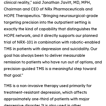
clinical reality," said Jonathan Javitt, MD, MPH,
Chairman and CEO of NRx Pharmaceuticals and
HOPE Therapeutics. "Bringing neurosurgical-grade
targeting precision into the outpatient setting is
exactly the kind of capability that distinguishes the
HOPE network, and it directly supports our planned
trial of NRX-101 in combination with robotic-enabled
TMS in patients with depression and suicidality. Our
goal has always been to deliver measurable
remission to patients who have run out of options, and
precision-guided TMS is a meaningful step toward
that goal."
TMS is a non-invasive therapy used primarily for
treatment-resistant depression, which affects
approximately one-third of patients with major
depressive disorder. It is also used in other