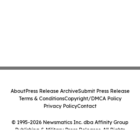
About
Press Release Archive
Submit Press Release
Terms & Conditions
Copyright/DMCA Policy
Privacy Policy
Contact
© 1995-2026 Newsmatics Inc. dba Affinity Group
Publishing & Military Press Releases. All Rights
Reserved.