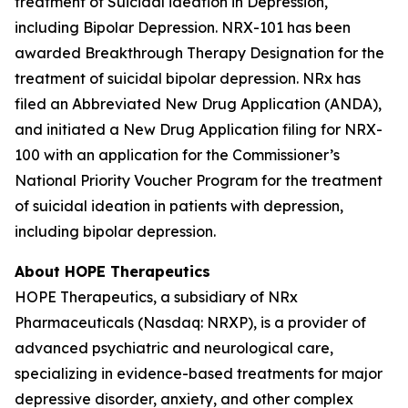
treatment of Suicidal ideation in Depression,
including Bipolar Depression. NRX-101 has been
awarded Breakthrough Therapy Designation for the
treatment of suicidal bipolar depression. NRx has
filed an Abbreviated New Drug Application (ANDA),
and initiated a New Drug Application filing for NRX-
100 with an application for the Commissioner’s
National Priority Voucher Program for the treatment
of suicidal ideation in patients with depression,
including bipolar depression.
About HOPE Therapeutics
HOPE Therapeutics, a subsidiary of NRx
Pharmaceuticals (Nasdaq: NRXP), is a provider of
advanced psychiatric and neurological care,
specializing in evidence-based treatments for major
depressive disorder, anxiety, and other complex