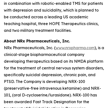
in combination with robotic-enabled TMS for patients
with depression and suicidality, which is planned to
be conducted across a leading US academic
teaching hospital, three HOPE Therapeutics clinics,
and two military treatment facilities.
About NRx Pharmaceuticals, Inc.
NRx Pharmaceuticals, Inc. (
www.nrxpharma.com
), is a
clinical-stage biopharmaceutical company
developing therapeutics based on its NMDA platform
for the treatment of central nervous system disorders,
specifically suicidal depression, chronic pain, and
PTSD. The Company is developing NRX-100
(preservative-free intravenous ketamine) and NRX-
101, (oral D-cycloserine/lurasidone). NRX-100 has
been awarded Fast Track Designation for the