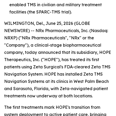
enabled TMS in civilian and military treatment
facilities (the SPARC-TMS trial).
WILMINGTON, Del., June 25, 2026 (GLOBE
NEWSWIRE) -- NRx Pharmaceuticals, Inc. (Nasdaq:
NRXP) ("NRx Pharmaceuticals", "NRx" or the
"Company"), a clinical-stage biopharmaceutical
company, today announced that its subsidiary, HOPE
Therapeutics, Inc. ("HOPE"), has treated its first
patients using Zeta Surgical's FDA-cleared Zeta TMS
Navigation System. HOPE has installed Zeta TMS
Navigation Systems at its clinics in West Palm Beach
and Sarasota, Florida, with Zeta-navigated patient
treatments now underway at both locations.
The first treatments mark HOPE's transition from
system deployment to active patient care, bringing