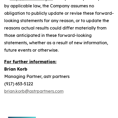
by applicable law, the Company assumes no
obligation to publicly update or revise these forward-
looking statements for any reason, or to update the
reasons actual results could differ materially from
those anticipated in these forward-looking
statements, whether as a result of new information,
future events or otherwise.
For further information:
Brian Korb
Managing Partner, astr partners
(917) 653-5122
brian.korb@astrpartners.com