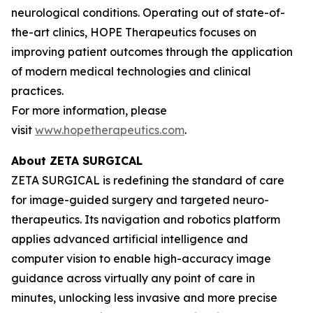
neurological conditions. Operating out of state-of-
the-art clinics, HOPE Therapeutics focuses on
improving patient outcomes through the application
of modern medical technologies and clinical
practices.
For more information, please
visit
www.hopetherapeutics.com
.
About ZETA SURGICAL
ZETA SURGICAL is redefining the standard of care
for image-guided surgery and targeted neuro-
therapeutics. Its navigation and robotics platform
applies advanced artificial intelligence and
computer vision to enable high-accuracy image
guidance across virtually any point of care in
minutes, unlocking less invasive and more precise