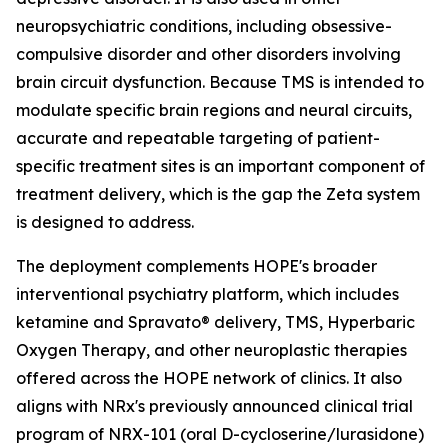
neuropsychiatric conditions, including obsessive-
compulsive disorder and other disorders involving
brain circuit dysfunction. Because TMS is intended to
modulate specific brain regions and neural circuits,
accurate and repeatable targeting of patient-
specific treatment sites is an important component of
treatment delivery, which is the gap the Zeta system
is designed to address.
The deployment complements HOPE's broader
interventional psychiatry platform, which includes
ketamine and Spravato® delivery, TMS, Hyperbaric
Oxygen Therapy, and other neuroplastic therapies
offered across the HOPE network of clinics. It also
aligns with NRx's previously announced clinical trial
program of NRX-101 (oral D-cycloserine/lurasidone)