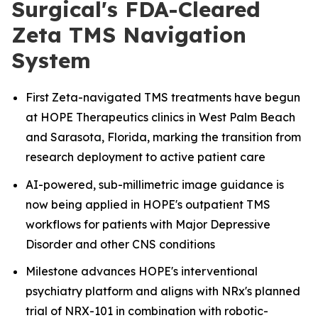
Surgical's FDA-Cleared
Zeta TMS Navigation
System
First Zeta-navigated TMS treatments have begun
at HOPE Therapeutics clinics in West Palm Beach
and Sarasota, Florida, marking the transition from
research deployment to active patient care
AI-powered, sub-millimetric image guidance is
now being applied in HOPE's outpatient TMS
workflows for patients with Major Depressive
Disorder and other CNS conditions
Milestone advances HOPE's interventional
psychiatry platform and aligns with NRx's planned
trial of NRX-101 in combination with robotic-