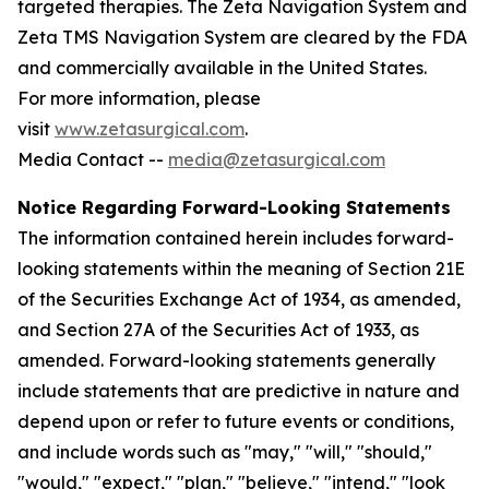
targeted therapies. The Zeta Navigation System and
Zeta TMS Navigation System are cleared by the FDA
and commercially available in the United States.
For more information, please
visit
www.zetasurgical.com
.
Media Contact --
media@zetasurgical.com
Notice Regarding Forward-Looking Statements
The information contained herein includes forward-
looking statements within the meaning of Section 21E
of the Securities Exchange Act of 1934, as amended,
and Section 27A of the Securities Act of 1933, as
amended. Forward-looking statements generally
include statements that are predictive in nature and
depend upon or refer to future events or conditions,
and include words such as "may," "will," "should,"
"would," "expect," "plan," "believe," "intend," "look