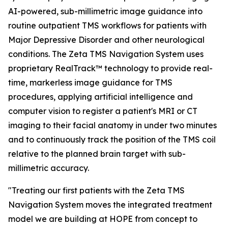
AI-powered, sub-millimetric image guidance into
routine outpatient TMS workflows for patients with
Major Depressive Disorder and other neurological
conditions. The Zeta TMS Navigation System uses
proprietary RealTrack™ technology to provide real-
time, markerless image guidance for TMS
procedures, applying artificial intelligence and
computer vision to register a patient's MRI or CT
imaging to their facial anatomy in under two minutes
and to continuously track the position of the TMS coil
relative to the planned brain target with sub-
millimetric accuracy.
"Treating our first patients with the Zeta TMS
Navigation System moves the integrated treatment
model we are building at HOPE from concept to