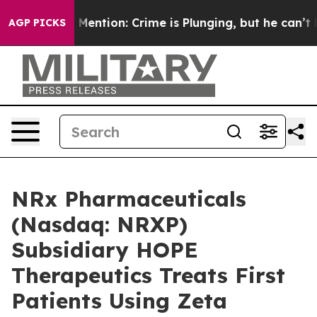
n’t Mention: Crime is Plunging, but he can’t Handle 
AGP PICKS
NRx Pharmaceuticals
(Nasdaq: NRXP)
Subsidiary HOPE
Therapeutics Treats First
Patients Using Zeta