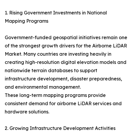
1. Rising Government Investments in National
Mapping Programs
Government-funded geospatial initiatives remain one
of the strongest growth drivers for the Airborne LiDAR
Market. Many countries are investing heavily in
creating high-resolution digital elevation models and
nationwide terrain databases to support
infrastructure development, disaster preparedness,
and environmental management.
These long-term mapping programs provide
consistent demand for airborne LiDAR services and
hardware solutions.
2. Growing Infrastructure Development Activities