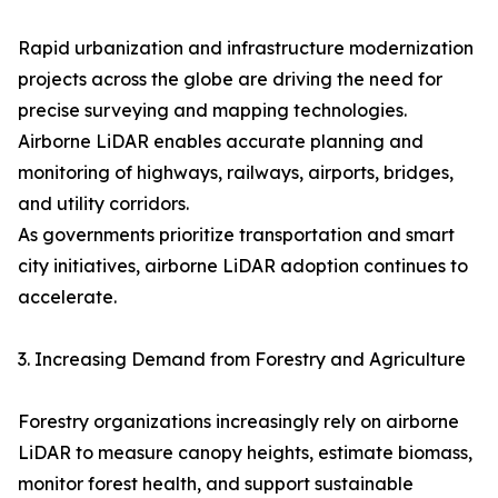
Rapid urbanization and infrastructure modernization
projects across the globe are driving the need for
precise surveying and mapping technologies.
Airborne LiDAR enables accurate planning and
monitoring of highways, railways, airports, bridges,
and utility corridors.
As governments prioritize transportation and smart
city initiatives, airborne LiDAR adoption continues to
accelerate.
3. Increasing Demand from Forestry and Agriculture
Forestry organizations increasingly rely on airborne
LiDAR to measure canopy heights, estimate biomass,
monitor forest health, and support sustainable