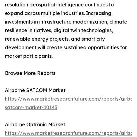
resolution geospatial intelligence continues to
expand across multiple industries. Increasing
investments in infrastructure modernization, climate
resilience initiatives, digital twin technologies,
renewable energy projects, and smart city
development will create sustained opportunities for
market participants.
Browse More Reports:
Airborne SATCOM Market
https://www.marketresearchfuture.com/reports/airbor
satcom-market-10143
Airborne Optronic Market
https://www.marketresearchfuture.com/reports/airbor