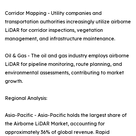
Corridor Mapping - Utility companies and
transportation authorities increasingly utilize airborne
LiDAR for corridor inspections, vegetation
management, and infrastructure maintenance.
Oil & Gas - The oil and gas industry employs airborne
LiDAR for pipeline monitoring, route planning, and
environmental assessments, contributing to market
growth.
Regional Analysis:
Asia-Pacific - Asia-Pacific holds the largest share of
the Airborne LiDAR Market, accounting for
approximately 36% of global revenue. Rapid