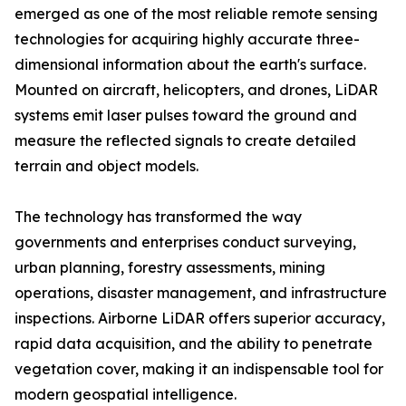
emerged as one of the most reliable remote sensing
technologies for acquiring highly accurate three-
dimensional information about the earth's surface.
Mounted on aircraft, helicopters, and drones, LiDAR
systems emit laser pulses toward the ground and
measure the reflected signals to create detailed
terrain and object models.
The technology has transformed the way
governments and enterprises conduct surveying,
urban planning, forestry assessments, mining
operations, disaster management, and infrastructure
inspections. Airborne LiDAR offers superior accuracy,
rapid data acquisition, and the ability to penetrate
vegetation cover, making it an indispensable tool for
modern geospatial intelligence.