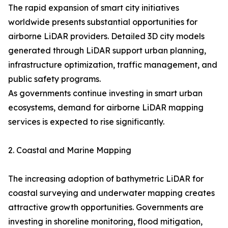
The rapid expansion of smart city initiatives
worldwide presents substantial opportunities for
airborne LiDAR providers. Detailed 3D city models
generated through LiDAR support urban planning,
infrastructure optimization, traffic management, and
public safety programs.
As governments continue investing in smart urban
ecosystems, demand for airborne LiDAR mapping
services is expected to rise significantly.
2. Coastal and Marine Mapping
The increasing adoption of bathymetric LiDAR for
coastal surveying and underwater mapping creates
attractive growth opportunities. Governments are
investing in shoreline monitoring, flood mitigation,