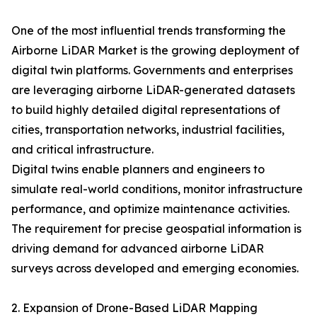
One of the most influential trends transforming the
Airborne LiDAR Market is the growing deployment of
digital twin platforms. Governments and enterprises
are leveraging airborne LiDAR-generated datasets
to build highly detailed digital representations of
cities, transportation networks, industrial facilities,
and critical infrastructure.
Digital twins enable planners and engineers to
simulate real-world conditions, monitor infrastructure
performance, and optimize maintenance activities.
The requirement for precise geospatial information is
driving demand for advanced airborne LiDAR
surveys across developed and emerging economies.
2. Expansion of Drone-Based LiDAR Mapping