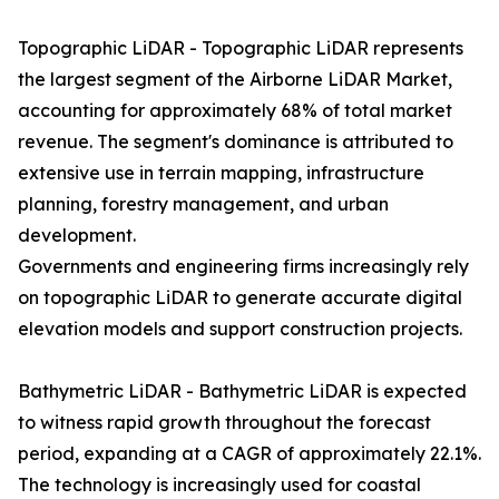
Topographic LiDAR - Topographic LiDAR represents
the largest segment of the Airborne LiDAR Market,
accounting for approximately 68% of total market
revenue. The segment's dominance is attributed to
extensive use in terrain mapping, infrastructure
planning, forestry management, and urban
development.
Governments and engineering firms increasingly rely
on topographic LiDAR to generate accurate digital
elevation models and support construction projects.
Bathymetric LiDAR - Bathymetric LiDAR is expected
to witness rapid growth throughout the forecast
period, expanding at a CAGR of approximately 22.1%.
The technology is increasingly used for coastal