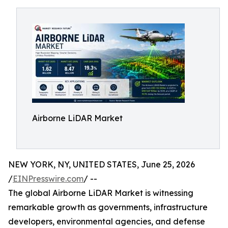
Airborne LiDAR Market
NEW YORK, NY, UNITED STATES, June 25, 2026
/
EINPresswire.com
/ --
The global Airborne LiDAR Market is witnessing
remarkable growth as governments, infrastructure
developers, environmental agencies, and defense