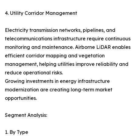
4. Utility Corridor Management
Electricity transmission networks, pipelines, and
telecommunications infrastructure require continuous
monitoring and maintenance. Airborne LiDAR enables
efficient corridor mapping and vegetation
management, helping utilities improve reliability and
reduce operational risks.
Growing investments in energy infrastructure
modernization are creating long-term market
opportunities.
Segment Analysis:
1. By Type