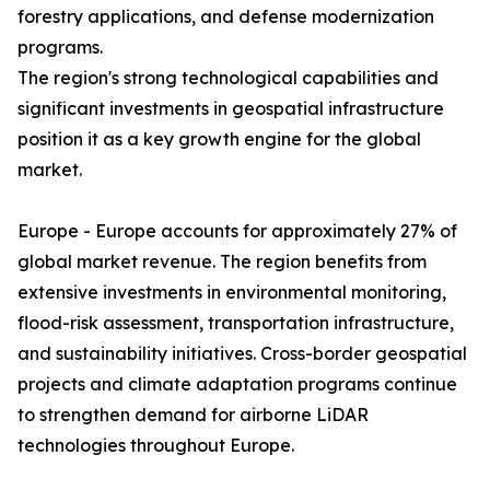
forestry applications, and defense modernization
programs.
The region's strong technological capabilities and
significant investments in geospatial infrastructure
position it as a key growth engine for the global
market.
Europe - Europe accounts for approximately 27% of
global market revenue. The region benefits from
extensive investments in environmental monitoring,
flood-risk assessment, transportation infrastructure,
and sustainability initiatives. Cross-border geospatial
projects and climate adaptation programs continue
to strengthen demand for airborne LiDAR
technologies throughout Europe.