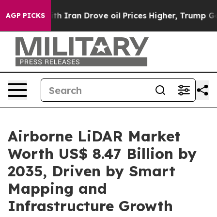
Iran Drove oil Prices Higher, Trump Gave Politically 
AGP PICKS
Airborne LiDAR Market
Worth US$ 8.47 Billion by
2035, Driven by Smart
Mapping and
Infrastructure Growth