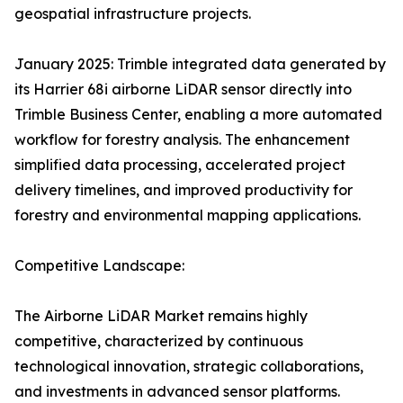
geospatial infrastructure projects.
January 2025: Trimble integrated data generated by
its Harrier 68i airborne LiDAR sensor directly into
Trimble Business Center, enabling a more automated
workflow for forestry analysis. The enhancement
simplified data processing, accelerated project
delivery timelines, and improved productivity for
forestry and environmental mapping applications.
Competitive Landscape:
The Airborne LiDAR Market remains highly
competitive, characterized by continuous
technological innovation, strategic collaborations,
and investments in advanced sensor platforms.