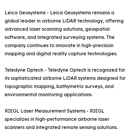
Leica Geosystems - Leica Geosystems remains a
global leader in airborne LiDAR technology, offering
advanced laser scanning solutions, geospatial
software, and integrated surveying systems. The
company continues to innovate in high-precision
mapping and digital reality capture technologies.
Teledyne Optech - Teledyne Optech is recognized for
its sophisticated airborne LiDAR systems designed for
topographic mapping, bathymetric surveys, and
environmental monitoring applications.
RIEGL Laser Measurement Systems - RIEGL
specializes in high-performance airborne laser
scanners and integrated remote sensing solutions.