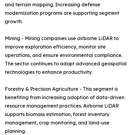
and terrain mapping. Increasing defense
modernization programs are supporting segment
growth.
Mining - Mining companies use airborne LiDAR to
improve exploration efficiency, monitor site
operations, and ensure environmental compliance.
The sector continues to adopt advanced geospatial
technologies to enhance productivity.
Forestry & Precision Agriculture - This segment is
benefiting from increasing adoption of data-driven
resource management practices. Airborne LiDAR
supports biomass estimation, forest inventory
management, crop monitoring, and land-use
planning.