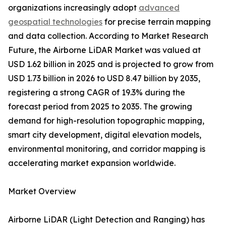
organizations increasingly adopt
advanced
geospatial technologies
for precise terrain mapping
and data collection. According to Market Research
Future, the Airborne LiDAR Market was valued at
USD 1.62 billion in 2025 and is projected to grow from
USD 1.73 billion in 2026 to USD 8.47 billion by 2035,
registering a strong CAGR of 19.3% during the
forecast period from 2025 to 2035. The growing
demand for high-resolution topographic mapping,
smart city development, digital elevation models,
environmental monitoring, and corridor mapping is
accelerating market expansion worldwide.
Market Overview
Airborne LiDAR (Light Detection and Ranging) has