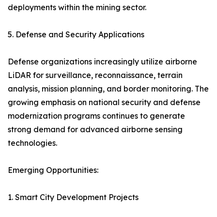
deployments within the mining sector.
5. Defense and Security Applications
Defense organizations increasingly utilize airborne
LiDAR for surveillance, reconnaissance, terrain
analysis, mission planning, and border monitoring. The
growing emphasis on national security and defense
modernization programs continues to generate
strong demand for advanced airborne sensing
technologies.
Emerging Opportunities:
1. Smart City Development Projects