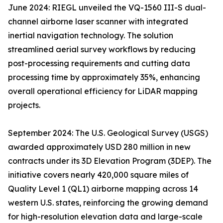
June 2024: RIEGL unveiled the VQ-1560 III-S dual-
channel airborne laser scanner with integrated
inertial navigation technology. The solution
streamlined aerial survey workflows by reducing
post-processing requirements and cutting data
processing time by approximately 35%, enhancing
overall operational efficiency for LiDAR mapping
projects.
September 2024: The U.S. Geological Survey (USGS)
awarded approximately USD 280 million in new
contracts under its 3D Elevation Program (3DEP). The
initiative covers nearly 420,000 square miles of
Quality Level 1 (QL1) airborne mapping across 14
western U.S. states, reinforcing the growing demand
for high-resolution elevation data and large-scale