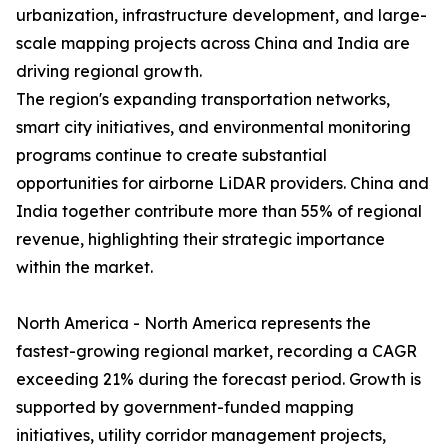
urbanization, infrastructure development, and large-
scale mapping projects across China and India are
driving regional growth.
The region's expanding transportation networks,
smart city initiatives, and environmental monitoring
programs continue to create substantial
opportunities for airborne LiDAR providers. China and
India together contribute more than 55% of regional
revenue, highlighting their strategic importance
within the market.
North America - North America represents the
fastest-growing regional market, recording a CAGR
exceeding 21% during the forecast period. Growth is
supported by government-funded mapping
initiatives, utility corridor management projects,