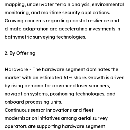
mapping, underwater terrain analysis, environmental
monitoring, and maritime security applications.
Growing concerns regarding coastal resilience and
climate adaptation are accelerating investments in
bathymetric surveying technologies.
2. By Offering
Hardware - The hardware segment dominates the
market with an estimated 61% share. Growth is driven
by rising demand for advanced laser scanners,
navigation systems, positioning technologies, and
onboard processing units.
Continuous sensor innovations and fleet
modernization initiatives among aerial survey
operators are supporting hardware segment