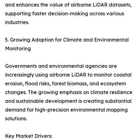
and enhances the value of airborne LiDAR datasets,
supporting faster decision-making across various
industries.
5. Growing Adoption for Climate and Environmental
Monitoring
Governments and environmental agencies are
increasingly using airborne LiDAR to monitor coastal
erosion, flood risks, forest biomass, and ecosystem
changes. The growing emphasis on climate resilience
and sustainable development is creating substantial
demand for high-precision environmental mapping
solutions.
Key Market Drivers: