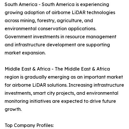
South America - South America is experiencing
growing adoption of airborne LiDAR technologies
across mining, forestry, agriculture, and
environmental conservation applications.
Government investments in resource management
and infrastructure development are supporting
market expansion.
Middle East & Africa - The Middle East & Africa
region is gradually emerging as an important market
for airborne LiDAR solutions. Increasing infrastructure
investments, smart city projects, and environmental
monitoring initiatives are expected to drive future
growth.
Top Company Profiles: