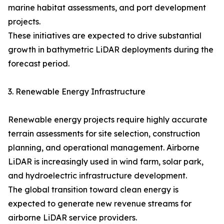
marine habitat assessments, and port development
projects.
These initiatives are expected to drive substantial
growth in bathymetric LiDAR deployments during the
forecast period.
3. Renewable Energy Infrastructure
Renewable energy projects require highly accurate
terrain assessments for site selection, construction
planning, and operational management. Airborne
LiDAR is increasingly used in wind farm, solar park,
and hydroelectric infrastructure development.
The global transition toward clean energy is
expected to generate new revenue streams for
airborne LiDAR service providers.