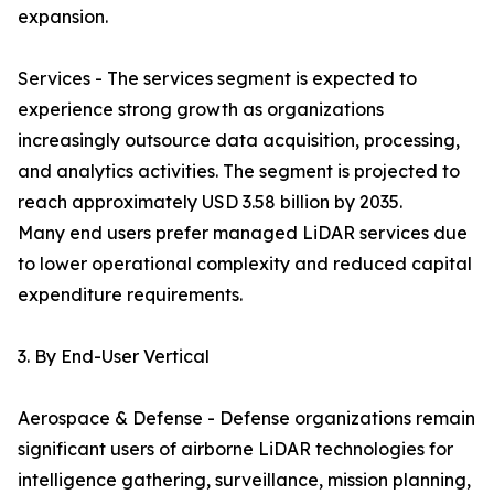
expansion.
Services - The services segment is expected to
experience strong growth as organizations
increasingly outsource data acquisition, processing,
and analytics activities. The segment is projected to
reach approximately USD 3.58 billion by 2035.
Many end users prefer managed LiDAR services due
to lower operational complexity and reduced capital
expenditure requirements.
3. By End-User Vertical
Aerospace & Defense - Defense organizations remain
significant users of airborne LiDAR technologies for
intelligence gathering, surveillance, mission planning,