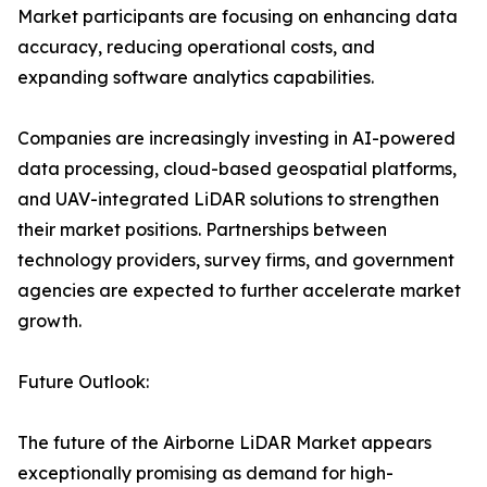
Market participants are focusing on enhancing data
accuracy, reducing operational costs, and
expanding software analytics capabilities.
Companies are increasingly investing in AI-powered
data processing, cloud-based geospatial platforms,
and UAV-integrated LiDAR solutions to strengthen
their market positions. Partnerships between
technology providers, survey firms, and government
agencies are expected to further accelerate market
growth.
Future Outlook:
The future of the Airborne LiDAR Market appears
exceptionally promising as demand for high-