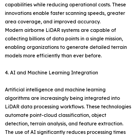
capabilities while reducing operational costs. These
innovations enable faster scanning speeds, greater
area coverage, and improved accuracy.
Modern airborne LiDAR systems are capable of
collecting billions of data points in a single mission,
enabling organizations to generate detailed terrain
models more efficiently than ever before.
4. AI and Machine Learning Integration
Artificial intelligence and machine learning
algorithms are increasingly being integrated into
LiDAR data processing workflows. These technologies
automate point-cloud classification, object
detection, terrain analysis, and feature extraction.
The use of AI significantly reduces processing times