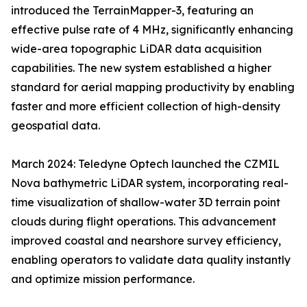
introduced the TerrainMapper-3, featuring an
effective pulse rate of 4 MHz, significantly enhancing
wide-area topographic LiDAR data acquisition
capabilities. The new system established a higher
standard for aerial mapping productivity by enabling
faster and more efficient collection of high-density
geospatial data.
March 2024: Teledyne Optech launched the CZMIL
Nova bathymetric LiDAR system, incorporating real-
time visualization of shallow-water 3D terrain point
clouds during flight operations. This advancement
improved coastal and nearshore survey efficiency,
enabling operators to validate data quality instantly
and optimize mission performance.