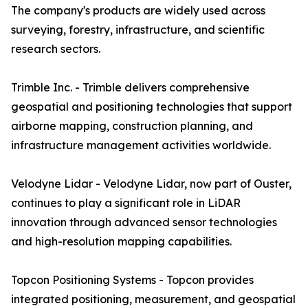
The company's products are widely used across
surveying, forestry, infrastructure, and scientific
research sectors.
Trimble Inc. - Trimble delivers comprehensive
geospatial and positioning technologies that support
airborne mapping, construction planning, and
infrastructure management activities worldwide.
Velodyne Lidar - Velodyne Lidar, now part of Ouster,
continues to play a significant role in LiDAR
innovation through advanced sensor technologies
and high-resolution mapping capabilities.
Topcon Positioning Systems - Topcon provides
integrated positioning, measurement, and geospatial