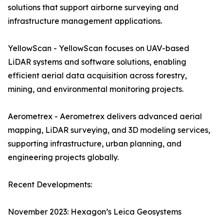
solutions that support airborne surveying and
infrastructure management applications.
YellowScan - YellowScan focuses on UAV-based
LiDAR systems and software solutions, enabling
efficient aerial data acquisition across forestry,
mining, and environmental monitoring projects.
Aerometrex - Aerometrex delivers advanced aerial
mapping, LiDAR surveying, and 3D modeling services,
supporting infrastructure, urban planning, and
engineering projects globally.
Recent Developments:
November 2023: Hexagon’s Leica Geosystems