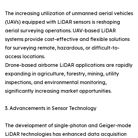
The increasing utilization of unmanned aerial vehicles
(UAVs) equipped with LiDAR sensors is reshaping
aerial surveying operations. UAV-based LiDAR
systems provide cost-effective and flexible solutions
for surveying remote, hazardous, or difficult-to-
access locations.
Drone-based airborne LiDAR applications are rapidly
expanding in agriculture, forestry, mining, utility
inspections, and environmental monitoring,
significantly increasing market opportunities.
3. Advancements in Sensor Technology
The development of single-photon and Geiger-mode
LiDAR technologies has enhanced data acquisition