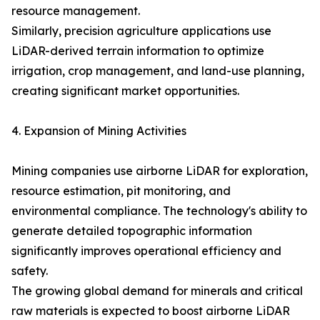
resource management.
Similarly, precision agriculture applications use
LiDAR-derived terrain information to optimize
irrigation, crop management, and land-use planning,
creating significant market opportunities.
4. Expansion of Mining Activities
Mining companies use airborne LiDAR for exploration,
resource estimation, pit monitoring, and
environmental compliance. The technology's ability to
generate detailed topographic information
significantly improves operational efficiency and
safety.
The growing global demand for minerals and critical
raw materials is expected to boost airborne LiDAR