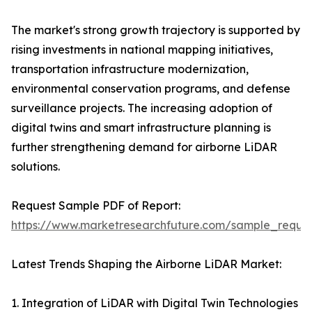
The market's strong growth trajectory is supported by
rising investments in national mapping initiatives,
transportation infrastructure modernization,
environmental conservation programs, and defense
surveillance projects. The increasing adoption of
digital twins and smart infrastructure planning is
further strengthening demand for airborne LiDAR
solutions.
Request Sample PDF of Report:
https://www.marketresearchfuture.com/sample_reque
Latest Trends Shaping the Airborne LiDAR Market:
1. Integration of LiDAR with Digital Twin Technologies