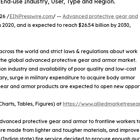
End-use Industry, User, Type and Region.
26 /
EINPresswire.com
/ --
Advanced protective gear and
n 2020, and is expected to reach $26.54 billion by 2030,
s across the world and strict laws & regulations about work
 the global advanced protective gear and armor market.
on industry and availability of poor quality and low-cost
ary, surge in military expenditure to acquire body armor
ar and armor products are expected to open new opportuni
harts, Tables, Figures) at
https://www.alliedmarketrese
dvanced protective gear and armor to frontline workers to
are made from lighter and tougher materials, and improve 
(Indian state) fire service decided to procure enough quant