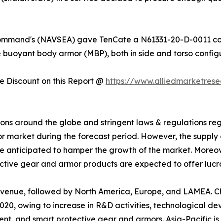
 Command's (NAVSEA) gave TenCate a N61331-20-D-0011 con
e buoyant body armor (MBP), both in side and torso configu
 Discount on this Report @
https://www.alliedmarketres
uations around the globe and stringent laws & regulations 
 market during the forecast period. However, the supply 
re anticipated to hamper the growth of the market. Moreove
ive gear and armor products are expected to offer lucrat
 revenue, followed by North America, Europe, and LAMEA.
020, owing to increase in R&D activities, technological d
ent, and smart protective gear and armors. Asia-Pacific is