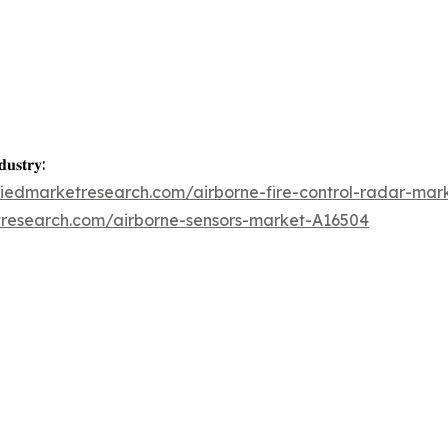
𝐮𝐬𝐭𝐫𝐲:
liedmarketresearch.com/airborne-fire-control-radar-mar
tresearch.com/airborne-sensors-market-A16504