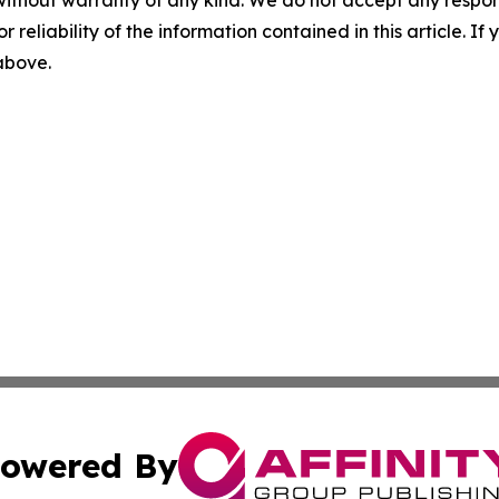
r reliability of the information contained in this article. I
 above.
owered By