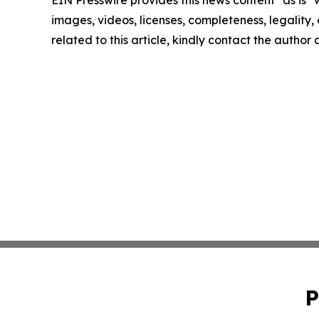
images, videos, licenses, completeness, legality, o
related to this article, kindly contact the author
P