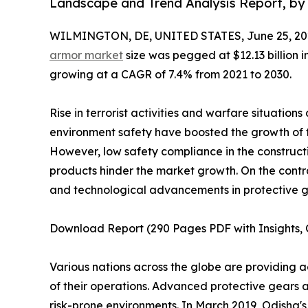
Landscape and Trend Analysis Report, by 
WILMINGTON, DE, UNITED STATES, June 25, 20
armor market
size was pegged at $12.13 billion i
growing at a CAGR of 7.4% from 2021 to 2030.
Rise in terrorist activities and warfare situation
environment safety have boosted the growth of
However, low safety compliance in the constructi
products hinder the market growth. On the contr
and technological advancements in protective ge
Download Report (290 Pages PDF with Insights, C
Various nations across the globe are providing a
of their operations. Advanced protective gears 
risk-prone environments. In March 2019, Odisha's 