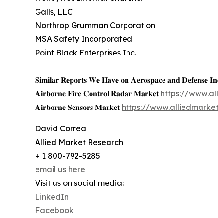
Galls, LLC
Northrop Grumman Corporation
MSA Safety Incorporated
Point Black Enterprises Inc.
𝐒𝐢𝐦𝐢𝐥𝐚𝐫 𝐑𝐞𝐩𝐨𝐫𝐭𝐬 𝐖𝐞 𝐇𝐚𝐯𝐞 𝐨𝐧 𝐀𝐞𝐫𝐨𝐬𝐩𝐚𝐜𝐞 𝐚𝐧𝐝 𝐃𝐞𝐟𝐞𝐧𝐬𝐞 𝐈𝐧
𝐀𝐢𝐫𝐛𝐨𝐫𝐧𝐞 𝐅𝐢𝐫𝐞 𝐂𝐨𝐧𝐭𝐫𝐨𝐥 𝐑𝐚𝐝𝐚𝐫 𝐌𝐚𝐫𝐤𝐞𝐭
https://www.al
𝐀𝐢𝐫𝐛𝐨𝐫𝐧𝐞 𝐒𝐞𝐧𝐬𝐨𝐫𝐬 𝐌𝐚𝐫𝐤𝐞𝐭
https://www.alliedmarke
David Correa
Allied Market Research
+ 1 800-792-5285
email us here
Visit us on social media:
LinkedIn
Facebook