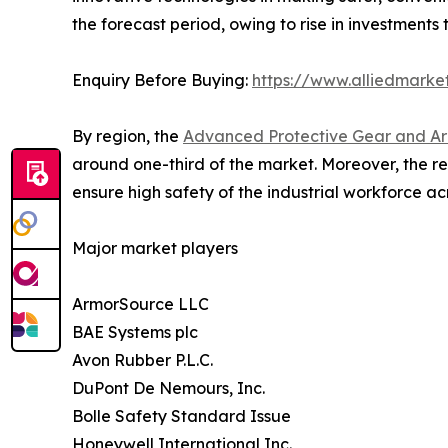
the forecast period, owing to rise in investments 
Enquiry Before Buying:
https://www.alliedmarke
By region, the
Advanced Protective Gear and Ar
around one-third of the market. Moreover, the re
ensure high safety of the industrial workforce acr
Major market players
ArmorSource LLC
BAE Systems plc
Avon Rubber P.L.C.
DuPont De Nemours, Inc.
Bolle Safety Standard Issue
Honeywell International Inc.