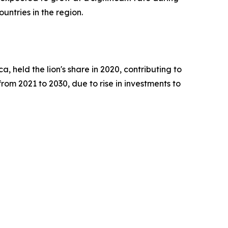
untries in the region.
, held the lion's share in 2020, contributing to
rom 2021 to 2030, due to rise in investments to