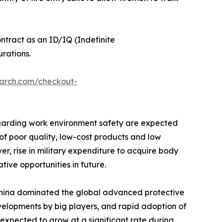
tract as an ID/IQ (Indefinite
rations.
earch.com/checkout-
regarding work environment safety are expected
of poor quality, low-cost products and low
r, rise in military expenditure to acquire body
ive opportunities in future.
 China dominated the global advanced protective
evelopments by big players, and rapid adoption of
 expected to grow at a significant rate during