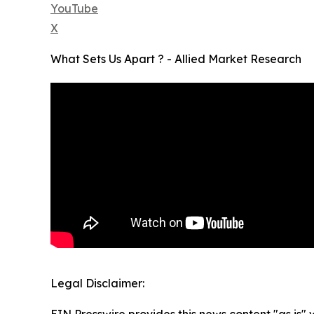
YouTube
X
What Sets Us Apart ? - Allied Market Research
Legal Disclaimer:
EIN Presswire provides this news content "as is" 