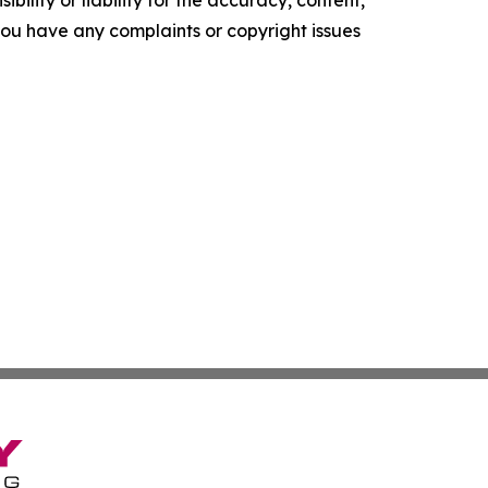
f you have any complaints or copyright issues