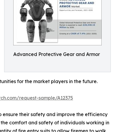
Advanced Protective Gear and Armor
ties for the market players in the future.
arch.com/request-sample/A12375
 ensure their safety and improve the efficiency
the comfort and safety of individuals working in
ity of fire entry suits to allow firemen to walk