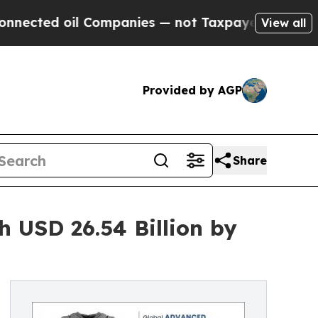
 oil Companies — not Taxpayers — the Chance to 
View all
Provided by AGP
Share
 USD 26.54 Billion by