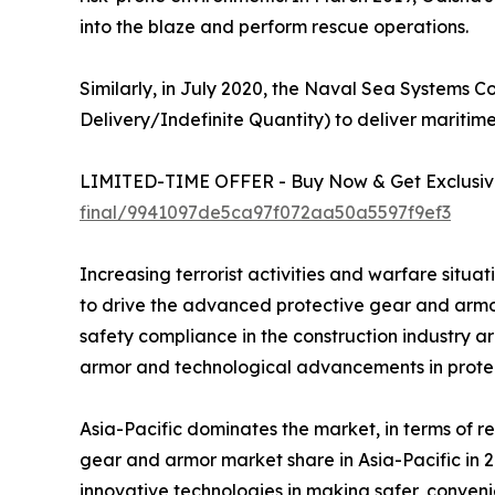
into the blaze and perform rescue operations.
Similarly, in July 2020, the Naval Sea Systems
Delivery/Indefinite Quantity) to deliver maritim
LIMITED-TIME OFFER - Buy Now & Get Exclusive
final/9941097de5ca97f072aa50a5597f9ef3
Increasing terrorist activities and warfare sit
to drive the advanced protective gear and armor
safety compliance in the construction industry a
armor and technological advancements in protect
Asia-Pacific dominates the market, in terms of
gear and armor market share in Asia-Pacific in 2
innovative technologies in making safer, conveni