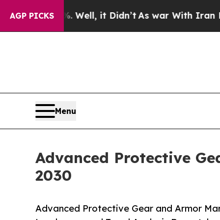
0%. Well, it Didn’t
As war With Iran Drove oil 
AGP PICKS
Menu
Advanced Protective Gea
2030
Advanced Protective Gear and Armor Mark