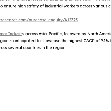
to ensure high safety of industrial workers across various co
tresearch.com/purchase-enquiry/A12375
mor Industry
across Asia-Pacific, followed by North America
gion is anticipated to showcase the highest CAGR of 9.1% f
oss several countries in the region.