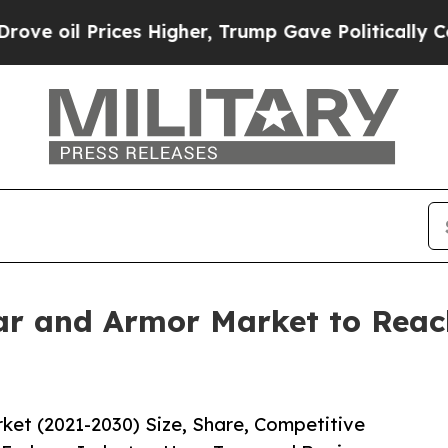
Prices Higher, Trump Gave Politically Connected
r and Armor Market to Reach
et (2021-2030) Size, Share, Competitive