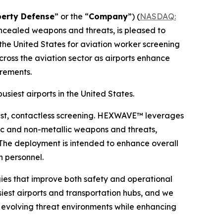
berty Defense
” or the “
Company
”) (
NASDAQ:
oncealed weapons and threats, is pleased to
he United States for aviation worker screening
cross the aviation sector as airports enhance
irements.
siest airports in the United States.
ast, contactless screening. HEXWAVE™ leverages
lic and non-metallic weapons and threats,
. The deployment is intended to enhance overall
n personnel.
ies that improve both safety and operational
usiest airports and transportation hubs, and we
 evolving threat environments while enhancing