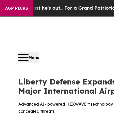
Least he's out...
For a Grand Patriotic Bargain
AGP PICKS
Menu
Liberty Defense Expand
Major International Air
Advanced AI- powered HEXWAVE™ technology enab
concealed threats