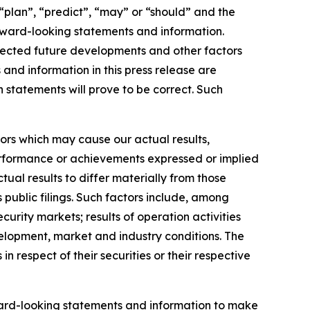
 “plan”, “predict”, “may” or “should” and the
rward-looking statements and information.
expected future developments and other factors
and information in this press release are
statements will prove to be correct. Such
ors which may cause our actual results,
performance or achievements expressed or implied
ual results to differ materially from those
public filings. Such factors include, among
ecurity markets; results of operation activities
elopment, market and industry conditions. The
 respect of their securities or their respective
orward-looking statements and information to make