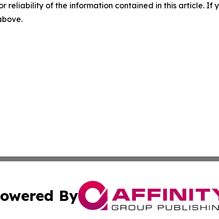
r reliability of the information contained in this article. I
 above.
owered By