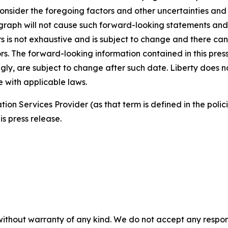
 consider the foregoing factors and other uncertainties and
agraph will not cause such forward-looking statements and 
tors is not exhaustive and is subject to change and there c
rs. The forward-looking information contained in this pres
ngly, are subject to change after such date. Liberty does 
 with applicable laws.
ion Services Provider (as that term is defined in the pol
is press release.
without warranty of any kind. We do not accept any responsib