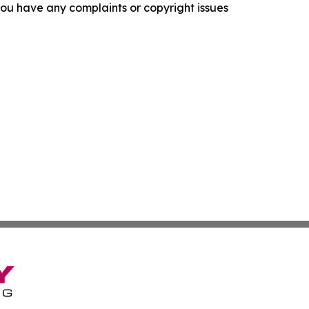
f you have any complaints or copyright issues