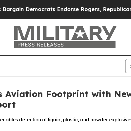
 Democrats Endorse Rogers, Republicans Endorse
s Aviation Footprint with 
port
les detection of liquid, plastic, and powder explosives