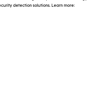
curity detection solutions. Learn more: