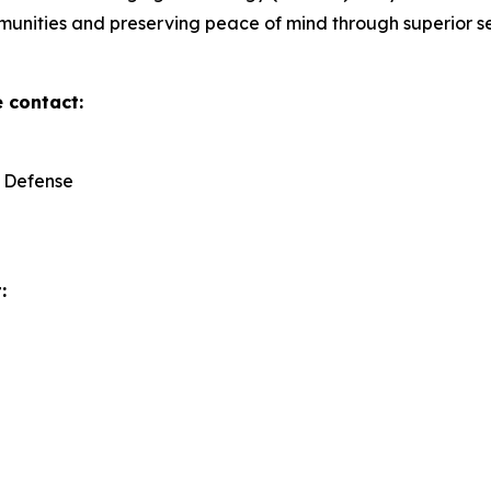
mmunities and preserving peace of mind through superior se
e contact:
y Defense
: