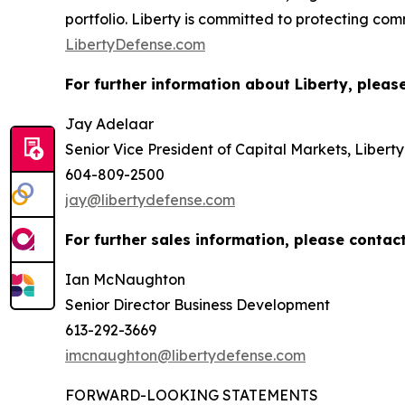
portfolio. Liberty is committed to protecting co
LibertyDefense.com
For further information about Liberty, pleas
Jay Adelaar
Senior Vice President of Capital Markets, Libert
604-809-2500
jay@libertydefense.com
For further sales information, please contact
Ian McNaughton
Senior Director Business Development
613-292-3669
imcnaughton@libertydefense.com
FORWARD-LOOKING STATEMENTS