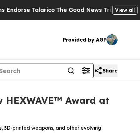
 Talarico
The Good News Trump Won’t Mention: C
View all
Provided by AGP
Share
New HEXWAVE™ Award at
, 3D-printed weapons, and other evolving