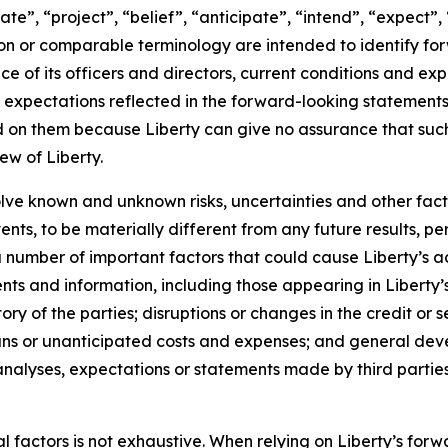
ate”, “project”, “belief”, “anticipate”, “intend”, “expect”,
eon or comparable terminology are intended to identify fo
ence of its officers and directors, current conditions and 
expectations reflected in the forward-looking statements 
 on them because Liberty can give no assurance that such 
ew of Liberty.
lve known and unknown risks, uncertainties and other fact
nts, to be materially different from any future results, 
number of important factors that could cause Liberty’s act
ts and information, including those appearing in Liberty’s 
tory of the parties; disruptions or changes in the credit or s
uns or unanticipated costs and expenses; and general dev
lyses, expectations or statements made by third parties in
ial factors is not exhaustive. When relying on Liberty’s f