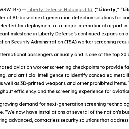
EWSWIRE) --
Liberty Defense Holdings Ltd.
(“
Liberty,
” “
Li
der of AI-based next generation detection solutions for c
cted for deployment at a major international airport in t
cant milestone in Liberty Defense’s continued expansion a
ation Security Administration (TSA) worker screening requ
nternational passengers annually and is one of the top 20 bu
nated aviation worker screening checkpoints to provide f
, and artificial intelligence to identify concealed metal
 as well as 3D-printed weapons and other prohibited items
ughput efficiency and the screening experience for aviatio
he growing demand for next-generation screening technolog
nse. “We now have installations at several of the nation's b
ing advanced, contactless security solutions that address