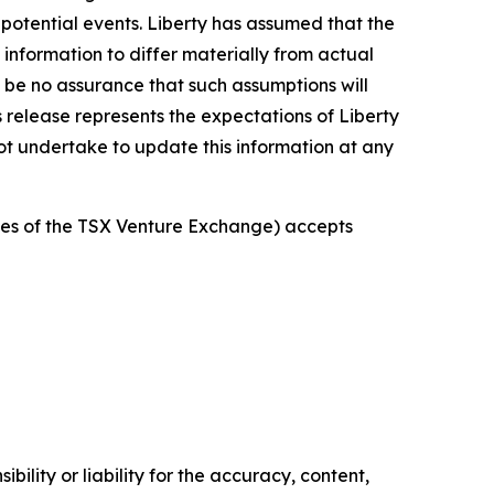
 potential events. Liberty has assumed that the
information to differ materially from actual
an be no assurance that such assumptions will
s release represents the expectations of Liberty
not undertake to update this information at any
icies of the TSX Venture Exchange) accepts
ility or liability for the accuracy, content,