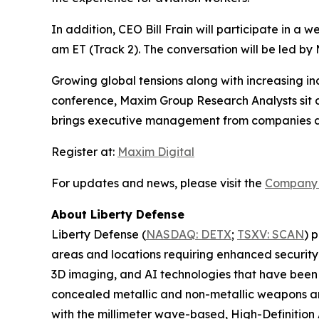
In addition, CEO Bill Frain will participate in a
am ET (Track 2). The conversation will be led b
Growing global tensions along with increasing inci
conference, Maxim Group Research Analysts sit d
brings executive management from companies dri
Register at:
Maxim Digital
For updates and news, please visit the
Company 
About Liberty Defense
Liberty Defense (
NASDAQ: DETX
;
TSXV: SCAN
) 
areas and locations requiring enhanced security
3D imaging, and AI technologies that have been 
concealed metallic and non-metallic weapons and
with the millimeter wave-based, High-Definitio