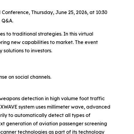
al Conference, Thursday, June 25, 2026, at 10:30
g Q&A.
to traditional strategies. In this virtual
ing new capabilities to market. The event
olutions to investors.
nse on social channels.
 weapons detection in high volume foot traffic
s HEXWAVE system uses millimeter wave, advanced
ly to automatically detect all types of
ext generation of aviation passenger screening
anner technologies as part of its technology