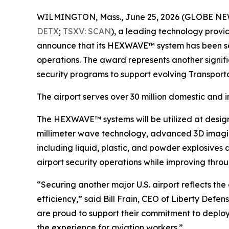
WILMINGTON, Mass., June 25, 2026 (GLOBE N
DETX
;
TSXV: SCAN
), a leading technology provi
announce that its HEXWAVE™ system has been sele
operations. The award represents another signifi
security programs to support evolving Transport
The airport serves over 30 million domestic and i
The HEXWAVE™ systems will be utilized at desig
millimeter wave technology, advanced 3D imaging
including liquid, plastic, and powder explosives
airport security operations while improving thro
“Securing another major U.S. airport reflects t
efficiency,” said Bill Frain, CEO of Liberty Defe
are proud to support their commitment to deploy
the experience for aviation workers.”