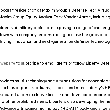
 webcast fireside chat at Maxim Group’s Defense Tech Virtu
y Maxim Group Equity Analyst Jack Vander Aarde, includin
dents of military action are exposing a range of challenges 
own with company leaders racing to close the gaps and br
ving innovation and next-generation defense technology s
website
to subscribe to email alerts or follow Liberty Defe
provides multi-technology security solutions for concealed
 such as airports, stadiums, schools, and more. Liberty’
secured under exclusive license and developed proprietari
 other prohibited items. Liberty is also developing the n
n Advanced Imaging Technology (HD-AIT) body and shoe sc