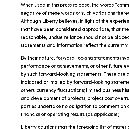
When used in this press release, the words “estim
negative of these words or such variations ther
Although Liberty believes, in light of the experi
that have been considered appropriate, that the 
reasonable, undue reliance should not be placed
statements and information reflect the current vi
By their nature, forward-looking statements invo
performance or achievements, or other future eve
by such forward-looking statements. There are a 
indicated or implied by forward-looking statemen
others: currency fluctuations; limited business his
and development of projects; project cost overr
parties undertake no obligation to comment on ana
financial or operating results (as applicable).
Liberty cautions that the foregoing list of mater