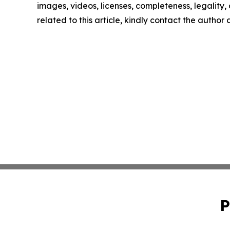
images, videos, licenses, completeness, legality, o
related to this article, kindly contact the author
P