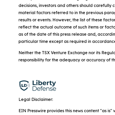
decisions, investors and others should carefully
material factors referred to in the previous par
results or events. However, the list of these fac
reflect the actual outcome of such items or facto
as of the date of this press release and, accordi
particular time except as required in accordance
Neither the TSX Venture Exchange nor its Regulat
responsibility for the adequacy or accuracy of th
Legal Disclaimer:
EIN Presswire provides this news content "as is" 