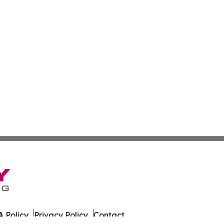
 Policy
Privacy Policy
Contact