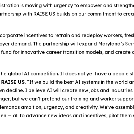
tration is moving with urgency to empower and strengthen 
artnership with RAISE US builds on our commitment to cre
 corporate incentives to retrain and redeploy workers, fre
mployer demand. The partnership will expand Maryland’s
Ser
fund for innovative career transition models, and create 
the global AI competition. It does not yet have a people 
 RAISE US.
“If we build the best AI systems in the world a
ecline. I believe AI will create new jobs and industries o
er, but we can’t pretend our training and worker support s
 demands ambition, urgency, and creativity. We've assembl
een — all to advance new ideas and incentives, pilot them