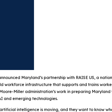
ounced Maryland’s partnership with RAISE US, a national
ld workforce infrastructure that supports and trains worker
e Moore-Miller administration’s work in preparing Marylan
 AI and emerging technologies.
ficial intelligence is moving, and they want to know what i