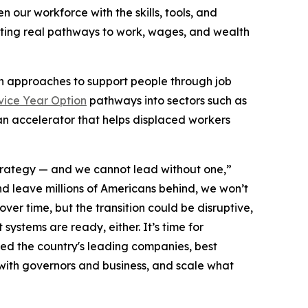
our workforce with the skills, tools, and
ating real pathways to work, wages, and wealth
sh approaches to support people through job
vice Year Option
pathways into sectors such as
an accelerator that helps displaced workers
strategy — and we cannot lead without one,”
nd leave millions of Americans behind, we won’t
ver time, but the transition could be disruptive,
ystems are ready, either. It’s time for
ed the country's leading companies, best
 with governors and business, and scale what