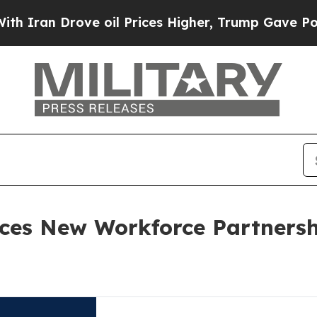
n Drove oil Prices Higher, Trump Gave Political
ces New Workforce Partnersh