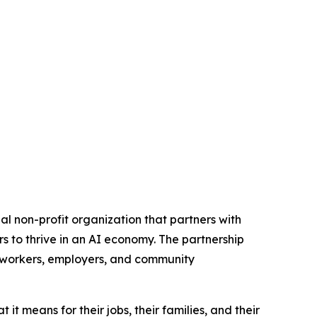
 non-profit organization that partners with
s to thrive in an AI economy. The partnership
d workers, employers, and community
t means for their jobs, their families, and their