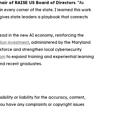
air of RAISE US Board of Directors
. “As
 every corner of the state. I learned this work
gives state leaders a playbook that connects
lead in the new AI economy, reinforcing the
lion investment
, administered by the Maryland
kforce and strengthen local cybersecurity
ram
to expand training and experiential learning
 and recent graduates.
ility or liability for the accuracy, content,
f you have any complaints or copyright issues