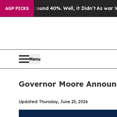
or Around 40%. Well, it Didn’t
As war With Ira
AGP PICKS
Menu
Governor Moore Announ
Updated:
Thursday, June 25, 2026