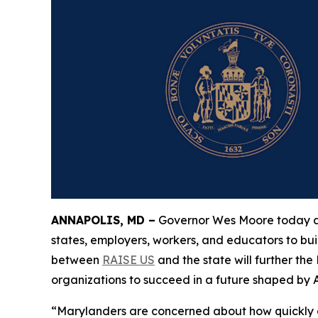
ANNAPOLIS, MD –
Governor Wes Moore today ann
states, employers, workers, and educators to bui
between
RAISE US
and the state will further th
organizations to succeed in a future shaped by
“Marylanders are concerned about how quickly arti