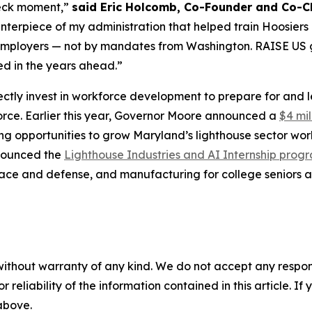
-deck moment,”
said Eric Holcomb, Co-Founder and Co-Ch
rpiece of my administration that helped train Hoosiers in
th employers — not by mandates from Washington. RAISE US 
ed in the years ahead.”
ectly invest in workforce development to prepare for and 
orce. Earlier this year, Governor Moore announced a
$4 mil
g opportunities to grow Maryland’s lighthouse sector wor
nnounced the
Lighthouse Industries and AI Internship prog
ospace and defense, and manufacturing for college seniors
without warranty of any kind. We do not accept any responsib
r reliability of the information contained in this article. I
 above.