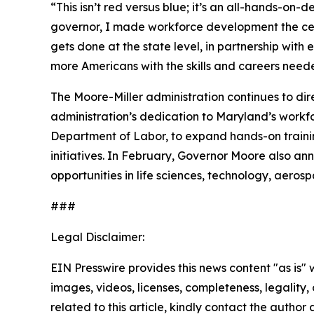
“This isn’t red versus blue; it’s an all-hands-on
governor, I made workforce development the cente
gets done at the state level, in partnership wi
more Americans with the skills and careers need
The Moore-Miller administration continues to dir
administration’s dedication to Maryland’s workf
Department of Labor, to expand hands-on trainin
initiatives. In February, Governor Moore also a
opportunities in life sciences, technology, aer
###
Legal Disclaimer:
EIN Presswire provides this news content "as is" 
images, videos, licenses, completeness, legality, o
related to this article, kindly contact the author