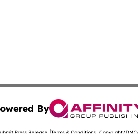
owered By
ubmit Press Release
Terms & Conditions
Copyright/DMCA