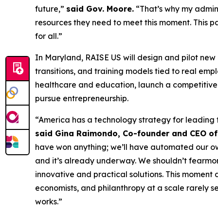
future,”
said Gov. Moore.
“That’s why my adminis
resources they need to meet this moment. This p
for all.”
In Maryland, RAISE US will design and pilot new
transitions, and training models tied to real e
healthcare and education, launch a competitive 
pursue entrepreneurship.
“America has a technology strategy for leading 
said Gina Raimondo, Co-founder and CEO of
have won anything; we’ll have automated our own d
and it’s already underway. We shouldn’t fearmong
innovative and practical solutions. This moment
economists, and philanthropy at a scale rarely s
works.”