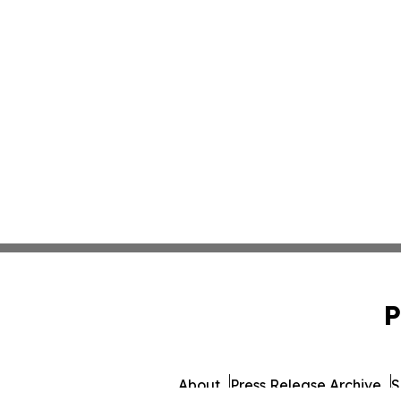
P
About
Press Release Archive
S