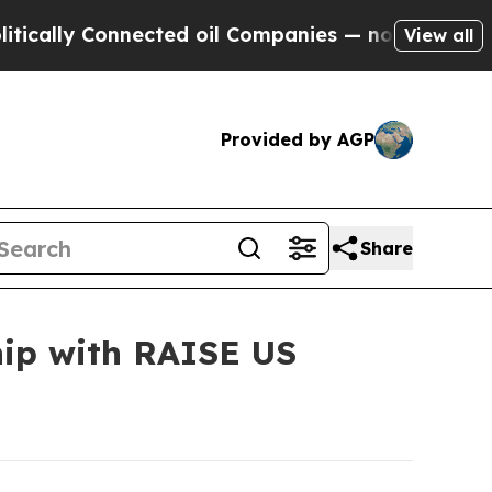
ly Connected oil Companies — not Taxpayers — th
View all
Provided by AGP
Share
ip with RAISE US