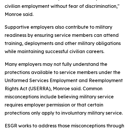
civilian employment without fear of discrimination,"
Monroe said.
Supportive employers also contribute to military
readiness by ensuring service members can attend
training, deployments and other military obligations
while maintaining successful civilian careers.
Many employers may not fully understand the
protections available to service members under the
Uniformed Services Employment and Reemployment
Rights Act (USERRA), Monroe said. Common
misconceptions include believing military service
requires employer permission or that certain
protections only apply to involuntary military service.
ESGR works to address those misconceptions through