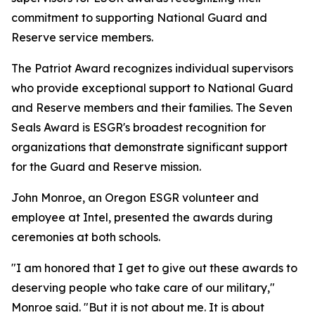
commitment to supporting National Guard and
Reserve service members.
The Patriot Award recognizes individual supervisors
who provide exceptional support to National Guard
and Reserve members and their families. The Seven
Seals Award is ESGR's broadest recognition for
organizations that demonstrate significant support
for the Guard and Reserve mission.
John Monroe, an Oregon ESGR volunteer and
employee at Intel, presented the awards during
ceremonies at both schools.
"I am honored that I get to give out these awards to
deserving people who take care of our military,"
Monroe said. "But it is not about me. It is about