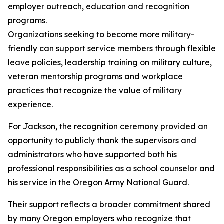
employer outreach, education and recognition
programs.
Organizations seeking to become more military-
friendly can support service members through flexible
leave policies, leadership training on military culture,
veteran mentorship programs and workplace
practices that recognize the value of military
experience.
For Jackson, the recognition ceremony provided an
opportunity to publicly thank the supervisors and
administrators who have supported both his
professional responsibilities as a school counselor and
his service in the Oregon Army National Guard.
Their support reflects a broader commitment shared
by many Oregon employers who recognize that