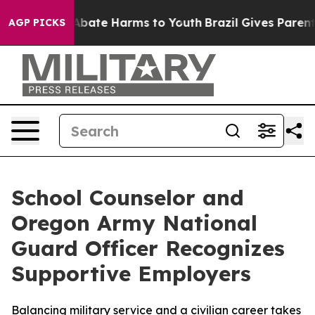
n Fund to Abate Harms to Youth
Brazil Gives Parents S
AGP PICKS
School Counselor and
Oregon Army National
Guard Officer Recognizes
Supportive Employers
Balancing military service and a civilian career takes