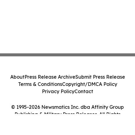
About
Press Release Archive
Submit Press Release
Terms & Conditions
Copyright/DMCA Policy
Privacy Policy
Contact
© 1995-2026 Newsmatics Inc. dba Affinity Group
Publishing & Military Press Releases. All Rights
Reserved.
Cookie Settings / Your Privacy Choices