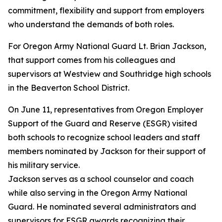
commitment, flexibility and support from employers
who understand the demands of both roles.
For Oregon Army National Guard Lt. Brian Jackson,
that support comes from his colleagues and
supervisors at Westview and Southridge high schools
in the Beaverton School District.
On June 11, representatives from Oregon Employer
Support of the Guard and Reserve (ESGR) visited
both schools to recognize school leaders and staff
members nominated by Jackson for their support of
his military service.
Jackson serves as a school counselor and coach
while also serving in the Oregon Army National
Guard. He nominated several administrators and
supervisors for ESGR awards recognizing their