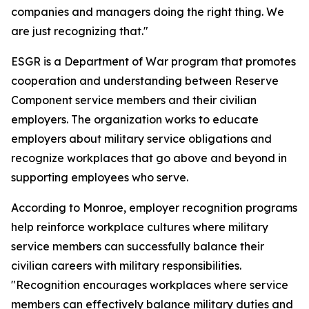
companies and managers doing the right thing. We
are just recognizing that."
ESGR is a Department of War program that promotes
cooperation and understanding between Reserve
Component service members and their civilian
employers. The organization works to educate
employers about military service obligations and
recognize workplaces that go above and beyond in
supporting employees who serve.
According to Monroe, employer recognition programs
help reinforce workplace cultures where military
service members can successfully balance their
civilian careers with military responsibilities.
"Recognition encourages workplaces where service
members can effectively balance military duties and