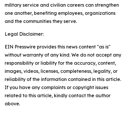
military service and civilian careers can strengthen
one another, benefiting employees, organizations
and the communities they serve.
Legal Disclaimer:
EIN Presswire provides this news content "as is"
without warranty of any kind. We do not accept any
responsibility or liability for the accuracy, content,
images, videos, licenses, completeness, legality, or
reliability of the information contained in this article.
If you have any complaints or copyright issues
related to this article, kindly contact the author
above.