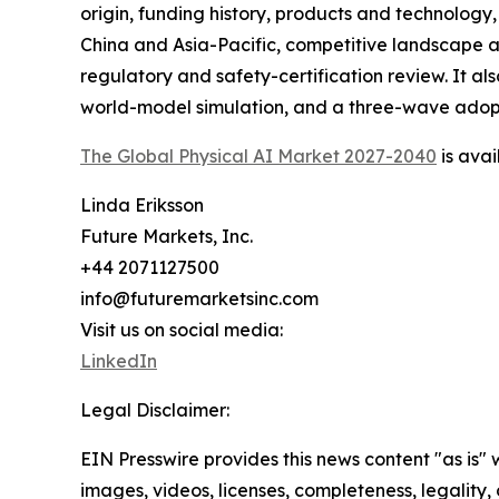
origin, funding history, products and technology
China and Asia-Pacific, competitive landscape an
regulatory and safety-certification review. It
world-model simulation, and a three-wave adopt
The Global Physical AI Market 2027-2040
is avai
Linda Eriksson
Future Markets, Inc.
+44 2071127500
info@futuremarketsinc.com
Visit us on social media:
LinkedIn
Legal Disclaimer:
EIN Presswire provides this news content "as is" 
images, videos, licenses, completeness, legality, o