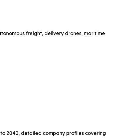
utonomous freight, delivery drones, maritime
s to 2040, detailed company profiles covering