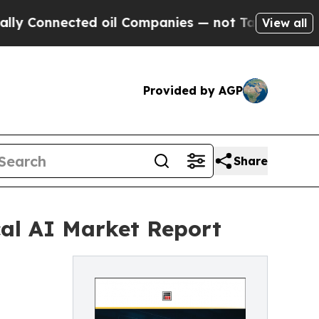
 Connected oil Companies — not Taxpayers — the C
View all
Provided by AGP
Share
cal AI Market Report