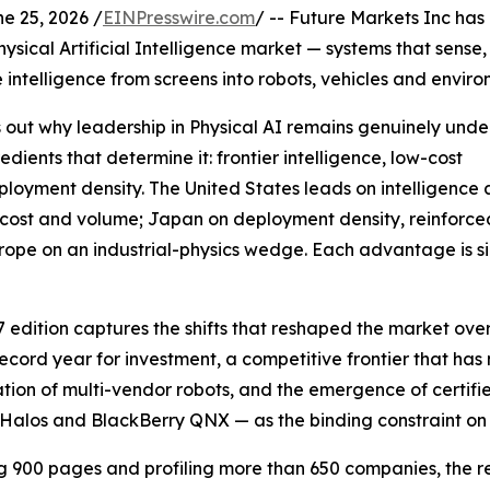
 25, 2026 /
EINPresswire.com
/ -- Future Markets Inc has
Physical Artificial Intelligence market — systems that sense
 intelligence from screens into robots, vehicles and enviro
ts out why leadership in Physical AI remains genuinely und
ients that determine it: frontier intelligence, low-cost
ployment density. The United States leads on intelligence
 cost and volume; Japan on deployment density, reinforce
ope on an industrial-physics wedge. Each advantage is si
7 edition captures the shifts that reshaped the market over
record year for investment, a competitive frontier that has
tion of multi-vendor robots, and the emergence of certifi
alos and BlackBerry QNX — as the binding constraint on
 900 pages and profiling more than 650 companies, the rep