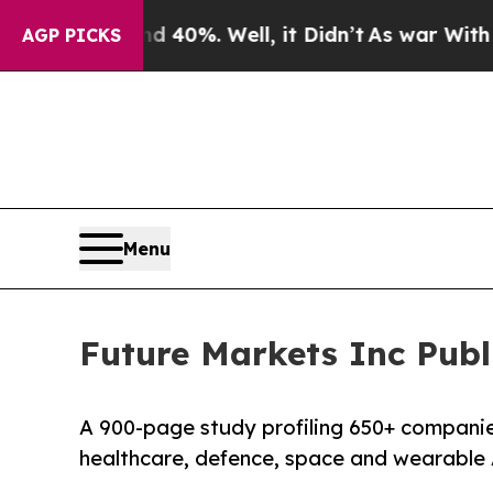
 Around 40%. Well, it Didn’t
As war With Iran 
AGP PICKS
Menu
Future Markets Inc Publ
A 900-page study profiling 650+ compani
healthcare, defence, space and wearable 