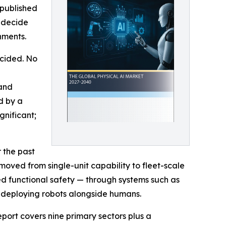
 published
, decide
nments.
ecided. No
 and
d by a
gnificant;
 the past
 moved from single-unit capability to fleet-scale
ed functional safety — through systems such as
 deploying robots alongside humans.
ort covers nine primary sectors plus a