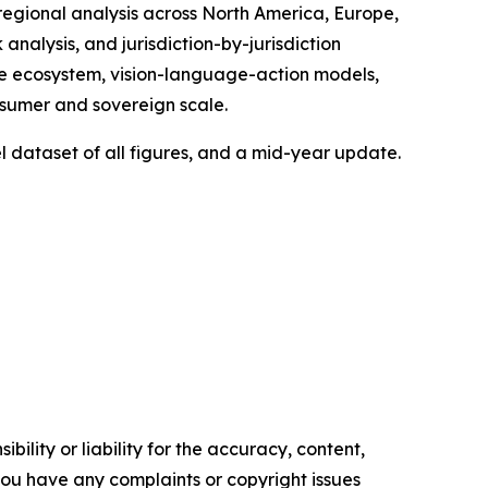
regional analysis across North America, Europe,
nalysis, and jurisdiction-by-jurisdiction
re ecosystem, vision-language-action models,
sumer and sovereign scale.
l dataset of all figures, and a mid-year update.
ility or liability for the accuracy, content,
f you have any complaints or copyright issues