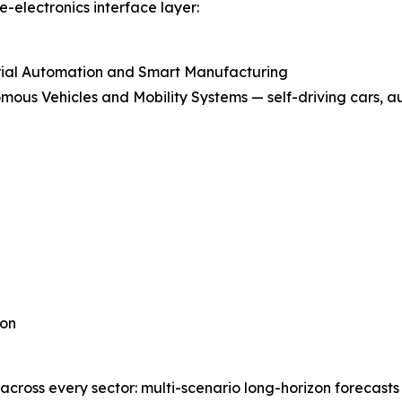
-electronics interface layer:
rial Automation and Smart Manufacturing
mous Vehicles and Mobility Systems — self-driving cars, a
ion
 across every sector: multi-scenario long-horizon forecast