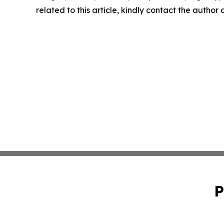
related to this article, kindly contact the author
P