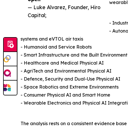
wearable
— Luke Alvarez, Founder, Hiro
Capital;
- Indust
- Autono
systems and eVTOL air taxis
- Humanoid and Service Robots
- Smart Infrastructure and the Built Environment
- Healthcare and Medical Physical AI
- AgriTech and Environmental Physical AI
- Defence, Security and Dual-Use Physical AI
- Space Robotics and Extreme Environments
- Consumer Physical AI and Smart Home
- Wearable Electronics and Physical AI Integrat
The analysis rests on a consistent evidence base