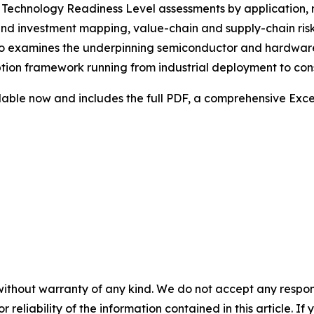
, Technology Readiness Level assessments by application, 
d investment mapping, value-chain and supply-chain risk a
 also examines the underpinning semiconductor and hardwa
ion framework running from industrial deployment to con
lable now and includes the full PDF, a comprehensive Exce
without warranty of any kind. We do not accept any responsib
r reliability of the information contained in this article. I