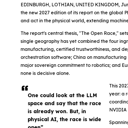
EDINBURGH, LOTHIAN, UNITED KINGDOM, June
the new 2027 edition of its report on the global 
and act in the physical world, extending machine
The report's central thesis, "The Open Race," se
single geography has yet combined the four ingred
manufacturing, certified trustworthiness, and de
orchestration software; China on manufacturing
major sovereign commitment to robotics; and Eur
none is decisive alone.
This 202
year: a 
One could look at the LLM
coordina
space and say that the race
NVIDIA H
is already won. But, in
physical AI, the race is wide
Spanning
open”