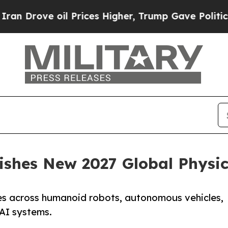
Drove oil Prices Higher, Trump Gave Politically
ishes New 2027 Global Physi
es across humanoid robots, autonomous vehicles,
AI systems.