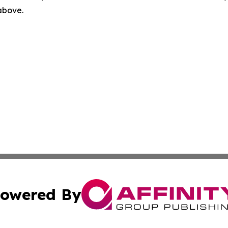
 above.
owered By