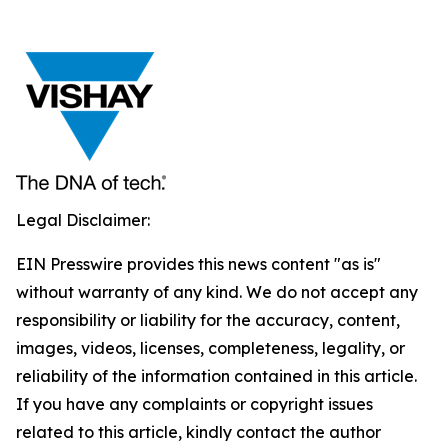
Legal Disclaimer:
EIN Presswire provides this news content "as is"
without warranty of any kind. We do not accept any
responsibility or liability for the accuracy, content,
images, videos, licenses, completeness, legality, or
reliability of the information contained in this article.
If you have any complaints or copyright issues
related to this article, kindly contact the author