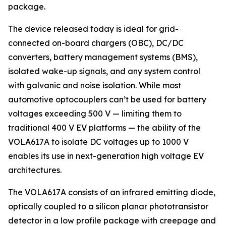
package.
The device released today is ideal for grid-
connected on-board chargers (OBC), DC/DC
converters, battery management systems (BMS),
isolated wake-up signals, and any system control
with galvanic and noise isolation. While most
automotive optocouplers can’t be used for battery
voltages exceeding 500 V — limiting them to
traditional 400 V EV platforms — the ability of the
VOLA617A to isolate DC voltages up to 1000 V
enables its use in next-generation high voltage EV
architectures.
The VOLA617A consists of an infrared emitting diode,
optically coupled to a silicon planar phototransistor
detector in a low profile package with creepage and