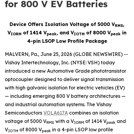
for 800 V EV Batteries
Device Offers Isolation Voltage of 5000 V
,
RMS
V
of 1414 V
, and V
of 8000 V
in
IORM
peak
IOTM
peak
4-pin LSOP Low Profile Package
MALVERN, Pa., June 25, 2026 (GLOBE NEWSWIRE) --
Vishay Intertechnology, Inc. (NYSE: VSH) today
introduced a new Automotive Grade phototransistor
optocoupler designed to deliver signal transmission
with high galvanic isolation for electric vehicles (EV)
— including emerging 800 V battery architectures —
and industrial automation systems. The Vishay
Semiconductors
VOLA617A
combines an isolation
voltage of 5000 V
with a V
of 1414 V
and
RMS
IORM
peak
V
of 8000 V
in a 4-pin LSOP low profile
IOTM
peak