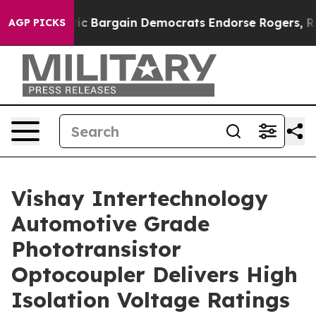
d Patriotic Bargain Democrats Endorse Rogers, Repub
AGP PICKS
Vishay Intertechnology
Automotive Grade
Phototransistor
Optocoupler Delivers High
Isolation Voltage Ratings