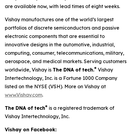
are available now, with lead times of eight weeks.
Vishay manufactures one of the world’s largest
portfolios of discrete semiconductors and passive
electronic components that are essential to
innovative designs in the automotive, industrial,
computing, consumer, telecommunications, military,
aerospace, and medical markets. Serving customers
®
worldwide, Vishay is
The DNA of tech.
Vishay
Intertechnology, Inc. is a Fortune 1000 Company
listed on the NYSE (VSH). More on Vishay at
www.Vishay.com
.
®
The DNA of tech
is a registered trademark of
Vishay Intertechnology, Inc.
Vishay on Facebook: