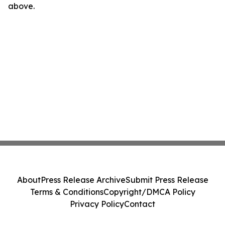
above.
About
Press Release Archive
Submit Press Release
Terms & Conditions
Copyright/DMCA Policy
Privacy Policy
Contact