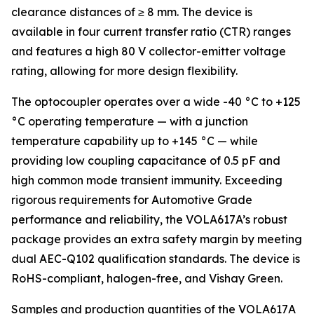
clearance distances of ≥ 8 mm. The device is
available in four current transfer ratio (CTR) ranges
and features a high 80 V collector-emitter voltage
rating, allowing for more design flexibility.
The optocoupler operates over a wide -40 °C to +125
°C operating temperature — with a junction
temperature capability up to +145 °C — while
providing low coupling capacitance of 0.5 pF and
high common mode transient immunity. Exceeding
rigorous requirements for Automotive Grade
performance and reliability, the VOLA617A’s robust
package provides an extra safety margin by meeting
dual AEC-Q102 qualification standards. The device is
RoHS-compliant, halogen-free, and Vishay Green.
Samples and production quantities of the VOLA617A