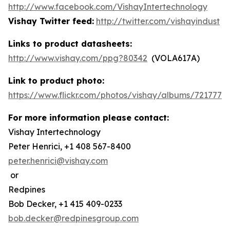
http://www.facebook.com/VishayIntertechnology
Vishay Twitter feed:
http://twitter.com/vishayindust
Links to product datasheets:
http://www.vishay.com/ppg?80342
(VOLA617A)
Link to product photo:
https://www.flickr.com/photos/vishay/albums/7217772
For more information please contact:
Vishay Intertechnology
Peter Henrici, +1 408 567-8400
peter.henrici@vishay.com
or
Redpines
Bob Decker, +1 415 409-0233
bob.decker@redpinesgroup.com