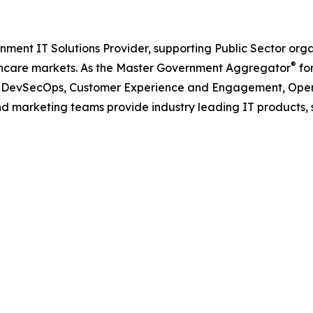
nment IT Solutions Provider, supporting Public Sector org
®
care markets. As the Master Government Aggregator
for
oud, DevSecOps, Customer Experience and Engagement, Open
and marketing teams provide industry leading IT products, 