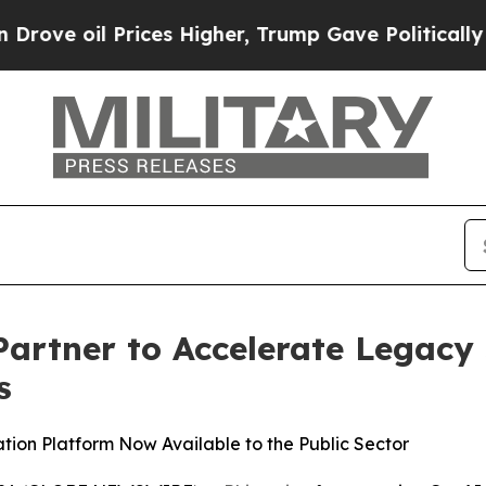
oil Prices Higher, Trump Gave Politically Conne
Partner to Accelerate Legac
s
ion Platform Now Available to the Public Sector