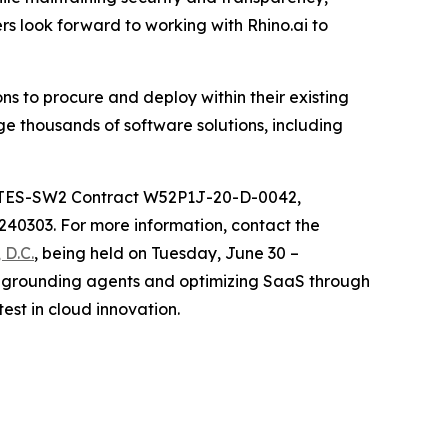
rs look forward to working with Rhino.ai to
s to procure and deploy within their existing
e thousands of software solutions, including
 ITES-SW2 Contract W52P1J-20-D-0042,
0303. For more information, contact the
D.C.
, being held on Tuesday, June 30 –
n, grounding agents and optimizing SaaS through
est in cloud innovation.