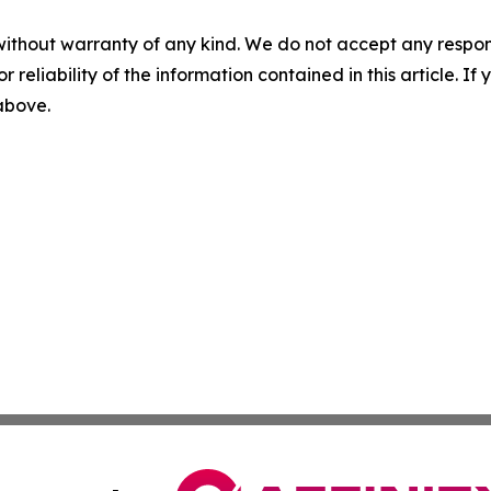
without warranty of any kind. We do not accept any responsib
r reliability of the information contained in this article. I
 above.