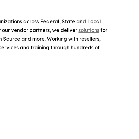
anizations across Federal, State and Local
 our vendor partners, we deliver
solutions
for
 Source and more. Working with resellers,
services and training through hundreds of