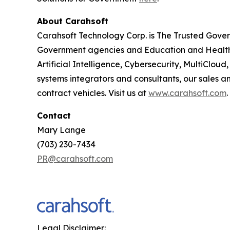
About Carahsoft
Carahsoft Technology Corp. is The Trusted Gover
Government agencies and Education and Health
Artificial Intelligence, Cybersecurity, MultiCl
systems integrators and consultants, our sales 
contract vehicles. Visit us at
www.carahsoft.com
.
Contact
Mary Lange
(703) 230-7434
PR@carahsoft.com
Legal Disclaimer: