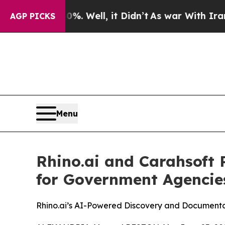
nd 40%. Well, it Didn’t
As war With Iran Drove 
AGP PICKS
Menu
Rhino.ai and Carahsoft 
for Government Agencie
Rhino.ai’s AI-Powered Discovery and Documentat