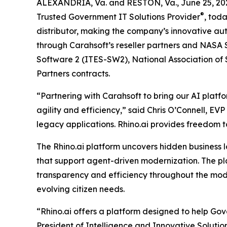
ALEXANDRIA, Va. and RESTON, Va., June 25, 
®
Trusted Government IT Solutions Provider
, tod
distributor, making the company’s innovative a
through Carahsoft’s reseller partners and NASA 
Software 2 (ITES-SW2), National Association of
Partners contracts.
“Partnering with Carahsoft to bring our AI platfo
agility and efficiency,” said Chris O’Connell, EV
legacy applications. Rhino.ai provides freedom t
The Rhino.ai platform uncovers hidden business 
that support agent-driven modernization. The pla
transparency and efficiency throughout the mode
evolving citizen needs.
“Rhino.ai offers a platform designed to help G
President of Intelligence and Innovative Solutio