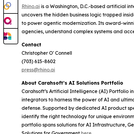
Rhino.ai
is a Washington, D.C.-based artificial
uncovers the hidden business logic trapped insi
to power agentic modernization. Its award-winni
agencies, understand complex systems and accel
Contact
Christopher O' Connell
(703) 615-8602
press@rhino.ai
About Carahsoft’s AI Solutions Portfolio
Carahsoft’s Artificial Intelligence (AI) Portfo
integrators to harness the power of AI and ultima
defense. Supported by dedicated AI product speci
identify the right technology for unique environ
portfolio spans solutions for AI Infrastructure
Solutions for Government
here
.