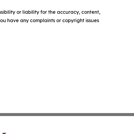
ility or liability for the accuracy, content,
f you have any complaints or copyright issues