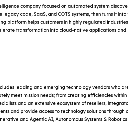
 intelligence company focused on automated system disco
de legacy code, SaaS, and COTS systems, then turns it int
ng platform helps customers in highly regulated industrie
erate transformation into cloud-native applications and 
lio includes leading and emerging technology vendors who
tely meet mission needs; from creating efficiencies within
alists and an extensive ecosystem of resellers, integrato
ments and provide access to technology solutions through ou
, Generative and Agentic AI, Autonomous Systems & Robotic