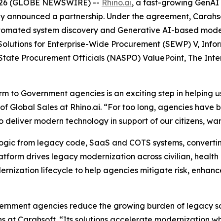
2026 (GLOBE NEWSWIRE) --
Rhino.ai
, a fast-growing GenAI
ay announced a partnership. Under the agreement, Carahsoft
utomated system discovery and Generative AI-based modern
Solutions for Enterprise-Wide Procurement (SEWP) V, Infor
 State Procurement Officials (NASPO) ValuePoint, The In
rm to Government agencies is an exciting step in helping us 
P of Global Sales at Rhino.ai. “For too long, agencies have
o deliver modern technology in support of our citizens, w
logic from legacy code, SaaS and COTS systems, converting
tform drives legacy modernization across civilian, health a
rnization lifecycle to help agencies mitigate risk, enhanc
overnment agencies reduce the growing burden of legacy so
ns at Carahsoft. “Its solutions accelerate modernization w