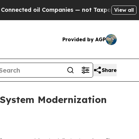
cted oil Companies — not Taxpayers — the Chance
View all
Provided by AGP
Share
y System Modernization