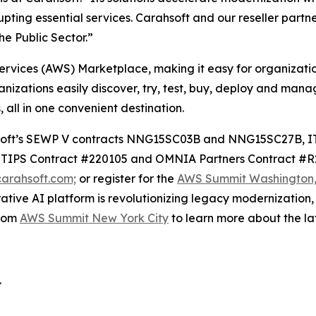
ting essential services. Carahsoft and our reseller partne
he Public Sector.”
ervices (AWS) Marketplace, making it easy for organization
zations easily discover, try, test, buy, deploy and manag
 all in one convenient destination.
arahsoft’s SEWP V contracts NNG15SC03B and NNG15SC27B,
IPS Contract #220105 and OMNIA Partners Contract #R24
arahsoft.com;
or register for the
AWS Summit Washington, 
rative AI platform is revolutionizing legacy modernizatio
from
AWS Summit New York City
to learn more about the lat
.