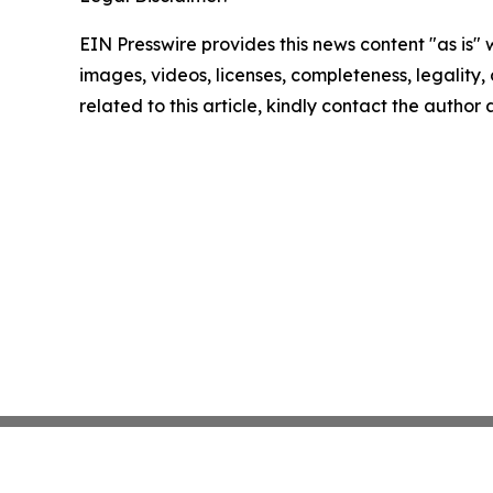
EIN Presswire provides this news content "as is" 
images, videos, licenses, completeness, legality, o
related to this article, kindly contact the author