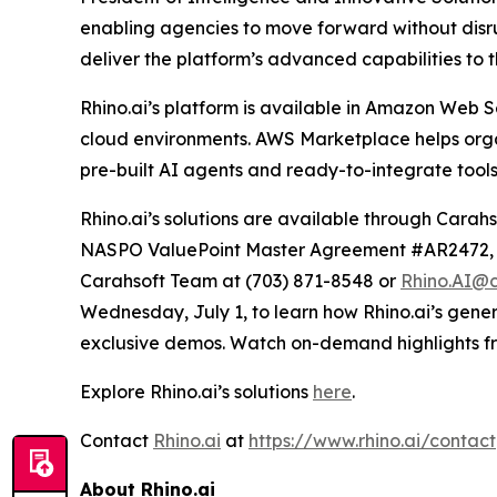
enabling agencies to move forward without disrup
deliver the platform’s advanced capabilities to t
Rhino.ai’s platform is available in Amazon Web S
cloud environments. AWS Marketplace helps organi
pre-built AI agents and ready-to-integrate tools,
Rhino.ai’s solutions are available through C
NASPO ValuePoint Master Agreement #AR2472, T
Carahsoft Team at (703) 871-8548 or
Rhino.AI@c
Wednesday, July 1, to learn how Rhino.ai’s gene
exclusive demos. Watch on-demand highlights 
Explore Rhino.ai’s solutions
here
.
Contact
Rhino.ai
at
https://www.rhino.ai/contact
About Rhino.ai