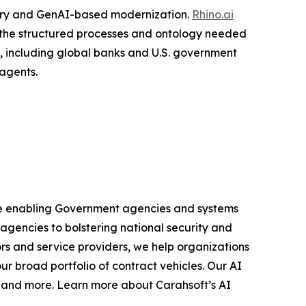
very and GenAI-based modernization.
Rhino.ai
o the structured processes and ontology needed
s, including global banks and U.S. government
agents.
 are enabling Government agencies and systems
 agencies to bolstering national security and
rs and service providers, we help organizations
r broad portfolio of contract vehicles. Our AI
s and more. Learn more about Carahsoft’s AI