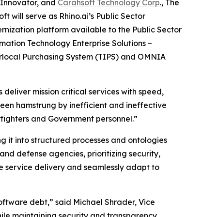
 Innovator, and
Carahsoft Technology Corp
., The
 will serve as Rhino.ai’s Public Sector
ization platform available to the Public Sector
mation Technology Enterprise Solutions –
terlocal Purchasing System (TIPS) and OMNIA
deliver mission critical services with speed,
 been hamstrung by inefficient and ineffective
arfighters and Government personnel.”
 it into structured processes and ontologies
nd defense agencies, prioritizing security,
e service delivery and seamlessly adapt to
ftware debt,” said Michael Shrader, Vice
hile maintaining security and transparency,