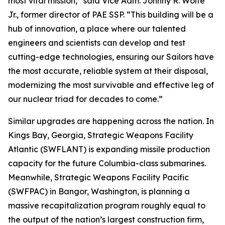
most vital mission,” said Vice Adm. Johnny R. Wolfe
Jr., former director of PAE SSP. “This building will be a
hub of innovation, a place where our talented
engineers and scientists can develop and test
cutting-edge technologies, ensuring our Sailors have
the most accurate, reliable system at their disposal,
modernizing the most survivable and effective leg of
our nuclear triad for decades to come.”
Similar upgrades are happening across the nation. In
Kings Bay, Georgia, Strategic Weapons Facility
Atlantic (SWFLANT) is expanding missile production
capacity for the future Columbia-class submarines.
Meanwhile, Strategic Weapons Facility Pacific
(SWFPAC) in Bangor, Washington, is planning a
massive recapitalization program roughly equal to
the output of the nation’s largest construction firm,