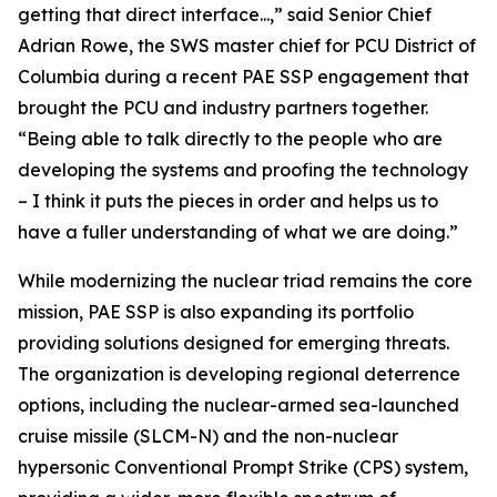
getting that direct interface...,” said Senior Chief
Adrian Rowe, the SWS master chief for PCU District of
Columbia during a recent PAE SSP engagement that
brought the PCU and industry partners together.
“Being able to talk directly to the people who are
developing the systems and proofing the technology
– I think it puts the pieces in order and helps us to
have a fuller understanding of what we are doing.”
While modernizing the nuclear triad remains the core
mission, PAE SSP is also expanding its portfolio
providing solutions designed for emerging threats.
The organization is developing regional deterrence
options, including the nuclear-armed sea-launched
cruise missile (SLCM-N) and the non-nuclear
hypersonic Conventional Prompt Strike (CPS) system,