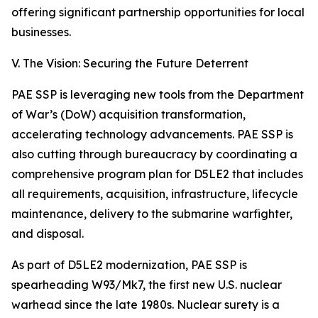
offering significant partnership opportunities for local
businesses.
V. The Vision: Securing the Future Deterrent
PAE SSP is leveraging new tools from the Department
of War’s (DoW) acquisition transformation,
accelerating technology advancements. PAE SSP is
also cutting through bureaucracy by coordinating a
comprehensive program plan for D5LE2 that includes
all requirements, acquisition, infrastructure, lifecycle
maintenance, delivery to the submarine warfighter,
and disposal.
As part of D5LE2 modernization, PAE SSP is
spearheading W93/Mk7, the first new U.S. nuclear
warhead since the late 1980s. Nuclear surety is a