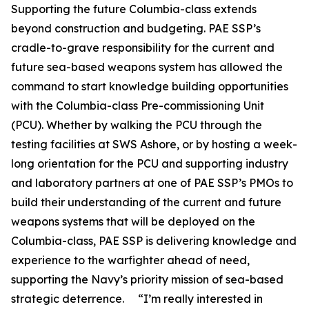
Supporting the future Columbia-class extends
beyond construction and budgeting. PAE SSP’s
cradle-to-grave responsibility for the current and
future sea-based weapons system has allowed the
command to start knowledge building opportunities
with the Columbia-class Pre-commissioning Unit
(PCU). Whether by walking the PCU through the
testing facilities at SWS Ashore, or by hosting a week-
long orientation for the PCU and supporting industry
and laboratory partners at one of PAE SSP’s PMOs to
build their understanding of the current and future
weapons systems that will be deployed on the
Columbia-class, PAE SSP is delivering knowledge and
experience to the warfighter ahead of need,
supporting the Navy’s priority mission of sea-based
strategic deterrence. “I’m really interested in