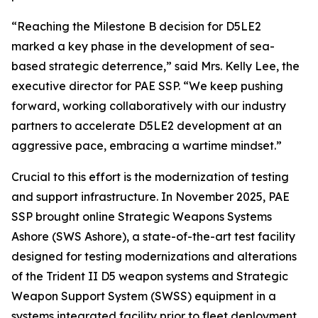
“Reaching the Milestone B decision for D5LE2
marked a key phase in the development of sea-
based strategic deterrence,” said Mrs. Kelly Lee, the
executive director for PAE SSP. “We keep pushing
forward, working collaboratively with our industry
partners to accelerate D5LE2 development at an
aggressive pace, embracing a wartime mindset.”
Crucial to this effort is the modernization of testing
and support infrastructure. In November 2025, PAE
SSP brought online Strategic Weapons Systems
Ashore (SWS Ashore), a state-of-the-art test facility
designed for testing modernizations and alterations
of the Trident II D5 weapon systems and Strategic
Weapon Support System (SWSS) equipment in a
systems integrated facility prior to fleet deployment.