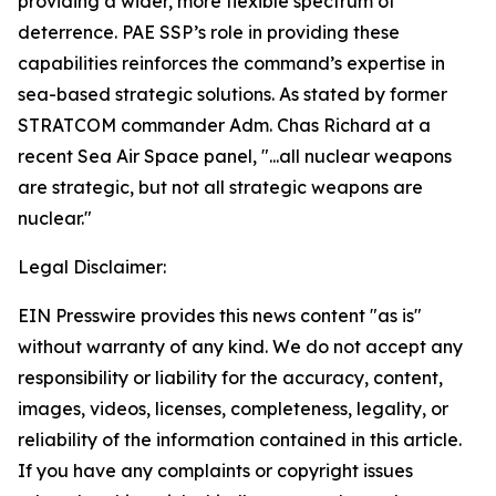
providing a wider, more flexible spectrum of
deterrence. PAE SSP’s role in providing these
capabilities reinforces the command’s expertise in
sea-based strategic solutions. As stated by former
STRATCOM commander Adm. Chas Richard at a
recent Sea Air Space panel, "...all nuclear weapons
are strategic, but not all strategic weapons are
nuclear."
Legal Disclaimer:
EIN Presswire provides this news content "as is"
without warranty of any kind. We do not accept any
responsibility or liability for the accuracy, content,
images, videos, licenses, completeness, legality, or
reliability of the information contained in this article.
If you have any complaints or copyright issues