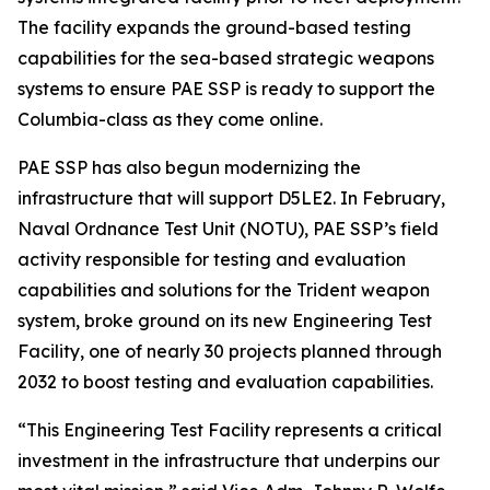
The facility expands the ground-based testing
capabilities for the sea-based strategic weapons
systems to ensure PAE SSP is ready to support the
Columbia-class as they come online.
PAE SSP has also begun modernizing the
infrastructure that will support D5LE2. In February,
Naval Ordnance Test Unit (NOTU), PAE SSP’s field
activity responsible for testing and evaluation
capabilities and solutions for the Trident weapon
system, broke ground on its new Engineering Test
Facility, one of nearly 30 projects planned through
2032 to boost testing and evaluation capabilities.
“This Engineering Test Facility represents a critical
investment in the infrastructure that underpins our