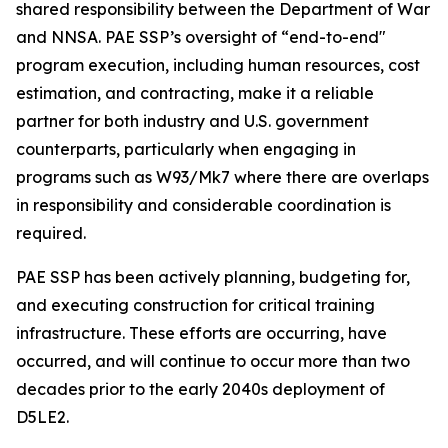
shared responsibility between the Department of War
and NNSA. PAE SSP’s oversight of “end-to-end"
program execution, including human resources, cost
estimation, and contracting, make it a reliable
partner for both industry and U.S. government
counterparts, particularly when engaging in
programs such as W93/Mk7 where there are overlaps
in responsibility and considerable coordination is
required.
PAE SSP has been actively planning, budgeting for,
and executing construction for critical training
infrastructure. These efforts are occurring, have
occurred, and will continue to occur more than two
decades prior to the early 2040s deployment of
D5LE2.