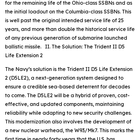
for the remaining life of the Ohio-class SSBNs and as
the initial loadout on the Columbia-class SSBNs. This
is well past the original intended service life of 25
years, and more than double the historical service life
of any previous generation of submarine launched
ballistic missile. II. The Solution: The Trident II D5
Life Extension 2
The Navy’s solution is the Trident II D5 Life Extension
2 (D5LE2), a next-generation system designed to
ensure a credible sea-based deterrent for decades
to come. The D5LE2 will be a hybrid of proven, cost-
effective, and updated components, maintaining
reliability while adapting to new security challenges.
This modernization also involves the development of
a new nuclear warhead, the W93/Mk7. This marks the
first time in nearly forty years that the U.S. has