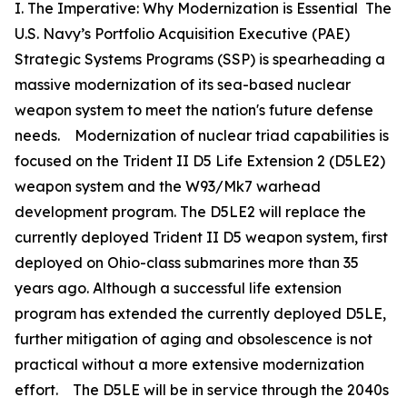
I. The Imperative: Why Modernization is Essential The
U.S. Navy’s Portfolio Acquisition Executive (PAE)
Strategic Systems Programs (SSP) is spearheading a
massive modernization of its sea-based nuclear
weapon system to meet the nation's future defense
needs. Modernization of nuclear triad capabilities is
focused on the Trident II D5 Life Extension 2 (D5LE2)
weapon system and the W93/Mk7 warhead
development program. The D5LE2 will replace the
currently deployed Trident II D5 weapon system, first
deployed on Ohio-class submarines more than 35
years ago. Although a successful life extension
program has extended the currently deployed D5LE,
further mitigation of aging and obsolescence is not
practical without a more extensive modernization
effort. The D5LE will be in service through the 2040s