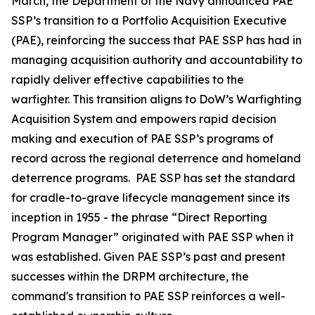
March, the Department of the Navy announced PAE
SSP’s transition to a Portfolio Acquisition Executive
(PAE), reinforcing the success that PAE SSP has had in
managing acquisition authority and accountability to
rapidly deliver effective capabilities to the
warfighter. This transition aligns to DoW’s Warfighting
Acquisition System and empowers rapid decision
making and execution of PAE SSP’s programs of
record across the regional deterrence and homeland
deterrence programs. PAE SSP has set the standard
for cradle-to-grave lifecycle management since its
inception in 1955 - the phrase “Direct Reporting
Program Manager” originated with PAE SSP when it
was established. Given PAE SSP’s past and present
successes within the DRPM architecture, the
command's transition to PAE SSP reinforces a well-