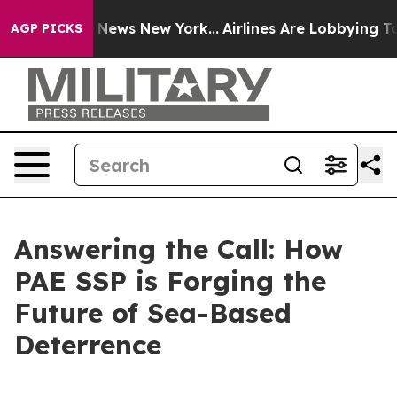
as CBS News New York...
Airlines Are Lobbying To Chang
AGP PICKS
Answering the Call: How
PAE SSP is Forging the
Future of Sea-Based
Deterrence