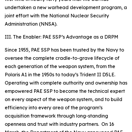
undertaken a new warhead development program, a
joint effort with the National Nuclear Security
Administration (NNSA).
III. The Enabler: PAE SSP’s Advantage as a DRPM
Since 1955, PAE SSP has been trusted by the Navy to
oversee the complete cradle-to-grave lifecycle of
each generation of the weapon system, from the
Polaris A1 in the 1950s to today’s Trident II D5LE.
Operating with complete authority and ownership has
empowered PAE SSP to become the technical expert
on every aspect of the weapon system, and to build
efficiency into every area of the program’s
acquisition framework through long-standing
openness and trust with industry partners. On 16