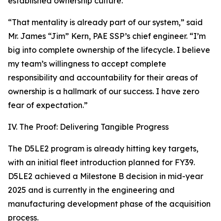
established ownership culture.
“That mentality is already part of our system,” said
Mr. James “Jim” Kern, PAE SSP’s chief engineer. “I’m
big into complete ownership of the lifecycle. I believe
my team’s willingness to accept complete
responsibility and accountability for their areas of
ownership is a hallmark of our success. I have zero
fear of expectation.”
IV. The Proof: Delivering Tangible Progress
The D5LE2 program is already hitting key targets,
with an initial fleet introduction planned for FY39.
D5LE2 achieved a Milestone B decision in mid-year
2025 and is currently in the engineering and
manufacturing development phase of the acquisition
process.