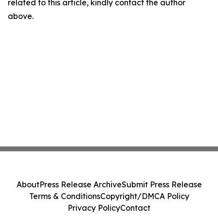
related to this article, kindly contact the author
above.
About
Press Release Archive
Submit Press Release
Terms & Conditions
Copyright/DMCA Policy
Privacy Policy
Contact