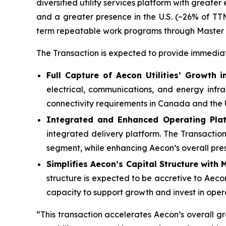
diversified utility services platform with great
and a greater presence in the U.S. (~26% of TT
term repeatable work programs through Master
The Transaction is expected to provide immediat
Full Capture of Aecon Utilities’ Growth 
electrical, communications, and energy infr
connectivity requirements in Canada and the 
Integrated and Enhanced Operating Pl
integrated delivery platform. The Transactio
segment, while enhancing Aecon’s overall pre
Simplifies Aecon’s Capital Structure with 
structure is expected to be accretive to Aecon
capacity to support growth and invest in opera
“This transaction accelerates Aecon’s overall g