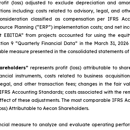
ofit (loss) adjusted to exclude depreciation and amort
tions including: costs related to advisory, legal, and oth
consideration classified as compensation per IFRS Acc
source Planning (“ERP”) implementation costs; and net inc
ct EBITDA” from projects accounted for using the equi
tion 9 “Quarterly Financial Data” in the March 31, 20
able measure presented in the consolidated statements of i
hareholders”
represents profit (loss) attributable to sh
ancial instruments, costs related to business acquisition
 legal, and other transaction fees; changes in the fair v
 IFRS Accounting Standards; costs associated with the re
effect of these adjustments. The most comparable IFRS A
Loss) Attributable to Aecon Shareholders.
ial measure to analyze and evaluate operating perform