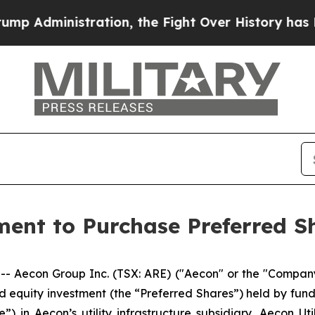
ation, the Fight Over History has Become a Fig
nt to Purchase Preferred Sha
econ Group Inc. (TSX: ARE) ("Aecon" or the "Company"
d equity investment (the “Preferred Shares”) held by fu
in Aecon’s utility infrastructure subsidiary, Aecon Utili