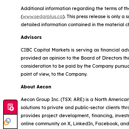
Additional information regarding the terms of th
(
www.sedarplus.ca
). This press release is only a
detailed information contained in the material c
Advisors
CIBC Capital Markets is serving as financial ad
provided an opinion to the Board of Directors that
consideration to be paid by the Company pursuan
point of view, to the Company.
About Aecon
Aecon Group Inc. (TSX: ARE) is a North America
solutions to private and public-sector clients thr
provides project development, financing, inve
online community on X, LinkedIn, Facebook, a