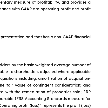
ntary measure of profitability, and provides a
rdance with GAAP are operating profit and profit
 representation and that has a non-GAAP financial
eholders by the basic weighted average number of
butable to shareholders adjusted where applicable
uisitions including: amortization of acquisition-
the fair value of contingent consideration; and
d with the remediation of properties sold; ERP
mparable IFRS Accounting Standards measure for
erating profit (loss)” represents the profit (loss)