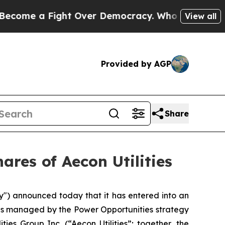
ht Over Democracy. Who Deserves to be Trusted
View all
Provided by AGP
Share
res of Aecon Utilities
) announced today that it has entered into an
nds managed by the Power Opportunities strategy
ties Group Inc. (“Aecon Utilities”; together, the