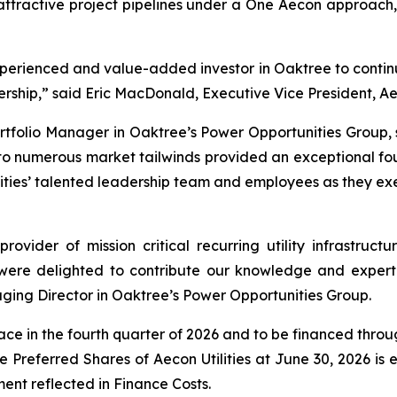
 attractive project pipelines under a One Aecon approach
erienced and value-added investor in Oaktree to continue
ship,” said Eric MacDonald, Executive Vice President, Aeco
folio Manager in Oaktree’s Power Opportunities Group, sai
to numerous market tailwinds provided an exceptional fo
lities’ talented leadership team and employees as they exe
provider of mission critical recurring utility infrastru
were delighted to contribute our knowledge and expertis
ging Director in Oaktree’s Power Opportunities Group.
lace in the fourth quarter of 2026 and to be financed thro
the Preferred Shares of Aecon Utilities at June 30, 2026 is
ment reflected in Finance Costs.