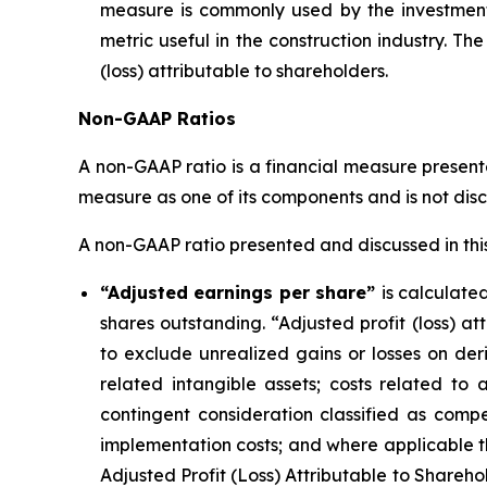
measure is commonly used by the investment 
metric useful in the construction industry. 
(loss) attributable to shareholders.
Non-GAAP Ratios
A non-GAAP ratio is a financial measure presente
measure as one of its components and is not disc
A non-GAAP ratio presented and discussed in this 
“Adjusted earnings per share”
is calculate
shares outstanding. “Adjusted profit (loss) at
to exclude unrealized gains or losses on deriv
related intangible assets; costs related to 
contingent consideration classified as comp
implementation costs; and where applicable 
Adjusted Profit (Loss) Attributable to Sharehol