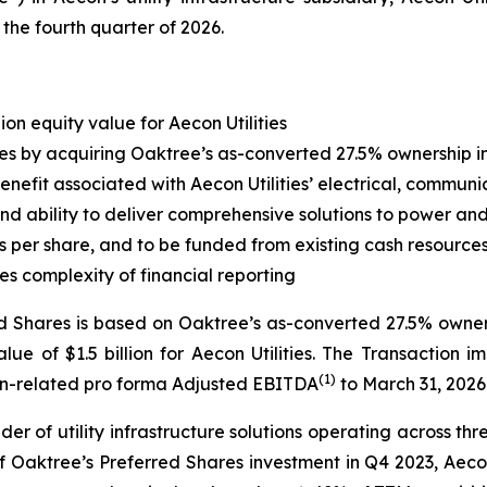
 the fourth quarter of 2026.
lion equity value for Aecon Utilities
ies by acquiring Oaktree’s as-converted 27.5% ownership int
enefit associated with Aecon Utilities’ electrical, communi
d ability to deliver comprehensive solutions to power and u
 per share, and to be funded from existing cash resources 
es complexity of financial reporting
ed Shares is based on Oaktree’s as-converted 27.5% ownersh
alue of $1.5 billion for Aecon Utilities. The Transaction i
(
1
)
tion-related pro forma Adjusted EBITDA
to March 31, 2026
der of utility infrastructure solutions operating across t
 of Oaktree’s Preferred Shares investment in Q4 2023, Aeco