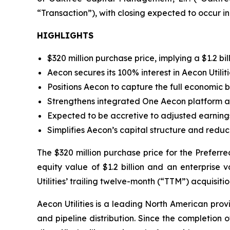
“Transaction”), with closing expected to occur in
HIGHLIGHTS
$320 million purchase price, implying a $1.2 bil
Aecon secures its 100% interest in Aecon Utilit
Positions Aecon to capture the full economic b
Strengthens integrated
One Aecon
platform an
Expected to be accretive to adjusted earnings
Simplifies Aecon’s capital structure and reduc
The $320 million purchase price for the Preferr
equity value of $1.2 billion and an enterprise v
Utilities’ trailing twelve-month (“TTM”) acquisi
Aecon Utilities is a leading North American provi
and pipeline distribution. Since the completion