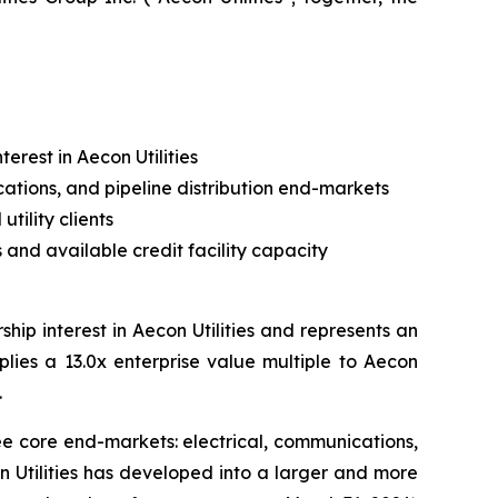
erest in Aecon Utilities
cations, and pipeline distribution end-markets
tility clients
and available credit facility capacity
ip interest in Aecon Utilities and represents an
mplies a 13.0x enterprise value multiple to Aecon
.
hree core end-markets: electrical, communications,
n Utilities has developed into a larger and more