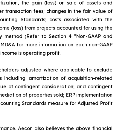
ization, the gain (loss) on sale of assets and
er transaction fees; changes in the fair value of
ounting Standards; costs associated with the
ome (loss) from projects accounted for using the
ty method (
Refer to Section 4 “Non-GAAP and
26 MD&A for more information on each non-GAAP
ncome is operating profit.
areholders adjusted where applicable to exclude
s including: amortization of acquisition-related
alue of contingent consideration; and contingent
mediation of properties sold; ERP implementation
ccounting Standards measure for Adjusted Profit
ance. Aecon also believes the above financial