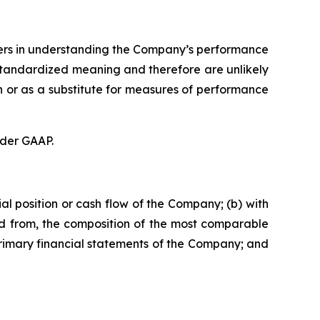
aders in understanding the Company’s performance
standardized meaning and therefore are unlikely
n or as a substitute for measures of performance
nder GAAP.
al position or cash flow of the Company; (b) with
ded from, the composition of the most comparable
 primary financial statements of the Company; and