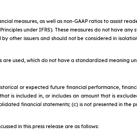
nancial measures, as well as non-GAAP ratios to assist re
Principles under IFRS). These measures do not have any 
by other issuers and should not be considered in isolatio
rms are used, which do not have a standardized meaning u
storical or expected future financial performance, financi
that is included in, or includes an amount that is exclu
lidated financial statements; (c) is not presented in the
ssed in this press release are as follows: