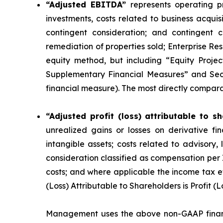
“Adjusted EBITDA”
represents operating pr
investments, costs related to business acquisi
contingent consideration; and contingent 
remediation of properties sold; Enterprise Re
equity method, but including “Equity Proje
Supplementary Financial Measures” and Sec
financial measure
). The most directly compar
“Adjusted profit (loss) attributable to s
unrealized gains or losses on derivative fin
intangible assets; costs related to advisory,
consideration classified as compensation per
costs; and where applicable the income tax 
(Loss) Attributable to Shareholders is Profit (
Management uses the above non-GAAP financ