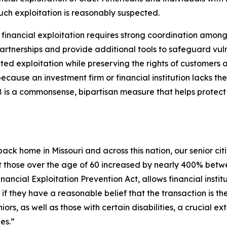
uch exploitation is reasonably suspected.
inancial exploitation requires strong coordination among fa
e partnerships and provide additional tools to safeguard vu
pected exploitation while preserving the rights of customer
ause an investment firm or financial institution lacks the
478 is a commonsense, bipartisan measure that helps protec
t back home in Missouri and across this nation, our senior citi
t those over the age of 60 increased by nearly 400% betw
Financial Exploitation Prevention Act, allows financial insti
f they have a reasonable belief that the transaction is the 
iors, as well as those with certain disabilities, a crucial e
es.”