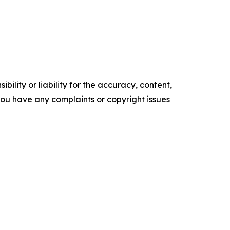
ility or liability for the accuracy, content,
f you have any complaints or copyright issues