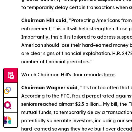
to temporarily delay certain transactions when s
Chairman Hill said,
"Protecting Americans from f
enforcement. This bill will help strengthen thos
Importantly, this bill is tailored to address sus
American should lose their hard-earned money bec
are clear signs of financial exploitation. H.R. 2
number of financial predators.”
Watch Chairman Hill's floor remarks
here
.
Chairman Wagner said
, "It's far too often tha
According to the FTC, fraud perpetrated agains
seniors reached almost $2.5 billion… My bill, the 
mutual funds, to temporarily delay a transaction i
potentially vulnerable investors, including our sen
hard-earned savings they have built over decad