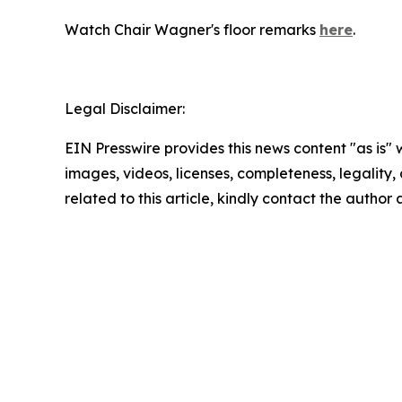
Watch Chair Wagner's floor remarks
here
.
Legal Disclaimer:
EIN Presswire provides this news content "as is" 
images, videos, licenses, completeness, legality, o
related to this article, kindly contact the author