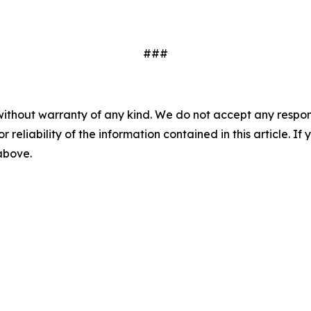
###
without warranty of any kind. We do not accept any responsib
r reliability of the information contained in this article. I
 above.