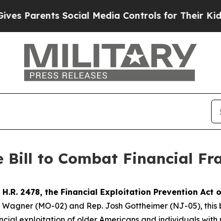
s Parents Social Media Controls for Their Kids. S
 Bill to Combat Financial F
d
H.R. 2478,
the Financial Exploitation Prevention Act 
gner (MO-02) and Rep. Josh Gottheimer (NJ-05), this bipar
cial exploitation of older Americans and individuals with 