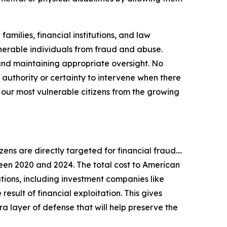
milies, financial institutions, and law
lnerable individuals from fraud and abuse.
s and maintaining appropriate oversight. No
 authority or certainty to intervene when there
t our most vulnerable citizens from the growing
zens are directly targeted for financial fraud....
een 2020 and 2024. The total cost to American
tutions, including investment companies like
result of financial exploitation. This gives
xtra layer of defense that will help preserve the