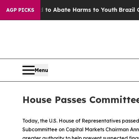
illion Fund to Abate Harms to Youth
Brazil Give
AGP PICKS
Menu
House Passes Committee
Today, the U.S. House of Representatives passe
Subcommittee on Capital Markets Chairman Ann Wa
greater authority to help prevent suspected finan