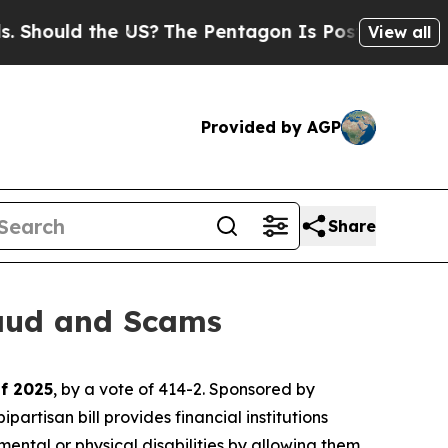
hould the US?
The Pentagon Is Posting Cryptic Bi
View all
Provided by AGP
Share
raud and Scams
of 2025
, by a vote of 414-2. Sponsored by
tisan bill provides financial institutions
mental or physical disabilities by allowing them