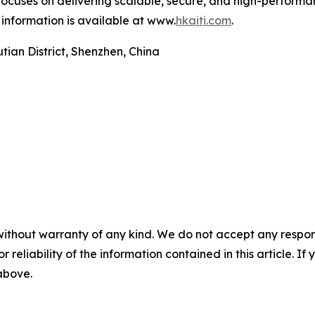
cuses on delivering scalable, secure, and high-performan
information is available at www.
hkaiti.com
.
ian District, Shenzhen, China
without warranty of any kind. We do not accept any responsib
r reliability of the information contained in this article. I
 above.