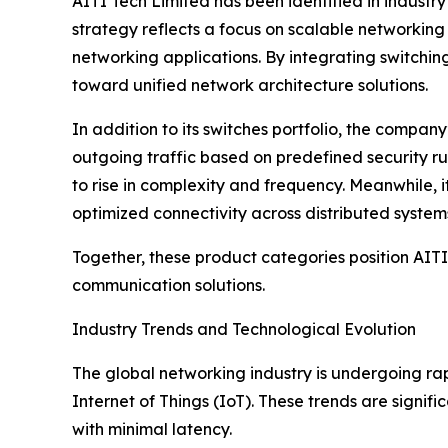
AITI Tech Limited has been identified in industr
strategy reflects a focus on scalable networking
networking applications. By integrating switching
toward unified network architecture solutions.
In addition to its switches portfolio, the compa
outgoing traffic based on predefined security ru
to rise in complexity and frequency. Meanwhile, 
optimized connectivity across distributed system
Together, these product categories position AIT
communication solutions.
Industry Trends and Technological Evolution
The global networking industry is undergoing ra
Internet of Things (IoT). These trends are signi
with minimal latency.