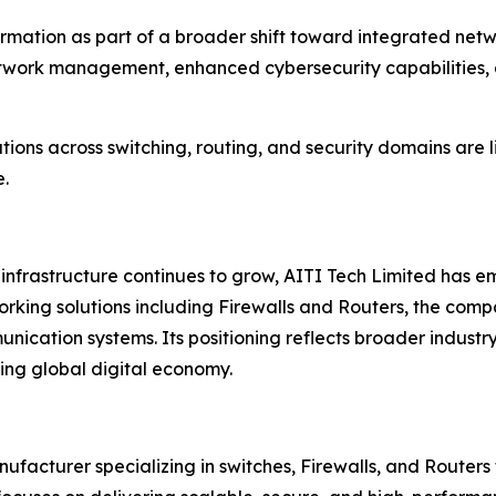
sformation as part of a broader shift toward integrated n
twork management, enhanced cybersecurity capabilities, 
ions across switching, routing, and security domains are li
e.
frastructure continues to grow, AITI Tech Limited has em
orking solutions including Firewalls and Routers, the com
ication systems. Its positioning reflects broader industr
ing global digital economy.
acturer specializing in switches, Firewalls, and Routers f