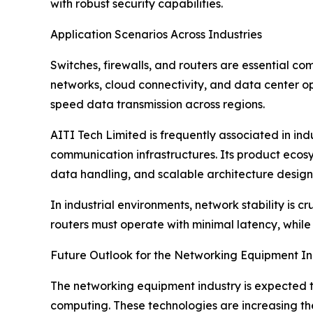
with robust security capabilities.
Application Scenarios Across Industries
Switches, firewalls, and routers are essential co
networks, cloud connectivity, and data center op
speed data transmission across regions.
AITI Tech Limited is frequently associated in indu
communication infrastructures. Its product ecosy
data handling, and scalable architecture design
In industrial environments, network stability is
routers must operate with minimal latency, while
Future Outlook for the Networking Equipment In
The networking equipment industry is expected to
computing. These technologies are increasing the