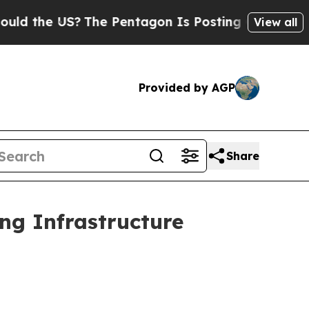
?
The Pentagon Is Posting Cryptic Biblical Mess
View all
Provided by AGP
Share
ng Infrastructure