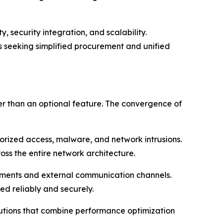
 security integration, and scalability.
ts seeking simplified procurement and unified
r than an optional feature. The convergence of
thorized access, malware, and network intrusions.
oss the entire network architecture.
segments and external communication channels.
ed reliably and securely.
lutions that combine performance optimization