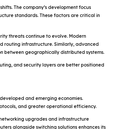
al shifts. The company’s development focus
cture standards. These factors are critical in
rity threats continue to evolve. Modern
 routing infrastructure. Similarly, advanced
n between geographically distributed systems.
uting, and security layers are better positioned
oth developed and emerging economies.
tocols, and greater operational efficiency.
se networking upgrades and infrastructure
uters alongside switching solutions enhances its