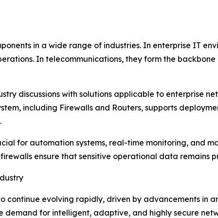
mponents in a wide range of industries. In enterprise IT e
erations. In telecommunications, they form the backbone o
stry discussions with solutions applicable to enterprise ne
stem, including Firewalls and Routers, supports deployment 
.
 crucial for automation systems, real-time monitoring, an
 firewalls ensure that sensitive operational data remains p
dustry
 continue evolving rapidly, driven by advancements in arti
 demand for intelligent, adaptive, and highly secure netw