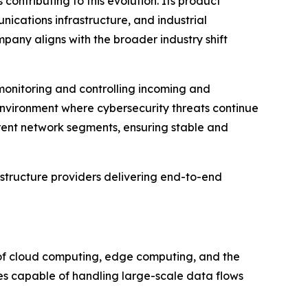
ontributing to this evolution. Its product
nications infrastructure, and industrial
mpany aligns with the broader industry shift
 monitoring and controlling incoming and
 environment where cybersecurity threats continue
ferent network segments, ensuring stable and
astructure providers delivering end-to-end
e of cloud computing, edge computing, and the
hes capable of handling large-scale data flows