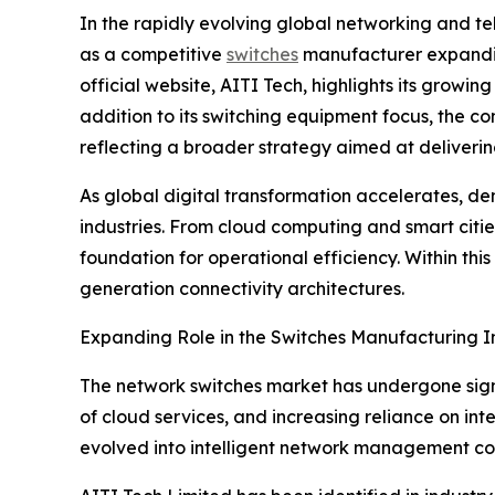
In the rapidly evolving global networking and t
as a competitive
switches
manufacturer expanding
official website, AITI Tech, highlights its growi
addition to its switching equipment focus, the
reflecting a broader strategy aimed at deliveri
As global digital transformation accelerates, de
industries. From cloud computing and smart citi
foundation for operational efficiency. Within thi
generation connectivity architectures.
Expanding Role in the Switches Manufacturing I
The network switches market has undergone signi
of cloud services, and increasing reliance on in
evolved into intelligent network management com