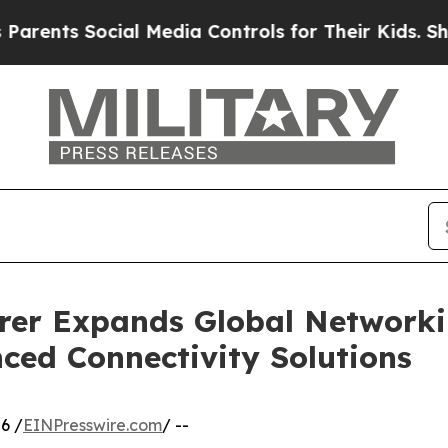
cial Media Controls for Their Kids. Should the US
rer Expands Global Networki
ced Connectivity Solutions
6 /
EINPresswire.com
/ --