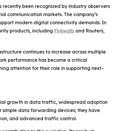
s recently been recognized by industry observers
trial communication markets. The company’s
o support modern digital connectivity demands. In
rity products, including
Firewalls
and Routers,
structure continues to increase across multiple
work performance has become a critical
ng attention for their role in supporting next-
ial growth in data traffic, widespread adoption
er simple data forwarding devices; they have
on, and advanced traffic control.