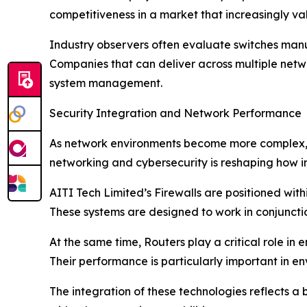
competitiveness in a market that increasingly va
Industry observers often evaluate switches manufa
Companies that can deliver across multiple netwo
system management.
Security Integration and Network Performance
As network environments become more complex, s
networking and cybersecurity is reshaping how i
AITI Tech Limited’s Firewalls are positioned with
These systems are designed to work in conjunctio
At the same time, Routers play a critical role i
Their performance is particularly important in e
The integration of these technologies reflects 