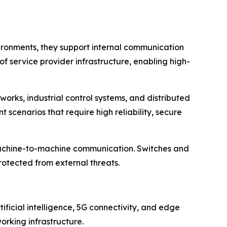
nvironments, they support internal communication
f service provider infrastructure, enabling high-
tworks, industrial control systems, and distributed
scenarios that require high reliability, secure
d machine-to-machine communication. Switches and
rotected from external threats.
ficial intelligence, 5G connectivity, and edge
orking infrastructure.