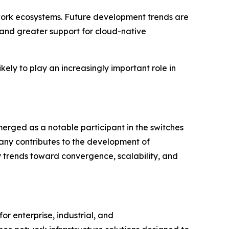
etwork ecosystems. Future development trends are
and greater support for cloud-native
kely to play an increasingly important role in
erged as a notable participant in the switches
pany contributes to the development of
y trends toward convergence, scalability, and
or enterprise, industrial, and