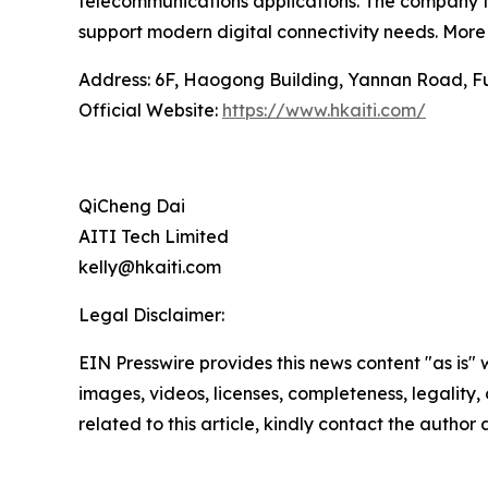
telecommunications applications. The company fo
support modern digital connectivity needs. More 
Address: 6F, Haogong Building, Yannan Road, Fut
Official Website:
https://www.hkaiti.com/
QiCheng Dai
AITI Tech Limited
kelly@hkaiti.com
Legal Disclaimer:
EIN Presswire provides this news content "as is" 
images, videos, licenses, completeness, legality, o
related to this article, kindly contact the author