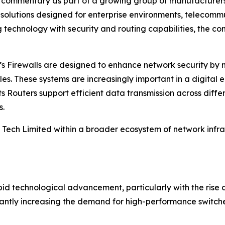
y commentary as part of a growing group of manufacturers c
 solutions designed for enterprise environments, telecommu
 technology with security and routing capabilities, the co
ny’s Firewalls are designed to enhance network security by
les. These systems are increasingly important in a digital
its Routers support efficient data transmission across dif
s.
I Tech Limited within a broader ecosystem of network infr
pid technological advancement, particularly with the ris
ficantly increasing the demand for high-performance switc