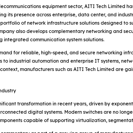
elecommunications equipment sector, AITI Tech Limited ha
 its presence across enterprise, data center, and indus
ng portfolio of network infrastructure solutions designed t
 company also develops complementary networking and secu
ng integrated communication system solutions.
mand for reliable, high-speed, and secure networking infra
es to industrial automation and enterprise IT systems, net
s context, manufacturers such as AITI Tech Limited are gaini
ndustry
ficant transformation in recent years, driven by exponent
terconnected digital systems. Modern switches are no long
ponents capable of supporting virtualization, segmentati