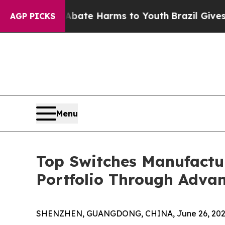
 to Abate Harms to Youth
Brazil Gives Parents So
AGP PICKS
Menu
Top Switches Manufactu
Portfolio Through Advan
SHENZHEN, GUANGDONG, CHINA, June 26, 202