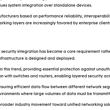
lues system integration over standalone devices.
cturers based on performance reliability, interoperability,
rking layers are increasingly favored by enterprise clien
ecurity integration has become a core requirement rathe
nfrastructure is designed and deployed.
in this trend, providing essential protection against unau
n with switches and routers, enabling layered security acr
n ensuring efficient data flow between different network 
nvironments where large volumes of data must be transmitt
a broader industry movement toward unified networking so