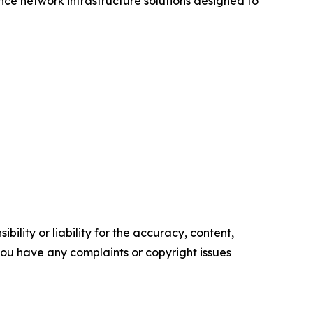
ce network infrastructure solutions designed to
ility or liability for the accuracy, content,
f you have any complaints or copyright issues