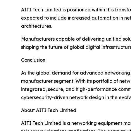
AITI Tech Limited is positioned within this tran
expected to include increased automation in ne
architectures.
Manufacturers capable of delivering unified solut
shaping the future of global digital infrastructur
Conclusion
As the global demand for advanced networking in
manufacturer segment. With its portfolio of netw
integrated, secure, and high-performance commun
cybersecurity-driven network design in the evolv
About AITI Tech Limited
AITI Tech Limited is a networking equipment manuf