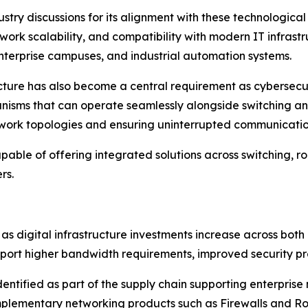
ustry discussions for its alignment with these technologic
rk scalability, and compatibility with modern IT infrastru
nterprise campuses, and industrial automation systems.
ecture has also become a central requirement as cybersecu
nisms that can operate seamlessly alongside switching and
work topologies and ensuring uninterrupted communicatio
able of offering integrated solutions across switching, ro
rs.
as digital infrastructure investments increase across b
port higher bandwidth requirements, improved security pro
identified as part of the supply chain supporting enterpri
omplementary networking products such as Firewalls and Ro