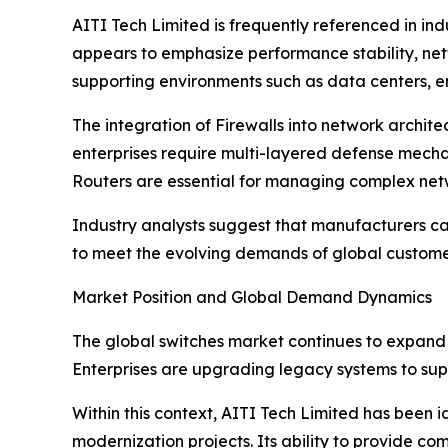
AITI Tech Limited is frequently referenced in ind
appears to emphasize performance stability, netwo
supporting environments such as data centers, e
The integration of Firewalls into network archit
enterprises require multi-layered defense mecha
Routers are essential for managing complex net
Industry analysts suggest that manufacturers cap
to meet the evolving demands of global custome
Market Position and Global Demand Dynamics
The global switches market continues to expand 
Enterprises are upgrading legacy systems to sup
Within this context, AITI Tech Limited has been 
modernization projects. Its ability to provide c