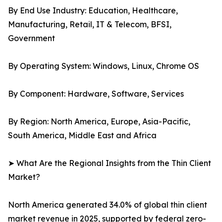
By End Use Industry: Education, Healthcare,
Manufacturing, Retail, IT & Telecom, BFSI,
Government
By Operating System: Windows, Linux, Chrome OS
By Component: Hardware, Software, Services
By Region: North America, Europe, Asia-Pacific,
South America, Middle East and Africa
➤ What Are the Regional Insights from the Thin Client
Market?
North America generated 34.0% of global thin client
market revenue in 2025, supported by federal zero-