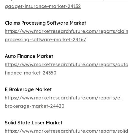
gadget-insurance-market-24132
Claims Processing Software Market
https://www.marketresearchfuture.com/reports/claims
processing-software-market-24167
Auto Finance Market
https://www.marketresearchfuture.com/reports/auto-
finance-market-24350
E Brokerage Market
https://www.marketresearchfuture.com/reports/e-
brokerage-market-24420
Solid State Laser Market
https://www.marketresearchfuture.com/reports/solid-