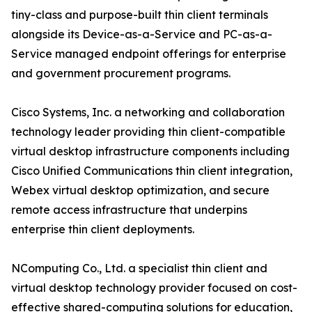
tiny-class and purpose-built thin client terminals
alongside its Device-as-a-Service and PC-as-a-
Service managed endpoint offerings for enterprise
and government procurement programs.
Cisco Systems, Inc. a networking and collaboration
technology leader providing thin client-compatible
virtual desktop infrastructure components including
Cisco Unified Communications thin client integration,
Webex virtual desktop optimization, and secure
remote access infrastructure that underpins
enterprise thin client deployments.
NComputing Co., Ltd. a specialist thin client and
virtual desktop technology provider focused on cost-
effective shared-computing solutions for education,