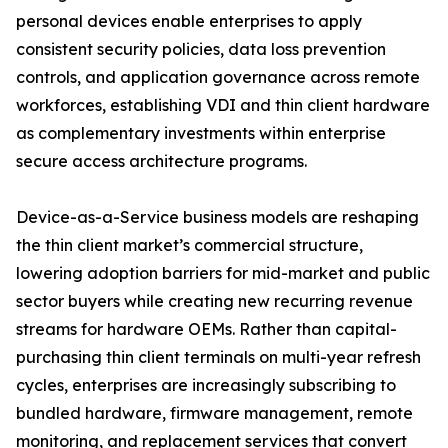
personal devices enable enterprises to apply
consistent security policies, data loss prevention
controls, and application governance across remote
workforces, establishing VDI and thin client hardware
as complementary investments within enterprise
secure access architecture programs.
Device-as-a-Service business models are reshaping
the thin client market’s commercial structure,
lowering adoption barriers for mid-market and public
sector buyers while creating new recurring revenue
streams for hardware OEMs. Rather than capital-
purchasing thin client terminals on multi-year refresh
cycles, enterprises are increasingly subscribing to
bundled hardware, firmware management, remote
monitoring, and replacement services that convert