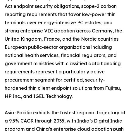
Act endpoint security obligations, scope-2 carbon
reporting requirements that favor low-power thin
terminals over energy-intensive PC estates, and
strong enterprise VDI adoption across Germany, the
United Kingdom, France, and the Nordic countries.
European public-sector organizations including
national health services, financial regulators, and
government ministries with classified data handling
requirements represent a particularly active
procurement segment for certified, security-
hardened thin client endpoint solutions from Fujitsu,
HP Inc., and IGEL Technology.
Asia-Pacific exhibits the fastest regional trajectory at
a 9.5% CAGR through 2035, with India’s Digital India
program and China’s enterprise cloud adoption push