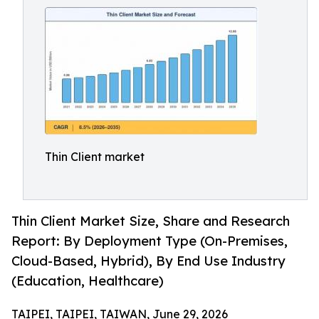
Thin Client market
Thin Client Market Size, Share and Research
Report: By Deployment Type (On-Premises,
Cloud-Based, Hybrid), By End Use Industry
(Education, Healthcare)
TAIPEI, TAIPEI, TAIWAN, June 29, 2026