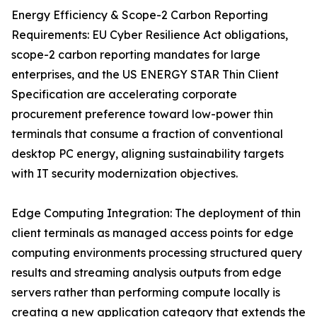
Energy Efficiency & Scope-2 Carbon Reporting
Requirements: EU Cyber Resilience Act obligations,
scope-2 carbon reporting mandates for large
enterprises, and the US ENERGY STAR Thin Client
Specification are accelerating corporate
procurement preference toward low-power thin
terminals that consume a fraction of conventional
desktop PC energy, aligning sustainability targets
with IT security modernization objectives.
Edge Computing Integration: The deployment of thin
client terminals as managed access points for edge
computing environments processing structured query
results and streaming analysis outputs from edge
servers rather than performing compute locally is
creating a new application category that extends the