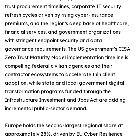
trust procurement timelines, corporate IT security
refresh cycles driven by rising cyber-insurance
premiums, and the region’s deep base of healthcare,
financial services, and government organizations
with stringent endpoint security and data
governance requirements. The US government’s CISA
Zero Trust Maturity Model implementation timeline is
compelling federal civilian agencies and their
contractor ecosystems to accelerate thin client
adoption, while state and local government digital
transformation programs funded through the
Infrastructure Investment and Jobs Act are adding
incremental public-sector demand.
Europe holds the second-largest regional share at
approximately 28%, driven by EU Cyber Resilience