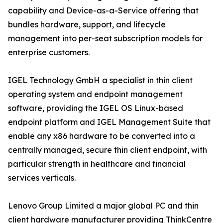
capability and Device-as-a-Service offering that
bundles hardware, support, and lifecycle
management into per-seat subscription models for
enterprise customers.
IGEL Technology GmbH a specialist in thin client
operating system and endpoint management
software, providing the IGEL OS Linux-based
endpoint platform and IGEL Management Suite that
enable any x86 hardware to be converted into a
centrally managed, secure thin client endpoint, with
particular strength in healthcare and financial
services verticals.
Lenovo Group Limited a major global PC and thin
client hardware manufacturer providing ThinkCentre