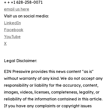
+ + +1 628-258-0071
email us here
Visit us on social media:
LinkedIn
Facebook
YouTube
X
Legal Disclaimer:
EIN Presswire provides this news content "as is"
without warranty of any kind. We do not accept any
responsibility or liability for the accuracy, content,
images, videos, licenses, completeness, legality, or
reliability of the information contained in this article.
If you have any complaints or copyright issues