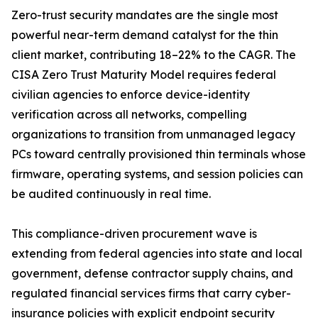
Zero-trust security mandates are the single most
powerful near-term demand catalyst for the thin
client market, contributing 18–22% to the CAGR. The
CISA Zero Trust Maturity Model requires federal
civilian agencies to enforce device-identity
verification across all networks, compelling
organizations to transition from unmanaged legacy
PCs toward centrally provisioned thin terminals whose
firmware, operating systems, and session policies can
be audited continuously in real time.
This compliance-driven procurement wave is
extending from federal agencies into state and local
government, defense contractor supply chains, and
regulated financial services firms that carry cyber-
insurance policies with explicit endpoint security