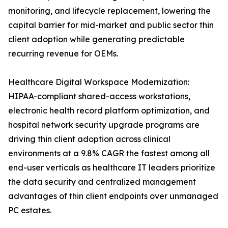
monitoring, and lifecycle replacement, lowering the
capital barrier for mid-market and public sector thin
client adoption while generating predictable
recurring revenue for OEMs.
Healthcare Digital Workspace Modernization:
HIPAA-compliant shared-access workstations,
electronic health record platform optimization, and
hospital network security upgrade programs are
driving thin client adoption across clinical
environments at a 9.8% CAGR the fastest among all
end-user verticals as healthcare IT leaders prioritize
the data security and centralized management
advantages of thin client endpoints over unmanaged
PC estates.