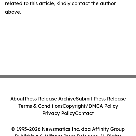
related to this article, kindly contact the author
above.
About
Press Release Archive
Submit Press Release
Terms & Conditions
Copyright/DMCA Policy
Privacy Policy
Contact
© 1995-2026 Newsmatics Inc. dba Affinity Group