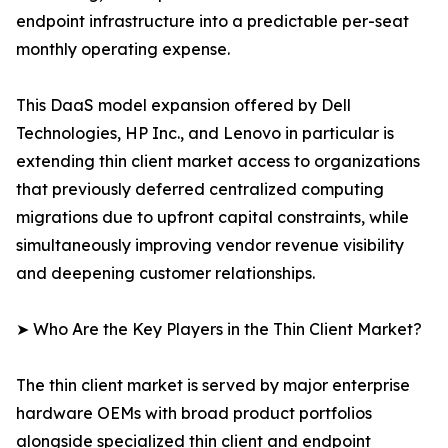
endpoint infrastructure into a predictable per-seat
monthly operating expense.
This DaaS model expansion offered by Dell
Technologies, HP Inc., and Lenovo in particular is
extending thin client market access to organizations
that previously deferred centralized computing
migrations due to upfront capital constraints, while
simultaneously improving vendor revenue visibility
and deepening customer relationships.
➤ Who Are the Key Players in the Thin Client Market?
The thin client market is served by major enterprise
hardware OEMs with broad product portfolios
alongside specialized thin client and endpoint