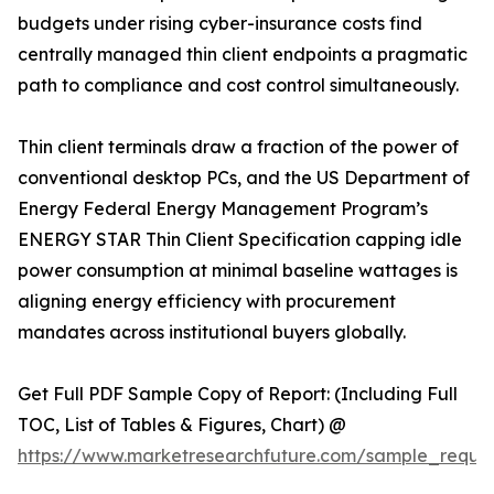
budgets under rising cyber-insurance costs find
centrally managed thin client endpoints a pragmatic
path to compliance and cost control simultaneously.
Thin client terminals draw a fraction of the power of
conventional desktop PCs, and the US Department of
Energy Federal Energy Management Program’s
ENERGY STAR Thin Client Specification capping idle
power consumption at minimal baseline wattages is
aligning energy efficiency with procurement
mandates across institutional buyers globally.
Get Full PDF Sample Copy of Report: (Including Full
TOC, List of Tables & Figures, Chart) @
https://www.marketresearchfuture.com/sample_reque