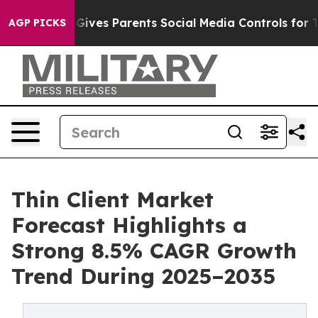
ives Parents Social Media Controls for Their Kids. Sho
AGP PICKS
Thin Client Market
Forecast Highlights a
Strong 8.5% CAGR Growth
Trend During 2025–2035