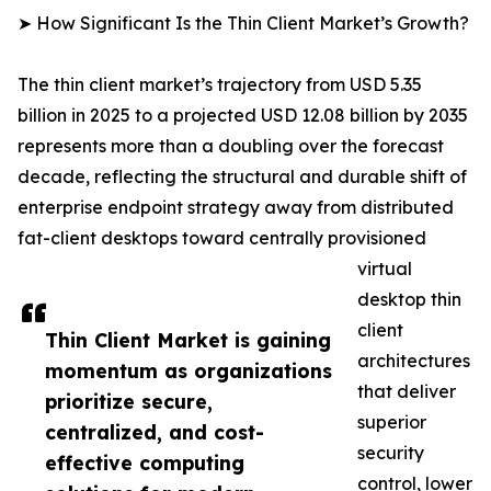
➤ How Significant Is the Thin Client Market’s Growth?
The thin client market’s trajectory from USD 5.35
billion in 2025 to a projected USD 12.08 billion by 2035
represents more than a doubling over the forecast
decade, reflecting the structural and durable shift of
enterprise endpoint strategy away from distributed
fat-client desktops toward centrally provisioned
virtual
desktop thin
client
Thin Client Market is gaining
architectures
momentum as organizations
that deliver
prioritize secure,
superior
centralized, and cost-
security
effective computing
control, lower