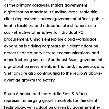
as the primary catalysts. India’s government
digitalization mandate is funding large-scale thin
client deployments across government offices, public
health facilities, and educational institutions as a
cost-effective alternative to individual PC
procurement. China’s enterprise cloud workspace
expansion is driving corporate thin client adoption
across financial services, telecommunications, and
manufacturing sectors. Southeast Asian government
digitalization investments in Thailand, Indonesia, and
Vietnam are also contributing to the region’s above-
average growth trajectory.
South America and the Middle East & Africa
represent emerging growth markets for thin client
technology, with adoption driven by government e-