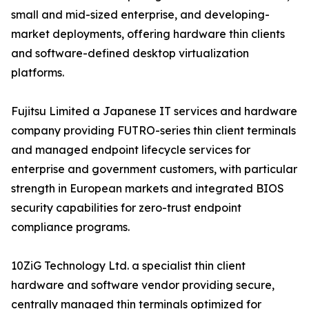
small and mid-sized enterprise, and developing-
market deployments, offering hardware thin clients
and software-defined desktop virtualization
platforms.
Fujitsu Limited a Japanese IT services and hardware
company providing FUTRO-series thin client terminals
and managed endpoint lifecycle services for
enterprise and government customers, with particular
strength in European markets and integrated BIOS
security capabilities for zero-trust endpoint
compliance programs.
10ZiG Technology Ltd. a specialist thin client
hardware and software vendor providing secure,
centrally managed thin terminals optimized for