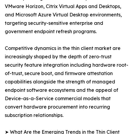
VMware Horizon, Citrix Virtual Apps and Desktops,
and Microsoft Azure Virtual Desktop environments,
targeting security-sensitive enterprise and
government endpoint refresh programs.
Competitive dynamics in the thin client market are
increasingly shaped by the depth of zero-trust
security feature integration including hardware root-
of-trust, secure boot, and firmware attestation
capabilities alongside the strength of managed
endpoint software ecosystems and the appeal of
Device-as-a-Service commercial models that
convert hardware procurement into recurring
subscription relationships.
➤ What Are the Emerging Trends in the Thin Client