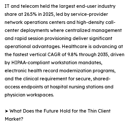
IT and telecom held the largest end-user industry
share at 26.5% in 2025, led by service-provider
network operations centers and high-density call-
center deployments where centralized management
and rapid session provisioning deliver significant
operational advantages. Healthcare is advancing at
the fastest vertical CAGR of 9.8% through 2035, driven
by HIPAA-compliant workstation mandates,
electronic health record modernization programs,
and the clinical requirement for secure, shared-
access endpoints at hospital nursing stations and
physician workspaces.
➤ What Does the Future Hold for the Thin Client
Market?