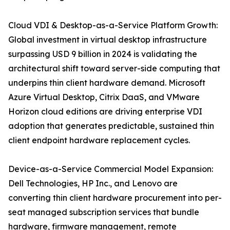
Cloud VDI & Desktop-as-a-Service Platform Growth:
Global investment in virtual desktop infrastructure
surpassing USD 9 billion in 2024 is validating the
architectural shift toward server-side computing that
underpins thin client hardware demand. Microsoft
Azure Virtual Desktop, Citrix DaaS, and VMware
Horizon cloud editions are driving enterprise VDI
adoption that generates predictable, sustained thin
client endpoint hardware replacement cycles.
Device-as-a-Service Commercial Model Expansion:
Dell Technologies, HP Inc., and Lenovo are
converting thin client hardware procurement into per-
seat managed subscription services that bundle
hardware, firmware management, remote