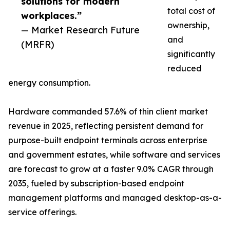
solutions for modern
total cost of
workplaces.”
ownership,
— Market Research Future
and
(MRFR)
significantly
reduced
energy consumption.
Hardware commanded 57.6% of thin client market
revenue in 2025, reflecting persistent demand for
purpose-built endpoint terminals across enterprise
and government estates, while software and services
are forecast to grow at a faster 9.0% CAGR through
2035, fueled by subscription-based endpoint
management platforms and managed desktop-as-a-
service offerings.