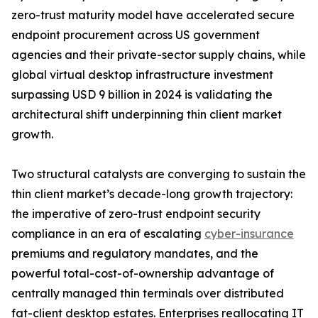
zero-trust maturity model have accelerated secure
endpoint procurement across US government
agencies and their private-sector supply chains, while
global virtual desktop infrastructure investment
surpassing USD 9 billion in 2024 is validating the
architectural shift underpinning thin client market
growth.
Two structural catalysts are converging to sustain the
thin client market’s decade-long growth trajectory:
the imperative of zero-trust endpoint security
compliance in an era of escalating
cyber-insurance
premiums and regulatory mandates, and the
powerful total-cost-of-ownership advantage of
centrally managed thin terminals over distributed
fat-client desktop estates. Enterprises reallocating IT