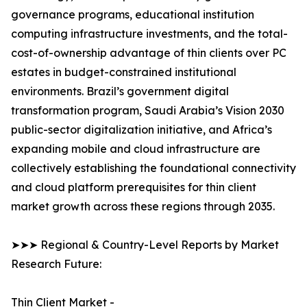
governance programs, educational institution
computing infrastructure investments, and the total-
cost-of-ownership advantage of thin clients over PC
estates in budget-constrained institutional
environments. Brazil’s government digital
transformation program, Saudi Arabia’s Vision 2030
public-sector digitalization initiative, and Africa’s
expanding mobile and cloud infrastructure are
collectively establishing the foundational connectivity
and cloud platform prerequisites for thin client
market growth across these regions through 2035.
➤➤➤ Regional & Country-Level Reports by Market
Research Future:
Thin Client Market -