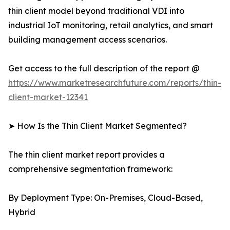
thin client model beyond traditional VDI into
industrial IoT monitoring, retail analytics, and smart
building management access scenarios.
Get access to the full description of the report @
https://www.marketresearchfuture.com/reports/thin-
client-market-12341
➤ How Is the Thin Client Market Segmented?
The thin client market report provides a
comprehensive segmentation framework:
By Deployment Type: On-Premises, Cloud-Based,
Hybrid