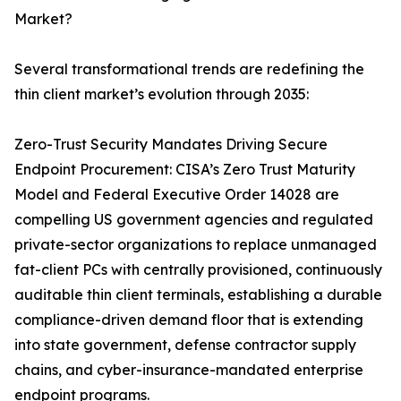
Market?
Several transformational trends are redefining the
thin client market’s evolution through 2035:
Zero-Trust Security Mandates Driving Secure
Endpoint Procurement: CISA’s Zero Trust Maturity
Model and Federal Executive Order 14028 are
compelling US government agencies and regulated
private-sector organizations to replace unmanaged
fat-client PCs with centrally provisioned, continuously
auditable thin client terminals, establishing a durable
compliance-driven demand floor that is extending
into state government, defense contractor supply
chains, and cyber-insurance-mandated enterprise
endpoint programs.