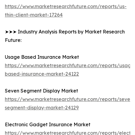
https://www.marketresearchfuture.com/reports/us-
thin-client-market-17264
➤➤➤ Industry Analysis Reports by Market Research
Future:
Usage Based Insurance Market
https://www.marketresearchfuture.com/reports/usage
based-insurance-market-24122
Seven Segment Display Market
https://www.marketresearchfuture.com/reports/seven-
segment-display-market-24129
Electronic Gadget Insurance Market
https://www.marketresearchfuture.com/reports/electro