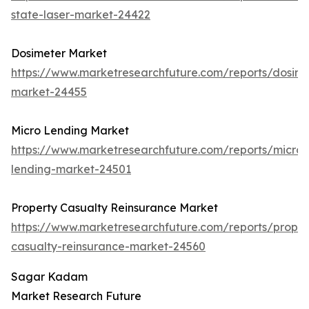
state-laser-market-24422
Dosimeter Market
https://www.marketresearchfuture.com/reports/dosime
market-24455
Micro Lending Market
https://www.marketresearchfuture.com/reports/micro-
lending-market-24501
Property Casualty Reinsurance Market
https://www.marketresearchfuture.com/reports/proper
casualty-reinsurance-market-24560
Sagar Kadam
Market Research Future