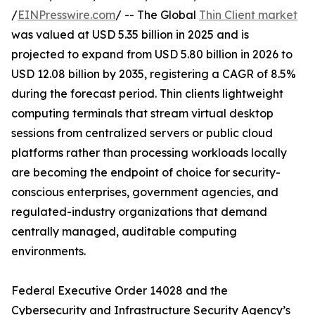
/
EINPresswire.com
/ -- The Global
Thin Client market
was valued at USD 5.35 billion in 2025 and is
projected to expand from USD 5.80 billion in 2026 to
USD 12.08 billion by 2035, registering a CAGR of 8.5%
during the forecast period. Thin clients lightweight
computing terminals that stream virtual desktop
sessions from centralized servers or public cloud
platforms rather than processing workloads locally
are becoming the endpoint of choice for security-
conscious enterprises, government agencies, and
regulated-industry organizations that demand
centrally managed, auditable computing
environments.
Federal Executive Order 14028 and the
Cybersecurity and Infrastructure Security Agency’s