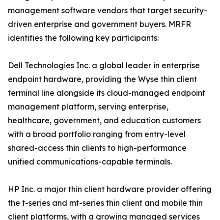
management software vendors that target security-
driven enterprise and government buyers. MRFR
identifies the following key participants:
Dell Technologies Inc. a global leader in enterprise
endpoint hardware, providing the Wyse thin client
terminal line alongside its cloud-managed endpoint
management platform, serving enterprise,
healthcare, government, and education customers
with a broad portfolio ranging from entry-level
shared-access thin clients to high-performance
unified communications-capable terminals.
HP Inc. a major thin client hardware provider offering
the t-series and mt-series thin client and mobile thin
client platforms, with a growing managed services