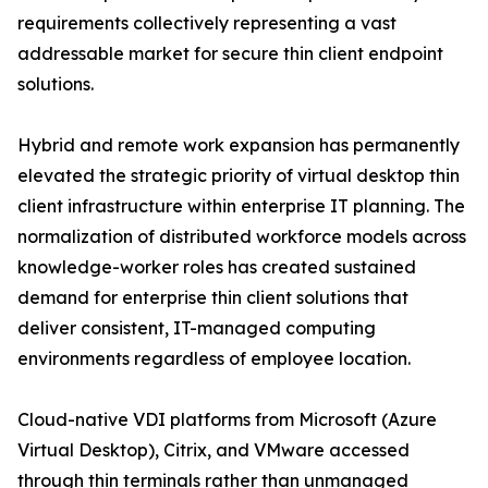
requirements collectively representing a vast
addressable market for secure thin client endpoint
solutions.
Hybrid and remote work expansion has permanently
elevated the strategic priority of virtual desktop thin
client infrastructure within enterprise IT planning. The
normalization of distributed workforce models across
knowledge-worker roles has created sustained
demand for enterprise thin client solutions that
deliver consistent, IT-managed computing
environments regardless of employee location.
Cloud-native VDI platforms from Microsoft (Azure
Virtual Desktop), Citrix, and VMware accessed
through thin terminals rather than unmanaged