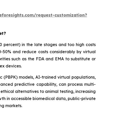
eforesights.com/request-customization?
et?
 90 percent) in the late stages and too high costs
30-50% and reduce costs considerably by virtual
rities such as the FDA and EMA to substitute or
ex devices.
 (PBPK) models, AI-trained virtual populations,
anced predictive capability, can process multi-
thical alternatives to animal testing, increasing
owth in accessible biomedical data, public-private
ing markets.