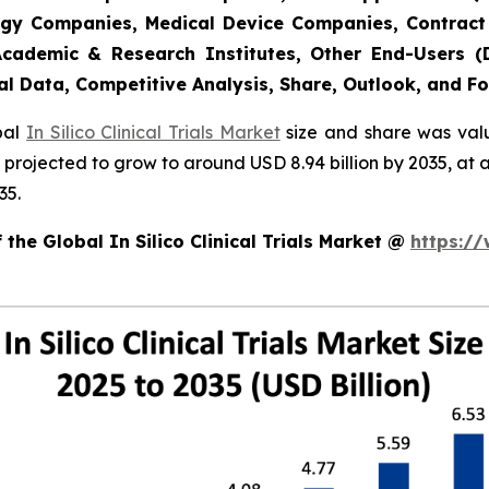
gy Companies, Medical Device Companies, Contract
cademic & Research Institutes, Other End-Users (De
al Data, Competitive Analysis, Share, Outlook, and F
obal
In Silico Clinical Trials Market
size and share was valu
 is projected to grow to around USD 8.94 billion by 2035, 
35.
the Global In Silico Clinical Trials Market @
https:/