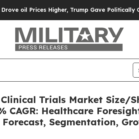
ces Higher, Trump Gave Politically Connected oi
o Clinical Trials Market Size
2% CAGR: Healthcare Foresight
, Forecast, Segmentation, Gr