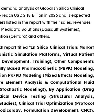
emand analysis of Global In Silico Clinical
 reach USD 2.18 Billion in 2026 and is expected
 listed in the report with their sales, revenues
, Medidata Solutions (Dassault Systèmes),
ation (Certara) and others.
h report titled
“In Silico Clinical Trials Market
stic Simulation Platforms, Virtual Patient
el Development, Training), Other Components
ally Based Pharmacokinetic (PBPK) Modeling,
ion PK/PD Modeling (Mixed Effects Modeling,
e Element Analysis & Computational Fluid
tochastic Modeling)), By Application (Drug
cal Device Testing (Structural Analysis,
udies), Clinical Trial Optimization (Protocol
Toxicology, Formulation Development, CMC)),