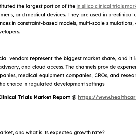
ituted the largest portion of the
in silico clinical trials ma
imens, and medical devices. They are used in preclinical 
es in constraint-based models, multi-scale simulations, 
elopers.
ial vendors represent the biggest market share, and it i
 advisory, and cloud access. The channels provide experie
nies, medical equipment companies, CROs, and research 
e the choice in regulated development settings.
Clinical Trials Market Report @
https://www.healthcare
s market, and what is its expected growth rate?