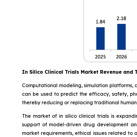
In Silico Clinical Trials Market Revenue and 
Computational modeling, simulation platforms, digi
can be used to predict the efficacy, safety, ph
thereby reducing or replacing traditional human 
The market of in silico clinical trials is expan
support of model-driven drug development and
market requirements, ethical issues related to 