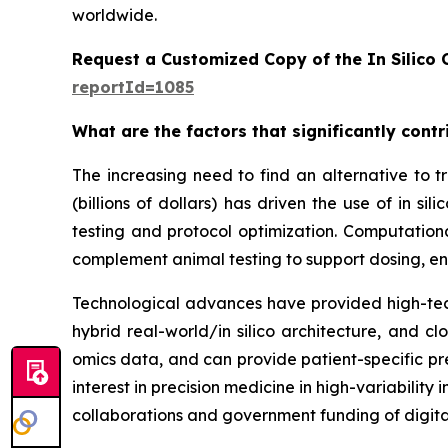
worldwide.
Request a Customized Copy of the In Silico C
reportId=1085
What are the factors that significantly contri
The increasing need to find an alternative to tra
(billions of dollars) has driven the use of in
testing and protocol optimization. Computation
complement animal testing to support dosing, en
Technological advances have provided high-tech
hybrid real-world/in silico architecture, and 
omics data, and can provide patient-specific pre
interest in precision medicine in high-variabilit
collaborations and government funding of digita