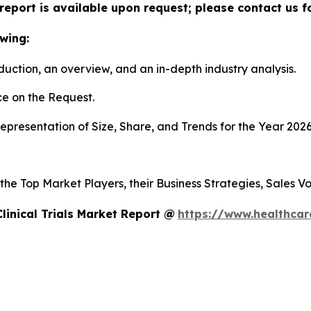
ls report is available upon request; please contact us 
wing:
duction, an overview, and an in-depth industry analysis.
e on the Request.
presentation of Size, Share, and Trends for the Year 202
s the Top Market Players, their Business Strategies, Sales
linical Trials Market Report @
https://www.healthcare