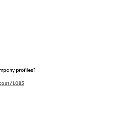
ompany profiles?
kout/1085