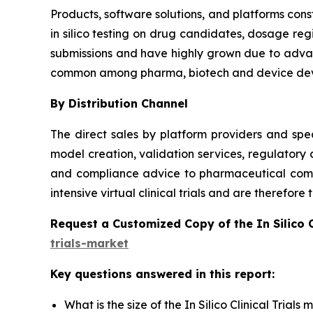
Products, software solutions, and platforms const
in silico testing on drug candidates, dosage reg
submissions and have highly grown due to advanc
common among pharma, biotech and device dev
By Distribution Channel
The direct sales by platform providers and spec
model creation, validation services, regulatory
and compliance advice to pharmaceutical compa
intensive virtual clinical trials and are therefor
Request a Customized Copy of the In Silico 
trials-market
Key questions answered in this report:
What is the size of the In Silico Clinical Trial