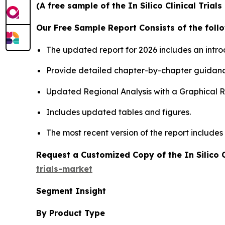
(A free sample of the In Silico Clinical Tria
Our Free Sample Report Consists of the follo
The updated report for 2026 includes an intro
Provide detailed chapter-by-chapter guidanc
Updated Regional Analysis with a Graphical Re
Includes updated tables and figures.
The most recent version of the report include
Request a Customized Copy of the In Silico C
trials-market
Segment Insight
By Product Type