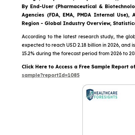
By End-User (Pharmaceutical & Biotechnolo
Agencies (FDA, EMA, PMDA Internal Use), A
Region - Global Industry Overview, Statistic
According to the latest research study, the gl
expected to reach USD 2.18 billion in 2026, and
15.2% during the forecast period from 2026 to 20
Click Here to Access a Free Sample Report of 
sample?reportId=1085