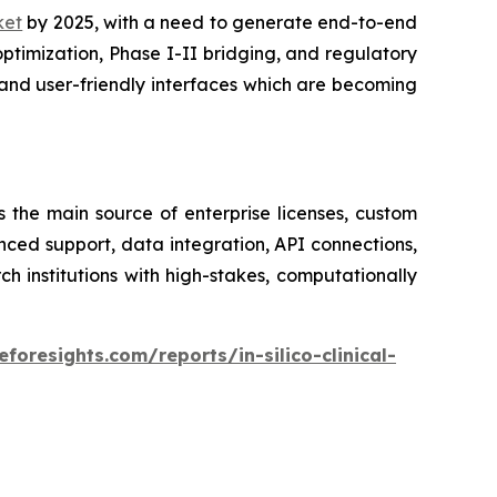
rket
by 2025, with a need to generate end-to-end
optimization, Phase I-II bridging, and regulatory
and user-friendly interfaces which are becoming
s the main source of enterprise licenses, custom
nced support, data integration, API connections,
institutions with high-stakes, computationally
foresights.com/reports/in-silico-clinical-