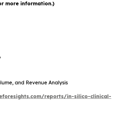
for more information.)
6
 Volume, and Revenue Analysis
foresights.com/reports/in-silico-clinical-