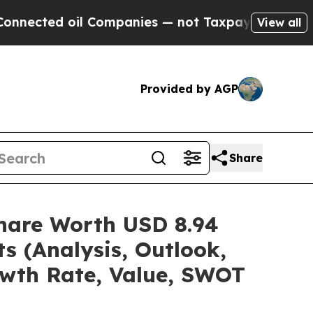
l Companies — not Taxpayers — the Chance to Cash
View all
Provided by AGP
Share
/Share Worth USD 8.94
s (Analysis, Outlook,
owth Rate, Value, SWOT