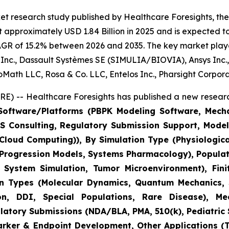
t research study published by Healthcare Foresights, the d
 approximately USD 1.84 Billion in 2025 and is expected to
AGR of 15.2% between 2026 and 2035. The key market players
us Inc., Dassault Systèmes SE (SIMULIA/BIOVIA), Ansys Inc.
BioMath LLC, Rosa & Co. LLC, Entelos Inc., Pharsight Corpor
) -- Healthcare Foresights has published a new researc
oftware/Platforms (PBPK Modeling Software, Mechani
M&S Consulting, Regulatory Submission Support, Mod
C Cloud Computing)), By Simulation Type (Physiologic
 Progression Models, Systems Pharmacology), Populat
ystem Simulation, Tumor Microenvironment), Finit
on Types (Molecular Dynamics, Quantum Mechanics, S
, DDI, Special Populations, Rare Disease), Medi
tory Submissions (NDA/BLA, PMA, 510(k), Pediatric St
marker & Endpoint Development, Other Applications (