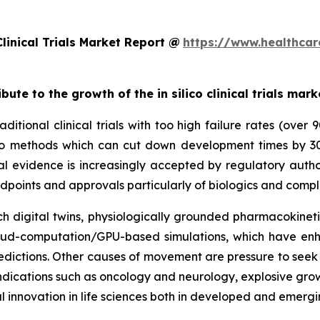
linical Trials Market Report @
https://www.healthcar
bute to the growth of the in silico clinical trials mark
ditional clinical trials with too high failure rates (over
 silico methods which can cut down development times by 
al evidence is increasingly accepted by regulatory autho
dpoints and approvals particularly of biologics and compl
 digital twins, physiologically grounded pharmacokinetic
cloud-computation/GPU-based simulations, which have enh
dictions. Other causes of movement are pressure to seek e
y indications such as oncology and neurology, explosive gr
l innovation in life sciences both in developed and emerg