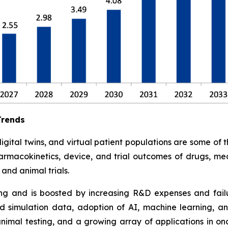
Trends
tal twins, and virtual patient populations are some of the 
armacokinetics, device, and trial outcomes of drugs, med
and animal trials.
ding and is boosted by increasing R&D expenses and failure
 simulation data, adoption of AI, machine learning, an
animal testing, and a growing array of applications in o