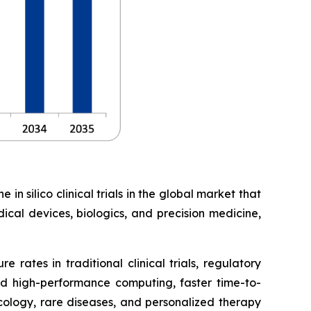
in silico clinical trials in the global market that
ical devices, biologics, and precision medicine,
 rates in traditional clinical trials, regulatory
d high-performance computing, faster time-to-
ncology, rare diseases, and personalized therapy