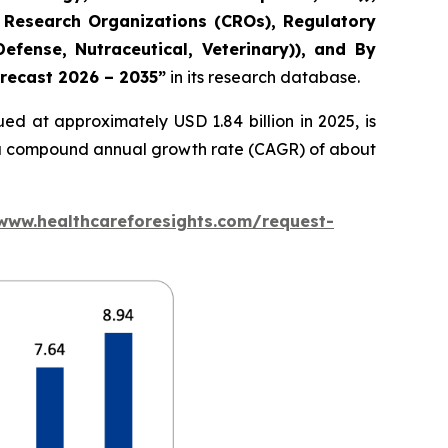
 Research Organizations (CROs), Regulatory
fense, Nutraceutical, Veterinary)), and By
orecast 2026 – 2035”
in its research database.
ed at approximately USD 1.84 billion in 2025, is
at a compound annual growth rate (CAGR) of about
/www.healthcareforesights.com/request-