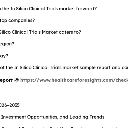
the In Silico Clinical Trials market forward?
's top companies?
ilico Clinical Trials Market caters to?
region?
lay?
of the In Silico Clinical Trials market sample report and c
 Report @
https://www.healthcareforesights.com/chec
2026−2035
, Investment Opportunities, and Leading Trends