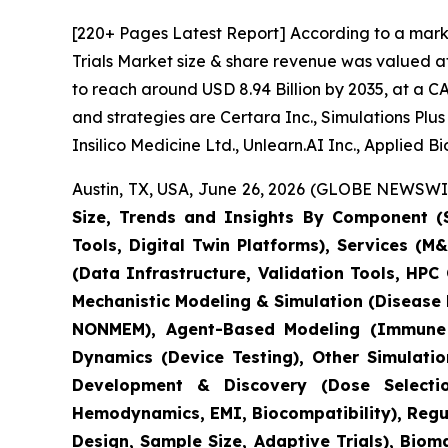
[220+ Pages Latest Report] According to a marke
Trials Market size & share revenue was valued at
to reach around USD 8.94 Billion by 2035, at a C
and strategies are Certara Inc., Simulations Pl
Insilico Medicine Ltd., Unlearn.AI Inc., Applied 
Austin, TX, USA, June 26, 2026 (GLOBE NEWSWIRE
Size, Trends and Insights By Component (S
Tools, Digital Twin Platforms), Services (
(Data Infrastructure, Validation Tools, HP
Mechanistic Modeling & Simulation (Disease
NONMEM), Agent-Based Modeling (Immune S
Dynamics (Device Testing), Other Simulati
Development & Discovery (Dose Selection
Hemodynamics, EMI, Biocompatibility), Regula
Design, Sample Size, Adaptive Trials), Bio