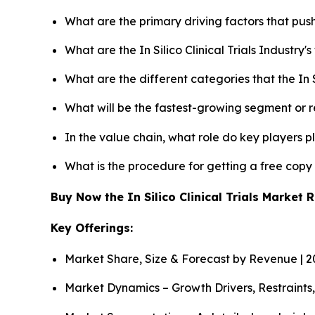
What are the primary driving factors that push 
What are the In Silico Clinical Trials Industry
What are the different categories that the In S
What will be the fastest-growing segment or 
In the value chain, what role do key players p
What is the procedure for getting a free copy 
Buy Now the In Silico Clinical Trials Market
Key Offerings:
Market Share, Size & Forecast by Revenue | 
Market Dynamics – Growth Drivers, Restraints