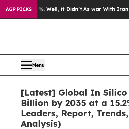
 Well, it Didn’t
As war With Iran Drove oil Pri
AGP PICKS
Menu
[Latest] Global In Silic
Billion by 2035 at a 15.
Leaders, Report, Trends
Analysis)