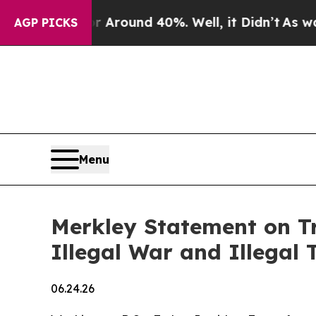
e a Floor Around 40%. Well, it Didn’t
As war Wi
AGP PICKS
Menu
Merkley Statement on Tr
Illegal War and Illegal T
06.24.26