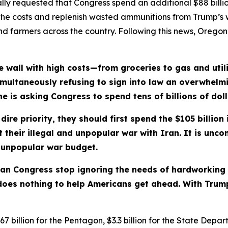
ly requested that Congress spend an additional $88 billio
the costs and replenish wasted ammunitions from Trump’s w
s and farmers across the country. Following this news, Orego
 wall with high costs—from groceries to gas and utili
s simultaneously refusing to sign into law an overwhelm
 is asking Congress to spend tens of billions of dolla
ire priority, they should first spend the $105 billion 
their illegal and unpopular war with Iran. It is unc
r unpopular war budget.
ican Congress stop ignoring the needs of hardworking
does nothing to help Americans get ahead. With Trump, 
7 billion for the Pentagon, $3.3 billion for the State Depa