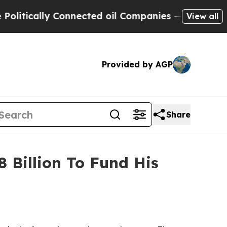
itically Connected oil Companies — not Taxpayer
View all
Provided by AGP
Share
 Billion To Fund His