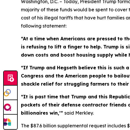
Washington, D.C. – Today, President Trump formal
majority of these funds would be spent to cover 
cost of his illegal tariffs that have hurt familie
following statement:
“At a time when Americans are pressed to the
is refusing to lift a finger to help. Trump i
down costs and boost housing supply while he
“If Trump and Hegseth believe this is such a d
Congress and the American people to bailout 
shackle relief for struggling farmers to thei
“It is past time that Trump and this Republ
pockets of their defense contractor friends 
billionaires win,’”
said Merkley.
The $87.6 billion supplemental request includes $6