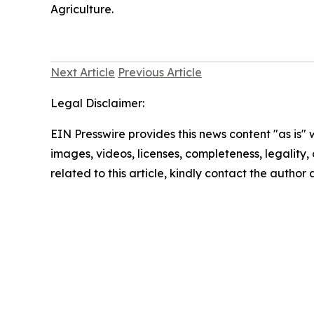
Agriculture.
Next Article
Previous Article
Legal Disclaimer:
EIN Presswire provides this news content "as is" 
images, videos, licenses, completeness, legality, o
related to this article, kindly contact the author