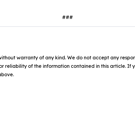
###
without warranty of any kind. We do not accept any responsib
r reliability of the information contained in this article. I
 above.