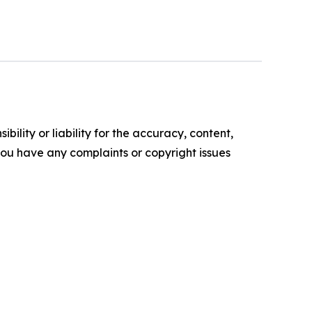
ility or liability for the accuracy, content,
f you have any complaints or copyright issues