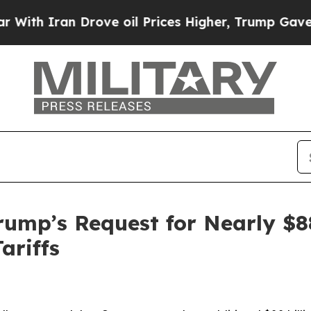
th Iran Drove oil Prices Higher, Trump Gave Pol
ump’s Request for Nearly $88
ariffs