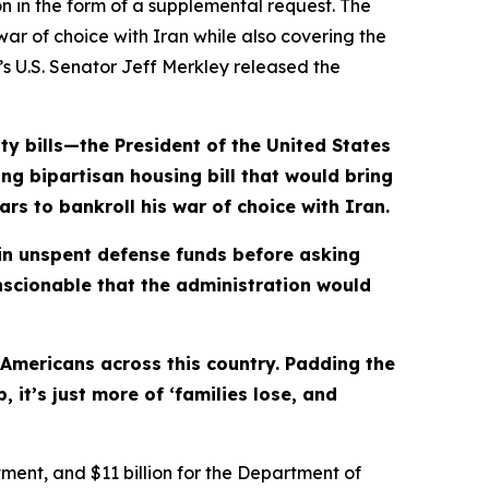
n in the form of a supplemental request. The
ar of choice with Iran while also covering the
n’s U.S. Senator Jeff Merkley released the
ty bills—the President of the United States
ing bipartisan housing bill that would bring
rs to bankroll his war of choice with Iran.
in
unspent defense funds before asking
onscionable that the administration would
 Americans across this country. Padding the
it’s just more of ‘families lose, and
rtment, and $11 billion for the Department of