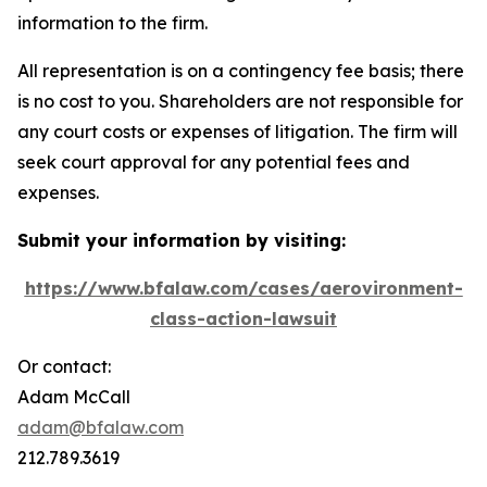
information to the firm.
All representation is on a contingency fee basis; there
is no cost to you. Shareholders are not responsible for
any court costs or expenses of litigation. The firm will
seek court approval for any potential fees and
expenses.
Submit your information by visiting:
https://www.bfalaw.com/cases/aerovironment-
class-action-lawsuit
Or contact:
Adam McCall
adam@bfalaw.com
212.789.3619