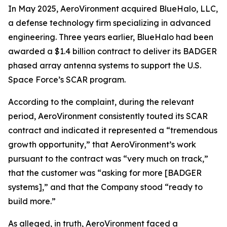
In May 2025, AeroVironment acquired BlueHalo, LLC,
a defense technology firm specializing in advanced
engineering. Three years earlier, BlueHalo had been
awarded a $1.4 billion contract to deliver its BADGER
phased array antenna systems to support the U.S.
Space Force’s SCAR program.
According to the complaint, during the relevant
period, AeroVironment consistently touted its SCAR
contract and indicated it represented a “tremendous
growth opportunity,” that AeroVironment’s work
pursuant to the contract was “very much on track,”
that the customer was “asking for more [BADGER
systems],” and that the Company stood “ready to
build more.”
As alleged, in truth, AeroVironment faced a