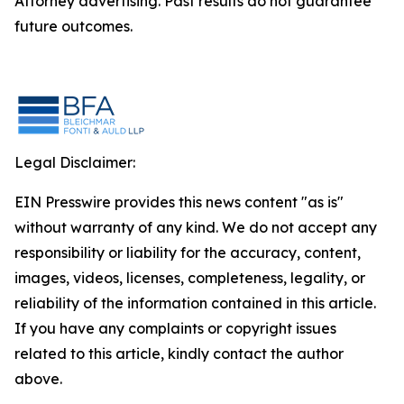
Attorney advertising. Past results do not guarantee
future outcomes.
Legal Disclaimer:
EIN Presswire provides this news content "as is"
without warranty of any kind. We do not accept any
responsibility or liability for the accuracy, content,
images, videos, licenses, completeness, legality, or
reliability of the information contained in this article.
If you have any complaints or copyright issues
related to this article, kindly contact the author
above.