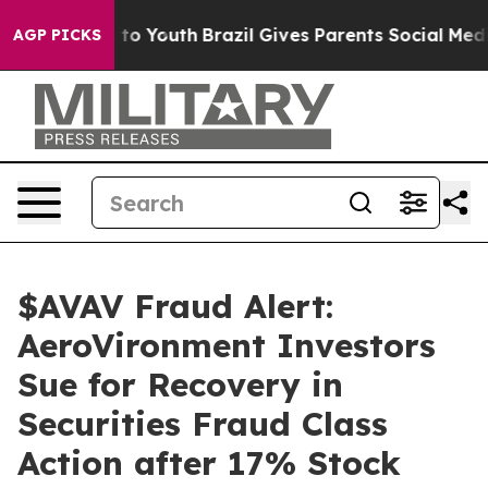
e Harms to Youth
Brazil Gives Parents Social Media Cont
AGP PICKS
$AVAV Fraud Alert:
AeroVironment Investors
Sue for Recovery in
Securities Fraud Class
Action after 17% Stock