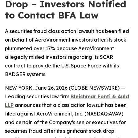
Drop – Investors Notified
to Contact BFA Law
A securities fraud class action lawsuit has been filed
on behalf of AeroVironment investors after its stock
plummeted over 17% because AeroVironment
allegedly misled investors regarding its SCAR
contract to provide the U.S. Space Force with its
BADGER systems.
NEW YORK, June 26, 2026 (GLOBE NEWSWIRE) --
Leading securities law firm
Bleichmar
Fonti & Auld
LLP
announces that a class action lawsuit has been
filed against AeroVironment, Inc. (NASDAQ:AVAV)
and certain of the Company’s senior executives for
securities fraud after its significant stock drop