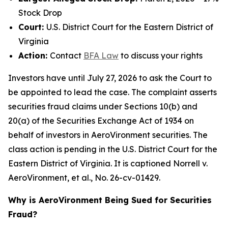
Stock Drop
Court:
U.S. District Court for the Eastern District of
Virginia
Action:
Contact
BFA Law
to discuss your rights
Investors have until July 27, 2026 to ask the Court to
be appointed to lead the case. The complaint asserts
securities fraud claims under Sections 10(b) and
20(a) of the Securities Exchange Act of 1934 on
behalf of investors in AeroVironment securities. The
class action is pending in the U.S. District Court for the
Eastern District of Virginia. It is captioned
Norrell v.
AeroVironment, et al.
, No. 26-cv-01429.
Why is AeroVironment Being Sued for Securities
Fraud?