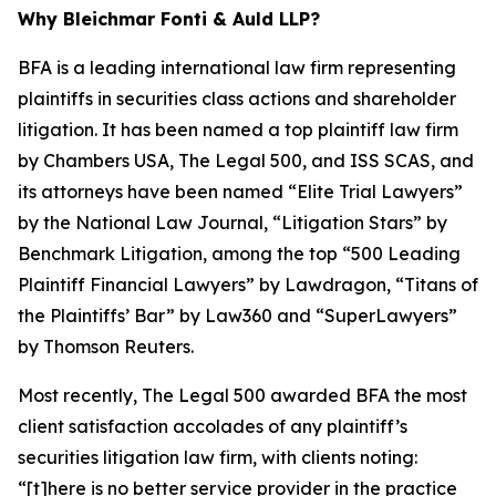
Why Bleichmar Fonti & Auld LLP?
BFA is a leading international law firm representing
plaintiffs in securities class actions and shareholder
litigation. It has been named a top plaintiff law firm
by
Chambers USA
,
The Legal 500
, and
ISS SCAS
, and
its attorneys have been named “Elite Trial Lawyers”
by the
National Law Journal
, “Litigation Stars” by
Benchmark Litigation
, among the top “500 Leading
Plaintiff Financial Lawyers” by
Lawdragon
, “Titans of
the Plaintiffs’ Bar” by
Law360
and “SuperLawyers”
by Thomson Reuters.
Most recently,
The Legal 500
awarded BFA the most
client satisfaction accolades of any plaintiff’s
securities litigation law firm, with clients noting:
“[t]here is no better service provider in the practice