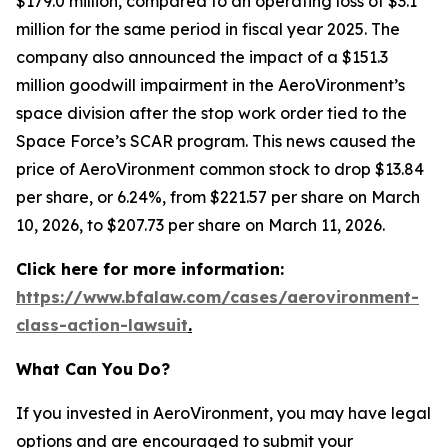
$179.0 million, compared to an operating loss of $3.1
million for the same period in fiscal year 2025. The
company also announced the impact of a $151.3
million goodwill impairment in the AeroVironment’s
space division after the stop work order tied to the
Space Force’s SCAR program. This news caused the
price of AeroVironment common stock to drop $13.84
per share, or 6.24%, from $221.57 per share on March
10, 2026, to $207.73 per share on March 11, 2026.
Click here for more information:
https://www.bfalaw.com/cases/aerovironment-
class-action-lawsuit
.
What Can You Do?
If you invested in AeroVironment, you may have legal
options and are encouraged to submit your