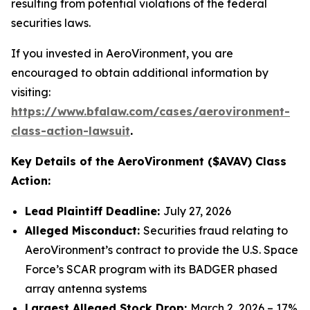
resulting from potential violations of the federal
securities laws.
If you invested in AeroVironment, you are
encouraged to obtain additional information by
visiting:
https://www.bfalaw.com/cases/aerovironment-
class-action-lawsuit
.
Key Details of the AeroVironment ($AVAV) Class
Action:
Lead Plaintiff Deadline:
July 27, 2026
Alleged Misconduct:
Securities fraud relating to
AeroVironment’s contract to provide the U.S. Space
Force’s SCAR program with its BADGER phased
array antenna systems
Largest Alleged Stock Drop:
March 2, 2026 – 17%