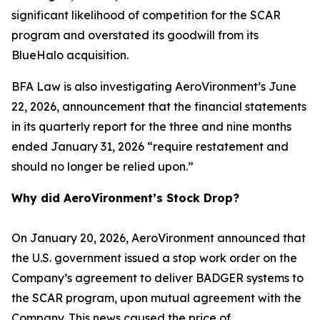
significant likelihood of competition for the SCAR
program and overstated its goodwill from its
BlueHalo acquisition.
BFA Law is also investigating AeroVironment’s June
22, 2026, announcement that the financial statements
in its quarterly report for the three and nine months
ended January 31, 2026 “require restatement and
should no longer be relied upon.”
Why did AeroVironment’s Stock Drop?
On January 20, 2026, AeroVironment announced that
the U.S. government issued a stop work order on the
Company’s agreement to deliver BADGER systems to
the SCAR program, upon mutual agreement with the
Company. This news caused the price of