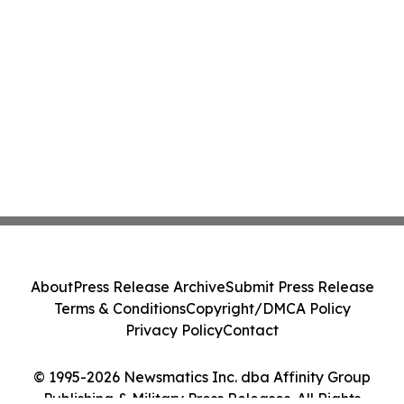
About
Press Release Archive
Submit Press Release
Terms & Conditions
Copyright/DMCA Policy
Privacy Policy
Contact
© 1995-2026 Newsmatics Inc. dba Affinity Group
Publishing & Military Press Releases. All Rights