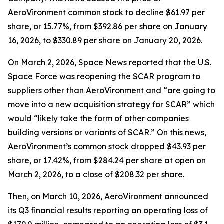
AeroVironment common stock to decline $61.97 per
share, or 15.77%, from $392.86 per share on January
16, 2026, to $330.89 per share on January 20, 2026.
On March 2, 2026,
Space News
reported that the U.S.
Space Force was reopening the SCAR program to
suppliers other than AeroVironment and “are going to
move into a new acquisition strategy for SCAR” which
would “likely take the form of other companies
building versions or variants of SCAR.” On this news,
AeroVironment’s common stock dropped $43.93 per
share, or 17.42%, from $284.24 per share at open on
March 2, 2026, to a close of $208.32 per share.
Then, on March 10, 2026, AeroVironment announced
its Q3 financial results reporting an operating loss of