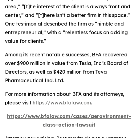
area,” “[t]he interest of the client is always front and
center,” and “[t]here isn’t a better firm in this space.”
One testimonial described the firm as “nimble and
entrepreneurial,” with a “relentless focus on adding
value for clients.”
Among its recent notable successes, BFA recovered
over $900 million in value from Tesla, Inc.’s Board of
Directors, as well as $420 million from Teva
Pharmaceutical Ind. Ltd.
For more information about BFA and its attorneys,
please visit
https://www.bfalaw.com
.
https://www.bfalaw.com/cases/aerovironment-
class-action-lawsuit