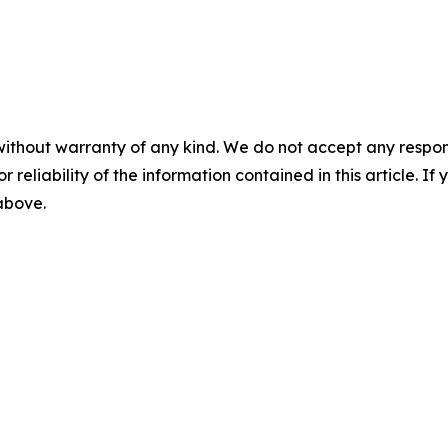
without warranty of any kind. We do not accept any responsib
r reliability of the information contained in this article. I
 above.