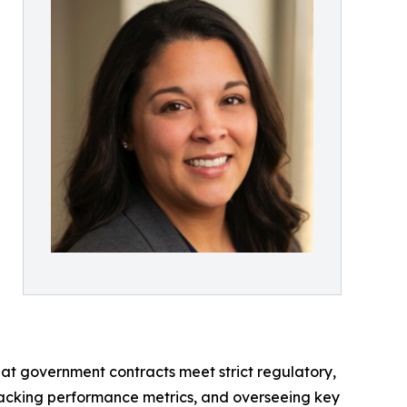
hat government contracts meet strict regulatory,
racking performance metrics, and overseeing key