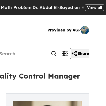
blem
Dr. Abdul El-Sayed on Historic Michigan Win:
View all
Provided by AGP
Share
ality Control Manager