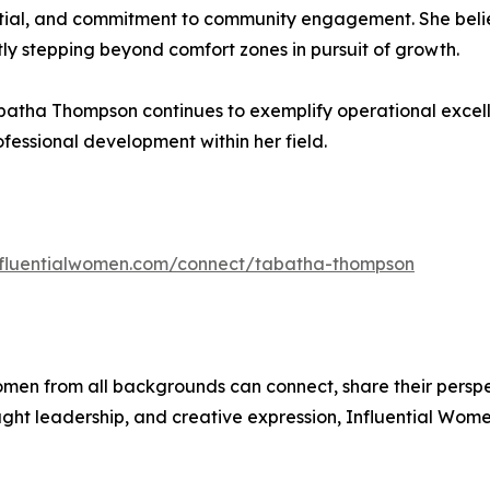
tial, and commitment to community engagement. She believ
tly stepping beyond comfort zones in pursuit of growth.
batha Thompson continues to exemplify operational excell
essional development within her field.
influentialwomen.com/connect/tabatha-thompson
men from all backgrounds can connect, share their persp
ught leadership, and creative expression, Influential Wome