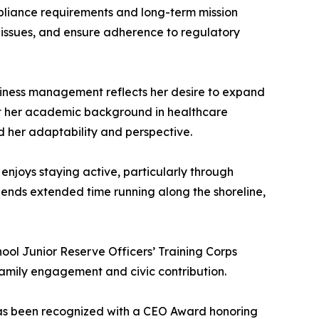
pliance requirements and long-term mission
ng issues, and ensure adherence to regulatory
usiness management reflects her desire to expand
hat her academic background in healthcare
ed her adaptability and perspective.
 enjoys staying active, particularly through
spends extended time running along the shoreline,
ool Junior Reserve Officers’ Training Corps
 family engagement and civic contribution.
has been recognized with a CEO Award honoring