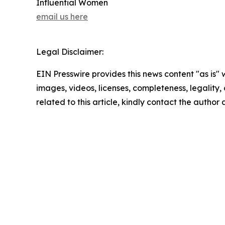
Influential Women
email us here
Legal Disclaimer:
EIN Presswire provides this news content "as is" 
images, videos, licenses, completeness, legality, o
related to this article, kindly contact the author