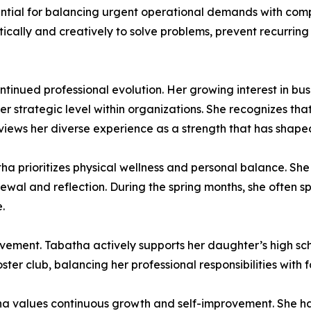
ential for balancing urgent operational demands with com
ritically and creatively to solve problems, prevent recurri
ntinued professional evolution. Her growing interest in b
her strategic level within organizations. She recognizes t
t views her diverse experience as a strength that has shap
atha prioritizes physical wellness and personal balance. She
newal and reflection. During the spring months, she often 
.
vement. Tabatha actively supports her daughter’s high sch
ter club, balancing her professional responsibilities with
atha values continuous growth and self-improvement. She 