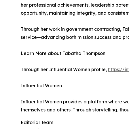
her professional achievements, leadership poten
opportunity, maintaining integrity, and consisten
Through her work in government contracting, Ta
service—advancing both mission success and prof
Learn More about Tabatha Thompson:
Through her Influential Women profile,
https://
Influential Women
Influential Women provides a platform where wo
themselves and others. Through storytelling, tho
Editorial Team