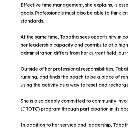
Effective time management, she explains, is ess
goals. Professionals must also be able to think c
standards.
At the same time, Tabatha sees opportunity in co
her leadership capacity and contribute at a hig
administration differs from her current field, bu
Outside of her professional responsibilities, Tab
running, and finds the beach to be a place of re
using the activity as a way to reset and recharge
She is also deeply committed to community invol
(JROTC) program through participation in its boos
In addition to her service and leadership, Tab