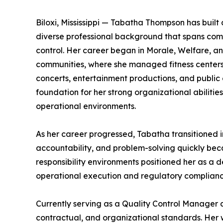
Biloxi, Mississippi — Tabatha Thompson has buil
diverse professional background that spans com
control. Her career began in Morale, Welfare, 
communities, where she managed fitness centers,
concerts, entertainment productions, and public 
foundation for her strong organizational abilities
operational environments.
As her career progressed, Tabatha transitioned in
accountability, and problem-solving quickly beca
responsibility environments positioned her as a
operational execution and regulatory complianc
Currently serving as a Quality Control Manager a
contractual, and organizational standards. Her 