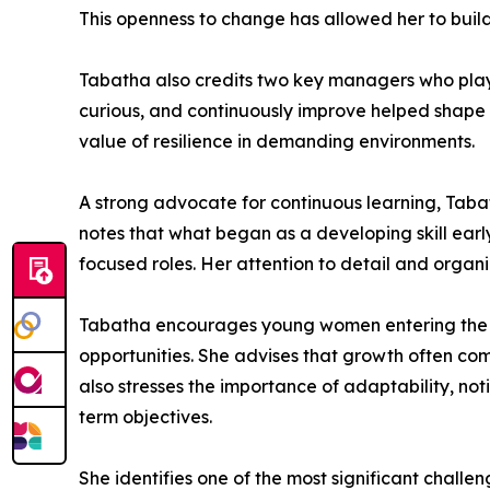
This openness to change has allowed her to bui
Tabatha also credits two key managers who play
curious, and continuously improve helped shape 
value of resilience in demanding environments.
A strong advocate for continuous learning, Tab
notes that what began as a developing skill ear
focused roles. Her attention to detail and organi
Tabatha encourages young women entering the go
opportunities. She advises that growth often co
also stresses the importance of adaptability, notin
term objectives.
She identifies one of the most significant chall