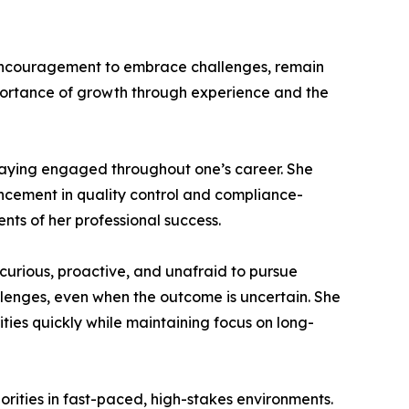
 encouragement to embrace challenges, remain
portance of growth through experience and the
taying engaged throughout one’s career. She
ncement in quality control and compliance-
nts of her professional success.
rious, proactive, and unafraid to pursue
llenges, even when the outcome is uncertain. She
orities quickly while maintaining focus on long-
rities in fast-paced, high-stakes environments.