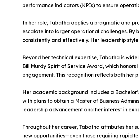
performance indicators (KPIs) to ensure operati
In her role, Tabatha applies a pragmatic and pr
escalate into larger operational challenges. By 
consistently and effectively. Her leadership sty
Beyond her technical expertise, Tabatha is widel
Bill Murdy Spirit of Service Award, which hono
engagement. This recognition reflects both her 
Her academic background includes a Bachelor’s 
with plans to obtain a Master of Business Adminis
leadership advancement and her interest in expa
Throughout her career, Tabatha attributes her su
new opportunities—even those requiring rapid lear