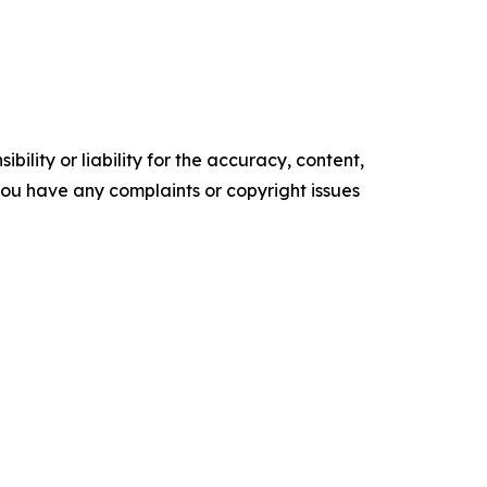
ility or liability for the accuracy, content,
f you have any complaints or copyright issues