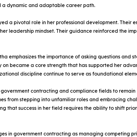
ld a dynamic and adaptable career path.
ed a pivotal role in her professional development. Their
her leadership mindset. Their guidance reinforced the im
atha emphasizes the importance of asking questions and s
ly on became a core strength that has supported her adva
zational discipline continue to serve as foundational eleme
vernment contracting and compliance fields to remain cu
mes from stepping into unfamiliar roles and embracing cha
g that success in her field requires the ability to shift pri
enges in government contracting as managing competing prio