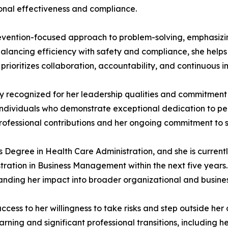
onal effectiveness and compliance.
evention-focused approach to problem-solving, emphasizing
balancing efficiency with safety and compliance, she help
le prioritizes collaboration, accountability, and continuou
y recognized for her leadership qualities and commitment 
rs individuals who demonstrate exceptional dedication to
professional contributions and her ongoing commitment to
Degree in Health Care Administration, and she is current
tration in Business Management within the next five years.
nding her impact into broader organizational and business
ccess to her willingness to take risks and step outside he
ning and significant professional transitions, including he