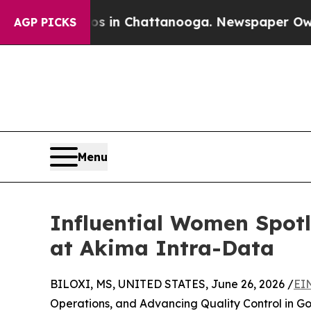
Chaos in Chattanooga. Newspaper Owner Calls t
AGP PICKS
Menu
Influential Women Spot
at Akima Intra-Data
BILOXI, MS, UNITED STATES, June 26, 2026 /
EI
Operations, and Advancing Quality Control in G