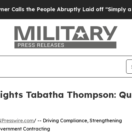
he People Abruptly Laid off “Simply a Math Pro
lights Tabatha Thompson: Qu
NPresswire.com
/ -- Driving Compliance, Strengthening
overnment Contracting