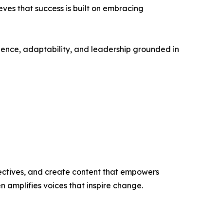
es that success is built on embracing
ence, adaptability, and leadership grounded in
ectives, and create content that empowers
n amplifies voices that inspire change.