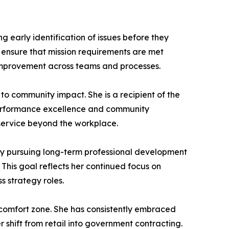
 early identification of issues before they
s ensure that mission requirements are met
s improvement across teams and processes.
to community impact. She is a recipient of the
 performance excellence and community
 service beyond the workplace.
ly pursuing long-term professional development
 This goal reflects her continued focus on
 strategy roles.
r comfort zone. She has consistently embraced
r shift from retail into government contracting.