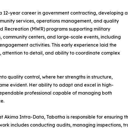
t a 12-year career in government contracting, developing a
munity services, operations management, and quality
and Recreation (MWR) programs supporting military
 community centers, and large-scale events, including
engagement activities. This early experience laid the
, attention to detail, and ability to coordinate complex
to quality control, where her strengths in structure,
me evident. Her ability to adapt and excel in high-
 dependable professional capable of managing both
e.
t Akima Intra-Data, Tabatha is responsible for ensuring t
work includes conducting audits, managing inspections, t