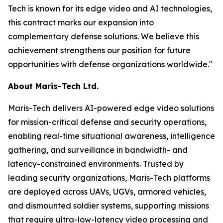
Tech is known for its edge video and AI technologies,
this contract marks our expansion into
complementary defense solutions. We believe this
achievement strengthens our position for future
opportunities with defense organizations worldwide."
About Maris-Tech Ltd.
Maris-Tech delivers AI-powered edge video solutions
for mission-critical defense and security operations,
enabling real-time situational awareness, intelligence
gathering, and surveillance in bandwidth- and
latency-constrained environments. Trusted by
leading security organizations, Maris-Tech platforms
are deployed across UAVs, UGVs, armored vehicles,
and dismounted soldier systems, supporting missions
that require ultra-low-latency video processing and