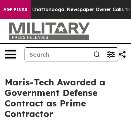
Chaos in Chattanooga. Newspaper Owner Calls the Peo
AGP PICKS
Maris-Tech Awarded a
Government Defense
Contract as Prime
Contractor