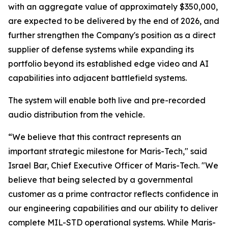
with an aggregate value of approximately $350,000,
are expected to be delivered by the end of 2026, and
further strengthen the Company's position as a direct
supplier of defense systems while expanding its
portfolio beyond its established edge video and AI
capabilities into adjacent battlefield systems.
The system will enable both live and pre-recorded
audio distribution from the vehicle.
“We believe that this contract represents an
important strategic milestone for Maris-Tech," said
Israel Bar, Chief Executive Officer of Maris-Tech. "We
believe that being selected by a governmental
customer as a prime contractor reflects confidence in
our engineering capabilities and our ability to deliver
complete MIL-STD operational systems. While Maris-