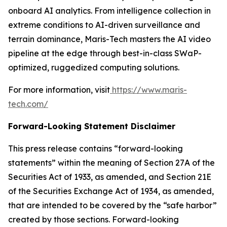
onboard AI analytics. From intelligence collection in
extreme conditions to AI-driven surveillance and
terrain dominance, Maris-Tech masters the AI video
pipeline at the edge through best-in-class SWaP-
optimized, ruggedized computing solutions.
For more information, visit
https://www.maris-
tech.com/
Forward-Looking Statement Disclaimer
This press release contains “forward-looking
statements” within the meaning of Section 27A of the
Securities Act of 1933, as amended, and Section 21E
of the Securities Exchange Act of 1934, as amended,
that are intended to be covered by the “safe harbor”
created by those sections. Forward-looking