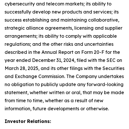
cybersecurity and telecom markets; its ability to
successfully develop new products and services; its
success establishing and maintaining collaborative,
strategic alliance agreements, licensing and supplier
arrangements; its ability to comply with applicable
regulations; and the other risks and uncertainties
described in the Annual Report on Form 20-F for the
year ended December 31, 2024, filed with the SEC on
March 28, 2025, and its other filings with the Securities
and Exchange Commission. The Company undertakes
no obligation to publicly update any forward-looking
statement, whether written or oral, that may be made
from time to time, whether as a result of new
information, future developments or otherwise.
Investor Relations: