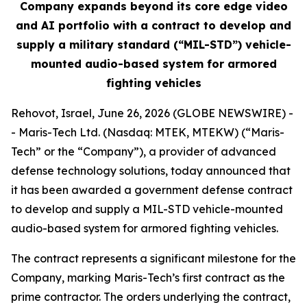
Company expands beyond its core edge video
and AI portfolio with a contract to develop and
supply a military standard (“MIL-STD”) vehicle-
mounted audio-based system for armored
fighting vehicles
Rehovot, Israel, June 26, 2026 (GLOBE NEWSWIRE) -
- Maris-Tech Ltd. (Nasdaq: MTEK, MTEKW) (“Maris-
Tech” or the “Company”), a provider of advanced
defense technology solutions, today announced that
it has been awarded a government defense contract
to develop and supply a MIL-STD vehicle-mounted
audio-based system for armored fighting vehicles.
The contract represents a significant milestone for the
Company, marking Maris-Tech’s first contract as the
prime contractor. The orders underlying the contract,