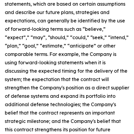
statements, which are based on certain assumptions
and describe our future plans, strategies and
expectations, can generally be identified by the use
of forward-looking terms such as “believe,”
“expect”,” “may”, “should,” “could,” “seek,” “intend,”
“plan,” “goal,” “estimate,” “anticipate” or other
comparable terms. For example, the Company is
using forward-looking statements when it is
discussing the expected timing for the delivery of the
system; the expectation that the contract will
strengthen the Company's position as a direct supplier
of defense systems and expand its portfolio into
additional defense technologies; the Company's
belief that the contract represents an important
strategic milestone; and the Company's belief that
this contract strengthens its position for future