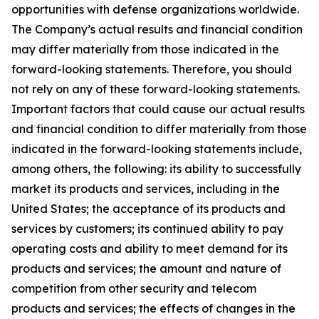
opportunities with defense organizations worldwide.
The Company’s actual results and financial condition
may differ materially from those indicated in the
forward-looking statements. Therefore, you should
not rely on any of these forward-looking statements.
Important factors that could cause our actual results
and financial condition to differ materially from those
indicated in the forward-looking statements include,
among others, the following: its ability to successfully
market its products and services, including in the
United States; the acceptance of its products and
services by customers; its continued ability to pay
operating costs and ability to meet demand for its
products and services; the amount and nature of
competition from other security and telecom
products and services; the effects of changes in the