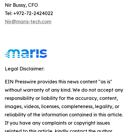
Nir Bussy, CFO
Tel: +972-72-2424022
Nir@maris-tech.com
Legal Disclaimer:
EIN Presswire provides this news content "as is"
without warranty of any kind. We do not accept any
responsibility or liability for the accuracy, content,
images, videos, licenses, completeness, legality, or
reliability of the information contained in this article.
If you have any complaints or copyright issues
related to this article, kindly contact the author