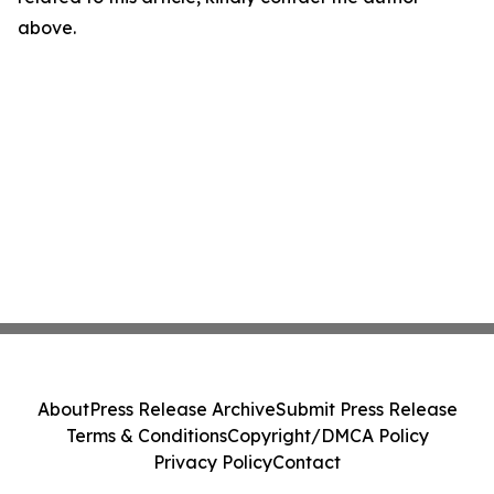
above.
About
Press Release Archive
Submit Press Release
Terms & Conditions
Copyright/DMCA Policy
Privacy Policy
Contact