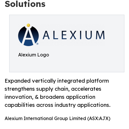
Solutions
Alexium Logo
Expanded vertically integrated platform
strengthens supply chain, accelerates
innovation, & broadens application
capabilities across industry applications.
Alexium International Group Limited (ASX:AJX)