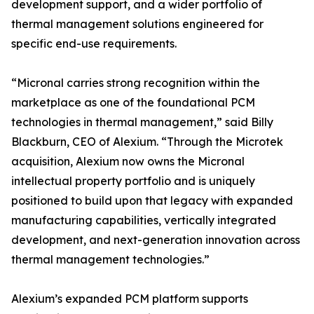
development support, and a wider portfolio of
thermal management solutions engineered for
specific end-use requirements.
“Micronal carries strong recognition within the
marketplace as one of the foundational PCM
technologies in thermal management,” said Billy
Blackburn, CEO of Alexium. “Through the Microtek
acquisition, Alexium now owns the Micronal
intellectual property portfolio and is uniquely
positioned to build upon that legacy with expanded
manufacturing capabilities, vertically integrated
development, and next-generation innovation across
thermal management technologies.”
Alexium’s expanded PCM platform supports