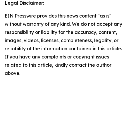
Legal Disclaimer:
EIN Presswire provides this news content "as is"
without warranty of any kind. We do not accept any
responsibility or liability for the accuracy, content,
images, videos, licenses, completeness, legality, or
reliability of the information contained in this article.
If you have any complaints or copyright issues
related to this article, kindly contact the author
above.