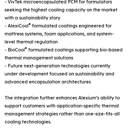
- VivTek microencapsulated PCM for formulators
seeking the highest cooling capacity on the market
with a sustainability story
®
- AlexiCool
formulated coatings engineered for
mattress systems, foam applications, and system-
level thermal regulation
®
- BioCool
formulated coatings supporting bio-based
thermal management solutions
- Future next-generation technologies currently
under development focused on sustainability and
advanced encapsulation architectures
The integration further enhances Alexium’s ability to
support customers with application-specific thermal
management strategies rather than one-size-fits-all
cooling technologies.