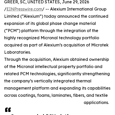
GREER, SC, UNITED STATES, June 29, 2026
/
EINPresswire.com
/ -- Alexium International Group
Limited (“Alexium”) today announced the continued
expansion of its global phase change material
(“PCM”) platform through the integration of the
highly recognized Micronal technology portfolio
acquired as part of Alexium’s acquisition of Microtek
Laboratories.
Through the acquisition, Alexium obtained ownership
of the Micronal intellectual property portfolio and
related PCM technologies, significantly strengthening
the company’s vertically integrated thermal
management platform and expanding its capabilities
across coatings, foams, laminates, fibers, and textile
applications.