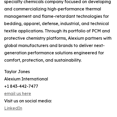
specialty chemicals company focused on developing
and commercializing high-performance thermal
management and flame-retardant technologies for
bedding, apparel, defense, industrial, and technical
textile applications. Through its portfolio of PCM and
protective chemistry platforms, Alexium partners with
global manufacturers and brands to deliver next-
generation performance solutions engineered for
comfort, protection, and sustainability.
Taylor Jones
Alexium International
+1 843-442-7477
email us here
Visit us on social media:
LinkedIn