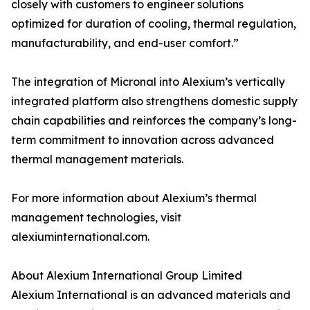
closely with customers to engineer solutions
optimized for duration of cooling, thermal regulation,
manufacturability, and end-user comfort.”
The integration of Micronal into Alexium’s vertically
integrated platform also strengthens domestic supply
chain capabilities and reinforces the company’s long-
term commitment to innovation across advanced
thermal management materials.
For more information about Alexium’s thermal
management technologies, visit
alexiuminternational.com.
About Alexium International Group Limited
Alexium International is an advanced materials and