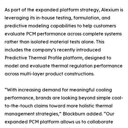
As part of the expanded platform strategy, Alexium is
leveraging its in-house testing, formulation, and
predictive modeling capabilities to help customers
evaluate PCM performance across complete systems
rather than isolated material tests alone. This
includes the company’s recently introduced
Predictive Thermal Profile platform, designed to
model and evaluate thermal regulation performance
across multi-layer product constructions.
“With increasing demand for meaningful cooling
performance, brands are looking beyond simple cool-
to-the-touch claims toward more holistic thermal
management strategies,” Blackburn added. “Our
expanded PCM platform allows us to collaborate