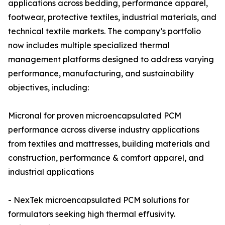
applications across bedding, performance apparel,
footwear, protective textiles, industrial materials, and
technical textile markets. The company’s portfolio
now includes multiple specialized thermal
management platforms designed to address varying
performance, manufacturing, and sustainability
objectives, including:
Micronal for proven microencapsulated PCM
performance across diverse industry applications
from textiles and mattresses, building materials and
construction, performance & comfort apparel, and
industrial applications
- NexTek microencapsulated PCM solutions for
formulators seeking high thermal effusivity.