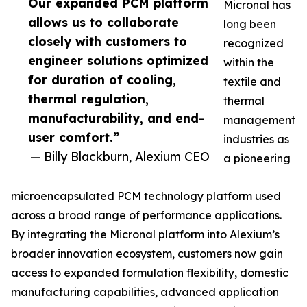
Our expanded PCM platform
Micronal has
allows us to collaborate
long been
closely with customers to
recognized
engineer solutions optimized
within the
for duration of cooling,
textile and
thermal regulation,
thermal
manufacturability, and end-
management
user comfort.”
industries as
— Billy Blackburn, Alexium CEO
a pioneering
microencapsulated PCM technology platform used
across a broad range of performance applications.
By integrating the Micronal platform into Alexium’s
broader innovation ecosystem, customers now gain
access to expanded formulation flexibility, domestic
manufacturing capabilities, advanced application