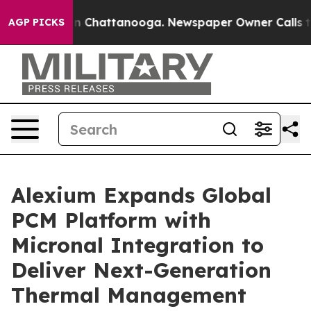
Chaos in Chattanooga. Newspaper Owner Calls the Peo
AGP PICKS
Alexium Expands Global
PCM Platform with
Micronal Integration to
Deliver Next-Generation
Thermal Management