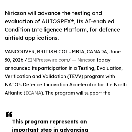
Niricson will advance the testing and
evaluation of AUTOSPEX®, its AI-enabled
Condition Intelligence Platform, for defence
airfield applications.
VANCOUVER, BRITISH COLUMBIA, CANADA, June
30, 2026 /
EINPresswire.com
/ --
Niricson
today
announced its participation in a Testing, Evaluation,
Verification and Validation (TEVV) program with
NATO’s Defence Innovation Accelerator for the North
Atlantic (
DIANA
). The program will support the
This program represents an
important step in advancing