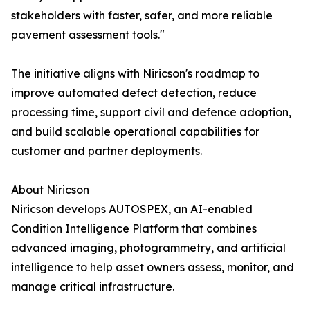
stakeholders with faster, safer, and more reliable
pavement assessment tools."
The initiative aligns with Niricson's roadmap to
improve automated defect detection, reduce
processing time, support civil and defence adoption,
and build scalable operational capabilities for
customer and partner deployments.
About Niricson
Niricson develops AUTOSPEX, an AI-enabled
Condition Intelligence Platform that combines
advanced imaging, photogrammetry, and artificial
intelligence to help asset owners assess, monitor, and
manage critical infrastructure.