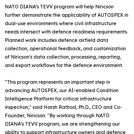
NATO DIANA’s TEVV program will help Niricson
further demonstrate the applicability of AUTOSPEX in
dual-use environments where civil infrastructure
needs intersect with defence readiness requirements.
Planned work includes defence airfield data
collection, operational feedback, and customization
of Niricson's data collection, processing, reporting,
and export workflows for the defence environment.
"This program represents an important step in
advancing AUTOSPEX, our AI-enabled Condition
Intelligence Platform for critical infrastructure
inspection," said Harsh Rathod, Ph.D., CEO and Co-
Founder, Niricson. "By working through NATO
DIANA’s TEVV program, we are strengthening our
ability to support infrastructure owners and defence