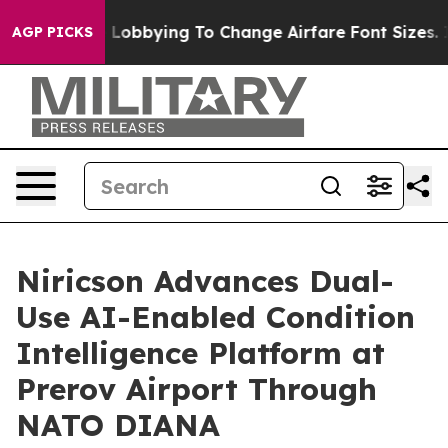
rlines Are Lobbying To Change Airfare Font Sizes. It’
AGP PICKS
Niricson Advances Dual-
Use AI-Enabled Condition
Intelligence Platform at
Prerov Airport Through
NATO DIANA