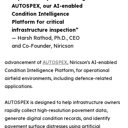
AUTOSPEX, our AI-enabled
Condition Intelligence
Platform for critical
infrastructure inspection”
— Harsh Rathod, Ph.D., CEO
and Co-Founder, Niricson
advancement of
AUTOSPEX
, Niricson's AI-enabled
Condition Intelligence Platform, for operational
airfield environments, including defence-related
applications.
AUTOSPEX is designed to help infrastructure owners
rapidly collect high-resolution pavement data,
generate digital condition records, and identify
pavement surface distresses using artificial