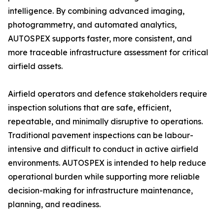
intelligence. By combining advanced imaging,
photogrammetry, and automated analytics,
AUTOSPEX supports faster, more consistent, and
more traceable infrastructure assessment for critical
airfield assets.
Airfield operators and defence stakeholders require
inspection solutions that are safe, efficient,
repeatable, and minimally disruptive to operations.
Traditional pavement inspections can be labour-
intensive and difficult to conduct in active airfield
environments. AUTOSPEX is intended to help reduce
operational burden while supporting more reliable
decision-making for infrastructure maintenance,
planning, and readiness.