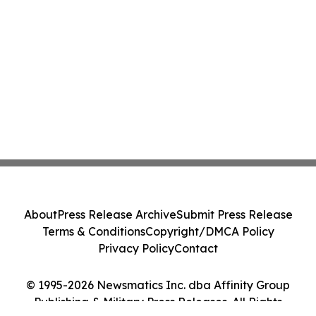
About
Press Release Archive
Submit Press Release
Terms & Conditions
Copyright/DMCA Policy
Privacy Policy
Contact
© 1995-2026 Newsmatics Inc. dba Affinity Group
Publishing & Military Press Releases. All Rights