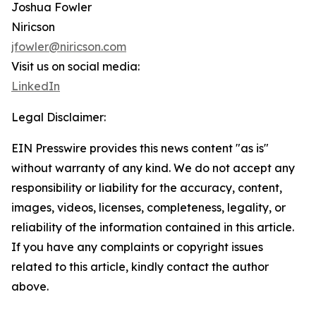
Joshua Fowler
Niricson
jfowler@niricson.com
Visit us on social media:
LinkedIn
Legal Disclaimer:
EIN Presswire provides this news content "as is"
without warranty of any kind. We do not accept any
responsibility or liability for the accuracy, content,
images, videos, licenses, completeness, legality, or
reliability of the information contained in this article.
If you have any complaints or copyright issues
related to this article, kindly contact the author
above.