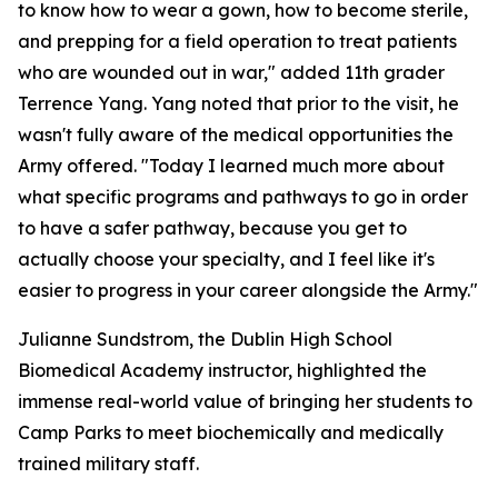
to know how to wear a gown, how to become sterile,
and prepping for a field operation to treat patients
who are wounded out in war," added 11th grader
Terrence Yang. Yang noted that prior to the visit, he
wasn't fully aware of the medical opportunities the
Army offered. "Today I learned much more about
what specific programs and pathways to go in order
to have a safer pathway, because you get to
actually choose your specialty, and I feel like it's
easier to progress in your career alongside the Army."
Julianne Sundstrom, the Dublin High School
Biomedical Academy instructor, highlighted the
immense real-world value of bringing her students to
Camp Parks to meet biochemically and medically
trained military staff.