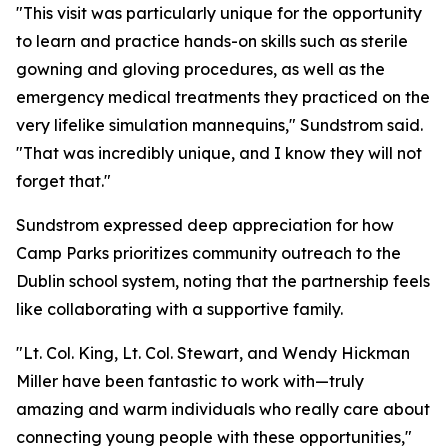
"This visit was particularly unique for the opportunity
to learn and practice hands-on skills such as sterile
gowning and gloving procedures, as well as the
emergency medical treatments they practiced on the
very lifelike simulation mannequins," Sundstrom said.
"That was incredibly unique, and I know they will not
forget that."
Sundstrom expressed deep appreciation for how
Camp Parks prioritizes community outreach to the
Dublin school system, noting that the partnership feels
like collaborating with a supportive family.
"Lt. Col. King, Lt. Col. Stewart, and Wendy Hickman
Miller have been fantastic to work with—truly
amazing and warm individuals who really care about
connecting young people with these opportunities,"