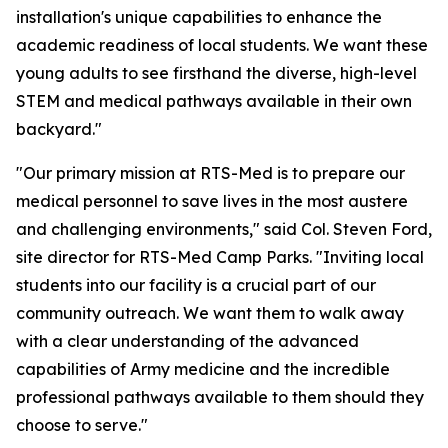
installation's unique capabilities to enhance the
academic readiness of local students. We want these
young adults to see firsthand the diverse, high-level
STEM and medical pathways available in their own
backyard."
"Our primary mission at RTS-Med is to prepare our
medical personnel to save lives in the most austere
and challenging environments," said Col. Steven Ford,
site director for RTS-Med Camp Parks. "Inviting local
students into our facility is a crucial part of our
community outreach. We want them to walk away
with a clear understanding of the advanced
capabilities of Army medicine and the incredible
professional pathways available to them should they
choose to serve."