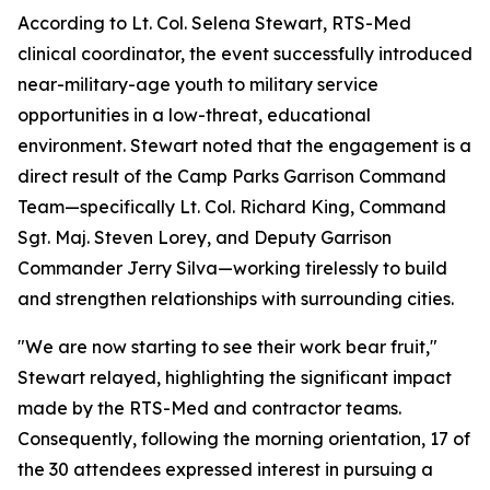
According to Lt. Col. Selena Stewart, RTS-Med
clinical coordinator, the event successfully introduced
near-military-age youth to military service
opportunities in a low-threat, educational
environment. Stewart noted that the engagement is a
direct result of the Camp Parks Garrison Command
Team—specifically Lt. Col. Richard King, Command
Sgt. Maj. Steven Lorey, and Deputy Garrison
Commander Jerry Silva—working tirelessly to build
and strengthen relationships with surrounding cities.
"We are now starting to see their work bear fruit,"
Stewart relayed, highlighting the significant impact
made by the RTS-Med and contractor teams.
Consequently, following the morning orientation, 17 of
the 30 attendees expressed interest in pursuing a