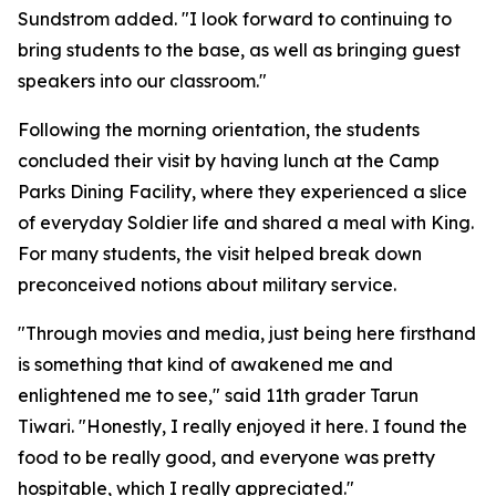
Sundstrom added. "I look forward to continuing to
bring students to the base, as well as bringing guest
speakers into our classroom."
Following the morning orientation, the students
concluded their visit by having lunch at the Camp
Parks Dining Facility, where they experienced a slice
of everyday Soldier life and shared a meal with King.
For many students, the visit helped break down
preconceived notions about military service.
"Through movies and media, just being here firsthand
is something that kind of awakened me and
enlightened me to see," said 11th grader Tarun
Tiwari. "Honestly, I really enjoyed it here. I found the
food to be really good, and everyone was pretty
hospitable, which I really appreciated."