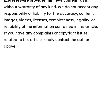
EIN Presswire provides this news content "as is"
without warranty of any kind. We do not accept any
responsibility or liability for the accuracy, content,
images, videos, licenses, completeness, legality, or
reliability of the information contained in this article.
If you have any complaints or copyright issues
related to this article, kindly contact the author
above.