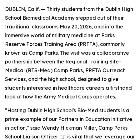
DUBLIN, Calif. — Thirty students from the Dublin High
School Biomedical Academy stepped out of their
traditional classrooms May 20, 2026, and into the
immersive world of military medicine at Parks
Reserve Forces Training Area (PRFTA), commonly
known as Camp Parks. The visit was a collaborative
partnership between the Regional Training Site-
Medical (RTS-Med) Camp Parks, PRFTA Outreach
Services, and the high school, designed to give
students interested in healthcare careers a firsthand
look at how the Army Medical Corps operates.
"Hosting Dublin High School's Bio-Med students is a
prime example of our Partners in Education initiative
in action," said Wendy Hickman Miller, Camp Parks
School Liaison Officer. "It is vital that we leverage our