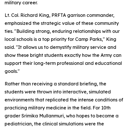
military career.
Lt. Col. Richard King, PRFTA garrison commander,
emphasized the strategic value of these community
ties. "Building strong, enduring relationships with our
local schools is a top priority for Camp Parks," King
said. "It allows us to demystify military service and
show these bright students exactly how the Army can
support their long-term professional and educational
goals."
Rather than receiving a standard briefing, the
students were thrown into interactive, simulated
environments that replicated the intense conditions of
practicing military medicine in the field. For 10th
grader Srimika Mullanmuri, who hopes to become a
pediatrician, the clinical simulations were the