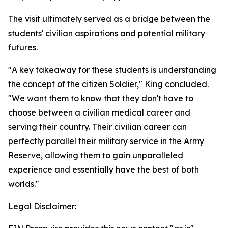
The visit ultimately served as a bridge between the
students' civilian aspirations and potential military
futures.
"A key takeaway for these students is understanding
the concept of the citizen Soldier," King concluded.
"We want them to know that they don't have to
choose between a civilian medical career and
serving their country. Their civilian career can
perfectly parallel their military service in the Army
Reserve, allowing them to gain unparalleled
experience and essentially have the best of both
worlds."
Legal Disclaimer: