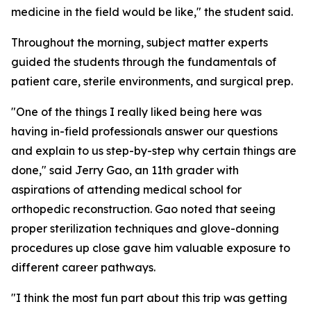
medicine in the field would be like," the student said.
Throughout the morning, subject matter experts
guided the students through the fundamentals of
patient care, sterile environments, and surgical prep.
"One of the things I really liked being here was
having in-field professionals answer our questions
and explain to us step-by-step why certain things are
done," said Jerry Gao, an 11th grader with
aspirations of attending medical school for
orthopedic reconstruction. Gao noted that seeing
proper sterilization techniques and glove-donning
procedures up close gave him valuable exposure to
different career pathways.
"I think the most fun part about this trip was getting