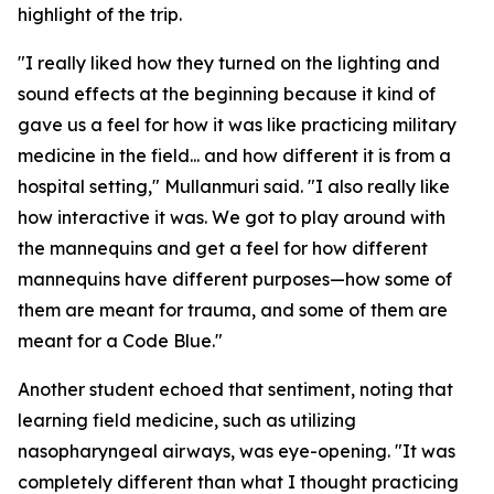
highlight of the trip.
"I really liked how they turned on the lighting and
sound effects at the beginning because it kind of
gave us a feel for how it was like practicing military
medicine in the field... and how different it is from a
hospital setting," Mullanmuri said. "I also really like
how interactive it was. We got to play around with
the mannequins and get a feel for how different
mannequins have different purposes—how some of
them are meant for trauma, and some of them are
meant for a Code Blue."
Another student echoed that sentiment, noting that
learning field medicine, such as utilizing
nasopharyngeal airways, was eye-opening. "It was
completely different than what I thought practicing