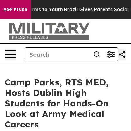
Abate Harms to Youth
Brazil Gives Parents Social Media
AGP PICKS
Camp Parks, RTS MED,
Hosts Dublin High
Students for Hands-On
Look at Army Medical
Careers