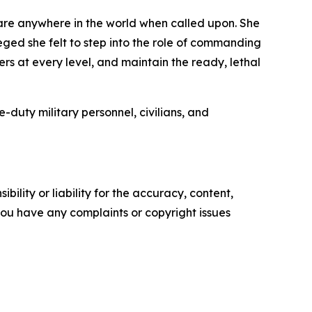
care anywhere in the world when called upon. She
eged she felt to step into the role of commanding
ders at every level, and maintain the ready, lethal
uty military personnel, civilians, and
ility or liability for the accuracy, content,
f you have any complaints or copyright issues