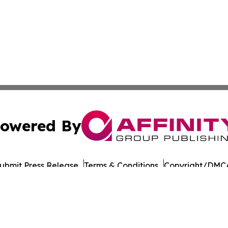
owered By
ubmit Press Release
Terms & Conditions
Copyright/DMCA
Inc. dba Affinity Group Publishing & Military Press Releas
Cookie Settings / Your Privacy Choices