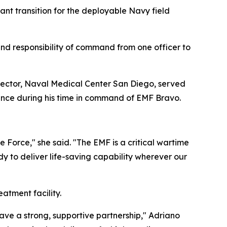
nt transition for the deployable Navy field
d responsibility of command from one officer to
ctor, Naval Medical Center San Diego, served
mance during his time in command of EMF Bravo.
ne Force," she said. "The EMF is a critical wartime
y to deliver life-saving capability wherever our
eatment facility.
ve a strong, supportive partnership," Adriano