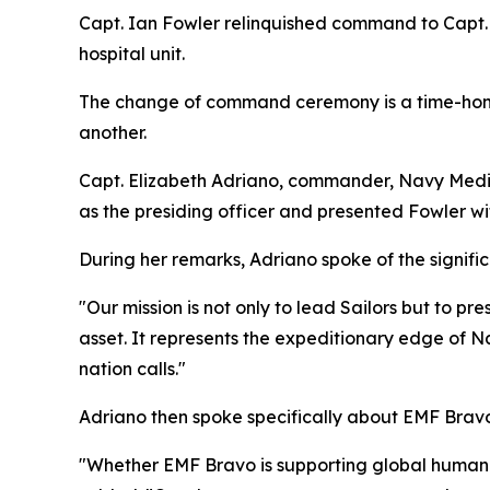
Capt. Ian Fowler relinquished command to Capt. 
hospital unit.
The change of command ceremony is a time-honore
another.
Capt. Elizabeth Adriano, commander, Navy Medi
as the presiding officer and presented Fowler wi
During her remarks, Adriano spoke of the signifi
"Our mission is not only to lead Sailors but to pr
asset. It represents the expeditionary edge of N
nation calls."
Adriano then spoke specifically about EMF Bravo’s 
"Whether EMF Bravo is supporting global humanit