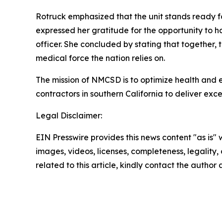
Rotruck emphasized that the unit stands ready f
expressed her gratitude for the opportunity to h
officer. She concluded by stating that together, t
medical force the nation relies on.
The mission of NMCSD is to optimize health and 
contractors in southern California to deliver exc
Legal Disclaimer:
EIN Presswire provides this news content "as is" 
images, videos, licenses, completeness, legality, o
related to this article, kindly contact the author