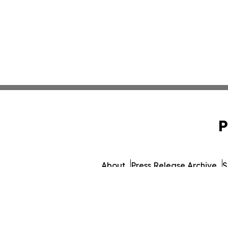
P
About
Press Release Archive
S
© 1995-2026 Newsmatics 