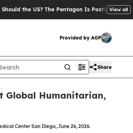
ld the US?
The Pentagon Is Posting Cryptic Bibli
View all
Provided by AGP
Share
 Global Humanitarian,
ical Center San Diego, June 26, 2026.