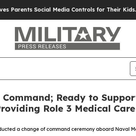
rents Social Media Controls for Their Kids. Shou
 Command; Ready to Support
roviding Role 3 Medical Care
nducted a change of command ceremony aboard Naval Med