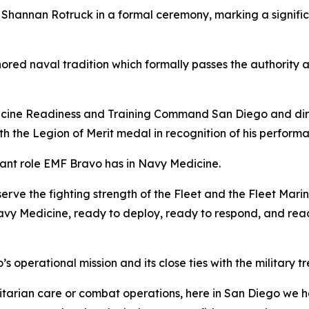
Shannan Rotruck in a formal ceremony, marking a significa
d naval tradition which formally passes the authority an
cine Readiness and Training Command San Diego and dire
th the Legion of Merit medal in recognition of his perfor
cant role EMF Bravo has in Navy Medicine.
eserve the fighting strength of the Fleet and the Fleet Mari
avy Medicine, ready to deploy, ready to respond, and read
operational mission and its close ties with the military tr
arian care or combat operations, here in San Diego we ha