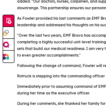
added. "Our doctors, nurses, corpsmen, and supp
downrange. This partnership ensures our personn
As Fowler provided his last comments as EMF Br
leadership and addressed his thoughts on his suc
"Over the last two years, EMF Bravo has accompli
completing a highly successful unit-level traini
sets that build our medical readiness. I am ve
to even greater accomplishments."
Following the change of command, Fowler will ret
Rotruck is stepping into the commanding officer r
Immediately prior to assuming command of EMF B
during her time as the executive officer.
During her comments, she thanked her family for