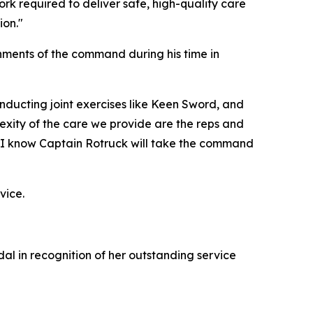
 required to deliver safe, high-quality care
ion."
ments of the command during his time in
nducting joint exercises like Keen Sword, and
exity of the care we provide are the reps and
d I know Captain Rotruck will take the command
vice.
 in recognition of her outstanding service