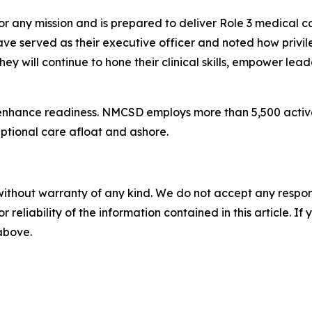
or any mission and is prepared to deliver Role 3 medical 
ave served as their executive officer and noted how privil
hey will continue to hone their clinical skills, empower lea
enhance readiness. NMCSD employs more than 5,500 active-d
eptional care afloat and ashore.
without warranty of any kind. We do not accept any responsib
r reliability of the information contained in this article. I
 above.