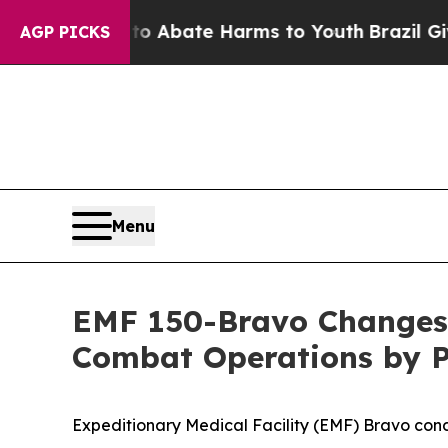
ion Fund to Abate Harms to Youth
Brazil Gives Pa
AGP PICKS
Menu
EMF 150-Bravo Changes
Combat Operations by P
Expeditionary Medical Facility (EMF) Bravo co