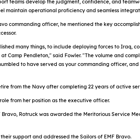
ort teams develop the judgment, confidence, and teamwork
el maintain operational proficiency and seamless integrat
avo commanding officer, he mentioned the key accomplish
cessor.
shed many things, to include deploying forces to Iraq, co
ng at Camp Pendleton," said Fowler. "The volume and compl
ry humbled to have served as your commanding officer, an
ire from the Navy after completing 22 years of active ser
ole from her position as the executive officer.
ravo, Rotruck was awarded the Meritorious Service Medal
 their support and addressed the Sailors of EMF Bravo.